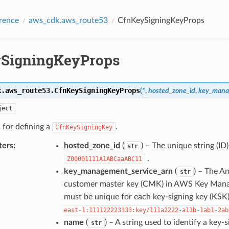
rence
aws_cdk.aws_route53
CfnKeySigningKeyProps
SigningKeyProps
k.aws_route53.
CfnKeySigningKeyProps
(
*
,
hosted_zone_id
,
key_mana
ject
 for defining a
.
CfnKeySigningKey
ters
:
hosted_zone_id
(
) – The unique string (ID
str
.
Z00001111A1ABCaaABC11
key_management_service_arn
(
) – The A
str
customer master key (CMK) in AWS Key Mana
must be unique for each key-signing key (KSK)
east-1:111122223333:key/111a2222-a11b-1ab1-2ab
name
(
) – A string used to identify a key-
str