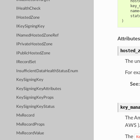
host
key_
IHealthCheck
name
stat
IHostedZone
)
IKeySigningKey
INamedHostedZoneRef
Attributes
IPrivateHostedZone
hosted_
IPublicHostedZone
The uni
IRecordSet
InsufficientDataHealthStatusEnum
For ex
KeySigningKey
See
:
KeySigningKeyAttributes
KeySigningKeyProps
KeySigningKeyStatus
key_man
MxRecord
The Am
MxRecordProps
AWS )
MxRecordValue
The
K