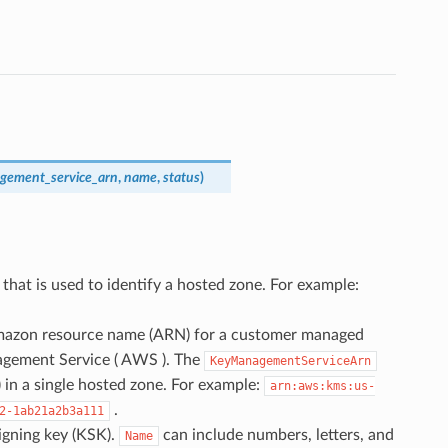
gement_service_arn
,
name
,
status
)
) that is used to identify a hosted zone. For example:
mazon resource name (ARN) for a customer managed
gement Service ( AWS ). The
KeyManagementServiceArn
 in a single hosted zone. For example:
arn:aws:kms:us-
.
2-1ab21a2b3a111
signing key (KSK).
can include numbers, letters, and
Name