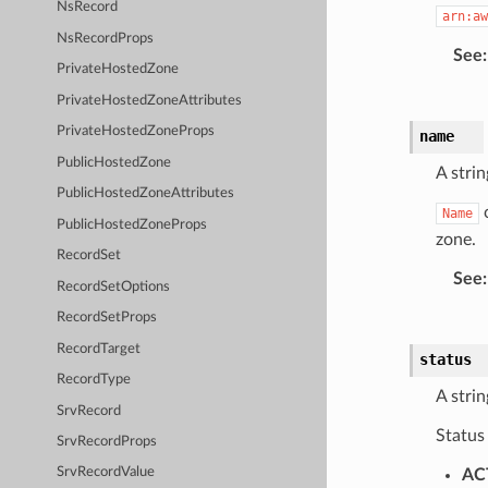
NsRecord
arn:aw
NsRecordProps
See
:
PrivateHostedZone
PrivateHostedZoneAttributes
PrivateHostedZoneProps
name
PublicHostedZone
A strin
PublicHostedZoneAttributes
c
Name
PublicHostedZoneProps
zone.
RecordSet
See
:
RecordSetOptions
RecordSetProps
RecordTarget
status
RecordType
A strin
SrvRecord
Status
SrvRecordProps
SrvRecordValue
AC