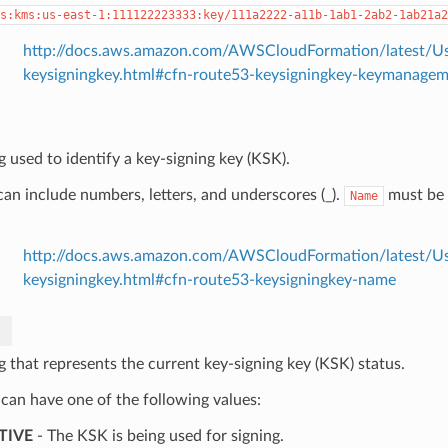
s:kms:us-east-1:111122223333:key/111a2222-a11b-1ab1-2ab2-1ab21a2
http://docs.aws.amazon.com/AWSCloudFormation/latest/Us
keysigningkey.html#cfn-route53-keysigningkey-keymanagem
g used to identify a key-signing key (KSK).
an include numbers, letters, and underscores (_).
must be 
Name
http://docs.aws.amazon.com/AWSCloudFormation/latest/Us
keysigningkey.html#cfn-route53-keysigningkey-name
g that represents the current key-signing key (KSK) status.
 can have one of the following values:
TIVE
- The KSK is being used for signing.