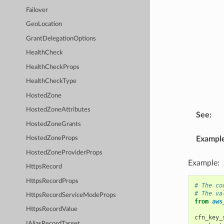
Failover
GeoLocation
GrantDelegationOptions
HealthCheck
HealthCheckProps
HealthCheckType
HostedZone
HostedZoneAttributes
See
:
HostedZoneGrants
Exampl
HostedZoneProps
HostedZoneProviderProps
Example:
HttpsRecord
HttpsRecordProps
# The co
# The va
HttpsRecordServiceModeProps
from
aws
HttpsRecordValue
cfn_key_
IAliasRecordTarget