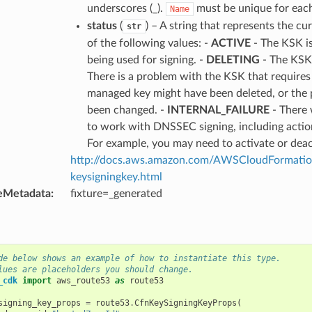
underscores (_).
must be unique for each
Name
status
(
) – A string that represents the c
str
of the following values: -
ACTIVE
- The KSK is
being used for signing. -
DELETING
- The KSK 
There is a problem with the KSK that requires
managed key might have been deleted, or the
been changed. -
INTERNAL_FAILURE
- There 
to work with DNSSEC signing, including action
For example, you may need to activate or dea
http://docs.aws.amazon.com/AWSCloudFormation
keysigningkey.html
eMetadata
:
fixture=_generated
de below shows an example of how to instantiate this type.
lues are placeholders you should change.
_cdk
import
aws_route53
as
route53
signing_key_props
=
route53
.
CfnKeySigningKeyProps
(