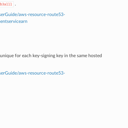
.
b3a111
erGuide/aws-resource-route53-
entservicearn
unique for each key-signing key in the same hosted
erGuide/aws-resource-route53-