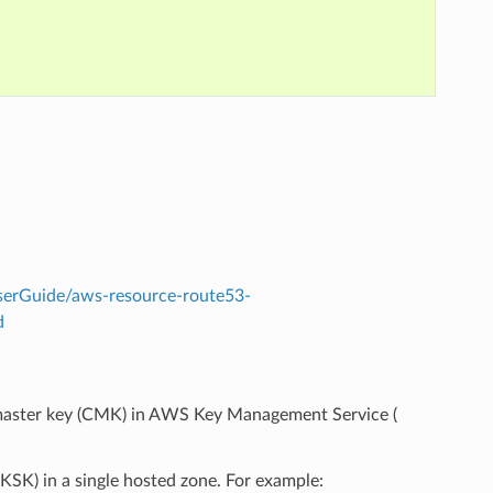
erGuide/aws-resource-route53-
d
aster key (CMK) in AWS Key Management Service (
KSK) in a single hosted zone. For example: