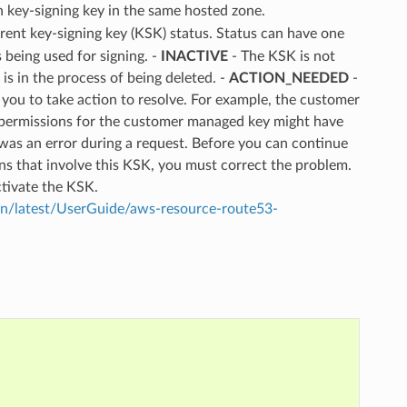
 key-signing key in the same hosted zone.
urrent key-signing key (KSK) status. Status can have one
 being used for signing. -
INACTIVE
- The KSK is not
is in the process of being deleted. -
ACTION_NEEDED
-
 you to take action to resolve. For example, the customer
 permissions for the customer managed key might have
was an error during a request. Before you can continue
s that involve this KSK, you must correct the problem.
ctivate the KSK.
/latest/UserGuide/aws-resource-route53-