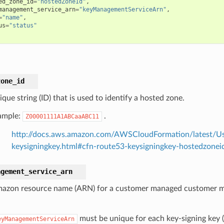
ed_zone_id
=
"hostedZoneId"
,
management_service_arn
=
"keyManagementServiceArn"
,
=
"name"
,
us
=
"status"
zone_id
que string (ID) that is used to identify a hosted zone.
ample:
.
Z00001111A1ABCaaABC11
http://docs.aws.amazon.com/AWSCloudFormation/latest/Us
keysigningkey.html#cfn-route53-keysigningkey-hostedzonei
agement_service_arn
azon resource name (ARN) for a customer managed customer m
.
must be unique for each key-signing key (
eyManagementServiceArn