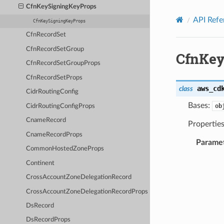
Privacy
|
Site terms
|
Cookie preferences
CfnKeySigningKeyProps
API Refe
CfnKeySigningKeyProps
CfnRecordSet
CfnRecordSetGroup
CfnKey
CfnRecordSetGroupProps
CfnRecordSetProps
aws_cd
class
CidrRoutingConfig
Bases:
ob
CidrRoutingConfigProps
CnameRecord
Properties
CnameRecordProps
Parame
CommonHostedZoneProps
Continent
CrossAccountZoneDelegationRecord
CrossAccountZoneDelegationRecordProps
DsRecord
DsRecordProps