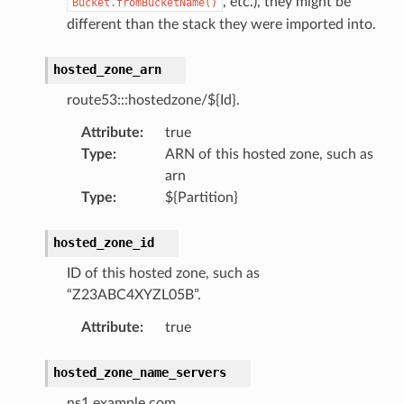
, etc.), they might be
Bucket.fromBucketName()
different than the stack they were imported into.
hosted_zone_arn
route53:::hostedzone/${Id}.
Attribute
:
true
Type
:
ARN of this hosted zone, such as
arn
Type
:
${Partition}
hosted_zone_id
ID of this hosted zone, such as
“Z23ABC4XYZL05B”.
Attribute
:
true
hosted_zone_name_servers
ns1.example.com.