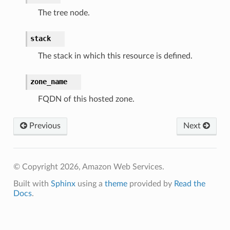
The tree node.
stack
The stack in which this resource is defined.
zone_name
alyzer
FQDN of this hosted zone.
Previous
Next
nmq
© Copyright 2026, Amazon Web Services.
builder
Built with
Sphinx
using a
theme
provided by
Read the
way
Docs
.
wayv2
ig