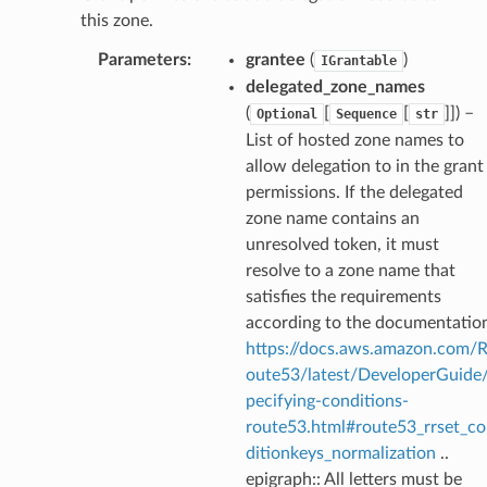
this zone.
Parameters
:
grantee
(
)
IGrantable
delegated_zone_names
(
[
[
]]
) –
Optional
Sequence
str
List of hosted zone names to
allow delegation to in the grant
permissions. If the delegated
zone name contains an
unresolved token, it must
resolve to a zone name that
satisfies the requirements
according to the documentatio
https://docs.aws.amazon.com/
oute53/latest/DeveloperGuide
pecifying-conditions-
route53.html#route53_rrset_c
ditionkeys_normalization
..
epigraph:: All letters must be