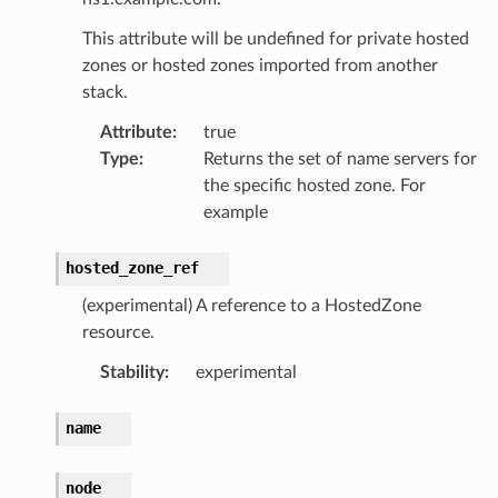
This attribute will be undefined for private hosted
zones or hosted zones imported from another
stack.
Attribute
:
true
Type
:
Returns the set of name servers for
the specific hosted zone. For
example
hosted_zone_ref
(experimental) A reference to a HostedZone
resource.
Stability
:
experimental
name
node