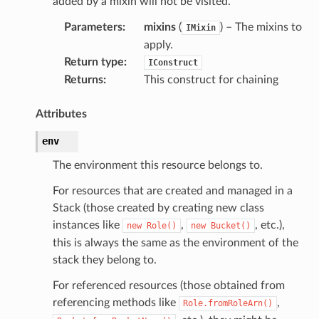
added by a mixin will not be visited.
Parameters
:
mixins
(
) – The mixins to
IMixin
apply.
Return type
:
IConstruct
Returns
:
This construct for chaining
Attributes
env
The environment this resource belongs to.
For resources that are created and managed in a
Stack (those created by creating new class
instances like
,
, etc.),
new
Role()
new
Bucket()
this is always the same as the environment of the
stack they belong to.
pha
For referenced resources (those obtained from
referencing methods like
,
Role.fromRoleArn()