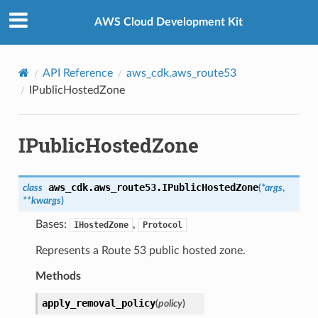
Privacy
|
Site terms
|
Cookie preferences
AWS Cloud Development Kit
API Reference
aws_cdk.aws_route53
IPublicHostedZone
IPublicHostedZone
aws_cdk.aws_route53.
IPublicHostedZone
class
(
*
args
,
**
kwargs
)
Bases:
,
IHostedZone
Protocol
Represents a Route 53 public hosted zone.
Methods
apply_removal_policy
(
policy
)