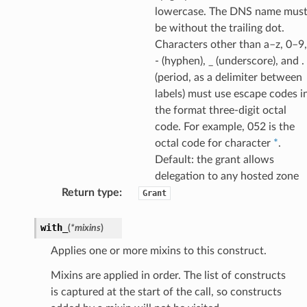
lowercase. The DNS name mus
be without the trailing dot.
Characters other than a–z, 0–9,
- (hyphen), _ (underscore), and .
(period, as a delimiter between
labels) must use escape codes i
the format three-digit octal
code. For example, 052 is the
octal code for character
*
.
Default: the grant allows
delegation to any hosted zone
Return type
:
Grant
with_
(
*
mixins
)
Applies one or more mixins to this construct.
Mixins are applied in order. The list of constructs
is captured at the start of the call, so constructs