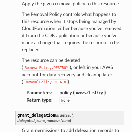
Apply the given removal policy to this resource.
The Removal Policy controls what happens to
this resource when it stops being managed by
CloudFormation, either because you’ve removed
it from the CDK application or because you’ve
made a change that requires the resource to be
replaced.
The resource can be deleted
(
), or left in your AWS
RemovalPolicy.DESTROY
account for data recovery and cleanup later
(
).
RemovalPolicy.RETAIN
Parameters
:
policy
(
)
RemovalPolicy
Return type
:
None
grant_delegation
(
grantee
,
*
,
delegated_zone_names
=
None
)
Grant permissions to add delegation records to