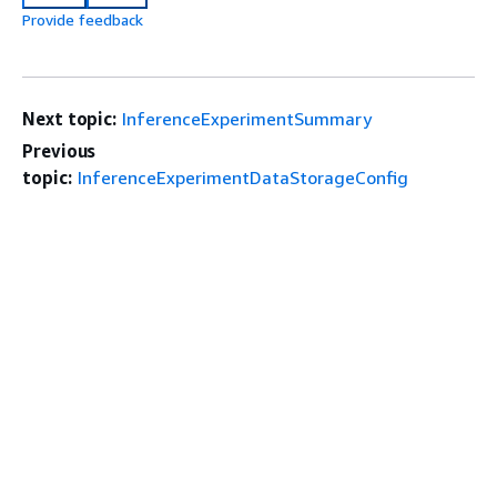
Provide feedback
Next topic:
InferenceExperimentSummary
Previous
topic:
InferenceExperimentDataStorageConfig