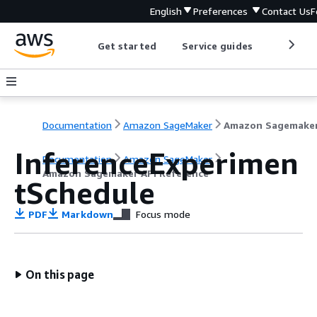
English
Preferences
Contact Us
F
Get started
Service guides
Develop
Documentation
Amazon SageMaker
InferenceExperimen
Documentation
Amazon SageMaker
Amazon Sagemaker API Reference
tSchedule
PDF
Markdown
Focus mode
On this page