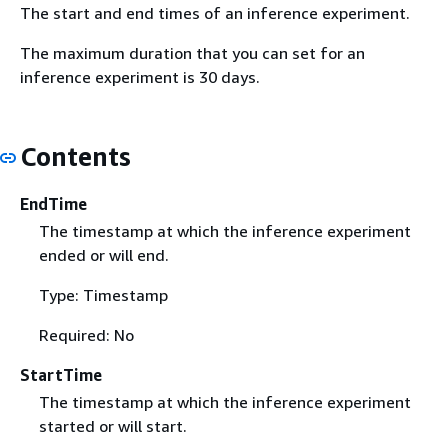
The start and end times of an inference experiment.
The maximum duration that you can set for an
inference experiment is 30 days.
Contents
EndTime
The timestamp at which the inference experiment
ended or will end.
Type: Timestamp
Required: No
StartTime
The timestamp at which the inference experiment
started or will start.