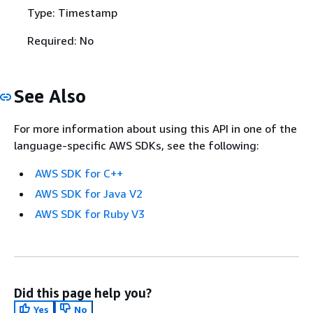
Type: Timestamp
Required: No
See Also
For more information about using this API in one of the
language-specific AWS SDKs, see the following:
AWS SDK for C++
AWS SDK for Java V2
AWS SDK for Ruby V3
Did this page help you?
Yes
No