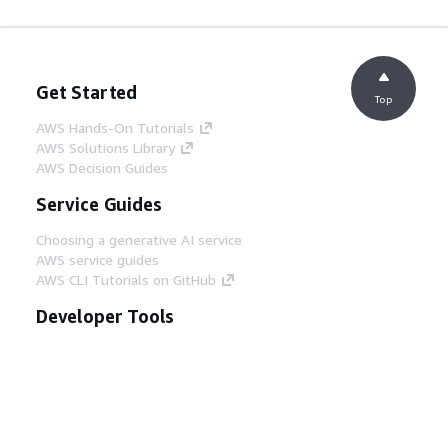
Get Started
Top
AWS Hands-On Tutorials
AWS Solutions Library
AWS Decision Guides
Service Guides
Choosing a generative AI service
AWS service guides
AWS CLI Tutorials on GitHub
Developer Tools
AWS Code Example Library
AWS CLI
AWS Builder Center
AWS Developer Tools Blog
Helpful Links