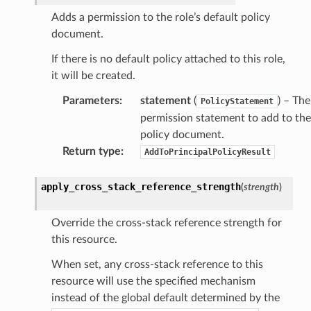
Adds a permission to the role’s default policy
document.
If there is no default policy attached to this role,
it will be created.
Parameters
:
statement
(
) – The
PolicyStatement
permission statement to add to the
policy document.
Return type
:
AddToPrincipalPolicyResult
apply_cross_stack_reference_strength
(
strength
)
Override the cross-stack reference strength for
this resource.
When set, any cross-stack reference to this
resource will use the specified mechanism
instead of the global default determined by the