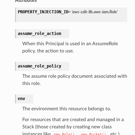
Attributes
rations
PROPERTY_INJECTION_ID
=
'aws-cdk-lib.aws-iam.Role'
onautoscaling
oninsights
assume_role_action
onsignals
h
When this Principal is used in an AssumeRole
policy, the action to use.
er
am
assume_role_policy
The assume role policy document associated with
this role.
nswitch
env
hift
The environment this resource belongs to.
For resources that are created and managed in a
nager
Stack (those created by creating new class
ing
instances like
,
, etc.),
new
Role()
new
Bucket()