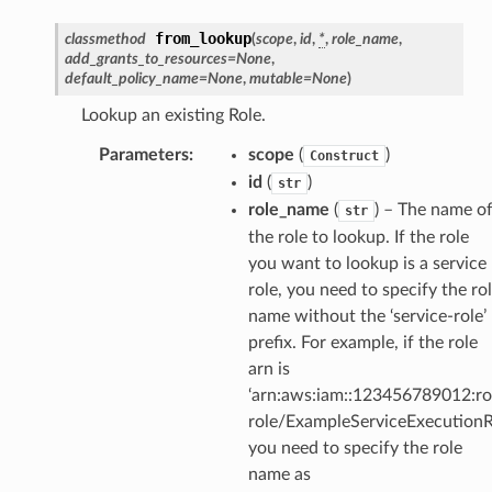
ector
from_lookup
classmethod
(
scope
,
id
,
*
,
role_name
,
add_grants_to_resources
=
None
,
default_policy_name
=
None
,
mutable
=
None
)
Lookup an existing Role.
streams
Parameters
:
scope
(
)
Construct
elerator
id
(
)
str
role_name
(
) – The name o
str
the role to lookup. If the role
ss
you want to lookup is a service
role, you need to specify the ro
assv2
name without the ‘service-role’
tation
prefix. For example, if the role
ty
arn is
aging
‘arn:aws:iam::123456789012:rol
ke
role/ExampleServiceExecutionRo
you need to specify the role
name as
tore