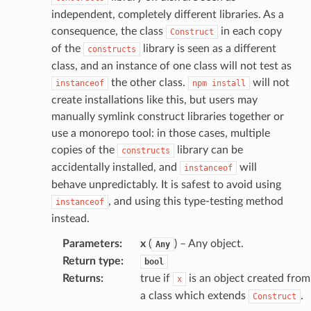
independent, completely different libraries. As a
atalog
consequence, the class
in each copy
Construct
talogappregistry
of the
library is seen as a different
constructs
iscovery
class, and an instance of one class will not test as
the other class.
will not
instanceof
npm
install
create installations like this, but users may
manually symlink construct libraries together or
use a monorepo tool: in those cases, multiple
eweaver
copies of the
library can be
constructs
e
accidentally installed, and
will
instanceof
behave unpredictably. It is safest to avoid using
, and using this type-testing method
instanceof
instead.
Parameters
:
x
(
) – Any object.
acts
Any
Return type
:
bool
onnect
Returns
:
true if
is an object created from
x
ents
a class which extends
.
Construct
ksetup