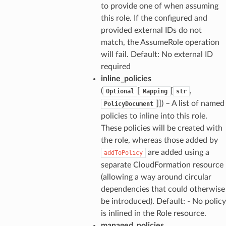
to provide one of when assuming
this role. If the configured and
provided external IDs do not
match, the AssumeRole operation
will fail. Default: No external ID
required
inline_policies
(
[
[
,
Optional
Mapping
str
]]
) – A list of named
PolicyDocument
policies to inline into this role.
These policies will be created with
the role, whereas those added by
are added using a
addToPolicy
separate CloudFormation resource
(allowing a way around circular
dependencies that could otherwise
be introduced). Default: - No policy
is inlined in the Role resource.
managed_policies