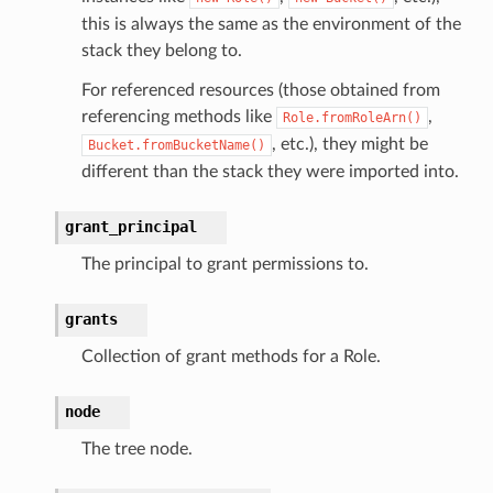
ingplans
this is always the same as the environment of the
stack they belong to.
nalanthropic
For referenced resources (those obtained from
referencing methods like
,
Role.fromRoleArn()
, etc.), they might be
Bucket.fromBucketName()
gateway
different than the stack they were imported into.
grant_principal
exports
The principal to grant permissions to.
ngcalculator
grants
agentcore
Collection of grant methods for a Role.
mantle
node
onductor
The tree node.