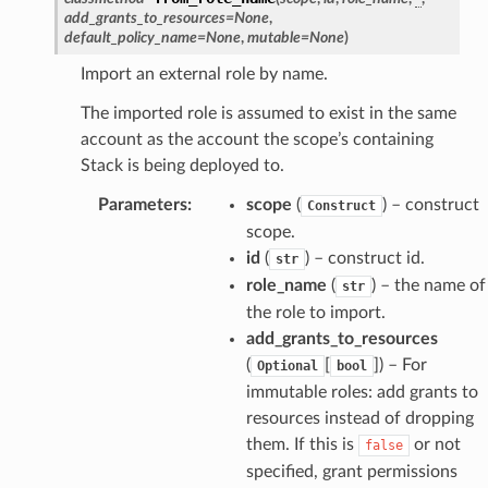
ectorscep
add_grants_to_resources
=
None
,
default_policy_name
=
None
,
mutable
=
None
)
ize
Import an external role by name.
The imported role is assumed to exist in the same
email
account as the account the scope’s containing
Stack is being deployed to.
Parameters
:
scope
(
) – construct
Construct
scope.
ss
id
(
) – construct id.
str
role_name
(
) – the name of
str
ht
the role to import.
add_grants_to_resources
(
[
]
) – For
Optional
bool
immutable roles: add grants to
resources instead of dropping
them. If this is
or not
false
erverless
specified, grant permissions