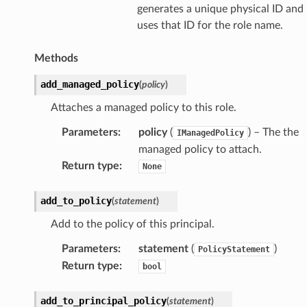
generates a unique physical ID and
uses that ID for the role name.
Methods
add_managed_policy
(
policy
)
Attaches a managed policy to this role.
Parameters
:
policy
(
) – The the
IManagedPolicy
managed policy to attach.
Return type
:
None
add_to_policy
(
statement
)
Add to the policy of this principal.
Parameters
:
statement
(
)
PolicyStatement
Return type
:
bool
add_to_principal_policy
(
statement
)