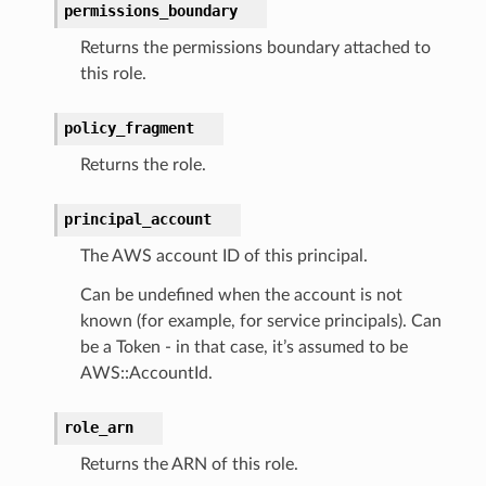
permissions_boundary
Returns the permissions boundary attached to
ra
this role.
atemanager
policy_fragment
Returns the role.
oms
principal_account
omsml
The AWS account ID of this principal.
Can be undefined when the account is not
rmation
known (for example, for service principals). Can
nt
be a Token - in that case, it’s assumed to be
l
AWS::AccountId.
tch
role_arn
fact
Returns the ARN of this role.
ld