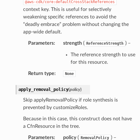
@aws-cdk/core:defaultCrossStackReferences
context key. This is useful for selectively
weakening specific references to avoid the
“deadly embrace” problem without changing the
app-wide default.
Parameters
:
strength
(
) –
ReferenceStrength
The reference strength to use
for this resource.
Return type
:
None
apply_removal_policy
(
policy
)
Skip applyRemovalPolicy if role synthesis is
prevented by customizeRoles.
Because in this case, this construct does not have
a CfnResource in the tree.
Parameters
:
policy
(
) –
RemovalPolicy