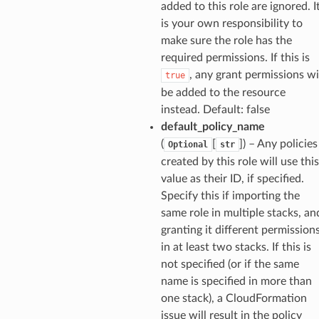
spaces
added to this role are ignored. I
ion
is your own responsibility to
make sure the role has the
cehub
required permissions. If this is
cehubv2
, any grant permissions wi
true
explorer2
be added to the resource
egroups
instead. Default: false
default_policy_name
ker
(
[
]
) – Any policies
Optional
str
ywhere
created by this role will use this
value as their ID, if specified.
lobalresolver
Specify this if importing the
same role in multiple stacks, an
rofiles
granting it different permission
recoverycontrol
in at least two stacks. If this is
ecoveryreadiness
not specified (or if the same
esolver
name is specified in more than
one stack), a CloudFormation
issue will result in the policy