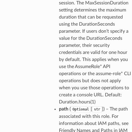
session. The MaxSessionDuration
setting determines the maximum
duration that can be requested
using the DurationSeconds
parameter. If users don’t specify a
value for the DurationSeconds
parameter, their security
credentials are valid for one hour
by default. This applies when you
use the AssumeRole* API
operations or the assume-role* CLI
operations but does not apply
when you use those operations to
create a console URL. Default:
Duration.hours(1)
path
(
[
]
) – The path
Optional
str
associated with this role. For
information about IAM paths, see
Friendly Names and Paths in IAM