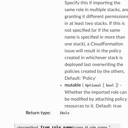
Specify this if importing the
same role in multiple stacks, an
granting it different permission
ilityadmin
in at least two stacks. If this is
not specified (or if the same
name is specified in more than
one stack), a CloudFormation
chserverless
issue will result in the policy
rchservice
created in whichever stack is
s
deployed last overwriting the
kscm
policies created by the others.
Default: ‘Policy’
tions
mutable
(
[
]
) –
Optional
bool
Whether the imported role can
s
be modified by attaching policy
ma
resources to it. Default: true
Return type
:
tcryptography
IRole
ectorad
from_role_name
classmethod
(
scope
,
id
,
role_name
,
*
,