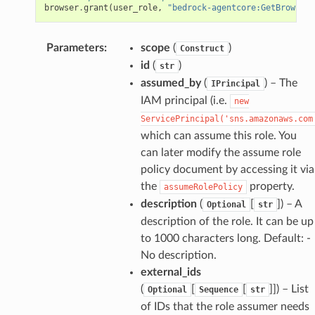
browser
.
grant
(
user_role
,
"bedrock-agentcore:GetBrowserS
Parameters
:
scope
(
)
Construct
id
(
)
str
assumed_by
(
) – The
IPrincipal
IAM principal (i.e.
new
ServicePrincipal('sns.amazonaws.com
which can assume this role. You
can later modify the assume role
policy document by accessing it via
the
property.
assumeRolePolicy
description
(
[
]
) – A
Optional
str
description of the role. It can be up
to 1000 characters long. Default: -
No description.
external_ids
(
[
[
]]
) – List
Optional
Sequence
str
of IDs that the role assumer needs