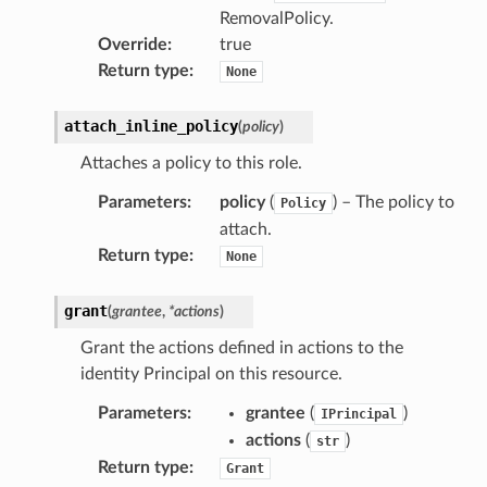
RemovalPolicy.
Override
:
true
Return type
:
None
attach_inline_policy
(
policy
)
Attaches a policy to this role.
Parameters
:
policy
(
) – The policy to
Policy
attach.
Return type
:
None
grant
(
grantee
,
*
actions
)
Grant the actions defined in actions to the
identity Principal on this resource.
pha
Parameters
:
grantee
(
)
IPrincipal
actions
(
)
str
Return type
:
Grant