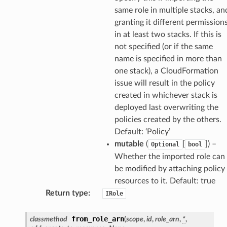
same role in multiple stacks, an
ss
granting it different permission
in at least two stacks. If this is
not specified (or if the same
nnect
name is specified in more than
one stack), a CloudFormation
issue will result in the policy
anking
created in whichever stack is
deployed last overwriting the
alytics
policies created by the others.
alyticsv2
Default: ‘Policy’
mutable
(
[
]
) –
Optional
bool
rehose
Whether the imported role can
ideo
be modified by attaching policy
resources to it. Default: true
ation
Return type
:
IRole
from_role_arn
classmethod
(
scope
,
id
,
role_arn
,
*
,
izard