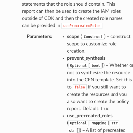
uru
statements that the role should contain. This
nnect
report can then be used to create the IAM roles
outside of CDK and then the created role names
service
can be provided in
.
usePrecreatedRoles
Parameters
:
scope
(
) – construct
Construct
scope to customize role
creation.
stic
prevent_synthesis
(
[
]
) – Whether o
Optional
bool
db
not to synthesize the resource
into the CFN template. Set this
to
if you still want to
false
create the resources
and
you
also want to create the policy
report. Default: true
use_precreated_roles
(
[
[
,
Optional
Mapping
str
che
]]
) – A list of precreated
str