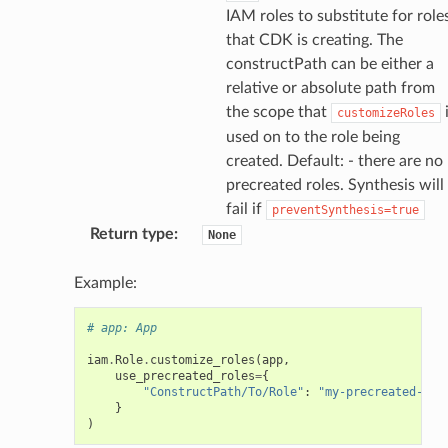
anstalk
IAM roles to substitute for role
adbalancing
that CDK is creating. The
oadbalancingv2
constructPath can be either a
relative or absolute path from
earch
the scope that
customizeRoles
linference
used on to the role being
created. Default: - there are no
ainers
precreated roles. Synthesis will
fail if
rless
preventSynthesis=true
Return type
:
None
olution
hemas
Example:
y
# app: App
iam
.
Role
.
customize_roles
(
app
,
use_precreated_roles
=
{
"ConstructPath/To/Role"
:
"my-precreated-rol
}
)