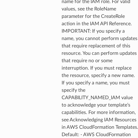
name for the IAM role. For valid
values, see the RoleName
parameter for the CreateRole
action in the IAM API Reference.
IMPORTANT: If you specify a
name, you cannot perform updates
that require replacement of this
resource. You can perform updates
that require no or some
interruption. If you must replace
the resource, specify a new name.
If you specify a name, you must
specify the
CAPABILITY_NAMED_IAM value
to acknowledge your template’s
capabilities. For more information,
see Acknowledging IAM Resources
in AWS CloudFormation Templates
Default: - AWS CloudFormation