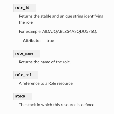
mmit
role_id
nections
Returns the stable and unique string identifying
loy
the role.
profiler
For example, AIDAJQABLZS4A3QDU576Q.
ureviewer
Attribute
:
true
line
role_name
rconnections
Returns the name of the role.
notifications
role_ref
hend
A reference to a Role resource.
optimizer
stack
The stack in which this resource is defined.
tcampaigns