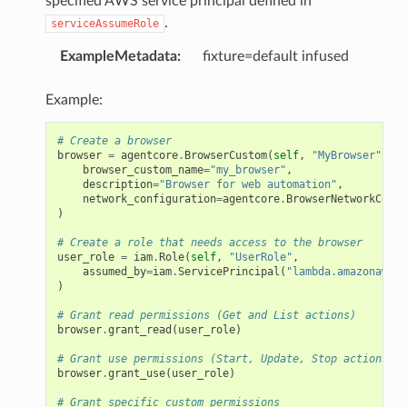
specified AWS service principal defined in
.
serviceAssumeRole
ExampleMetadata
:
fixture=default infused
Example:
# Create a browser
browser
=
agentcore
.
BrowserCustom
(
self
,
"MyBrowser"
,
browser_custom_name
=
"my_browser"
,
description
=
"Browser for web automation"
,
network_configuration
=
agentcore
.
BrowserNetworkConfi
)
# Create a role that needs access to the browser
user_role
=
iam
.
Role
(
self
,
"UserRole"
,
assumed_by
=
iam
.
ServicePrincipal
(
"lambda.amazonaws.c
)
# Grant read permissions (Get and List actions)
browser
.
grant_read
(
user_role
)
# Grant use permissions (Start, Update, Stop actions)
browser
.
grant_use
(
user_role
)
# Grant specific custom permissions