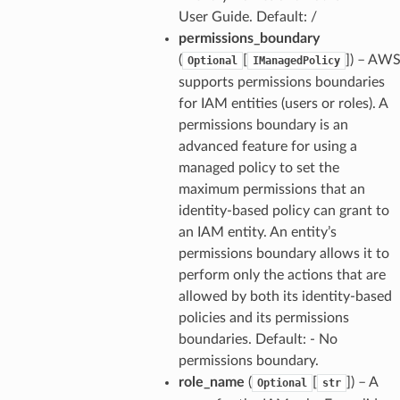
User Guide. Default: /
permissions_boundary
(
[
]
) – AW
Optional
IManagedPolicy
supports permissions boundaries
for IAM entities (users or roles). A
permissions boundary is an
advanced feature for using a
managed policy to set the
maximum permissions that an
identity-based policy can grant to
an IAM entity. An entity’s
permissions boundary allows it to
perform only the actions that are
allowed by both its identity-based
policies and its permissions
boundaries. Default: - No
permissions boundary.
role_name
(
[
]
) – A
Optional
str