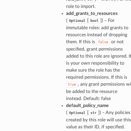
ackagev2
role to import.
ore
add_grants_to_resources
(
[
]
) – For
Optional
bool
lor
immutable roles: add grants to
db
resources instead of dropping
them. If this is
or not
false
specified, grant permissions
added to this role are ignored. I
is your own responsibility to
verless
make sure the role has the
required permissions. If this is
graph
, any grant permissions wi
true
irewall
be added to the resource
instead. Default: false
kmanager
default_policy_name
udio
(
[
]
) – Any policies
Optional
str
ions
created by this role will use this
tionscontacts
value as their ID, if specified.