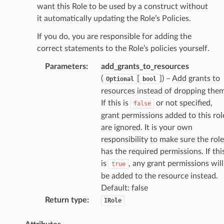
want this Role to be used by a construct without
it automatically updating the Role’s Policies.
If you do, you are responsible for adding the
correct statements to the Role’s policies yourself.
Parameters
:
add_grants_to_resources
(
[
]
) – Add grants to
Optional
bool
alyzer
resources instead of dropping them
If this is
or not specified,
false
grant permissions added to this rol
are ignored. It is your own
nmq
responsibility to make sure the role
has the required permissions. If thi
builder
is
, any grant permissions will
true
be added to the resource instead.
way
Default: false
wayv2
Return type
:
IRole
ig