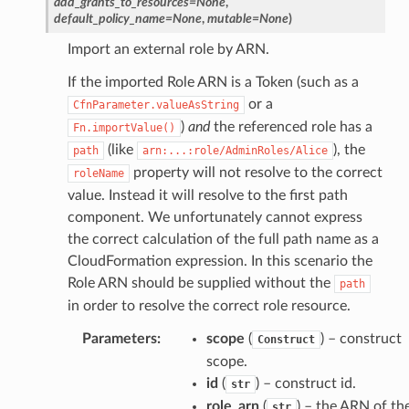
add_grants_to_resources
=
None
,
default_policy_name
=
None
,
mutable
=
None
)
manager
Import an external role by ARN.
If the imported Role ARN is a Token (such as a
or a
CfnParameter.valueAsString
)
and
the referenced role has a
Fn.importValue()
(like
), the
equipment
path
arn:...:role/AdminRoles/Alice
property will not resolve to the correct
roleName
etrics
value. Instead it will resolve to the first path
ision
component. We unfortunately cannot express
the correct calculation of the full path name as a
CloudFormation expression. In this scenario the
Role ARN should be supplied without the
path
dblockchain
in order to resolve the correct role resource.
nnect
Parameters
:
scope
(
) – construct
Construct
nvert
scope.
e
id
(
) – construct id.
str
ckage
role_arn
(
) – the ARN of th
str