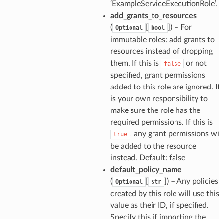
‘ExampleServiceExecutionRole’.
lder
add_grants_to_resources
r
(
[
]
) – For
Optional
bool
immutable roles: add grants to
rv2
resources instead of dropping
nect
them. If this is
or not
false
monitor
specified, grant permissions
g
added to this role are ignored. I
is your own responsibility to
make sure the role has the
ics
required permissions. If this is
eviceadvisor
, any grant permissions wi
true
s
be added to the resource
hub
instead. Default: false
default_policy_name
ise
(
[
]
) – Any policies
Optional
str
se
created by this role will use this
sgraph
value as their ID, if specified.
maker
Specify this if importing the