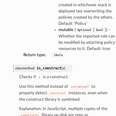
created in whichever stack is
deployed last overwriting the
ss
policies created by the others.
Default: ‘Policy’
mutable
(
[
]
) –
Optional
bool
tlambda
Whether the imported role can
sts
be modified by attaching policy
resources to it. Default: true
s
Return type
:
IRole
er
is_construct
classmethod
(
x
)
r
Checks if
is a construct.
x
Use this method instead of
to
instanceof
manager
properly detect
instances, even when
Construct
the construct library is symlinked.
agent
hub
Explanation: in JavaScript, multiple copies of the
ake
library on disk are seen as
constructs