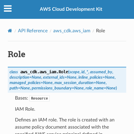
Privacy
|
Site terms
|
Cookie preferences
AWS Cloud Development Kit
API Reference
aws_cdk.aws_iam
Role
Role
aws_cdk.aws_iam.
Role
class
(
scope
,
id
,
*
,
assumed_by
,
description
=
None
,
external_ids
=
None
,
inline_policies
=
None
,
managed_policies
=
None
,
max_session_duration
=
None
,
path
=
None
,
permissions_boundary
=
None
,
role_name
=
None
)
Bases:
Resource
IAM Role.
Defines an IAM role. The role is created with an
assume policy document associated with the