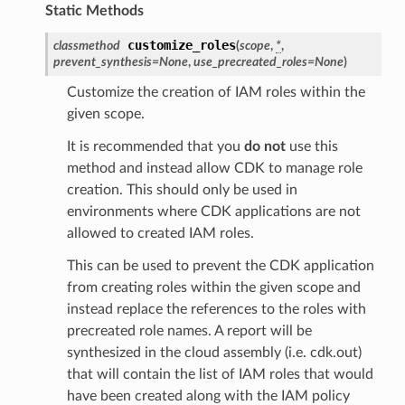
tcampaignsv2
Static Methods
atalog
customize_roles
classmethod
(
scope
,
*
,
tower
prevent_synthesis
=
None
,
use_precreated_roles
=
None
)
Customize the creation of IAM roles within the
given scope.
profiles
w
It is recommended that you
do not
use this
method and instead allow CDK to manage role
hange
creation. This should only be used in
line
environments where CDK applications are not
c
allowed to created IAM roles.
e
This can be used to prevent the CDK application
from creating roles within the given scope and
instead replace the references to the roles with
e
precreated role names. A report will be
synthesized in the cloud assembly (i.e. cdk.out)
arm
that will contain the list of IAM roles that would
gent
have been created along with the IAM policy