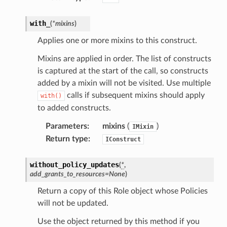
with_
(
*
mixins
)
Applies one or more mixins to this construct.
Mixins are applied in order. The list of constructs
is captured at the start of the call, so constructs
added by a mixin will not be visited. Use multiple
calls if subsequent mixins should apply
with()
to added constructs.
Parameters
:
mixins
(
)
IMixin
Return type
:
IConstruct
without_policy_updates
(
*
,
add_grants_to_resources
=
None
)
Return a copy of this Role object whose Policies
will not be updated.
Use the object returned by this method if you