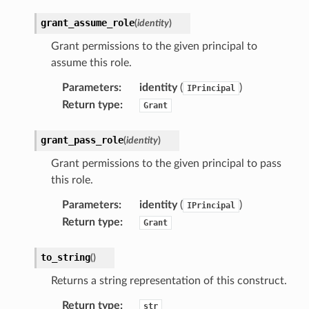
grant_assume_role
(
identity
)
Grant permissions to the given principal to
assume this role.
Parameters
:
identity
(
)
IPrincipal
Return type
:
Grant
grant_pass_role
(
identity
)
Grant permissions to the given principal to pass
this role.
Parameters
:
identity
(
)
IPrincipal
Return type
:
Grant
to_string
(
)
Returns a string representation of this construct.
Return type
:
str