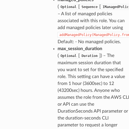
(
[
[
Optional
Sequence
IManagedPolic
– A list of managed policies
associated with this role. You can
add managed policies later using
addManagedPolicy(ManagedPolicy.fro
Default: - No managed policies.
max_session_duration
(
[
]
) – The
Optional
Duration
maximum session duration that
you want to set for the specified
role. This setting can have a value
from 1 hour (3600sec) to 12
(43200sec) hours. Anyone who
assumes the role from the AWS CL
or API can use the
DurationSeconds API parameter or
the duration-seconds CLI
parameter to request a longer