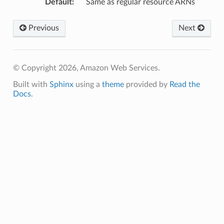
Default
:
Same as regular resource ARNs
Previous
Next
© Copyright 2026, Amazon Web Services.
Built with
Sphinx
using a
theme
provided by
Read the
Docs
.