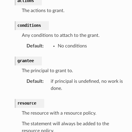
actions
The actions to grant.
conditions
Any conditions to attach to the grant.
Default
:
No conditions
grantee
The principal to grant to.
Default
:
if principal is undefined, no work is
done.
resource
The resource with a resource policy.
The statement will always be added to the
resource policy.