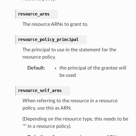
resource_arns
The resource ARNs to grant to.
resource_policy_principal
The principal to use in the statement for the
resource policy.
Default
:
the principal of the grantee will
be used
resource_self_arns
When referring to the resource in a resource
policy, use this as ARN.
(Depending on the resource type, this needs to be
‘*’ in a resource policy).