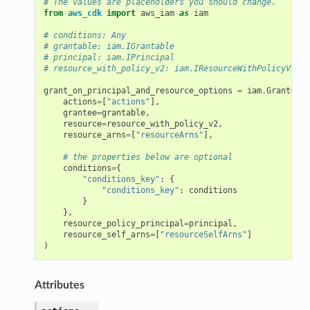
# The values are placeholders you should change.
from
aws_cdk
import
aws_iam
as
iam
# conditions: Any
# grantable: iam.IGrantable
# principal: iam.IPrincipal
# resource_with_policy_v2: iam.IResourceWithPolicyV2
grant_on_principal_and_resource_options
=
iam
.
GrantOnPr
actions
=
[
"actions"
],
grantee
=
grantable
,
resource
=
resource_with_policy_v2
,
resource_arns
=
[
"resourceArns"
],
# the properties below are optional
conditions
=
{
"conditions_key"
:
{
"conditions_key"
:
conditions
}
},
resource_policy_principal
=
principal
,
resource_self_arns
=
[
"resourceSelfArns"
]
)
Attributes