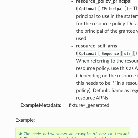
resource_policy_principal
(
[
]
) – T
Optional
IPrincipal
principal to use in the state
for the resource policy. Defau
the principal of the grantee w
used
resource_self_arns
(
[
[
]]
)
Optional
Sequence
str
When referring to the resour
resource policy, use this as 
(Depending on the resource 
this needs to be ‘*’ in a reso
policy). Default: Same as reg
resource ARNs
ExampleMetadata
:
fixture=_generated
Example:
# The code below shows an example of how to instantiate