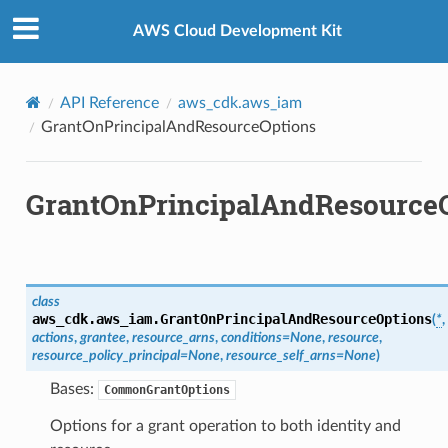
Privacy
|
Site terms
|
Cookie preferences
AWS Cloud Development Kit
API Reference
aws_cdk.aws_iam
GrantOnPrincipalAndResourceOptions
GrantOnPrincipalAndResource
class
aws_cdk.aws_iam.
GrantOnPrincipalAndResourceOptions
(
*
,
actions
,
grantee
,
resource_arns
,
conditions
=
None
,
resource
,
resource_policy_principal
=
None
,
resource_self_arns
=
None
)
Bases:
CommonGrantOptions
Options for a grant operation to both identity and