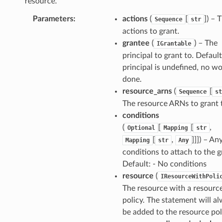
resource.
Parameters
:
actions
(
[
]
) – 
Sequence
str
actions to grant.
grantee
(
) – The
IGrantable
principal to grant to. Default:
principal is undefined, no wo
done.
resource_arns
(
[
Sequence
st
The resource ARNs to grant 
conditions
(
[
[
,
Optional
Mapping
str
[
,
]]]
) – An
Mapping
str
Any
conditions to attach to the g
Default: - No conditions
resource
(
IResourceWithPoli
The resource with a resourc
policy. The statement will a
be added to the resource pol