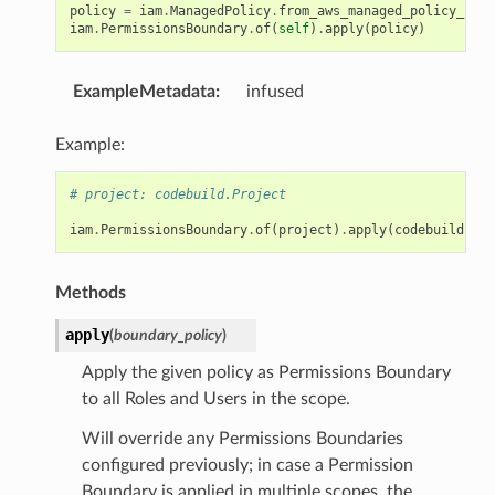
policy
=
iam
.
ManagedPolicy
.
from_aws_managed_policy_name
iam
.
PermissionsBoundary
.
of
(
self
)
.
apply
(
policy
)
ExampleMetadata
:
infused
Example:
# project: codebuild.Project
iam
.
PermissionsBoundary
.
of
(
project
)
.
apply
(
codebuild
.
Unt
Methods
apply
(
boundary_policy
)
Apply the given policy as Permissions Boundary
to all Roles and Users in the scope.
Will override any Permissions Boundaries
configured previously; in case a Permission
Boundary is applied in multiple scopes, the