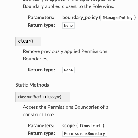
Boundary applied closest to the Role wins.
Parameters
:
boundary_policy
(
)
IManagedPolicy
Return type
:
None
clear
(
)
Remove previously applied Permissions
Boundaries.
Return type
:
None
Static Methods
of
classmethod
(
scope
)
Access the Permissions Boundaries of a
construct tree.
Parameters
:
scope
(
)
IConstruct
Return type
:
PermissionsBoundary