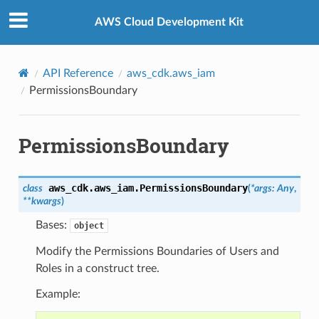
Privacy
|
Site terms
|
Cookie preferences
AWS Cloud Development Kit
API Reference
aws_cdk.aws_iam
PermissionsBoundary
PermissionsBoundary
aws_cdk.aws_iam.
PermissionsBoundary
class
(
*
args
:
Any
,
**
kwargs
)
Bases:
object
Modify the Permissions Boundaries of Users and
Roles in a construct tree.
Example: