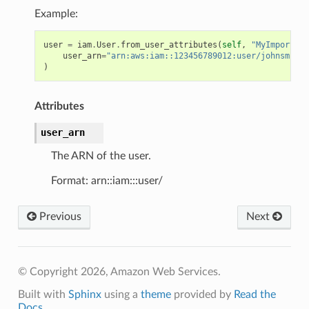
Example:
user
=
iam
.
User
.
from_user_attributes
(
self
,
"MyImportedU
user_arn
=
"arn:aws:iam::123456789012:user/johnsmith"
)
Attributes
user_arn
The ARN of the user.
Format: arn::iam:::user/
Previous
Next
© Copyright 2026, Amazon Web Services.
Built with
Sphinx
using a
theme
provided by
Read the
Docs
.