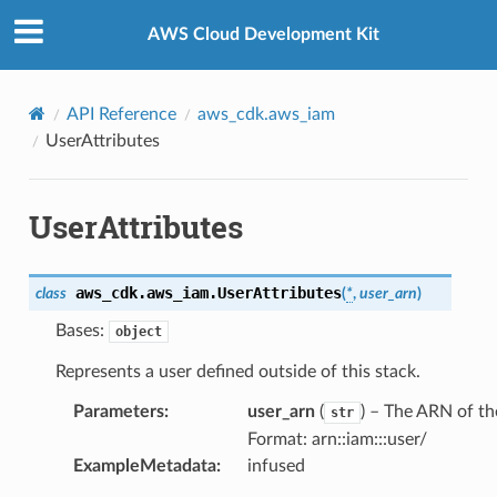
Privacy
|
Site terms
|
Cookie preferences
AWS Cloud Development Kit
API Reference
aws_cdk.aws_iam
UserAttributes
UserAttributes
aws_cdk.aws_iam.
UserAttributes
class
(
*
,
user_arn
)
Bases:
object
Represents a user defined outside of this stack.
Parameters
:
user_arn
(
) – The ARN of th
str
Format: arn::iam:::user/
ExampleMetadata
:
infused