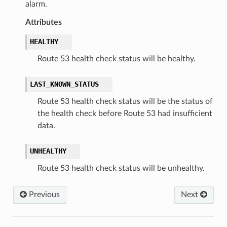
alarm.
Attributes
HEALTHY
Route 53 health check status will be healthy.
LAST_KNOWN_STATUS
Route 53 health check status will be the status of
the health check before Route 53 had insufficient
data.
UNHEALTHY
Route 53 health check status will be unhealthy.
Previous
Next