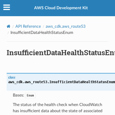
Privacy
|
Site terms
|
Cookie preferences
AWS Cloud Development Kit
API Reference
aws_cdk.aws_route53
InsufficientDataHealthStatusEnum
InsufficientDataHealthStatusE
class
aws_cdk.aws_route53.
InsufficientDataHealthStatusEnum
Bases:
Enum
The status of the health check when CloudWatch
has insufficient data about the state of associated