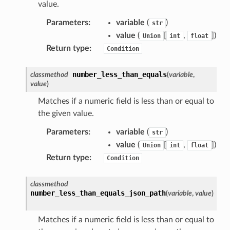
value.
agentcore
Parameters
:
variable
(
)
str
mantle
value
(
[
,
]
)
Union
int
float
onductor
Return type
:
Condition
number_less_than_equals
classmethod
(
variable
,
value
)
ra
Matches if a numeric field is less than or equal to
the given value.
atemanager
Parameters
:
variable
(
)
str
value
(
[
,
]
)
Union
int
float
Return type
:
Condition
oms
classmethod
omsml
number_less_than_equals_json_path
(
variable
,
value
)
Matches if a numeric field is less than or equal to
rmation