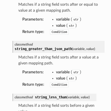
Matches if a string field sorts after or equal to
value at a given mapping path.
Parameters
:
variable
(
)
str
value
(
)
str
che
Return type
:
Condition
anstalk
classmethod
adbalancing
string_greater_than_json_path
(
variable
,
value
)
oadbalancingv2
Matches if a string field sorts after a value at a
earch
given mapping path.
linference
Parameters
:
variable
(
)
str
value
(
)
str
ainers
Return type
:
Condition
rless
olution
string_less_than
classmethod
(
variable
,
value
)
hemas
Matches if a string field sorts before a given