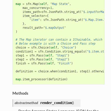
map
=
sfn
.
Map
(
self
,
"Map State"
,
max_concurrency
=
1
,
items_path
=
sfn
.
JsonPath
.
string_at
(
"$.inputForMap"
),
item_selector
=
{
"item"
:
sfn
.
JsonPath
.
string_at
(
"$.Map.Item.Valu
},
result_path
=
"$.mapOutput"
)
# The Map iterator can contain a IChainable, which can 
# Below example is with a Choice and Pass step
choice
=
sfn
.
Choice
(
self
,
"Choice"
)
condition1
=
sfn
.
Condition
.
string_equals
(
"$.item.status
step1
=
sfn
.
Pass
(
self
,
"Step1"
)
step2
=
sfn
.
Pass
(
self
,
"Step2"
)
finish
=
sfn
.
Pass
(
self
,
"Finish"
)
definition
=
choice
.
when
(
condition1
,
step1
)
.
otherwise
(
s
map
.
item_processor
(
definition
)
Methods
render_condition
abstractmethod
(
)