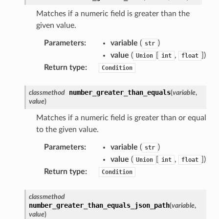
builder
Matches if a numeric field is greater than the
given value.
way
wayv2
Parameters
:
variable
(
)
str
value
(
[
,
]
)
Union
int
float
ig
Return type
:
Condition
rations
number_greater_than_equals
classmethod
(
variable
,
onautoscaling
value
)
oninsights
Matches if a numeric field is greater than or equal
onsignals
to the given value.
h
Parameters
:
variable
(
)
str
er
value
(
[
,
]
)
Union
int
float
Return type
:
am
Condition
classmethod
number_greater_than_equals_json_path
(
variable
,
value
)