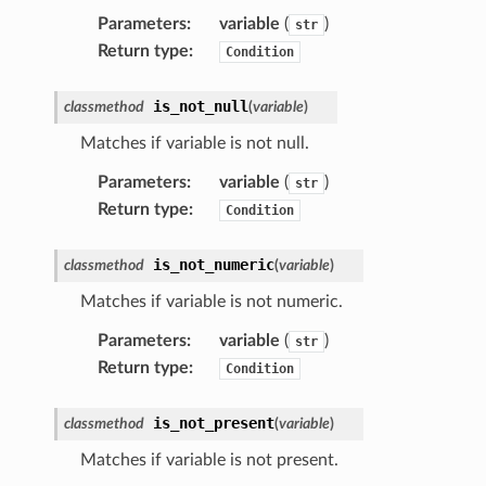
Parameters
:
variable
(
)
str
Return type
:
Condition
is_not_null
classmethod
(
variable
)
Matches if variable is not null.
Parameters
:
variable
(
)
str
Return type
:
Condition
is_not_numeric
classmethod
(
variable
)
Matches if variable is not numeric.
Parameters
:
variable
(
)
str
Return type
:
Condition
is_not_present
classmethod
(
variable
)
Matches if variable is not present.