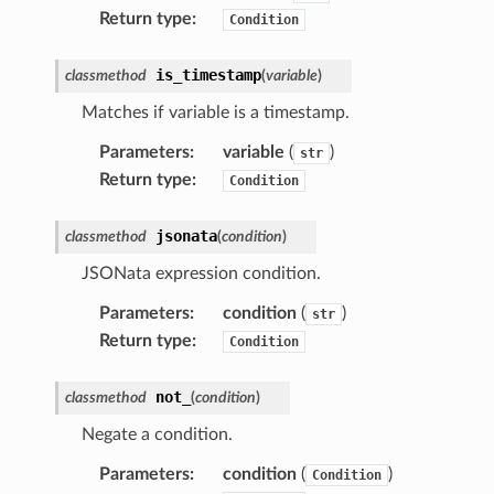
Return type
:
Condition
is_timestamp
classmethod
(
variable
)
Matches if variable is a timestamp.
Parameters
:
variable
(
)
str
Return type
:
Condition
jsonata
classmethod
(
condition
)
JSONata expression condition.
Parameters
:
condition
(
)
str
Return type
:
Condition
not_
classmethod
(
condition
)
Negate a condition.
Parameters
:
condition
(
)
Condition