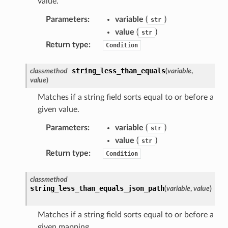
y
value.
Parameters
:
variable
(
)
str
value
(
)
str
Return type
:
Condition
string_less_than_equals
classmethod
(
variable
,
value
)
ector
Matches if a string field sorts equal to or before a
given value.
Parameters
:
variable
(
)
str
streams
value
(
)
str
elerator
Return type
:
Condition
classmethod
string_less_than_equals_json_path
(
variable
,
value
)
ss
assv2
Matches if a string field sorts equal to or before a
tation
given mapping.