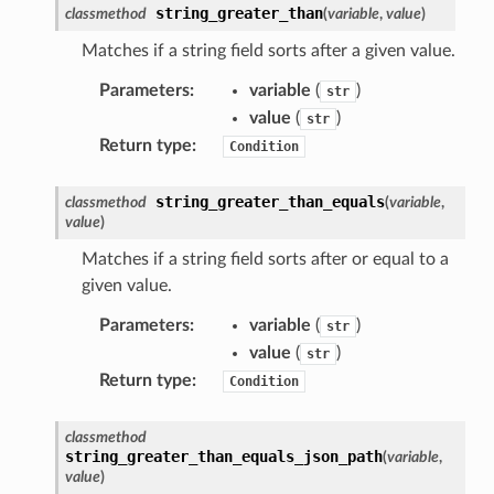
string_greater_than
classmethod
(
variable
,
value
)
Matches if a string field sorts after a given value.
e
Parameters
:
variable
(
)
str
arm
value
(
)
str
gent
Return type
:
Condition
uru
string_greater_than_equals
classmethod
(
variable
,
nnect
value
)
service
Matches if a string field sorts after or equal to a
given value.
Parameters
:
variable
(
)
str
value
(
)
str
stic
Return type
:
Condition
db
classmethod
string_greater_than_equals_json_path
(
variable
,
value
)