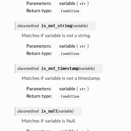
Parameters
:
variable
(
)
str
Return type
:
Condition
is_not_string
classmethod
(
variable
)
Matches if variable is not a string.
Parameters
:
variable
(
)
str
Return type
:
Condition
is_not_timestamp
classmethod
(
variable
)
Matches if variable is not a timestamp.
Parameters
:
variable
(
)
str
Return type
:
Condition
is_null
classmethod
(
variable
)
Matches if variable is Null.