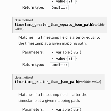
value
(
)
str
dblockchain
Return type
:
Condition
nnect
nvert
classmethod
timestamp_greater_than_equals_json_path
(
variable
,
e
value
)
ckage
Matches if a timestamp field is after or equal to
ackagev2
the timestamp at a given mapping path.
ore
Parameters
:
variable
(
)
str
lor
value
(
)
str
db
Return type
:
Condition
classmethod
timestamp_greater_than_json_path
(
variable
,
value
)
verless
Matches if a timestamp field is after the
timestamp at a given mapping path.
graph
Parameters
:
variable
(
)
str