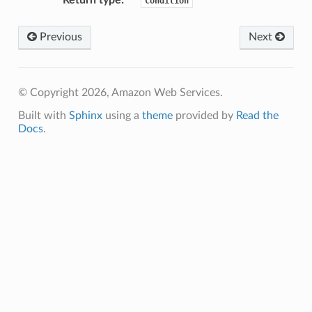
Condition
Previous
Next
erverless
© Copyright 2026, Amazon Web Services.
spaces
Built with
Sphinx
using a
theme
provided by
Read the
ion
Docs
.
cehub
cehubv2
explorer2
egroups
ker
ywhere
lobalresolver