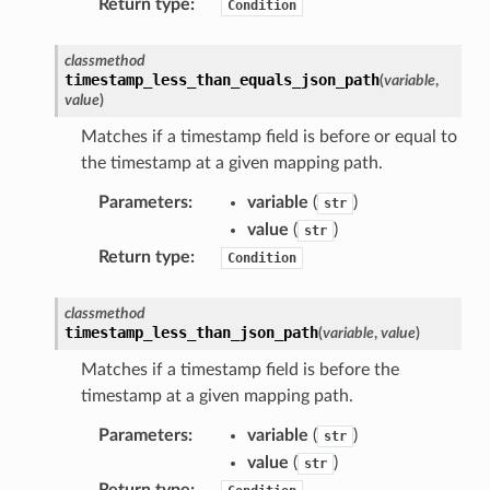
Return type
:
Condition
s
classmethod
ma
timestamp_less_than_equals_json_path
(
variable
,
value
)
tcryptography
Matches if a timestamp field is before or equal to
ectorad
the timestamp at a given mapping path.
ectorscep
Parameters
:
variable
(
)
str
value
(
)
str
ize
Return type
:
Condition
email
classmethod
timestamp_less_than_json_path
(
variable
,
value
)
Matches if a timestamp field is before the
timestamp at a given mapping path.
ss
Parameters
:
variable
(
)
str
value
(
)
ht
str
Return type
: