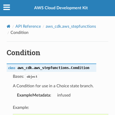
Privacy
|
Site terms
|
Cookie preferences
AWS Cloud Development Kit
API Reference
aws_cdk.aws_stepfunctions
Condition
Condition
n
aws_cdk.aws_stepfunctions.
Condition
class
Bases:
object
A Condition for use in a Choice state branch.
ExampleMetadata
:
infused
Example: