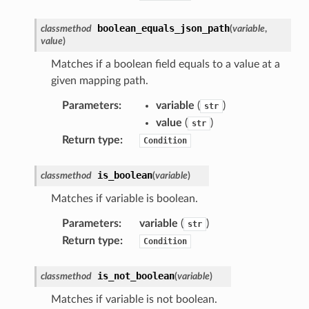
boolean_equals_json_path
classmethod
(
variable
,
value
)
Matches if a boolean field equals to a value at a
given mapping path.
Parameters
:
variable
(
)
str
value
(
)
str
Return type
:
Condition
is_boolean
classmethod
(
variable
)
Matches if variable is boolean.
Parameters
:
variable
(
)
str
Return type
:
Condition
is_not_boolean
classmethod
(
variable
)
Matches if variable is not boolean.