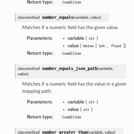
Return type
:
Condition
number_equals
classmethod
(
variable
,
value
)
Matches if a numeric field has the given value.
Parameters
:
variable
(
)
str
value
(
[
,
]
)
Union
int
float
Return type
:
Condition
number_equals_json_path
classmethod
(
variable
,
value
)
Matches if a numeric field has the value in a given
mapping path.
alyzer
Parameters
:
variable
(
)
str
value
(
)
str
Return type
:
Condition
nmq
number_greater_than
classmethod
(
variable
,
value
)