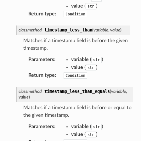
irewall
value
(
)
str
kmanager
Return type
:
Condition
udio
timestamp_less_than
classmethod
(
variable
,
value
)
ions
Matches if a timestamp field is before the given
tionscontacts
timestamp.
Parameters
:
variable
(
)
str
value
(
)
str
ilityadmin
Return type
:
Condition
timestamp_less_than_equals
classmethod
(
variable
,
chserverless
value
)
rchservice
Matches if a timestamp field is before or equal to
the given timestamp.
s
kscm
Parameters
:
variable
(
)
str
value
(
)
tions
str