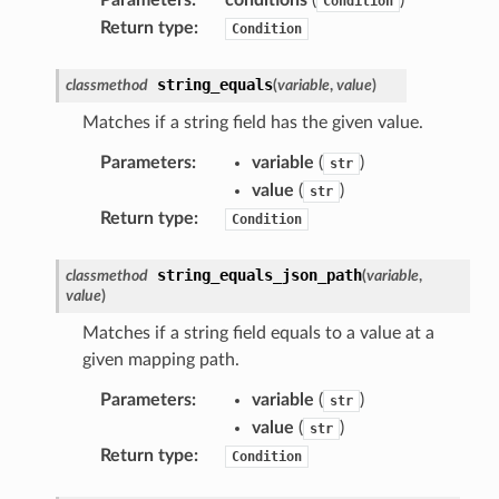
Condition
hend
Return type
:
Condition
optimizer
string_equals
classmethod
(
variable
,
value
)
Matches if a string field has the given value.
tcampaigns
Parameters
:
variable
(
)
str
tcampaignsv2
value
(
)
str
atalog
Return type
:
Condition
tower
string_equals_json_path
classmethod
(
variable
,
value
)
profiles
Matches if a string field equals to a value at a
w
given mapping path.
hange
Parameters
:
variable
(
)
str
line
value
(
)
str
c
Return type
:
Condition
e