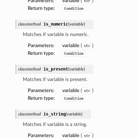
Parameters
:
variable
(
)
str
Return type
:
Condition
is_numeric
classmethod
(
variable
)
Matches if variable is numeric.
Parameters
:
variable
(
)
str
Return type
:
Condition
is_present
classmethod
(
variable
)
Matches if variable is present.
Parameters
:
variable
(
)
str
Return type
:
Condition
is_string
classmethod
(
variable
)
Matches if variable is a string.
Parameters
:
variable
(
)
str