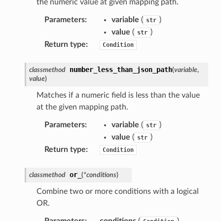
the numeric value at given mapping path.
nt
Parameters
:
variable
(
)
str
l
value
(
)
str
tch
Return type
:
Condition
fact
ld
number_less_than_json_path
classmethod
(
variable
,
value
)
mmit
Matches if a numeric field is less than the value
nections
at the given mapping path.
loy
profiler
Parameters
:
variable
(
)
str
value
(
)
str
ureviewer
Return type
:
Condition
line
or_
classmethod
(
*
conditions
)
rconnections
Combine two or more conditions with a logical
notifications
OR.
Parameters
:
conditions
(
)