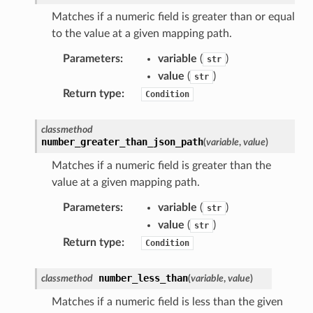
nswitch
Matches if a numeric field is greater than or equal
to the value at a given mapping path.
hift
Parameters
:
variable
(
)
str
value
(
)
str
nager
Return type
:
Condition
ing
ingplans
classmethod
nalanthropic
number_greater_than_json_path
(
variable
,
value
)
Matches if a numeric field is greater than the
value at a given mapping path.
gateway
Parameters
:
variable
(
)
str
value
(
)
str
Return type
:
Condition
exports
number_less_than
classmethod
(
variable
,
value
)
ngcalculator
Matches if a numeric field is less than the given