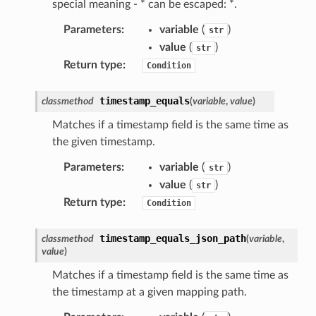
special meaning - * can be escaped: *.
hub
Parameters
:
variable
(
)
str
ise
value
(
)
str
se
Return type
:
Condition
sgraph
maker
timestamp_equals
classmethod
(
variable
,
value
)
ss
Matches if a timestamp field is the same time as
the given timestamp.
Parameters
:
variable
(
)
str
nnect
value
(
)
str
Return type
:
Condition
anking
timestamp_equals_json_path
classmethod
(
variable
,
value
)
alytics
Matches if a timestamp field is the same time as
alyticsv2
the timestamp at a given mapping path.
rehose