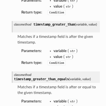
Parameters
:
variable
(
)
str
ideo
value
(
)
str
Return type
:
Condition
ation
timestamp_greater_than
classmethod
(
variable
,
value
)
izard
Matches if a timestamp field is after the given
timestamp.
manager
Parameters
:
variable
(
)
str
value
(
)
str
Return type
:
Condition
equipment
classmethod
timestamp_greater_than_equals
(
variable
,
value
)
etrics
Matches if a timestamp field is after or equal to
ision
the given timestamp.
Parameters
:
variable
(
)
str