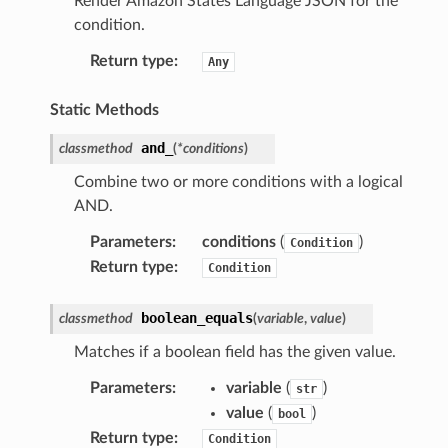
Render Amazon States Language JSON for the
condition.
Return type
:
Any
Static Methods
and_
classmethod
(
*
conditions
)
Combine two or more conditions with a logical
AND.
Parameters
:
conditions
(
)
Condition
Return type
:
Condition
boolean_equals
classmethod
(
variable
,
value
)
Matches if a boolean field has the given value.
Parameters
:
variable
(
)
str
value
(
)
bool
Return type
:
Condition