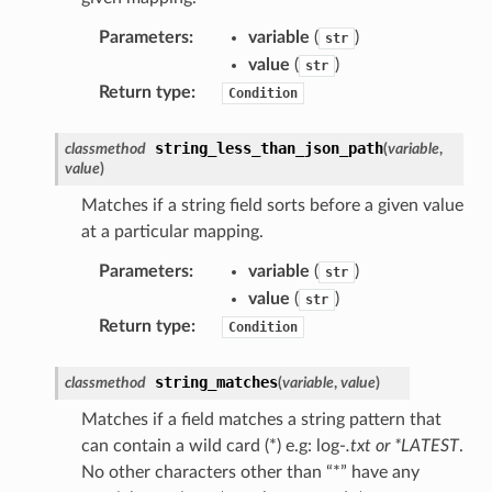
ty
Parameters
:
variable
(
)
str
aging
value
(
)
str
Return type
:
Condition
ke
string_less_than_json_path
classmethod
(
variable
,
tore
value
)
lder
Matches if a string field sorts before a given value
r
at a particular mapping.
rv2
Parameters
:
variable
(
)
str
nect
value
(
)
str
monitor
Return type
:
Condition
g
string_matches
classmethod
(
variable
,
value
)
Matches if a field matches a string pattern that
ics
can contain a wild card (*) e.g: log-
.txt or *LATEST
.
eviceadvisor
No other characters other than “*” have any
s