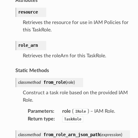
Attributes
resource
Retrieves the resource for use in IAM Policies for
this TaskRole.
role_arn
Retrieves the roleArn for this TaskRole.
alyzer
Static Methods
from_role
classmethod
(
role
)
nmq
Construct a task role based on the provided IAM
Role.
builder
Parameters
:
role
(
) – IAM Role.
IRole
way
Return type
:
TaskRole
wayv2
ig
from_role_arn_json_path
classmethod
(
expression
)