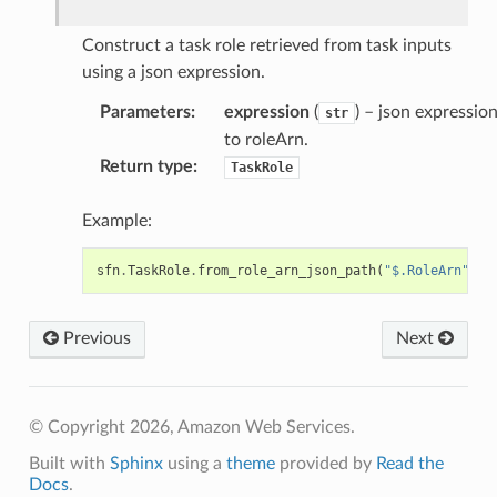
Construct a task role retrieved from task inputs
rations
using a json expression.
onautoscaling
Parameters
:
expression
(
) – json expressio
oninsights
str
to roleArn.
onsignals
Return type
:
TaskRole
h
er
Example:
am
sfn
.
TaskRole
.
from_role_arn_json_path
(
"$.RoleArn"
)
Previous
Next
nswitch
hift
© Copyright 2026, Amazon Web Services.
Built with
Sphinx
using a
theme
provided by
Read the
nager
Docs
.