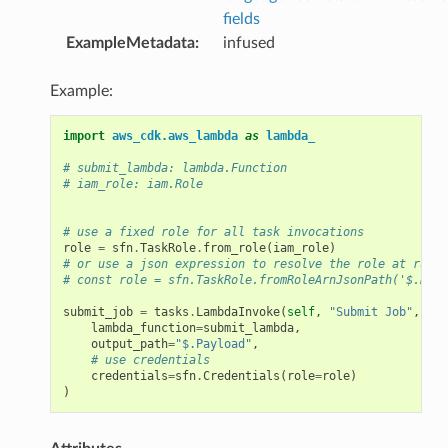
fields
ExampleMetadata
:
infused
Example:
import
aws_cdk.aws_lambda
as
lambda_
# submit_lambda: lambda.Function
# iam_role: iam.Role
# use a fixed role for all task invocations
role
=
sfn
.
TaskRole
.
from_role
(
iam_role
)
# or use a json expression to resolve the role at runti
# const role = sfn.TaskRole.fromRoleArnJsonPath('$.Role
submit_job
=
tasks
.
LambdaInvoke
(
self
,
"Submit Job"
,
lambda_function
=
submit_lambda
,
output_path
=
"$.Payload"
,
# use credentials
credentials
=
sfn
.
Credentials
(
role
=
role
)
)