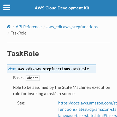
Privacy
|
Site terms
|
Cookie preferences
AWS Cloud Development Kit
API Reference
aws_cdk.aws_stepfunctions
TaskRole
TaskRole
aws_cdk.aws_stepfunctions.
TaskRole
class
Bases:
object
Role to be assumed by the State Machine’s execution
role for invoking a task’s resource.
See
:
https://docs.aws.amazon.com/s
functions/latest/dg/amazon-sta
language-task-state.html#task-s