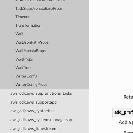
TaskStateJsonPathBaseProps
TaskStateJsonataBaseProps
Timeout
Transformation
Wait
WaitJsonPathProps
WaitJsonataProps
WaitProps
WaitTime
WriterConfig
WriterConfigProps
aws_cdk.aws_stepfunctions_tasks
Retu
aws_cdk.aws_supportapp
aws_cdk.aws_synthetics
add_pre
aws_cdk.aws_systemsmanagersap
Add a p
aws_cdk.aws_timestream
Par