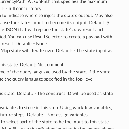
urrencyPath. A JsonPath that specifies the maximum
t: - full concurrency
to indicate where to inject the state’s output. May also
use the state’s input to become its output. Default: $
The JSON that will replace the state’s raw result and
ied. You can use ResultSelector to create a payload with
w result. Default: - None
 Map state will iterate over. Default: - The state input as
this state. Default: No comment
me of the query language used by the state. If the state
use the query language specified in the top-level
s state. Default: - The construct ID will be used as state
ariables to store in this step. Using workflow variables,
 future steps. Default: - Not assign variables
o select part of the state to be the input to this state.
ch will cause the effective input to be the empty object