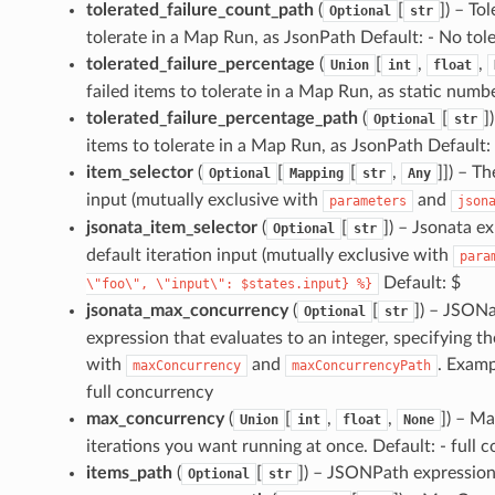
tolerated_failure_count_path
(
[
]
) – To
Optional
str
tolerate in a Map Run, as JsonPath Default: - No to
tolerated_failure_percentage
(
[
,
,
Union
int
float
failed items to tolerate in a Map Run, as static numb
tolerated_failure_percentage_path
(
[
]
Optional
str
items to tolerate in a Map Run, as JsonPath Default
item_selector
(
[
[
,
]]
) – T
Optional
Mapping
str
Any
input (mutually exclusive with
and
parameters
json
jsonata_item_selector
(
[
]
) – Jsonata e
Optional
str
default iteration input (mutually exclusive with
para
Default: $
\"foo\",
\"input\":
$states.input}
%}
jsonata_max_concurrency
(
[
]
) – JSON
Optional
str
expression that evaluates to an integer, specifying
with
and
. Examp
maxConcurrency
maxConcurrencyPath
full concurrency
max_concurrency
(
[
,
,
]
) – M
Union
int
float
None
iterations you want running at once. Default: - full 
items_path
(
[
]
) – JSONPath expression t
Optional
str