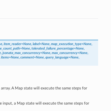
ne
,
item_reader
=
None
,
label
=
None
,
map_execution_type
=
None
,
ure_count_path
=
None
,
tolerated_failure_percentage
=
None
,
e
,
jsonata_max_concurrency
=
None
,
max_concurrency
=
None
,
,
items
=
None
,
comment
=
None
,
query_language
=
None
,
 array. A Map state will execute the same steps for
e input, a Map state will execute the same steps for