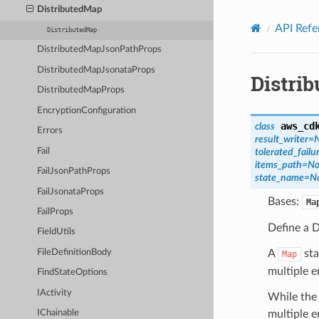
Privacy
|
Site terms
|
Cookie preferences
DistributedMap
API Refe
DistributedMap
DistributedMapJsonPathProps
DistributedMapJsonataProps
Distri
DistributedMapProps
EncryptionConfiguration
aws_cd
class
Errors
result_writer
=
Fail
tolerated_fail
items_path
=
No
FailJsonPathProps
state_name
=
N
FailJsonataProps
Bases:
Ma
FailProps
Define a 
FieldUtils
A
sta
FileDefinitionBody
Map
multiple e
FindStateOptions
IActivity
While the 
multiple e
IChainable