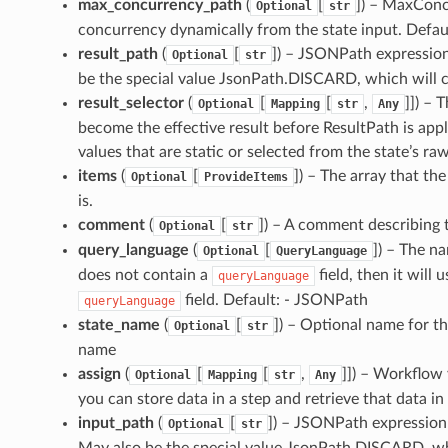
max_concurrency_path
(
[
]
) – MaxConc
Optional
str
concurrency dynamically from the state input. Defaul
result_path
(
[
]
) – JSONPath expression 
Optional
str
be the special value JsonPath.DISCARD, which will ca
result_selector
(
[
[
,
]]
) – 
Optional
Mapping
str
Any
become the effective result before ResultPath is appl
values that are static or selected from the state’s ra
items
(
[
]
) – The array that the
Optional
ProvideItems
is.
comment
(
[
]
) – A comment describing 
Optional
str
query_language
(
[
]
) – The na
Optional
QueryLanguage
does not contain a
field, then it will 
queryLanguage
field. Default: - JSONPath
queryLanguage
state_name
(
[
]
) – Optional name for thi
Optional
str
name
assign
(
[
[
,
]]
) – Workflow v
Optional
Mapping
str
Any
you can store data in a step and retrieve that data in
input_path
(
[
]
) – JSONPath expression t
Optional
str
May also be the special value JsonPath.DISCARD, whi