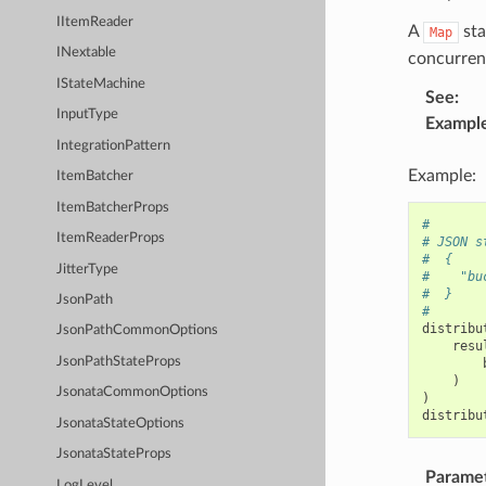
IItemReader
A
sta
Map
INextable
concurrenc
IStateMachine
See
:
InputType
Exampl
IntegrationPattern
Example:
ItemBatcher
ItemBatcherProps
#
ItemReaderProps
# JSON s
#  {
JitterType
#    "bu
#  }
JsonPath
#
distribu
JsonPathCommonOptions
resu
JsonPathStateProps
)
JsonataCommonOptions
)
distribu
JsonataStateOptions
JsonataStateProps
Parame
LogLevel