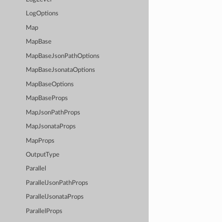
LogOptions
Map
MapBase
MapBaseJsonPathOptions
MapBaseJsonataOptions
MapBaseOptions
MapBaseProps
MapJsonPathProps
MapJsonataProps
MapProps
OutputType
Parallel
ParallelJsonPathProps
ParallelJsonataProps
ParallelProps