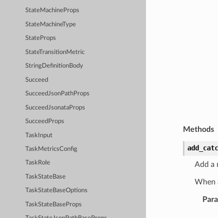
StateMachineProps
StateMachineType
StateProps
StateTransitionMetric
StringDefinitionBody
Succeed
SucceedJsonPathProps
SucceedJsonataProps
SucceedProps
Methods
TaskInput
add_cat
TaskMetricsConfig
TaskRole
Add a r
TaskStateBase
When a
TaskStateBaseOptions
Par
TaskStateBaseProps