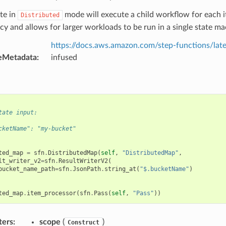
te in
mode will execute a child workflow for each it
Distributed
y and allows for larger workloads to be run in a single state ma
https://docs.aws.amazon.com/step-functions/late
eMetadata
:
infused
tate input:
cketName": "my-bucket"
ted_map
=
sfn
.
DistributedMap
(
self
,
"DistributedMap"
,
lt_writer_v2
=
sfn
.
ResultWriterV2
(
bucket_name_path
=
sfn
.
JsonPath
.
string_at
(
"$.bucketName"
)
ted_map
.
item_processor
(
sfn
.
Pass
(
self
,
"Pass"
))
ters
:
scope
(
)
Construct