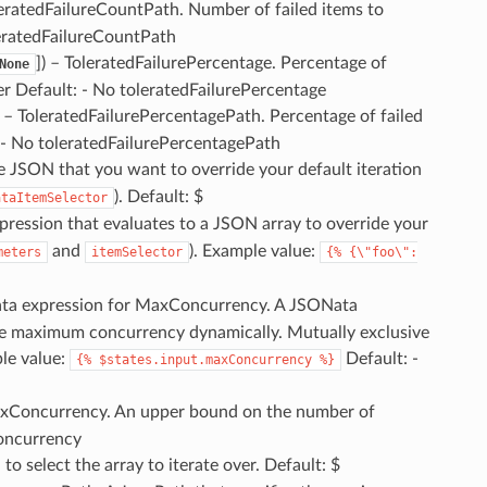
leratedFailureCountPath. Number of failed items to
leratedFailureCountPath
]
) – ToleratedFailurePercentage. Percentage of
None
er Default: - No toleratedFailurePercentage
) – ToleratedFailurePercentagePath. Percentage of failed
: - No toleratedFailurePercentagePath
he JSON that you want to override your default iteration
). Default: $
ataItemSelector
xpression that evaluates to a JSON array to override your
and
). Example value:
meters
itemSelector
{%
{\"foo\":
ata expression for MaxConcurrency. A JSONata
 the maximum concurrency dynamically. Mutually exclusive
le value:
Default: -
{%
$states.input.maxConcurrency
%}
axConcurrency. An upper bound on the number of
concurrency
o select the array to iterate over. Default: $