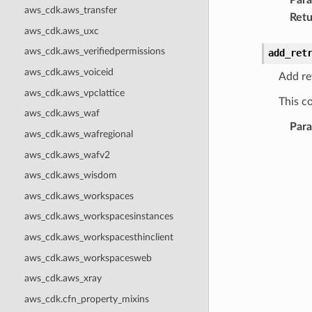
aws_cdk.aws_transfer
Retu
aws_cdk.aws_uxc
aws_cdk.aws_verifiedpermissions
add_ret
aws_cdk.aws_voiceid
Add ret
aws_cdk.aws_vpclattice
This co
aws_cdk.aws_waf
Par
aws_cdk.aws_wafregional
aws_cdk.aws_wafv2
aws_cdk.aws_wisdom
aws_cdk.aws_workspaces
aws_cdk.aws_workspacesinstances
aws_cdk.aws_workspacesthinclient
aws_cdk.aws_workspacesweb
aws_cdk.aws_xray
aws_cdk.cfn_property_mixins