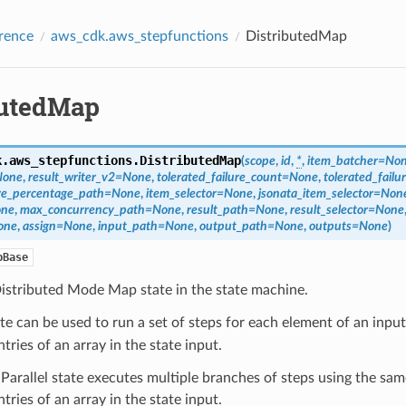
rence
aws_cdk.aws_stepfunctions
DistributedMap
butedMap
k.aws_stepfunctions.
DistributedMap
(
scope
,
id
,
*
,
item_batcher
=
No
None
,
result_writer_v2
=
None
,
tolerated_failure_count
=
None
,
tolerated_fail
ure_percentage_path
=
None
,
item_selector
=
None
,
jsonata_item_selector
=
Non
ne
,
max_concurrency_path
=
None
,
result_path
=
None
,
result_selector
=
None
one
,
assign
=
None
,
input_path
=
None
,
output_path
=
None
,
outputs
=
None
)
pBase
Distributed Mode Map state in the state machine.
te can be used to run a set of steps for each element of an input
ntries of an array in the state input.
Parallel state executes multiple branches of steps using the sam
ntries of an array in the state input.