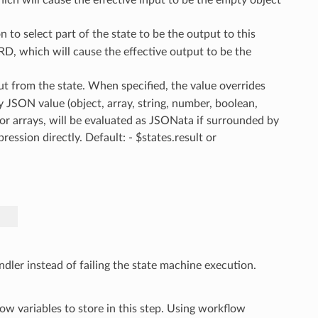
 to select part of the state to be the output to this
D, which will cause the effective output to be the
ut from the state. When specified, the value overrides
y JSON value (object, array, string, number, boolean,
s or arrays, will be evaluated as JSONata if surrounded by
ssion directly. Default: - $states.result or
ndler instead of failing the state machine execution.
ow variables to store in this step. Using workflow