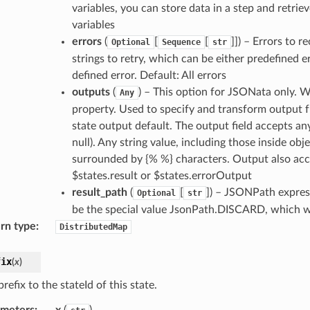
variables, you can store data in a step and retriev
variables
errors
(
[
[
]]
) – Errors to r
Optional
Sequence
str
strings to retry, which can be either predefined 
defined error. Default: All errors
outputs
(
) – This option for JSONata only. 
Any
property. Used to specify and transform output f
state output default. The output field accepts an
null). Any string value, including those inside obj
surrounded by {% %} characters. Output also acce
$states.result or $states.errorOutput
result_path
(
[
]
) – JSONPath express
Optional
str
be the special value JsonPath.DISCARD, which wil
rn type
:
DistributedMap
fix
(
x
)
refix to the stateId of this state.
ameters
:
x
(
)