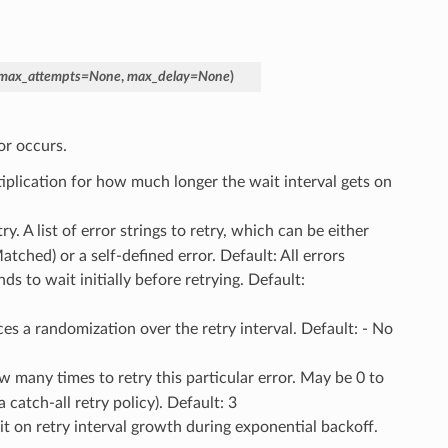
max_attempts
=
None
,
max_delay
=
None
)
or occurs.
tiplication for how much longer the wait interval gets on
try. A list of error strings to retry, which can be either
ched) or a self-defined error. Default: All errors
s to wait initially before retrying. Default:
ces a randomization over the retry interval. Default: - No
w many times to retry this particular error. May be 0 to
a catch-all retry policy). Default: 3
t on retry interval growth during exponential backoff.