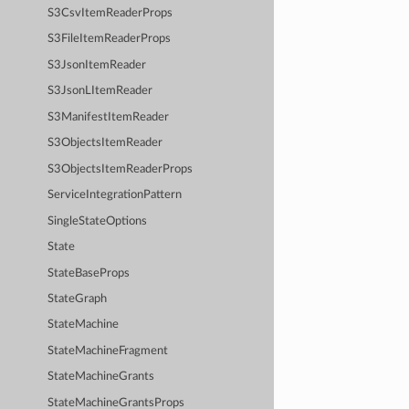
S3CsvItemReaderProps
S3FileItemReaderProps
S3JsonItemReader
S3JsonLItemReader
S3ManifestItemReader
S3ObjectsItemReader
S3ObjectsItemReaderProps
ServiceIntegrationPattern
SingleStateOptions
State
StateBaseProps
StateGraph
StateMachine
StateMachineFragment
StateMachineGrants
StateMachineGrantsProps