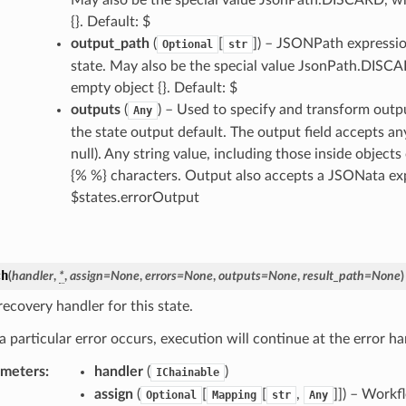
{}. Default: $
output_path
(
[
]
) – JSONPath expression
Optional
str
state. May also be the special value JsonPath.DISCAR
empty object {}. Default: $
outputs
(
) – Used to specify and transform outp
Any
the state output default. The output field accepts an
null). Any string value, including those inside object
{% %} characters. Output also accepts a JSONata expre
$states.errorOutput
ch
(
handler
,
*
,
assign
=
None
,
errors
=
None
,
outputs
=
None
,
result_path
=
None
)
ecovery handler for this state.
 particular error occurs, execution will continue at the error ha
ameters
:
handler
(
)
IChainable
assign
(
[
[
,
]]
) – Workfl
Optional
Mapping
str
Any