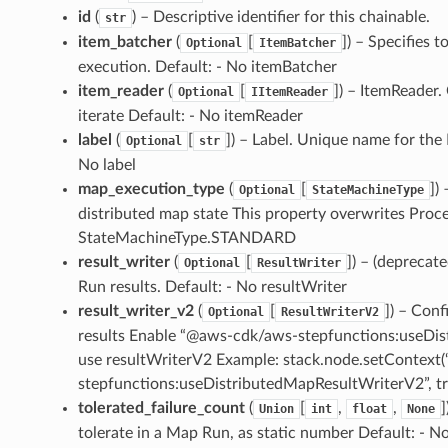
id
(
) – Descriptive identifier for this chainable.
str
item_batcher
(
[
]
) – Specifies 
Optional
ItemBatcher
execution. Default: - No itemBatcher
item_reader
(
[
]
) – ItemReader.
Optional
IItemReader
iterate Default: - No itemReader
label
(
[
]
) – Label. Unique name for the
Optional
str
No label
map_execution_type
(
[
]
)
Optional
StateMachineType
distributed map state This property overwrites Proc
StateMachineType.STANDARD
result_writer
(
[
]
) – (deprecat
Optional
ResultWriter
Run results. Default: - No resultWriter
result_writer_v2
(
[
]
) – Conf
Optional
ResultWriterV2
results Enable “@aws-cdk/aws-stepfunctions:useDis
use resultWriterV2 Example: stack.node.setContex
stepfunctions:useDistributedMapResultWriterV2”, tru
tolerated_failure_count
(
[
,
,
]
Union
int
float
None
tolerate in a Map Run, as static number Default: - N