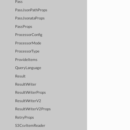
Pass
PassJsonPathProps
PassJsonataProps
PassProps
ProcessorConfig
ProcessorMode
ProcessorType
ProvideItems
QueryLanguage
Result
ResultWriter
ResultWriterProps
ResultWriterV2
ResultWriterV2Props
RetryProps
S3CsvItemReader