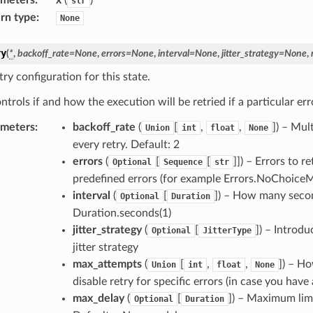
str
rn type
:
None
ry
(
*
,
backoff_rate
=
None
,
errors
=
None
,
interval
=
None
,
jitter_strategy
=
None
,
ry configuration for this state.
ntrols if and how the execution will be retried if a particular err
ameters
:
backoff_rate
(
[
,
,
]
) – Mul
Union
int
float
None
every retry. Default: 2
errors
(
[
[
]]
) – Errors to re
Optional
Sequence
str
predefined errors (for example Errors.NoChoiceMat
interval
(
[
]
) – How many second
Optional
Duration
Duration.seconds(1)
jitter_strategy
(
[
]
) – Introdu
Optional
JitterType
jitter strategy
max_attempts
(
[
,
,
]
) – Ho
Union
int
float
None
disable retry for specific errors (in case you have 
max_delay
(
[
]
) – Maximum limi
Optional
Duration