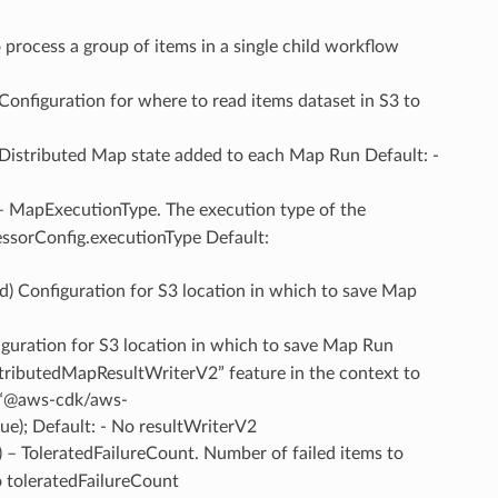
to process a group of items in a single child workflow
 Configuration for where to read items dataset in S3 to
 Distributed Map state added to each Map Run Default: -
 – MapExecutionType. The execution type of the
essorConfig.executionType Default:
ed) Configuration for S3 location in which to save Map
iguration for S3 location in which to save Map Run
tributedMapResultWriterV2” feature in the context to
t(“@aws-cdk/aws-
e); Default: - No resultWriterV2
) – ToleratedFailureCount. Number of failed items to
o toleratedFailureCount