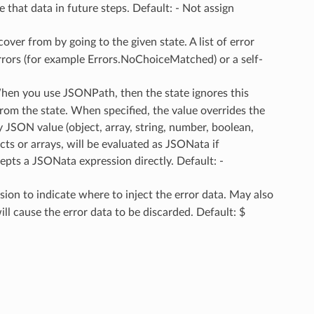
e that data in future steps. Default: - Not assign
ecover from by going to the given state. A list of error
errors (for example Errors.NoChoiceMatched) or a self-
When you use JSONPath, then the state ignores this
rom the state. When specified, the value overrides the
y JSON value (object, array, string, number, boolean,
ects or arrays, will be evaluated as JSONata if
pts a JSONata expression directly. Default: -
ion to indicate where to inject the error data. May also
l cause the error data to be discarded. Default: $