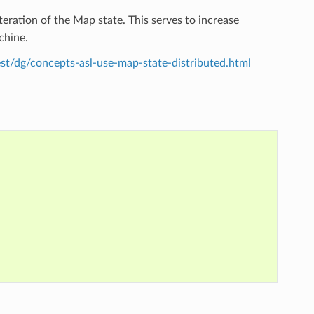
eration of the Map state. This serves to increase
chine.
st/dg/concepts-asl-use-map-state-distributed.html