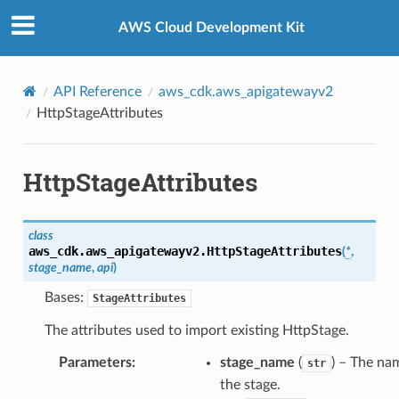
Privacy
|
Site terms
|
Cookie preferences
AWS Cloud Development Kit
API Reference
aws_cdk.aws_apigatewayv2
HttpStageAttributes
HttpStageAttributes
class
aws_cdk.aws_apigatewayv2.
HttpStageAttributes
(
*
,
stage_name
,
api
)
Bases:
StageAttributes
The attributes used to import existing HttpStage.
Parameters
:
stage_name
(
) – The na
str
the stage.