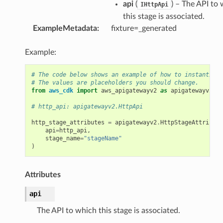
api
(
) – The API to
IHttpApi
this stage is associated.
ExampleMetadata
:
fixture=_generated
Example:
# The code below shows an example of how to instantiate
# The values are placeholders you should change.
from
aws_cdk
import
aws_apigatewayv2
as
apigatewayv2
# http_api: apigatewayv2.HttpApi
http_stage_attributes
=
apigatewayv2
.
HttpStageAttribute
api
=
http_api
,
stage_name
=
"stageName"
)
Attributes
api
The API to which this stage is associated.