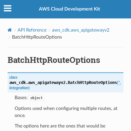
Privacy
|
Site terms
|
Cookie preferences
AWS Cloud Development Kit
API Reference
aws_cdk.aws_apigatewayv2
BatchHttpRouteOptions
BatchHttpRouteOptions
class
aws_cdk.aws_apigatewayv2.
BatchHttpRouteOptions
(
*
,
integration
)
Bases:
object
Options used when configuring multiple routes, at
once.
The options here are the ones that would be