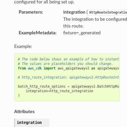
configured for all being set up.
Parameters
:
integration
(
HttpRouteIntegratio
The integration to be configure
this route.
ExampleMetadata
:
fixture=_generated
Example:
# The code below shows an example of how to instantiate
# The values are placeholders you should change.
from
aws_cdk
import
aws_apigatewayv2
as
apigatewayv2
# http_route_integration: apigatewayv2.HttpRouteIntegra
batch_http_route_options
=
apigatewayv2
.
BatchHttpRouteO
integration
=
http_route_integration
)
Attributes
integration