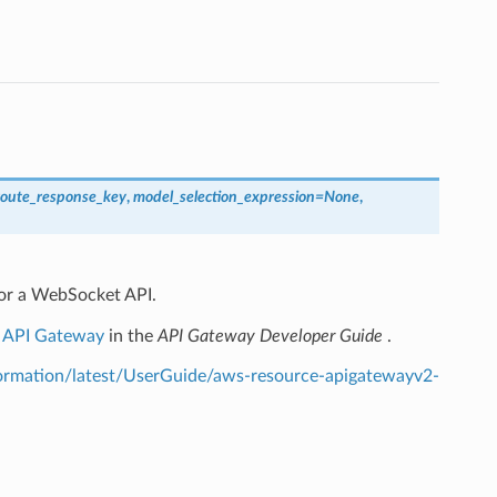
route_response_key
,
model_selection_expression
=
None
,
for a WebSocket API.
n API Gateway
in the
API Gateway Developer Guide
.
rmation/latest/UserGuide/aws-resource-apigatewayv2-