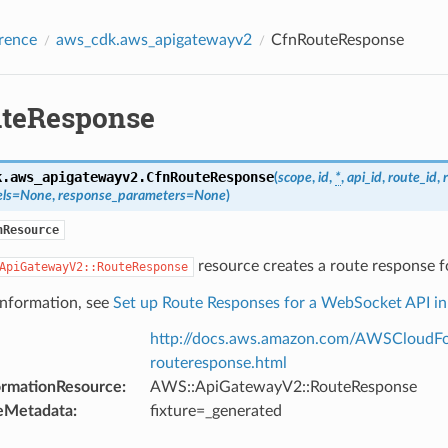
rence
aws_cdk.aws_apigatewayv2
CfnRouteResponse
teResponse
k.aws_apigatewayv2.
CfnRouteResponse
(
scope
,
id
,
*
,
api_id
,
route_id
,
ls
=
None
,
response_parameters
=
None
)
nResource
resource creates a route response 
ApiGatewayV2::RouteResponse
information, see
Set up Route Responses for a WebSocket API i
http://docs.aws.amazon.com/AWSCloudFo
routeresponse.html
ormationResource
:
AWS::ApiGatewayV2::RouteResponse
eMetadata
:
fixture=_generated