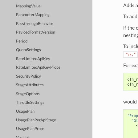
Adds a
MappingValue
ParameterMapping
To add
PassthroughBehavior
If the 
PayloadFormatVersion
nesting
Period
To incl
QuotaSettings
"\\."
RateLimitedApiKey
For ex
RateLimitedApiKeyProps
SecurityPolicy
cfn_r
cfn_r
StageAttributes
StageOptions
would 
ThrottleSettings
UsagePlan
"Prop
UsagePlanPerApiStage
"Gl
{
UsagePlanProps
VpcLink