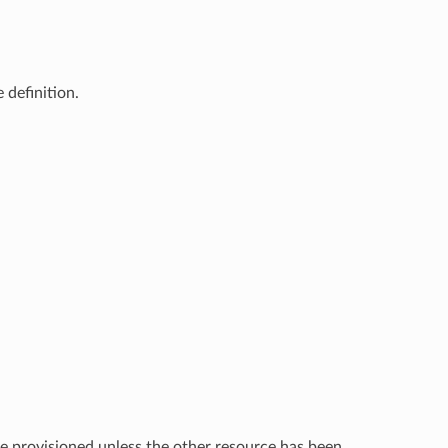
 definition.
e provisioned unless the other resource has been