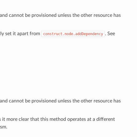
 and cannot be provisioned unless the other resource has
ly set it apart from
. See
construct.node.addDependency
 and cannot be provisioned unless the other resource has
 it more clear that this method operates at a different
sm.