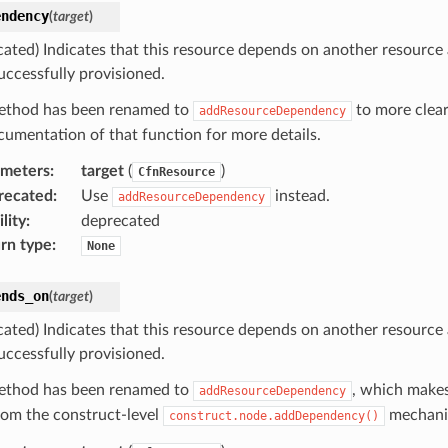
endency
(
target
)
cated) Indicates that this resource depends on another resource
uccessfully provisioned.
ethod has been renamed to
to more clear
addResourceDependency
cumentation of that function for more details.
ameters
:
target
(
)
CfnResource
recated
:
Use
instead.
addResourceDependency
lity
:
deprecated
rn type
:
None
ends_on
(
target
)
cated) Indicates that this resource depends on another resource
uccessfully provisioned.
ethod has been renamed to
, which makes
addResourceDependency
from the construct-level
mechani
construct.node.addDependency()