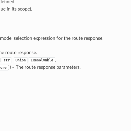
defined.
ue in its scope).
.
 model selection expression for the route response.
he route response.
[
,
[
,
str
Union
IResolvable
]
) – The route response parameters.
None