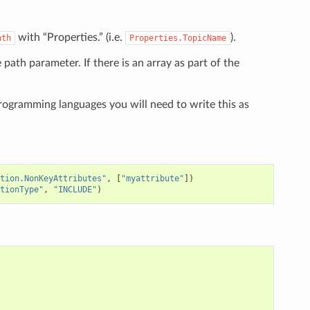
with “Properties.” (i.e.
).
ath
Properties.TopicName
e path parameter. If there is an array as part of the
programming languages you will need to write this as
tion.NonKeyAttributes"
,
[
"myattribute"
])
tionType"
,
"INCLUDE"
)