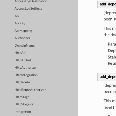
IAccessLogDestination
add_dep
IAccessLogSettings
(depre
IApi
been s
IApiKey
This m
IApiMapping
the do
IAuthorizer
Par
IDomainName
Dep
IHttpApi
Stabi
IHttpApiRef
Retu
IHttpAuthorizer
IHttpIntegration
add_dep
IHttpRoute
(depre
IHttpRouteAuthorizer
been s
IHttpStage
This m
IHttpStageRef
level 
IIntegration