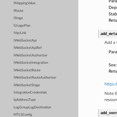
Par
IMappingValue
Dep
IRoute
Stabi
IStage
Retu
IUsagePlan
IVpcLink
add_met
IWebSocketApi
Add a 
IWebSocketApiRef
Par
IWebSocketAuthorizer
IWebSocketIntegration
See
:
IWebSocketRoute
Retu
IWebSocketRouteAuthorizer
https:
IWebSocketStage
IntegrationCredentials
Note t
resour
IpAddressType
LogGroupLogDestination
add_ove
MTLSConfig