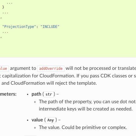
...
}
...
,
"ProjectionType"
:
"INCLUDE"
...
,
argument to
will not be processed or translat
alue
addOverride
t capitalization for CloudFormation. If you pass CDK classes or 
 and CloudFormation will reject the template.
ameters
:
path
(
) –
str
The path of the property, you can use dot not
intermediate keys will be created as needed.
value
(
) –
Any
The value. Could be primitive or complex.