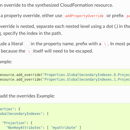
n override to the synthesized CloudFormation resource.
 a property override, either use
or prefix
addPropertyOverride
p
override is nested, separate each nested level using a dot (.) in th
, specify the index in the path.
ude a literal
in the property name, prefix with a
. In most 
.
\
because the
itself will need to be escaped.
\
ample:
esource
.
add_override
(
"Properties.GlobalSecondaryIndexes.0.Projec
esource
.
add_override
(
"Properties.GlobalSecondaryIndexes.1.Projec
add the overrides Example:
erties"
:
{
obalSecondaryIndexes"
:
[
"Projection"
:
{
"NonKeyAttributes"
:
[
"myattribute"
]