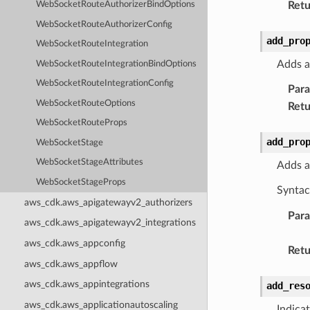
Retu
WebSocketRouteAuthorizerBindOptions
WebSocketRouteAuthorizerConfig
add_pro
WebSocketRouteIntegration
Adds a
WebSocketRouteIntegrationBindOptions
WebSocketRouteIntegrationConfig
Par
WebSocketRouteOptions
Retu
WebSocketRouteProps
add_pro
WebSocketStage
WebSocketStageAttributes
Adds a
WebSocketStageProps
Syntac
aws_cdk.aws_apigatewayv2_authorizers
Par
aws_cdk.aws_apigatewayv2_integrations
aws_cdk.aws_appconfig
Retu
aws_cdk.aws_appflow
aws_cdk.aws_appintegrations
add_res
aws_cdk.aws_applicationautoscaling
Indica