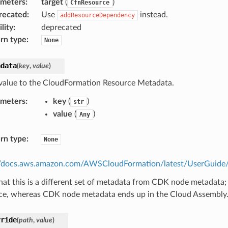
ameters
:
target
(
)
CfnResource
recated
:
Use
instead.
addResourceDependency
lity
:
deprecated
rn type
:
None
adata
(
key
,
value
)
value to the CloudFormation Resource Metadata.
ameters
:
key
(
)
str
value
(
)
Any
rn type
:
None
//docs.aws.amazon.com/AWSCloudFormation/latest/UserGuide/m
hat this is a different set of metadata from CDK node metadata;
ce, whereas CDK node metadata ends up in the Cloud Assembly
rride
(
path
,
value
)