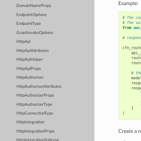
Example:
DomainNameProps
EndpointOptions
# The co
# The va
EndpointType
from
aws
GrantInvokeOptions
# respon
HttpApi
cfn_rout
HttpApiAttributes
api_
rout
HttpApiHelper
rout
HttpApiProps
# th
HttpAuthorizer
mode
resp
HttpAuthorizerAttributes
resp
HttpAuthorizerProps
HttpAuthorizerType
}
)
HttpConnectionType
HttpIntegration
Create a
HttpIntegrationProps
HttpIntegrationSubtype