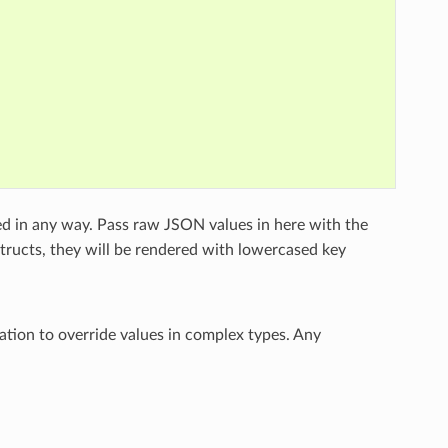
ed in any way. Pass raw JSON values in here with the
structs, they will be rendered with lowercased key
ation to override values in complex types. Any