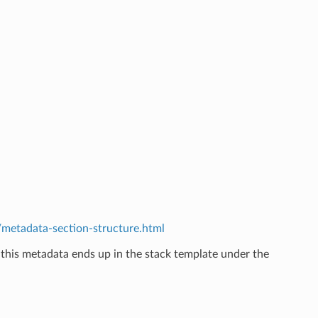
etadata-section-structure.html
 this metadata ends up in the stack template under the
.