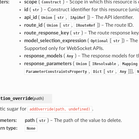
ters
:
scope
(
) – Scope in which this resource is 
Construct
id
(
) – Construct identifier for this resource (uniq
str
api_id
(
[
,
]
) – The API identifier.
Union
str
IApiRef
route_id
(
[
,
]
) – The route ID.
Union
str
IRouteRef
route_response_key
(
) – The route response key
str
model_selection_expression
(
[
]
) – The
Optional
str
Supported only for WebSocket APIs.
response_models
(
) – The response models for t
Any
response_parameters
(
[
,
Union
IResolvable
Mapping
,
[
,
]]],
ParameterConstraintsProperty
Dict
str
Any
etion_override
(
path
)
tic sugar for
.
addOverride(path,
undefined)
ameters
:
path
(
) – The path of the value to delete.
str
rn type
:
None