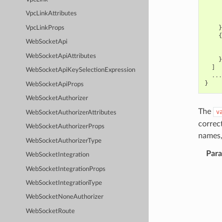
VpcLinkAttributes
}
VpcLinkProps
{
WebSocketApi
WebSocketApiAttributes
}
]
WebSocketApiKeySelectionExpression
...
}
WebSocketApiProps
WebSocketAuthorizer
The
v
WebSocketAuthorizerAttributes
correc
WebSocketAuthorizerProps
names,
WebSocketAuthorizerType
Par
WebSocketIntegration
WebSocketIntegrationProps
WebSocketIntegrationType
WebSocketNoneAuthorizer
WebSocketRoute