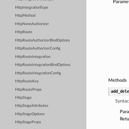
Parame
HttpIntegrationType
HttpMethod
HttpNoneAuthorizer
HttpRoute
HttpRouteAuthorizerBindOptions
HttpRouteAuthorizerConfig
HttpRouteIntegration
HttpRouteIntegrationBindOptions
HttpRouteIntegrationConfig
Methods
HttpRouteKey
HttpRouteProps
add_del
HttpStage
Syntac
HttpStageAttributes
Par
HttpStageOptions
Retu
HttpStageProps