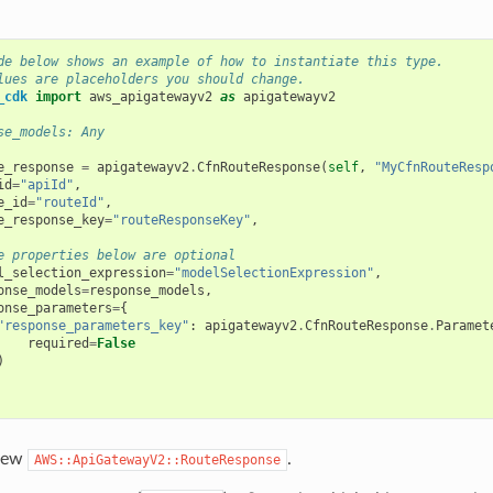
de below shows an example of how to instantiate this type.
lues are placeholders you should change.
_cdk
import
aws_apigatewayv2
as
apigatewayv2
se_models: Any
e_response
=
apigatewayv2
.
CfnRouteResponse
(
self
,
"MyCfnRouteResp
id
=
"apiId"
,
e_id
=
"routeId"
,
e_response_key
=
"routeResponseKey"
,
e properties below are optional
l_selection_expression
=
"modelSelectionExpression"
,
onse_models
=
response_models
,
onse_parameters
=
{
"response_parameters_key"
:
apigatewayv2
.
CfnRouteResponse
.
Paramet
required
=
False
)
 new
.
AWS::ApiGatewayV2::RouteResponse