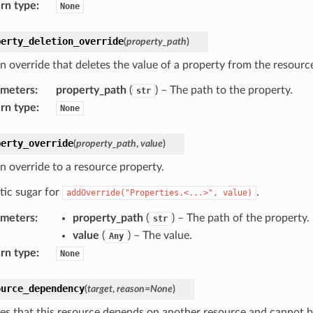
rn type
:
None
perty_deletion_override
(
property_path
)
n override that deletes the value of a property from the resource
ameters
:
property_path
(
) – The path to the property.
str
rn type
:
None
perty_override
(
property_path
,
value
)
n override to a resource property.
tic sugar for
.
addOverride("Properties.<...>",
value)
ameters
:
property_path
(
) – The path of the property.
str
value
(
) – The value.
Any
rn type
:
None
ource_dependency
(
target
,
reason
=
None
)
tes that this resource depends on another resource and cannot b