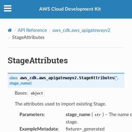
Privacy
|
Site terms
|
Cookie preferences
AWS Cloud Development Kit
API Reference
aws_cdk.aws_apigatewayv2
StageAttributes
StageAttributes
aws_cdk.aws_apigatewayv2.
StageAttributes
class
(
*
,
stage_name
)
Bases:
object
The attributes used to import existing Stage.
Parameters
:
stage_name
(
) – The name o
str
stage.
ExampleMetadata
:
fixture=_generated