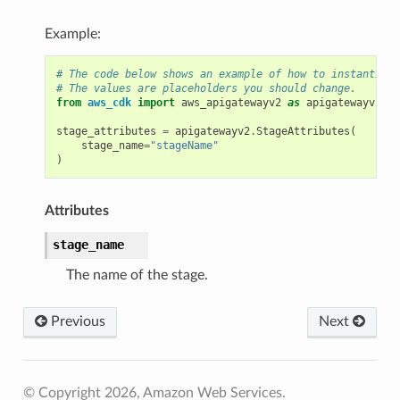
Example:
# The code below shows an example of how to instantiate
# The values are placeholders you should change.
from
aws_cdk
import
aws_apigatewayv2
as
apigatewayv2
stage_attributes
=
apigatewayv2
.
StageAttributes
(
stage_name
=
"stageName"
)
Attributes
stage_name
The name of the stage.
Previous
Next
© Copyright 2026, Amazon Web Services.