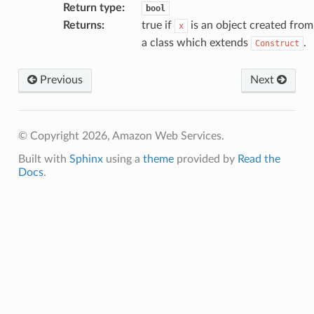
Return type
:
bool
Returns
:
true if
is an object created from
x
a class which extends
.
Construct
Previous
Next
© Copyright 2026, Amazon Web Services.
Built with
Sphinx
using a
theme
provided by
Read the
Docs
.