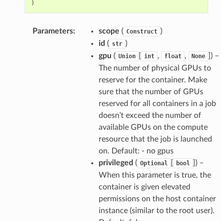
)
Parameters
:
scope
(
)
Construct
id
(
)
str
gpu
(
[
,
,
]
) –
Union
int
float
None
The number of physical GPUs to
reserve for the container. Make
sure that the number of GPUs
reserved for all containers in a job
doesn’t exceed the number of
available GPUs on the compute
resource that the job is launched
on. Default: - no gpus
privileged
(
[
]
) –
Optional
bool
When this parameter is true, the
container is given elevated
permissions on the host container
instance (similar to the root user).