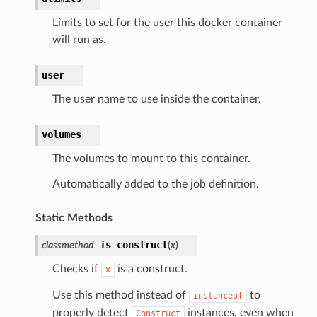
Limits to set for the user this docker container
will run as.
user
The user name to use inside the container.
volumes
The volumes to mount to this container.
Automatically added to the job definition.
Static Methods
is_construct
classmethod
(
x
)
Checks if
is a construct.
x
Use this method instead of
to
instanceof
properly detect
instances, even when
Construct