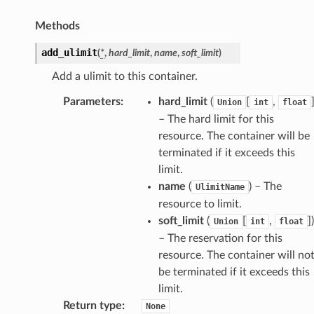
Methods
add_ulimit
(
*
,
hard_limit
,
name
,
soft_limit
)
Add a ulimit to this container.
Parameters
:
hard_limit
(
[
,
Union
int
float
– The hard limit for this
resource. The container will be
terminated if it exceeds this
limit.
name
(
) – The
UlimitName
resource to limit.
soft_limit
(
[
,
]
)
Union
int
float
– The reservation for this
resource. The container will no
be terminated if it exceeds this
limit.
Return type
:
None