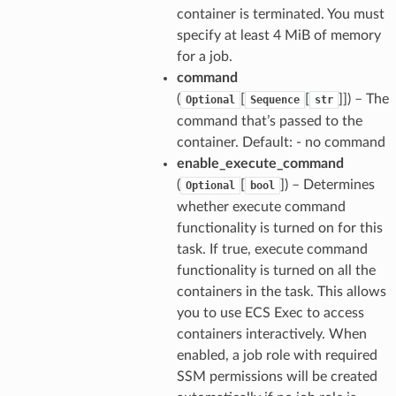
container is terminated. You must
specify at least 4 MiB of memory
for a job.
command
(
[
[
]]
) – The
Optional
Sequence
str
command that’s passed to the
container. Default: - no command
enable_execute_command
(
[
]
) – Determines
Optional
bool
whether execute command
functionality is turned on for this
task. If true, execute command
functionality is turned on all the
containers in the task. This allows
you to use ECS Exec to access
containers interactively. When
enabled, a job role with required
SSM permissions will be created