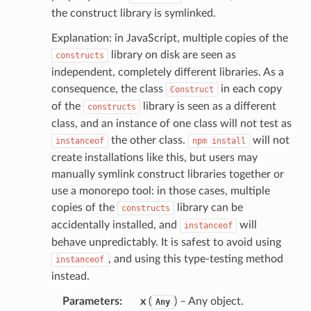
the construct library is symlinked.
Explanation: in JavaScript, multiple copies of the
library on disk are seen as
constructs
independent, completely different libraries. As a
consequence, the class
in each copy
Construct
of the
library is seen as a different
constructs
class, and an instance of one class will not test as
the other class.
will not
instanceof
npm
install
create installations like this, but users may
manually symlink construct libraries together or
use a monorepo tool: in those cases, multiple
copies of the
library can be
constructs
accidentally installed, and
will
instanceof
behave unpredictably. It is safest to avoid using
, and using this type-testing method
instanceof
instead.
Parameters
:
x
(
) – Any object.
Any