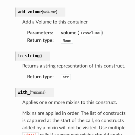
add_volume
(
volume
)
Add a Volume to this container.
Parameters
:
volume
(
)
EcsVolume
Return type
:
None
to_string
(
)
Returns a string representation of this construct.
Return type
:
str
with_
(
*
mixins
)
Applies one or more mixins to this construct.
Mixins are applied in order. The list of constructs
is captured at the start of the call, so constructs
added by a mixin will not be visited. Use multiple
calls if subsequent mixins should apply