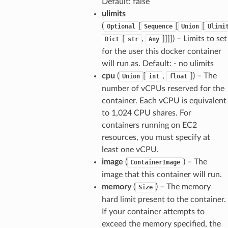
Default: false
ulimits
(
[
[
[
Optional
Sequence
Union
Ulimi
[
,
]]]]
) – Limits to set
Dict
str
Any
for the user this docker container
will run as. Default: - no ulimits
cpu
(
[
,
]
) – The
Union
int
float
number of vCPUs reserved for the
container. Each vCPU is equivalent
to 1,024 CPU shares. For
containers running on EC2
resources, you must specify at
least one vCPU.
image
(
) – The
ContainerImage
image that this container will run.
s
memory
(
) – The memory
Size
hard limit present to the container.
ps
If your container attempts to
exceed the memory specified, the