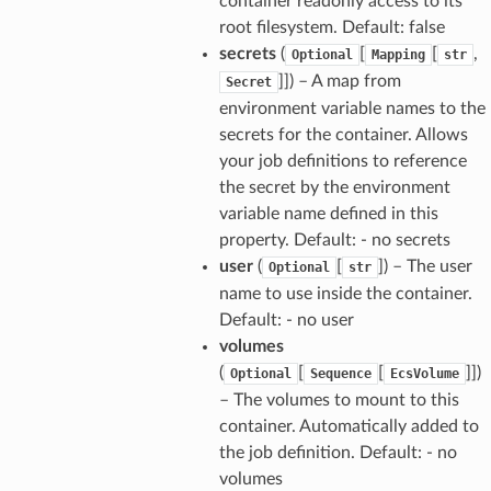
container readonly access to its
root filesystem. Default: false
secrets
(
[
[
,
Optional
Mapping
str
]]
) – A map from
Secret
environment variable names to the
secrets for the container. Allows
your job definitions to reference
the secret by the environment
variable name defined in this
property. Default: - no secrets
user
(
[
]
) – The user
Optional
str
name to use inside the container.
Default: - no user
volumes
(
[
[
]]
)
Optional
Sequence
EcsVolume
– The volumes to mount to this
container. Automatically added to
the job definition. Default: - no
volumes