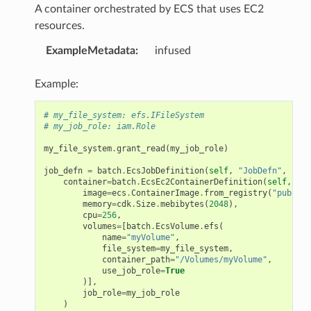
A container orchestrated by ECS that uses EC2
resources.
ExampleMetadata
:
infused
Example:
# my_file_system: efs.IFileSystem
# my_job_role: iam.Role
my_file_system
.
grant_read
(
my_job_role
)
job_defn
=
batch
.
EcsJobDefinition
(
self
,
"JobDefn"
,
container
=
batch
.
EcsEc2ContainerDefinition
(
self
,
"co
image
=
ecs
.
ContainerImage
.
from_registry
(
"public.
memory
=
cdk
.
Size
.
mebibytes
(
2048
),
cpu
=
256
,
volumes
=
[
batch
.
EcsVolume
.
efs
(
name
=
"myVolume"
,
file_system
=
my_file_system
,
container_path
=
"/Volumes/myVolume"
,
use_job_role
=
True
)],
job_role
=
my_job_role
)