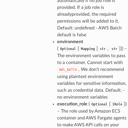
automatically if no job role is
provided. If a job role is
alreadyprovided, the required
permissions will be added to it.
Default: undefined - AWS Batch
default is false
environment
(
[
[
,
]]
) –
Optional
Mapping
str
str
The environment variables to pass
to a container. Cannot start with
. We don’t recommend
AWS_BATCH
using plaintext environment
variables for sensitive information,
such as credential data. Default: -
no environment variables
execution_role
(
[
]
)
Optional
IRole
– The role used by Amazon ECS
container and AWS Fargate agents
to make AWS API calls on your