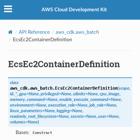
Privacy
|
Site terms
|
Cookie preferences
AWS Cloud Development Kit
API Reference
aws_cdk.aws_batch
EcsEc2ContainerDefinition
EcsEc2ContainerDefinition
class
aws_cdk.aws_batch.
EcsEc2ContainerDefinition
(
scope
,
id
,
*
,
gpu
=
None
,
privileged
=
None
,
ulimits
=
None
,
cpu
,
image
,
memory
,
command
=
None
,
enable_execute_command
=
None
,
environment
=
None
,
execution_role
=
None
,
job_role
=
None
,
linux_parameters
=
None
,
logging
=
None
,
readonly_root_filesystem
=
None
,
secrets
=
None
,
user
=
None
,
volumes
=
None
)
Bases:
Construct