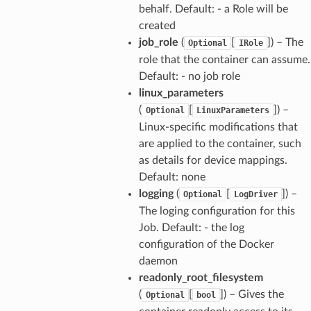
behalf. Default: - a Role will be
created
job_role
(
[
]
) – The
Optional
IRole
role that the container can assume.
Default: - no job role
linux_parameters
(
[
]
) –
Optional
LinuxParameters
Linux-specific modifications that
are applied to the container, such
as details for device mappings.
Default: none
logging
(
[
]
) –
Optional
LogDriver
The loging configuration for this
Job. Default: - the log
configuration of the Docker
daemon
readonly_root_filesystem
(
[
]
) – Gives the
Optional
bool