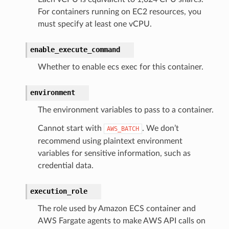
For containers running on EC2 resources, you
must specify at least one vCPU.
enable_execute_command
Whether to enable ecs exec for this container.
environment
The environment variables to pass to a container.
Cannot start with
. We don’t
AWS_BATCH
recommend using plaintext environment
variables for sensitive information, such as
credential data.
execution_role
The role used by Amazon ECS container and
AWS Fargate agents to make AWS API calls on