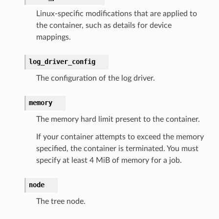
Linux-specific modifications that are applied to
the container, such as details for device
mappings.
log_driver_config
The configuration of the log driver.
memory
The memory hard limit present to the container.
If your container attempts to exceed the memory
specified, the container is terminated. You must
specify at least 4 MiB of memory for a job.
node
The tree node.