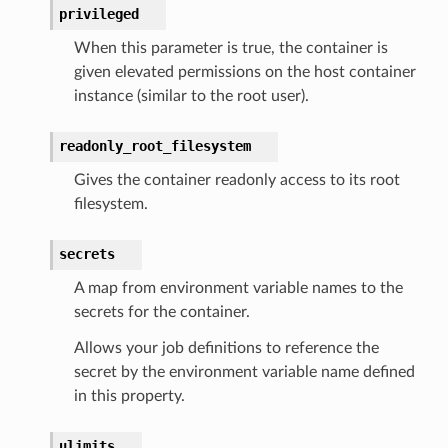
privileged
When this parameter is true, the container is
given elevated permissions on the host container
instance (similar to the root user).
readonly_root_filesystem
Gives the container readonly access to its root
filesystem.
secrets
A map from environment variable names to the
secrets for the container.
Allows your job definitions to reference the
secret by the environment variable name defined
in this property.
ulimits