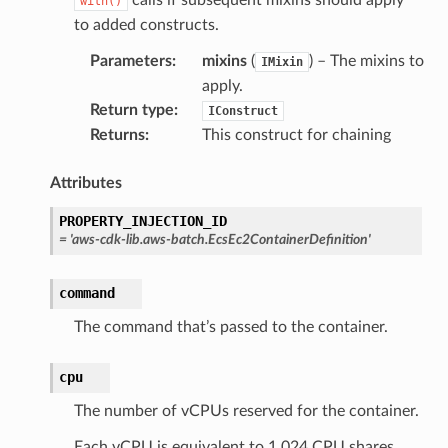
with()
to added constructs.
Parameters
:
mixins
(
) – The mixins to
IMixin
apply.
Return type
:
IConstruct
Returns
:
This construct for chaining
Attributes
PROPERTY_INJECTION_ID
=
'aws-cdk-lib.aws-batch.EcsEc2ContainerDefinition'
command
The command that’s passed to the container.
cpu
The number of vCPUs reserved for the container.
ns
Each vCPU is equivalent to 1,024 CPU shares.
s