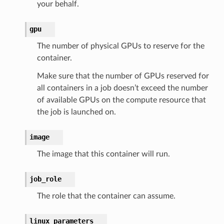
your behalf.
gpu
The number of physical GPUs to reserve for the
container.
Make sure that the number of GPUs reserved for
all containers in a job doesn’t exceed the number
of available GPUs on the compute resource that
the job is launched on.
image
The image that this container will run.
job_role
The role that the container can assume.
linux_parameters