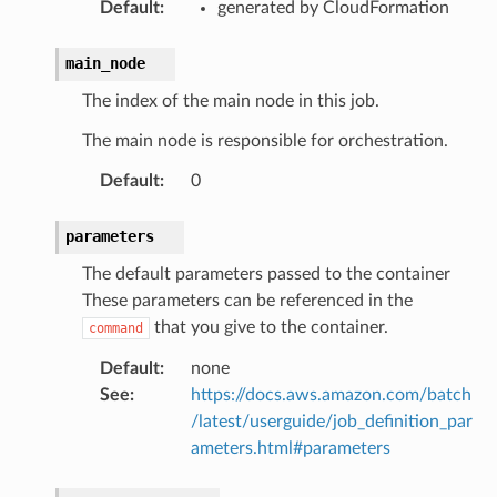
Default
:
generated by CloudFormation
main_node
The index of the main node in this job.
The main node is responsible for orchestration.
Default
:
0
parameters
The default parameters passed to the container
These parameters can be referenced in the
that you give to the container.
command
Default
:
none
See
:
https://docs.aws.amazon.com/batch
/latest/userguide/job_definition_par
ameters.html#parameters