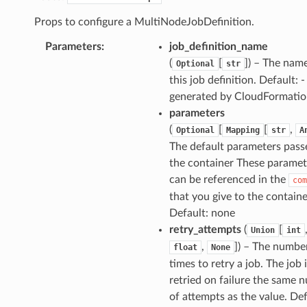
Props to configure a MultiNodeJobDefinition.
Parameters
:
job_definition_name
(
[
]
) – The nam
Optional
str
this job definition. Default: -
generated by CloudFormati
parameters
(
[
[
,
Optional
Mapping
str
A
The default parameters pass
the container These paramet
can be referenced in the
com
that you give to the containe
Default: none
retry_attempts
(
[
Union
int
,
]
) – The numbe
float
None
times to retry a job. The job 
retried on failure the same 
of attempts as the value. Def