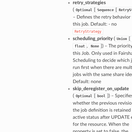
retry_strategies
(
[
[
Optional
Sequence
RetryS
– Defines the retry behavior 
this job. Default: - no
RetryStrategy
scheduling_priority
(
[
Union
,
]
) – The priorit
float
None
this Job. Only used in Fairsh
Scheduling to decide which 
run first when there are mult
jobs with the same share iden
Default: none
skip_deregister_on_update
(
[
]
) – Specifie
Optional
bool
whether the previous revisio
the job definition is retained
active status after UPDATE 
for the resource. When the
property is set to false, the