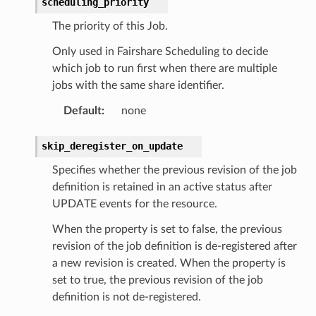
scheduling_priority
The priority of this Job.
Only used in Fairshare Scheduling to decide
which job to run first when there are multiple
jobs with the same share identifier.
Default
:
none
skip_deregister_on_update
Specifies whether the previous revision of the job
definition is retained in an active status after
UPDATE events for the resource.
When the property is set to false, the previous
revision of the job definition is de-registered after
a new revision is created. When the property is
set to true, the previous revision of the job
definition is not de-registered.