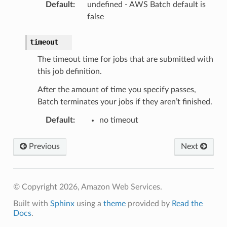
Default
:
undefined - AWS Batch default is
false
timeout
The timeout time for jobs that are submitted with
this job definition.
After the amount of time you specify passes,
Batch terminates your jobs if they aren’t finished.
Default
:
no timeout
Previous
Next
© Copyright 2026, Amazon Web Services.
Built with
Sphinx
using a
theme
provided by
Read the
Docs
.