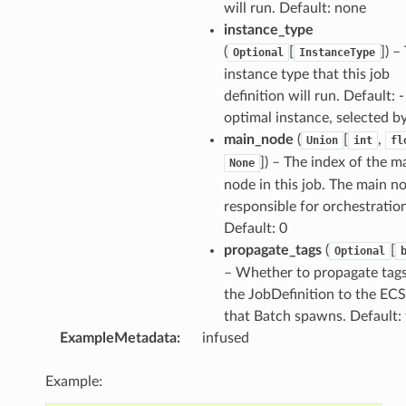
will run. Default: none
instance_type
(
[
]
) –
Optional
InstanceType
instance type that this job
definition will run. Default: -
optimal instance, selected b
main_node
(
[
,
Union
int
fl
]
) – The index of the m
None
node in this job. The main no
responsible for orchestration
Default: 0
propagate_tags
(
[
Optional
– Whether to propagate tag
the JobDefinition to the ECS
that Batch spawns. Default: 
ExampleMetadata
:
infused
Example: