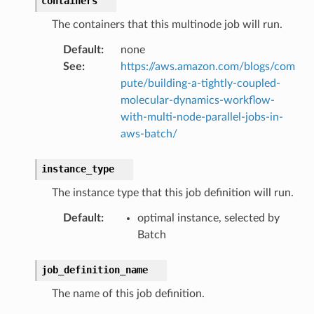
containers
The containers that this multinode job will run.
Default
:
none
See
:
https://aws.amazon.com/blogs/com
pute/building-a-tightly-coupled-
molecular-dynamics-workflow-
with-multi-node-parallel-jobs-in-
aws-batch/
instance_type
The instance type that this job definition will run.
Default
:
optimal instance, selected by
Batch
job_definition_name
ns
The name of this job definition.
s