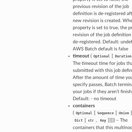
previous revision of the job
definition is de-registered af
new revision is created. Wh
property is set to true, the p
revision of the job definition
de-registered. Default: undef
AWS Batch default is false
timeout
(
[
Optional
Duration
The timeout time for jobs th
submitted with this job defin
After the amount of time yo
specify passes, Batch termin
your jobs if they aren’t finis
Default: - no timeout
containers
(
[
[
Optional
Sequence
Union
[
,
]]]]
) – The
Dict
str
Any
containers that this multino