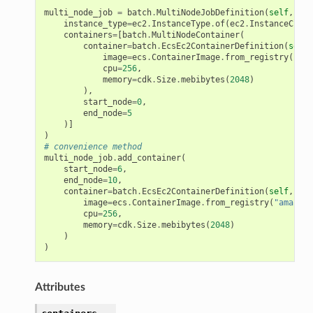
multi_node_job
=
batch
.
MultiNodeJobDefinition
(
self
,
"Jo
instance_type
=
ec2
.
InstanceType
.
of
(
ec2
.
InstanceClass
containers
=
[
batch
.
MultiNodeContainer
(
container
=
batch
.
EcsEc2ContainerDefinition
(
self
,
image
=
ecs
.
ContainerImage
.
from_registry
(
"you
cpu
=
256
,
memory
=
cdk
.
Size
.
mebibytes
(
2048
)
),
start_node
=
0
,
end_node
=
5
)]
)
# convenience method
multi_node_job
.
add_container
(
start_node
=
6
,
end_node
=
10
,
container
=
batch
.
EcsEc2ContainerDefinition
(
self
,
"mu
image
=
ecs
.
ContainerImage
.
from_registry
(
"amazon/
cpu
=
256
,
memory
=
cdk
.
Size
.
mebibytes
(
2048
)
)
)
Attributes