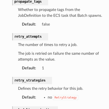
propagate_tags
Whether to propagate tags from the
JobDefinition to the ECS task that Batch spawns.
Default
:
false
retry_attempts
The number of times to retry a job.
The job is retried on failure the same number of
attempts as the value.
Default
:
1
retry_strategies
Defines the retry behavior for this job.
Default
:
no
RetryStrategy