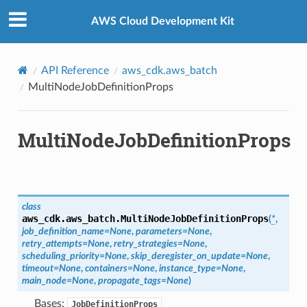
Privacy
|
Site terms
|
Cookie preferences
AWS Cloud Development Kit
API Reference
aws_cdk.aws_batch
MultiNodeJobDefinitionProps
MultiNodeJobDefinitionProps
class
aws_cdk.aws_batch.
MultiNodeJobDefinitionProps
(
*
,
job_definition_name
=
None
,
parameters
=
None
,
retry_attempts
=
None
,
retry_strategies
=
None
,
scheduling_priority
=
None
,
skip_deregister_on_update
=
None
,
timeout
=
None
,
containers
=
None
,
instance_type
=
None
,
main_node
=
None
,
propagate_tags
=
None
)
Bases:
JobDefinitionProps