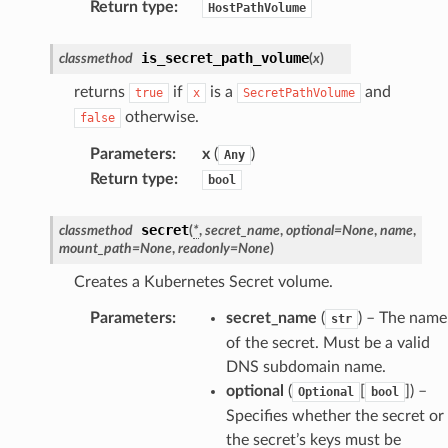
Return type
:
HostPathVolume
is_secret_path_volume
classmethod
(
x
)
returns
if
is a
and
true
x
SecretPathVolume
otherwise.
false
Parameters
:
x
(
)
Any
Return type
:
bool
secret
classmethod
(
*
,
secret_name
,
optional
=
None
,
name
,
mount_path
=
None
,
readonly
=
None
)
Creates a Kubernetes Secret volume.
Parameters
:
secret_name
(
) – The name
str
of the secret. Must be a valid
DNS subdomain name.
optional
(
[
]
) –
Optional
bool
Specifies whether the secret or
the secret’s keys must be