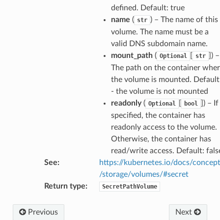
defined. Default: true
name
(
) – The name of this
str
volume. The name must be a
valid DNS subdomain name.
mount_path
(
[
]
) –
Optional
str
The path on the container whe
the volume is mounted. Default
- the volume is not mounted
readonly
(
[
]
) – If
Optional
bool
specified, the container has
readonly access to the volume.
Otherwise, the container has
read/write access. Default: fals
See
:
https://kubernetes.io/docs/concep
/storage/volumes/#secret
Return type
:
SecretPathVolume
Previous
Next