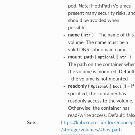
pod.
Note
: HothPath Volumes
present many security risks, an
should be avoided when
possible.
name
(
) – The name of this
str
volume. The name must be a
valid DNS subdomain name.
mount_path
(
[
]
) –
Optional
str
The path on the container whe
the volume is mounted. Default
- the volume is not mounted
readonly
(
[
]
) – If
Optional
bool
specified, the container has
readonly access to the volume.
Otherwise, the container has
read/write access. Default: fals
See
:
https://kubernetes.io/docs/concep
/storage/volumes/#hostpath