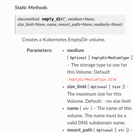
Static Methods
empty_dir
classmethod
(
*
,
medium
=
None
,
size_limit
=
None
,
name
,
mount_path
=
None
,
readonly
=
None
)
Creates a Kubernetes EmptyDir volume.
Parameters
:
medium
(
[
]
Optional
EmptyDirMediumType
– The storage type to use for
this Volume. Default:
EmptyDirMediumType.DISK
size_limit
(
[
]
) –
Optional
Size
The maximum size for this
Volume. Default: - no size limit
name
(
) – The name of this
str
volume. The name must be a
valid DNS subdomain name.
mount_path
(
[
]
) –
Optional
str