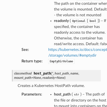
The path on the container whe
the volume is mounted. Default
- the volume is not mounted
readonly
(
[
]
) – If
Optional
bool
specified, the container has
readonly access to the volume.
Otherwise, the container has
read/write access. Default: fals
See
:
https://kubernetes.io/docs/concep
/storage/volumes/#emptydir
ns
Return type
:
EmptyDirVolume
s
host_path
classmethod
(
*
,
host_path
,
name
,
mount_path
=
None
,
readonly
=
None
)
Creates a Kubernetes HostPath volume.
Parameters
:
host_path
(
) – The path of
str
the file or directory on the host
to mount into containers on th