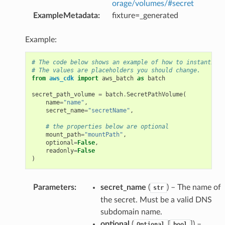
orage/volumes/#secret
ExampleMetadata
:
fixture=_generated
Example:
# The code below shows an example of how to instantiate
# The values are placeholders you should change.
from
aws_cdk
import
aws_batch
as
batch
secret_path_volume
=
batch
.
SecretPathVolume
(
name
=
"name"
,
secret_name
=
"secretName"
,
# the properties below are optional
mount_path
=
"mountPath"
,
optional
=
False
,
readonly
=
False
)
Parameters
:
secret_name
(
) – The name of
str
the secret. Must be a valid DNS
subdomain name.
optional
(
[
]
) –
Optional
bool