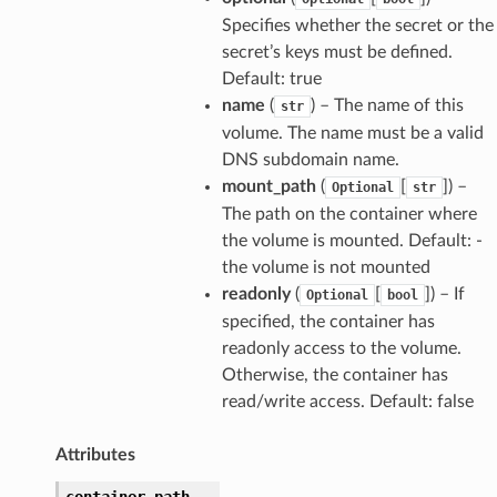
Specifies whether the secret or the
secret’s keys must be defined.
Default: true
name
(
) – The name of this
str
volume. The name must be a valid
DNS subdomain name.
mount_path
(
[
]
) –
Optional
str
The path on the container where
the volume is mounted. Default: -
the volume is not mounted
readonly
(
[
]
) – If
Optional
bool
specified, the container has
readonly access to the volume.
Otherwise, the container has
read/write access. Default: false
Attributes
container_path