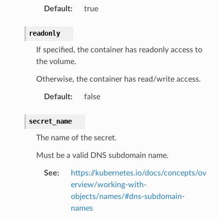
Default
:
true
readonly
If specified, the container has readonly access to
the volume.
Otherwise, the container has read/write access.
Default
:
false
secret_name
The name of the secret.
Must be a valid DNS subdomain name.
See
:
https://kubernetes.io/docs/concepts/ov
erview/working-with-
objects/names/#dns-subdomain-
names