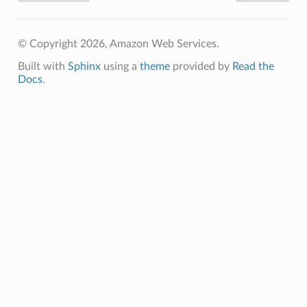
© Copyright 2026, Amazon Web Services.
Built with
Sphinx
using a
theme
provided by
Read the
Docs
.