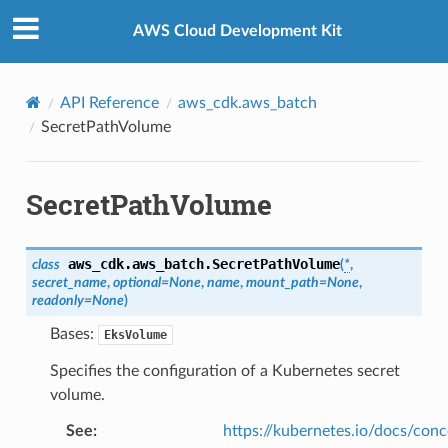
Privacy
|
Site terms
|
Cookie preferences
AWS Cloud Development Kit
API Reference
aws_cdk.aws_batch
SecretPathVolume
SecretPathVolume
aws_cdk.aws_batch.
SecretPathVolume
class
(
*
,
secret_name
,
optional
=
None
,
name
,
mount_path
=
None
,
readonly
=
None
)
Bases:
EksVolume
Specifies the configuration of a Kubernetes secret
volume.
See
:
https://kubernetes.io/docs/conc