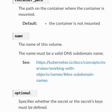
The path on the container where the container is
mounted.
Default
:
the container is not mounted
name
The name of this volume.
The name must be a valid DNS subdomain name.
See
:
https://kubernetes.io/docs/concepts/ov
erview/working-with-
objects/names/#dns-subdomain-
names
optional
Specifies whether the secret or the secret’s keys
must be defined.