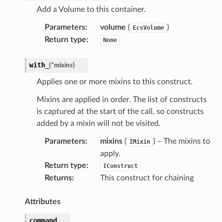
Add a Volume to this container.
Parameters
:
volume
(
)
EcsVolume
Return type
:
None
with_
(
*
mixins
)
Applies one or more mixins to this construct.
Mixins are applied in order. The list of constructs
is captured at the start of the call, so constructs
added by a mixin will not be visited.
Parameters
:
mixins
(
) – The mixins to
IMixin
apply.
Return type
:
IConstruct
Returns
:
This construct for chaining
Attributes
command