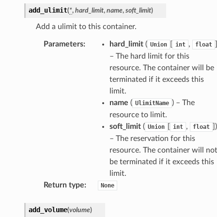
add_ulimit
(
*
,
hard_limit
,
name
,
soft_limit
)
Add a ulimit to this container.
Parameters
:
hard_limit
(
[
,
Union
int
float
– The hard limit for this
resource. The container will be
terminated if it exceeds this
limit.
name
(
) – The
UlimitName
resource to limit.
soft_limit
(
[
,
]
)
Union
int
float
– The reservation for this
s
resource. The container will no
be terminated if it exceeds this
limit.
ps
Return type
:
None
add_volume
(
volume
)