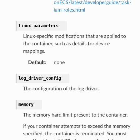
onECS/latest/developerguide/task-
iam-roles.html
linux_parameters
Linux-specific modifications that are applied to
the container, such as details for device
mappings.
Default
:
none
log_driver_config
The configuration of the log driver.
memory
The memory hard limit present to the container.
If your container attempts to exceed the memory
specified, the container is terminated. You must