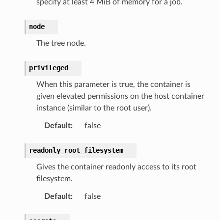
specify at least 4 MiB of memory for a job.
node
The tree node.
privileged
When this parameter is true, the container is
given elevated permissions on the host container
instance (similar to the root user).
Default
:
false
readonly_root_filesystem
Gives the container readonly access to its root
filesystem.
Default
:
false