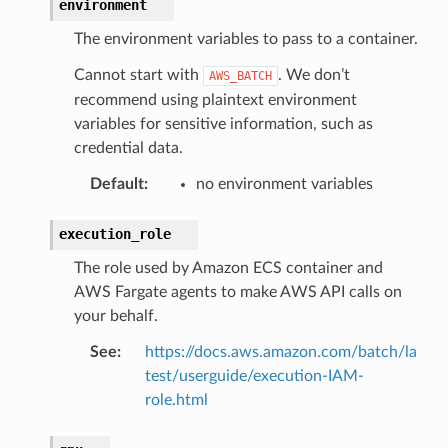
environment
The environment variables to pass to a container.
Cannot start with
. We don’t
AWS_BATCH
recommend using plaintext environment
variables for sensitive information, such as
credential data.
Default
:
no environment variables
execution_role
The role used by Amazon ECS container and
AWS Fargate agents to make AWS API calls on
your behalf.
See
:
https://docs.aws.amazon.com/batch/la
test/userguide/execution-IAM-
role.html