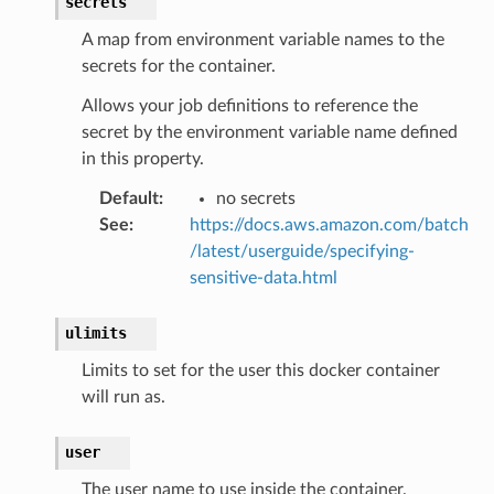
secrets
A map from environment variable names to the
secrets for the container.
Allows your job definitions to reference the
secret by the environment variable name defined
in this property.
Default
:
no secrets
See
:
https://docs.aws.amazon.com/batch
/latest/userguide/specifying-
sensitive-data.html
ulimits
Limits to set for the user this docker container
will run as.
ns
s
user
The user name to use inside the container.