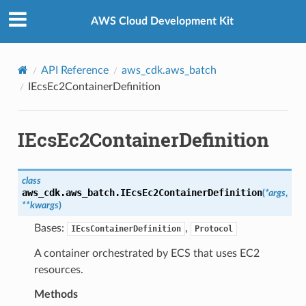
Privacy
|
Site terms
|
Cookie preferences
AWS Cloud Development Kit
API Reference
aws_cdk.aws_batch
IEcsEc2ContainerDefinition
IEcsEc2ContainerDefinition
class
aws_cdk.aws_batch.
IEcsEc2ContainerDefinition
(
*
args
,
**
kwargs
)
Bases:
,
IEcsContainerDefinition
Protocol
A container orchestrated by ECS that uses EC2
resources.
Methods