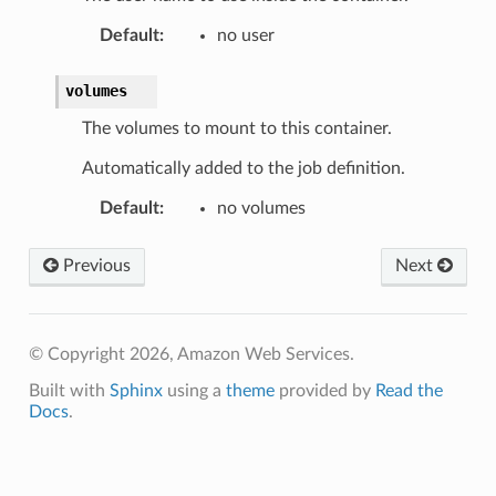
Default
:
no user
volumes
The volumes to mount to this container.
Automatically added to the job definition.
Default
:
no volumes
Previous
Next
© Copyright 2026, Amazon Web Services.
Built with
Sphinx
using a
theme
provided by
Read the
Docs
.