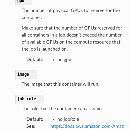
gpu
The number of physical GPUs to reserve for the
container.
Make sure that the number of GPUs reserved for
all containers in a job doesn’t exceed the number
of available GPUs on the compute resource that
the job is launched on.
Default
:
no gpus
image
The image that this container will run.
job_role
The role that the container can assume.
Default
:
no jobRole
See
:
https://docs.aws.amazon.com/Amaz