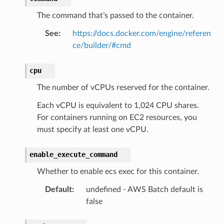
The command that’s passed to the container.
See
:
https://docs.docker.com/engine/referen
ce/builder/#cmd
cpu
The number of vCPUs reserved for the container.
Each vCPU is equivalent to 1,024 CPU shares.
For containers running on EC2 resources, you
must specify at least one vCPU.
enable_execute_command
Whether to enable ecs exec for this container.
Default
:
undefined - AWS Batch default is
false