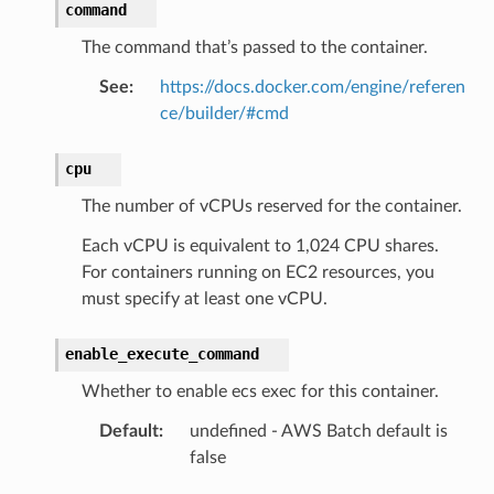
command
The command that’s passed to the container.
See
:
https://docs.docker.com/engine/referen
ce/builder/#cmd
cpu
The number of vCPUs reserved for the container.
Each vCPU is equivalent to 1,024 CPU shares.
For containers running on EC2 resources, you
must specify at least one vCPU.
enable_execute_command
Whether to enable ecs exec for this container.
Default
:
undefined - AWS Batch default is
false