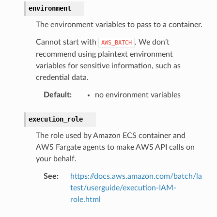
environment
The environment variables to pass to a container.
Cannot start with
. We don’t
AWS_BATCH
recommend using plaintext environment
variables for sensitive information, such as
credential data.
Default
:
no environment variables
execution_role
The role used by Amazon ECS container and
AWS Fargate agents to make AWS API calls on
your behalf.
See
:
https://docs.aws.amazon.com/batch/la
test/userguide/execution-IAM-
role.html