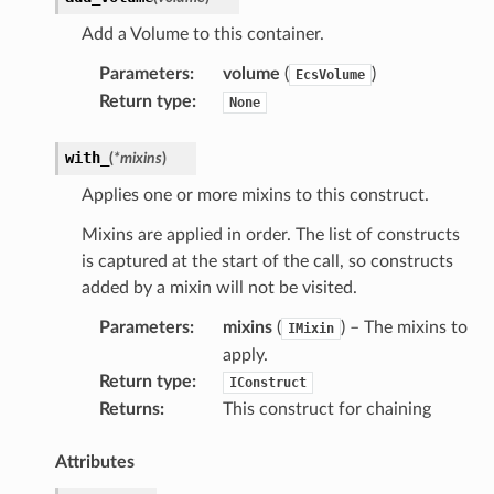
Add a Volume to this container.
Parameters
:
volume
(
)
EcsVolume
Return type
:
None
with_
(
*
mixins
)
Applies one or more mixins to this construct.
Mixins are applied in order. The list of constructs
is captured at the start of the call, so constructs
added by a mixin will not be visited.
Parameters
:
mixins
(
) – The mixins to
IMixin
apply.
s
Return type
:
IConstruct
Returns
:
This construct for chaining
ps
Attributes