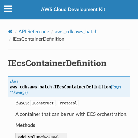
Privacy
|
Site terms
|
Cookie preferences
AWS Cloud Development Kit
API Reference
aws_cdk.aws_batch
IEcsContainerDefinition
IEcsContainerDefinition
class
aws_cdk.aws_batch.
IEcsContainerDefinition
(
*
args
,
**
kwargs
)
Bases:
,
IConstruct
Protocol
A container that can be run with ECS orchestration.
Methods
add_volume
(
volume
)