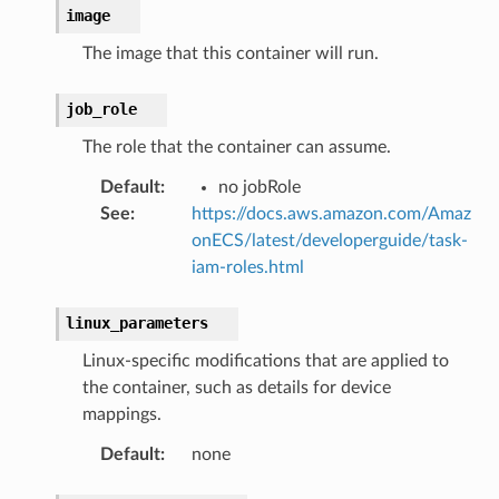
image
The image that this container will run.
job_role
The role that the container can assume.
Default
:
no jobRole
See
:
https://docs.aws.amazon.com/Amaz
onECS/latest/developerguide/task-
iam-roles.html
linux_parameters
Linux-specific modifications that are applied to
the container, such as details for device
mappings.
Default
:
none