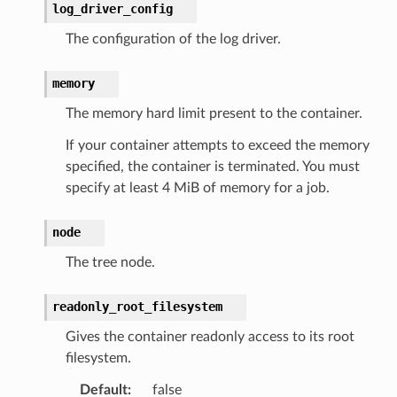
log_driver_config
The configuration of the log driver.
memory
The memory hard limit present to the container.
If your container attempts to exceed the memory
specified, the container is terminated. You must
specify at least 4 MiB of memory for a job.
node
The tree node.
readonly_root_filesystem
Gives the container readonly access to its root
filesystem.
Default
:
false