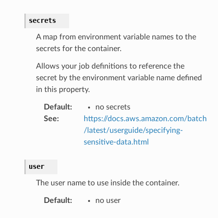
secrets
A map from environment variable names to the
secrets for the container.
Allows your job definitions to reference the
secret by the environment variable name defined
in this property.
Default
:
no secrets
See
:
https://docs.aws.amazon.com/batch
/latest/userguide/specifying-
sensitive-data.html
user
The user name to use inside the container.
Default
:
no user