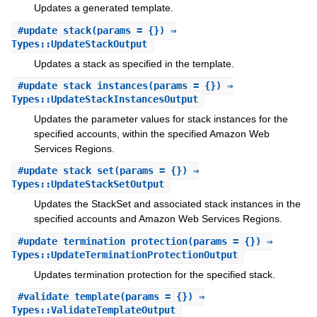
Updates a generated template.
#
update_stack
(params = {}) ⇒
Types::UpdateStackOutput
Updates a stack as specified in the template.
#
update_stack_instances
(params = {}) ⇒
Types::UpdateStackInstancesOutput
Updates the parameter values for stack instances for the
specified accounts, within the specified Amazon Web
Services Regions.
#
update_stack_set
(params = {}) ⇒
Types::UpdateStackSetOutput
Updates the StackSet and associated stack instances in the
specified accounts and Amazon Web Services Regions.
#
update_termination_protection
(params = {}) ⇒
Types::UpdateTerminationProtectionOutput
Updates termination protection for the specified stack.
#
validate_template
(params = {}) ⇒
Types::ValidateTemplateOutput