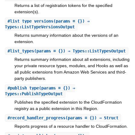
Returns a list of registration tokens for the specified
extension(s).
#
list_type_versions
(params = {}) ⇒
Types::ListTypeVersionsOutput
Returns summary information about the versions of an
extension.
#
list_types
(params = {}) ⇒ Types::ListTypesOutput
Returns summary information about all extensions, including
your private resource types, modules, and Hooks as well as
all public extensions from Amazon Web Services and third-
party publishers.
#
publish_type
(params = {}) ⇒
Types::PublishTypeOutput
Publishes the specified extension to the CloudFormation
registry as a public extension in this Region.
#
record_handler_progress
(params = {}) ⇒ Struct
Reports progress of a resource handler to CloudFormation.