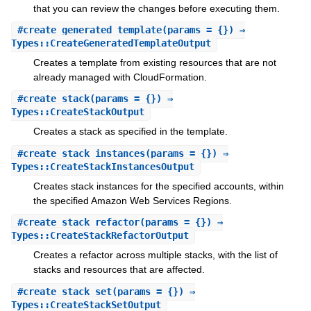
that you can review the changes before executing them.
#
create_generated_template
(params = {}) ⇒
Types::CreateGeneratedTemplateOutput
Creates a template from existing resources that are not
already managed with CloudFormation.
#
create_stack
(params = {}) ⇒
Types::CreateStackOutput
Creates a stack as specified in the template.
#
create_stack_instances
(params = {}) ⇒
Types::CreateStackInstancesOutput
Creates stack instances for the specified accounts, within
the specified Amazon Web Services Regions.
#
create_stack_refactor
(params = {}) ⇒
Types::CreateStackRefactorOutput
Creates a refactor across multiple stacks, with the list of
stacks and resources that are affected.
#
create_stack_set
(params = {}) ⇒
Types::CreateStackSetOutput