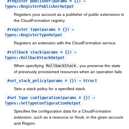
#
register_publisher
(params = {}) ⇒
Types::RegisterPublisherOutput
Registers your account as a publisher of public extensions in
the CloudFormation registry.
#
register_type
(params = {}) ⇒
Types::RegisterTypeOutput
Registers an extension with the CloudFormation service.
#
rollback_stack
(params = {}) ⇒
Types::RollbackStackOutput
When specifying
RollbackStack
, you preserve the state
of previously provisioned resources when an operation fails.
#
set_stack_policy
(params = {}) ⇒ Struct
Sets a stack policy for a specified stack.
#
set_type_configuration
(params = {}) ⇒
Types::SetTypeConfigurationOutput
Specifies the configuration data for a CloudFormation
extension, such as a resource or Hook, in the given account
and Region.