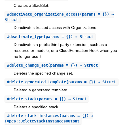
Creates a StackSet.
#
deactivate_organizations_access
(params = {}) ⇒
Struct
Deactivates trusted access with Organizations.
#
deactivate_type
(params = {}) ⇒ Struct
Deactivates a public third-party extension, such as a
resource or module, or a CloudFormation Hook when you
no longer use it.
#
delete_change_set
(params = {}) ⇒ Struct
Deletes the specified change set.
#
delete_generated_template
(params = {}) ⇒ Struct
Deleted a generated template.
#
delete_stack
(params = {}) ⇒ Struct
Deletes a specified stack.
#
delete_stack_instances
(params = {}) ⇒
Types::DeleteStackInstancesOutput