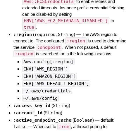
Aws::ECSCredentials
to enable retries and
extended timeouts. Instance profile credential fetching
can be disabled by setting
ENV['AWS_EC2_METADATA_DISABLED']
to
true
.
:region
(
required
,
String
)
—
The AWS region to
connect to. The configured
:region
is used to determine
the service
:endpoint
. When not passed, a default
:region
is searched for in the following locations:
Aws.config[:region]
ENV['AWS_REGION']
ENV['AMAZON_REGION']
ENV['AWS_DEFAULT_REGION']
~/.aws/credentials
~/.aws/config
:access_key_id
(
String
)
:account_id
(
String
)
:active_endpoint_cache
(
Boolean
)
— default:
false
—
When set to
true
, a thread polling for