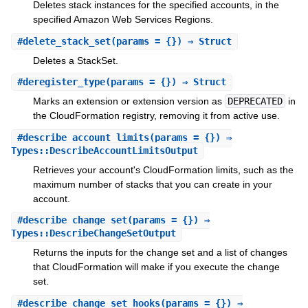
Deletes stack instances for the specified accounts, in the
specified Amazon Web Services Regions.
#
delete_stack_set
(params = {}) ⇒ Struct
Deletes a StackSet.
#
deregister_type
(params = {}) ⇒ Struct
Marks an extension or extension version as
DEPRECATED
in
the CloudFormation registry, removing it from active use.
#
describe_account_limits
(params = {}) ⇒
Types::DescribeAccountLimitsOutput
Retrieves your account's CloudFormation limits, such as the
maximum number of stacks that you can create in your
account.
#
describe_change_set
(params = {}) ⇒
Types::DescribeChangeSetOutput
Returns the inputs for the change set and a list of changes
that CloudFormation will make if you execute the change
set.
#
describe_change_set_hooks
(params = {}) ⇒