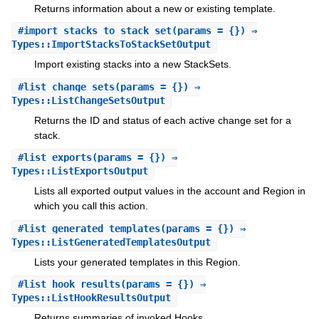
Returns information about a new or existing template.
#
import_stacks_to_stack_set
(params = {}) ⇒
Types::ImportStacksToStackSetOutput
Import existing stacks into a new StackSets.
#
list_change_sets
(params = {}) ⇒
Types::ListChangeSetsOutput
Returns the ID and status of each active change set for a
stack.
#
list_exports
(params = {}) ⇒
Types::ListExportsOutput
Lists all exported output values in the account and Region in
which you call this action.
#
list_generated_templates
(params = {}) ⇒
Types::ListGeneratedTemplatesOutput
Lists your generated templates in this Region.
#
list_hook_results
(params = {}) ⇒
Types::ListHookResultsOutput
Returns summaries of invoked Hooks.