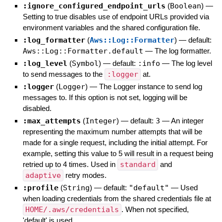
:ignore_configured_endpoint_urls
(
Boolean
)
—
Setting to true disables use of endpoint URLs provided via
environment variables and the shared configuration file.
:log_formatter
(
Aws::Log::Formatter
)
— default:
Aws::Log::Formatter.default
—
The log formatter.
:log_level
(
Symbol
)
— default:
:info
—
The log level
to send messages to the
:logger
at.
:logger
(
Logger
)
—
The Logger instance to send log
messages to. If this option is not set, logging will be
disabled.
:max_attempts
(
Integer
)
— default:
3
—
An integer
representing the maximum number attempts that will be
made for a single request, including the initial attempt. For
example, setting this value to 5 will result in a request being
retried up to 4 times. Used in
standard
and
adaptive
retry modes.
:profile
(
String
)
— default:
"default"
—
Used
when loading credentials from the shared credentials file at
HOME/.aws/credentials
. When not specified,
'default' is used.