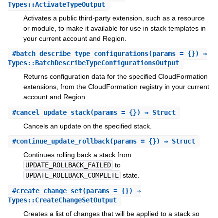
Types::ActivateTypeOutput
Activates a public third-party extension, such as a resource
or module, to make it available for use in stack templates in
your current account and Region.
#
batch_describe_type_configurations
(params = {}) ⇒
Types::BatchDescribeTypeConfigurationsOutput
Returns configuration data for the specified CloudFormation
extensions, from the CloudFormation registry in your current
account and Region.
#
cancel_update_stack
(params = {}) ⇒ Struct
Cancels an update on the specified stack.
#
continue_update_rollback
(params = {}) ⇒ Struct
Continues rolling back a stack from
UPDATE_ROLLBACK_FAILED
to
UPDATE_ROLLBACK_COMPLETE
state.
#
create_change_set
(params = {}) ⇒
Types::CreateChangeSetOutput
Creates a list of changes that will be applied to a stack so