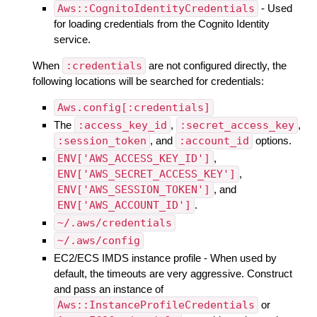
Aws::CognitoIdentityCredentials
- Used
for loading credentials from the Cognito Identity
service.
When
:credentials
are not configured directly, the
following locations will be searched for credentials:
Aws.config[:credentials]
The
:access_key_id
,
:secret_access_key
,
:session_token
, and
:account_id
options.
ENV['AWS_ACCESS_KEY_ID']
,
ENV['AWS_SECRET_ACCESS_KEY']
,
ENV['AWS_SESSION_TOKEN']
, and
ENV['AWS_ACCOUNT_ID']
.
~/.aws/credentials
~/.aws/config
EC2/ECS IMDS instance profile - When used by
default, the timeouts are very aggressive. Construct
and pass an instance of
Aws::InstanceProfileCredentials
or