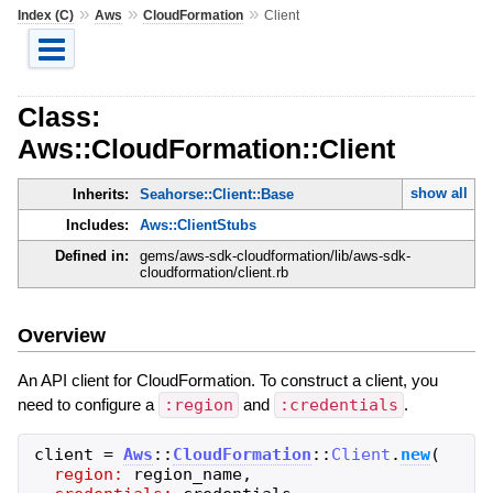
»
»
»
Index (C)
Aws
CloudFormation
Client
Class:
Aws::CloudFormation::Client
show all
Inherits:
Seahorse::Client::Base
Includes:
Aws::ClientStubs
Defined in:
gems/aws-sdk-cloudformation/lib/aws-sdk-
cloudformation/client.rb
Overview
An API client for CloudFormation. To construct a client, you
need to configure a
:region
and
:credentials
.
client
=
Aws
::
CloudFormation
::
Client
.
new
(
region:
region_name
,