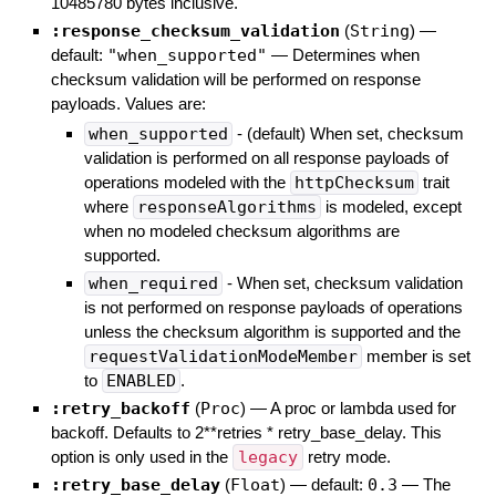
10485780 bytes inclusive.
:response_checksum_validation
(
String
)
—
default:
"when_supported"
—
Determines when
checksum validation will be performed on response
payloads. Values are:
when_supported
- (default) When set, checksum
validation is performed on all response payloads of
operations modeled with the
httpChecksum
trait
where
responseAlgorithms
is modeled, except
when no modeled checksum algorithms are
supported.
when_required
- When set, checksum validation
is not performed on response payloads of operations
unless the checksum algorithm is supported and the
requestValidationModeMember
member is set
to
ENABLED
.
:retry_backoff
(
Proc
)
—
A proc or lambda used for
backoff. Defaults to 2**retries * retry_base_delay. This
option is only used in the
legacy
retry mode.
:retry_base_delay
(
Float
)
— default:
0.3
—
The