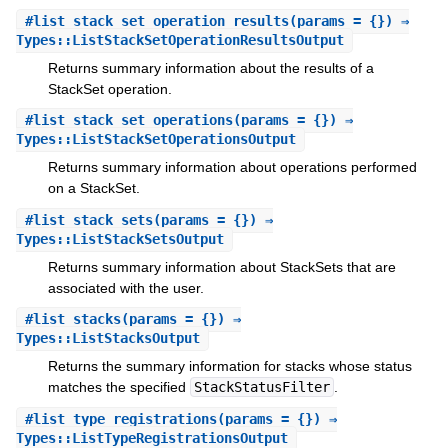
#
list_stack_set_operation_results
(params = {}) ⇒
Types::ListStackSetOperationResultsOutput
Returns summary information about the results of a
StackSet operation.
#
list_stack_set_operations
(params = {}) ⇒
Types::ListStackSetOperationsOutput
Returns summary information about operations performed
on a StackSet.
#
list_stack_sets
(params = {}) ⇒
Types::ListStackSetsOutput
Returns summary information about StackSets that are
associated with the user.
#
list_stacks
(params = {}) ⇒
Types::ListStacksOutput
Returns the summary information for stacks whose status
matches the specified
StackStatusFilter
.
#
list_type_registrations
(params = {}) ⇒
Types::ListTypeRegistrationsOutput