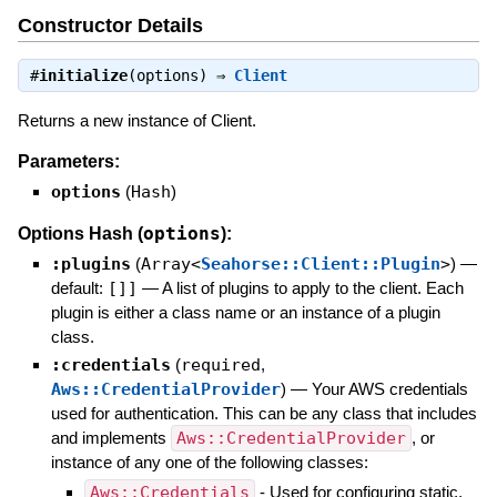
Constructor Details
#
initialize
(options) ⇒
Client
Returns a new instance of Client.
Parameters:
options
(
Hash
)
options
Options Hash (
):
:plugins
(
Array<
Seahorse::Client::Plugin
>
)
—
default:
[]]
—
A list of plugins to apply to the client. Each
plugin is either a class name or an instance of a plugin
class.
:credentials
(
required
,
Aws::CredentialProvider
)
—
Your AWS credentials
used for authentication. This can be any class that includes
and implements
Aws::CredentialProvider
, or
instance of any one of the following classes:
Aws::Credentials
- Used for configuring static,