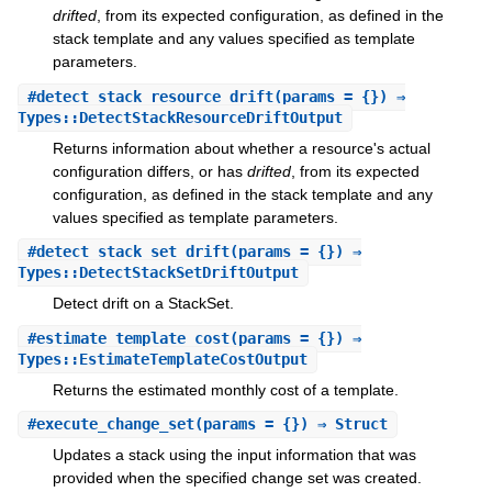
drifted
, from its expected configuration, as defined in the
stack template and any values specified as template
parameters.
#
detect_stack_resource_drift
(params = {}) ⇒
Types::DetectStackResourceDriftOutput
Returns information about whether a resource's actual
configuration differs, or has
drifted
, from its expected
configuration, as defined in the stack template and any
values specified as template parameters.
#
detect_stack_set_drift
(params = {}) ⇒
Types::DetectStackSetDriftOutput
Detect drift on a StackSet.
#
estimate_template_cost
(params = {}) ⇒
Types::EstimateTemplateCostOutput
Returns the estimated monthly cost of a template.
#
execute_change_set
(params = {}) ⇒ Struct
Updates a stack using the input information that was
provided when the specified change set was created.