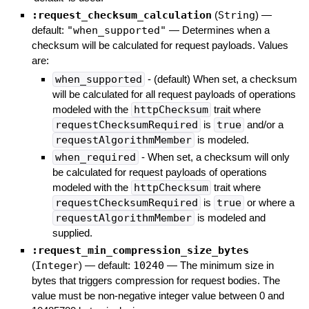
:request_checksum_calculation
(
String
)
—
default:
"when_supported"
—
Determines when a
checksum will be calculated for request payloads. Values
are:
when_supported
- (default) When set, a checksum
will be calculated for all request payloads of operations
modeled with the
httpChecksum
trait where
requestChecksumRequired
is
true
and/or a
requestAlgorithmMember
is modeled.
when_required
- When set, a checksum will only
be calculated for request payloads of operations
modeled with the
httpChecksum
trait where
requestChecksumRequired
is
true
or where a
requestAlgorithmMember
is modeled and
supplied.
:request_min_compression_size_bytes
(
Integer
)
— default:
10240
—
The minimum size in
bytes that triggers compression for request bodies. The
value must be non-negative integer value between 0 and