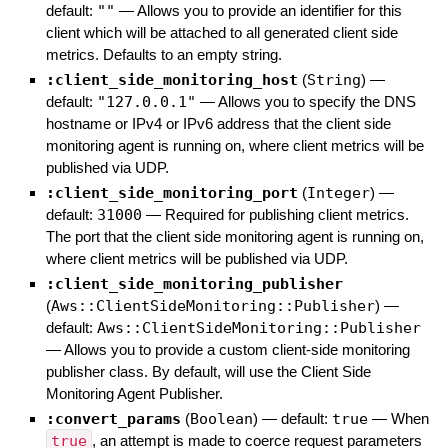
default:
""
—
Allows you to provide an identifier for this
client which will be attached to all generated client side
metrics. Defaults to an empty string.
:client_side_monitoring_host
(
String
)
—
default:
"127.0.0.1"
—
Allows you to specify the DNS
hostname or IPv4 or IPv6 address that the client side
monitoring agent is running on, where client metrics will be
published via UDP.
:client_side_monitoring_port
(
Integer
)
—
default:
31000
—
Required for publishing client metrics.
The port that the client side monitoring agent is running on,
where client metrics will be published via UDP.
:client_side_monitoring_publisher
(
Aws::ClientSideMonitoring::Publisher
)
—
default:
Aws::ClientSideMonitoring::Publisher
—
Allows you to provide a custom client-side monitoring
publisher class. By default, will use the Client Side
Monitoring Agent Publisher.
:convert_params
(
Boolean
)
— default:
true
—
When
true
, an attempt is made to coerce request parameters