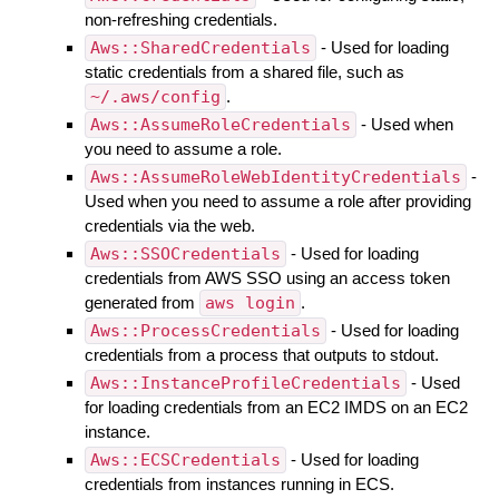
non-refreshing credentials.
Aws::SharedCredentials
- Used for loading
static credentials from a shared file, such as
~/.aws/config
.
Aws::AssumeRoleCredentials
- Used when
you need to assume a role.
Aws::AssumeRoleWebIdentityCredentials
-
Used when you need to assume a role after providing
credentials via the web.
Aws::SSOCredentials
- Used for loading
credentials from AWS SSO using an access token
generated from
aws login
.
Aws::ProcessCredentials
- Used for loading
credentials from a process that outputs to stdout.
Aws::InstanceProfileCredentials
- Used
for loading credentials from an EC2 IMDS on an EC2
instance.
Aws::ECSCredentials
- Used for loading
credentials from instances running in ECS.