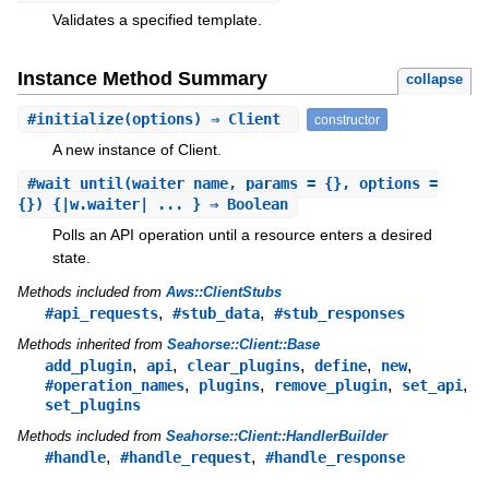
Validates a specified template.
Instance Method Summary
collapse
#
initialize
(options) ⇒ Client
constructor
A new instance of Client.
#
wait_until
(waiter_name, params = {}, options =
{}) {|w.waiter| ... } ⇒ Boolean
Polls an API operation until a resource enters a desired
state.
Methods included from
Aws::ClientStubs
,
,
#api_requests
#stub_data
#stub_responses
Methods inherited from
Seahorse::Client::Base
,
,
,
,
,
add_plugin
api
clear_plugins
define
new
,
,
,
,
#operation_names
plugins
remove_plugin
set_api
set_plugins
Methods included from
Seahorse::Client::HandlerBuilder
,
,
#handle
#handle_request
#handle_response