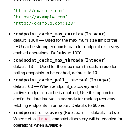
'
http://example.com
'
'
https://example.com
'
'
http://example.com:123
'
:endpoint_cache_max_entries
(
Integer
)
—
default:
1000
—
Used for the maximum size limit of the
LRU cache storing endpoints data for endpoint discovery
enabled operations. Defaults to 1000.
:endpoint_cache_max_threads
(
Integer
)
—
default:
10
—
Used for the maximum threads in use for
polling endpoints to be cached, defaults to 10.
:endpoint_cache_poll_interval
(
Integer
)
—
default:
60
—
When :endpoint_discovery and
:active_endpoint_cache is enabled, Use this option to
config the time interval in seconds for making requests
fetching endpoints information. Defaults to 60 sec.
:endpoint_discovery
(
Boolean
)
— default:
false
—
When set to
true
, endpoint discovery will be enabled for
operations when available.