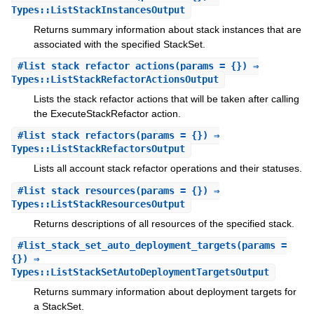
Types::ListStackInstancesOutput
Returns summary information about stack instances that are
associated with the specified StackSet.
#
list_stack_refactor_actions
(params = {}) ⇒
Types::ListStackRefactorActionsOutput
Lists the stack refactor actions that will be taken after calling
the ExecuteStackRefactor action.
#
list_stack_refactors
(params = {}) ⇒
Types::ListStackRefactorsOutput
Lists all account stack refactor operations and their statuses.
#
list_stack_resources
(params = {}) ⇒
Types::ListStackResourcesOutput
Returns descriptions of all resources of the specified stack.
#
list_stack_set_auto_deployment_targets
(params =
{}) ⇒
Types::ListStackSetAutoDeploymentTargetsOutput
Returns summary information about deployment targets for
a StackSet.