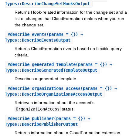
Types::DescribeChangeSetHooksOutput
Returns Hook-related information for the change set and a
list of changes that CloudFormation makes when you run
the change set.
#
describe_events
(params = {}) ⇒
Types::DescribeEventsOutput
Returns CloudFormation events based on flexible query
criteria.
#
describe_generated_template
(params = {}) ⇒
Types::DescribeGeneratedTemplateOutput
Describes a generated template.
#
describe_organizations_access
(params = {}) ⇒
Types::DescribeOrganizationsAccessOutput
Retrieves information about the account's
OrganizationAccess
status.
#
describe_publisher
(params = {}) ⇒
Types::DescribePublisherOutput
Returns information about a CloudFormation extension