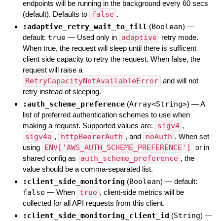
endpoints will be running in the background every 60 secs
(default). Defaults to
false
.
:adaptive_retry_wait_to_fill
(
Boolean
)
—
default:
true
—
Used only in
adaptive
retry mode.
When true, the request will sleep until there is sufficent
client side capacity to retry the request. When false, the
request will raise a
RetryCapacityNotAvailableError
and will not
retry instead of sleeping.
:auth_scheme_preference
(
Array<String>
)
—
A
list of preferred authentication schemes to use when
making a request. Supported values are:
sigv4
,
sigv4a
,
httpBearerAuth
, and
noAuth
. When set
using
ENV['AWS_AUTH_SCHEME_PREFERENCE']
or in
shared config as
auth_scheme_preference
, the
value should be a comma-separated list.
:client_side_monitoring
(
Boolean
)
— default:
false
—
When
true
, client-side metrics will be
collected for all API requests from this client.
:client_side_monitoring_client_id
(
String
)
—