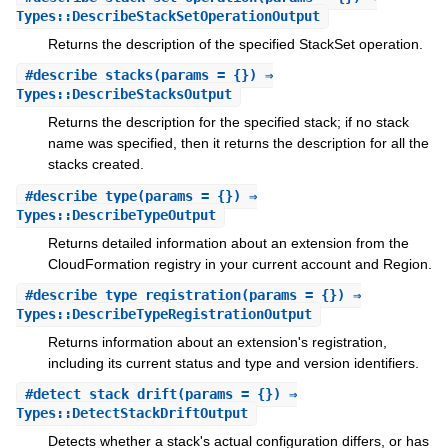
Types::DescribeStackSetOperationOutput
Returns the description of the specified StackSet operation.
#
describe_stacks
(params = {}) ⇒
Types::DescribeStacksOutput
Returns the description for the specified stack; if no stack
name was specified, then it returns the description for all the
stacks created.
#
describe_type
(params = {}) ⇒
Types::DescribeTypeOutput
Returns detailed information about an extension from the
CloudFormation registry in your current account and Region.
#
describe_type_registration
(params = {}) ⇒
Types::DescribeTypeRegistrationOutput
Returns information about an extension's registration,
including its current status and type and version identifiers.
#
detect_stack_drift
(params = {}) ⇒
Types::DetectStackDriftOutput
Detects whether a stack's actual configuration differs, or has