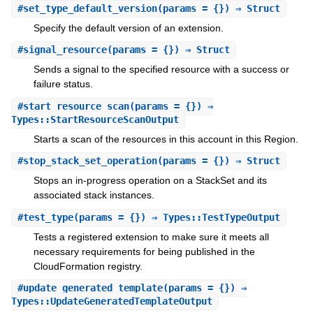
#
set_type_default_version
(params = {}) ⇒ Struct
Specify the default version of an extension.
#
signal_resource
(params = {}) ⇒ Struct
Sends a signal to the specified resource with a success or
failure status.
#
start_resource_scan
(params = {}) ⇒
Types::StartResourceScanOutput
Starts a scan of the resources in this account in this Region.
#
stop_stack_set_operation
(params = {}) ⇒ Struct
Stops an in-progress operation on a StackSet and its
associated stack instances.
#
test_type
(params = {}) ⇒ Types::TestTypeOutput
Tests a registered extension to make sure it meets all
necessary requirements for being published in the
CloudFormation registry.
#
update_generated_template
(params = {}) ⇒
Types::UpdateGeneratedTemplateOutput