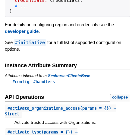
credentials:
credentials
,
)
For details on configuring region and credentials see the
developer guide
.
See
#initialize
for a full list of supported configuration
options.
Instance Attribute Summary
Attributes inherited from
Seahorse::Client::Base
,
#config
#handlers
API Operations
collapse
#
activate_organizations_access
(params = {}) ⇒
Struct
Activate trusted access with Organizations.
#
activate_type
(params = {}) ⇒