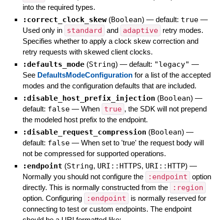
into the required types.
:correct_clock_skew
(
Boolean
)
— default:
true
—
Used only in
standard
and
adaptive
retry modes.
Specifies whether to apply a clock skew correction and
retry requests with skewed client clocks.
:defaults_mode
(
String
)
— default:
"legacy"
—
See
DefaultsModeConfiguration
for a list of the accepted
modes and the configuration defaults that are included.
:disable_host_prefix_injection
(
Boolean
)
—
default:
false
—
When
true
, the SDK will not prepend
the modeled host prefix to the endpoint.
:disable_request_compression
(
Boolean
)
—
default:
false
—
When set to 'true' the request body will
not be compressed for supported operations.
:endpoint
(
String
,
URI::HTTPS
,
URI::HTTP
)
—
Normally you should not configure the
:endpoint
option
directly. This is normally constructed from the
:region
option. Configuring
:endpoint
is normally reserved for
connecting to test or custom endpoints. The endpoint
should be a URI formatted like: