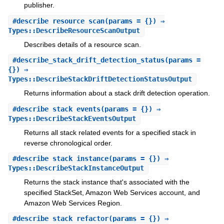
publisher.
#
describe_resource_scan
(params = {}) ⇒
Types::DescribeResourceScanOutput
Describes details of a resource scan.
#
describe_stack_drift_detection_status
(params =
{}) ⇒
Types::DescribeStackDriftDetectionStatusOutput
Returns information about a stack drift detection operation.
#
describe_stack_events
(params = {}) ⇒
Types::DescribeStackEventsOutput
Returns all stack related events for a specified stack in
reverse chronological order.
#
describe_stack_instance
(params = {}) ⇒
Types::DescribeStackInstanceOutput
Returns the stack instance that's associated with the
specified StackSet, Amazon Web Services account, and
Amazon Web Services Region.
#
describe_stack_refactor
(params = {}) ⇒