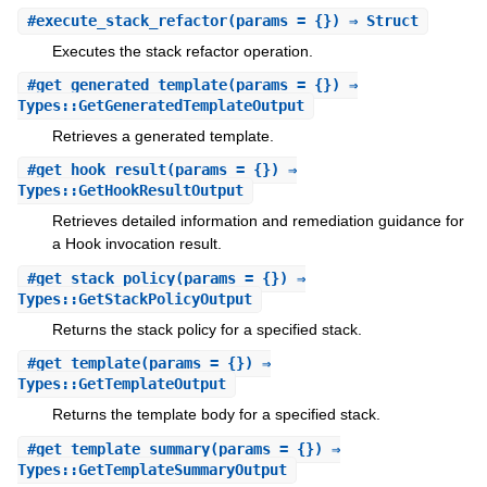
#
execute_stack_refactor
(params = {}) ⇒ Struct
Executes the stack refactor operation.
#
get_generated_template
(params = {}) ⇒
Types::GetGeneratedTemplateOutput
Retrieves a generated template.
#
get_hook_result
(params = {}) ⇒
Types::GetHookResultOutput
Retrieves detailed information and remediation guidance for
a Hook invocation result.
#
get_stack_policy
(params = {}) ⇒
Types::GetStackPolicyOutput
Returns the stack policy for a specified stack.
#
get_template
(params = {}) ⇒
Types::GetTemplateOutput
Returns the template body for a specified stack.
#
get_template_summary
(params = {}) ⇒
Types::GetTemplateSummaryOutput