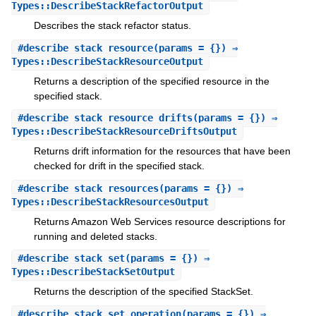
Types::DescribeStackRefactorOutput
Describes the stack refactor status.
#
describe_stack_resource
(params = {}) ⇒
Types::DescribeStackResourceOutput
Returns a description of the specified resource in the
specified stack.
#
describe_stack_resource_drifts
(params = {}) ⇒
Types::DescribeStackResourceDriftsOutput
Returns drift information for the resources that have been
checked for drift in the specified stack.
#
describe_stack_resources
(params = {}) ⇒
Types::DescribeStackResourcesOutput
Returns Amazon Web Services resource descriptions for
running and deleted stacks.
#
describe_stack_set
(params = {}) ⇒
Types::DescribeStackSetOutput
Returns the description of the specified StackSet.
#
describe_stack_set_operation
(params = {}) ⇒