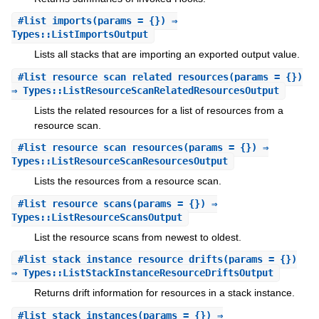
#
list_imports
(params = {}) ⇒
Types::ListImportsOutput
Lists all stacks that are importing an exported output value.
#
list_resource_scan_related_resources
(params = {})
⇒ Types::ListResourceScanRelatedResourcesOutput
Lists the related resources for a list of resources from a
resource scan.
#
list_resource_scan_resources
(params = {}) ⇒
Types::ListResourceScanResourcesOutput
Lists the resources from a resource scan.
#
list_resource_scans
(params = {}) ⇒
Types::ListResourceScansOutput
List the resource scans from newest to oldest.
#
list_stack_instance_resource_drifts
(params = {})
⇒ Types::ListStackInstanceResourceDriftsOutput
Returns drift information for resources in a stack instance.
#
list_stack_instances
(params = {}) ⇒