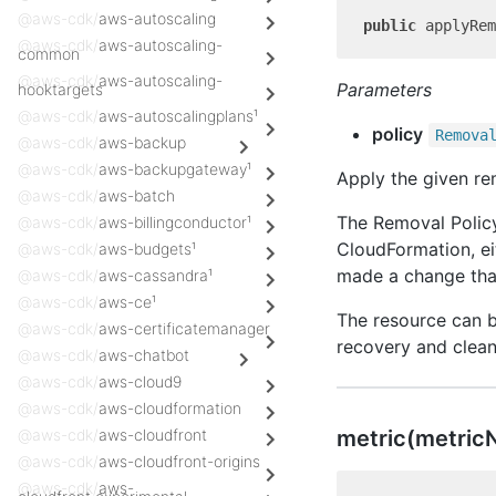
@aws-cdk/
aws-autoscaling
public
 applyRem
@aws-cdk/
aws-autoscaling-
common
@aws-cdk/
aws-autoscaling-
Parameters
hooktargets
@aws-cdk/
aws-autoscalingplans¹
policy
Remova
@aws-cdk/
aws-backup
@aws-cdk/
aws-backupgateway¹
Apply the given re
@aws-cdk/
aws-batch
The Removal Policy
@aws-cdk/
aws-billingconductor¹
CloudFormation, ei
@aws-cdk/
aws-budgets¹
made a change that
@aws-cdk/
aws-cassandra¹
@aws-cdk/
aws-ce¹
The resource can b
@aws-cdk/
aws-certificatemanager
recovery and clean
@aws-cdk/
aws-chatbot
@aws-cdk/
aws-cloud9
@aws-cdk/
aws-cloudformation
metric(metric
@aws-cdk/
aws-cloudfront
@aws-cdk/
aws-cloudfront-origins
@aws-cdk/
aws-