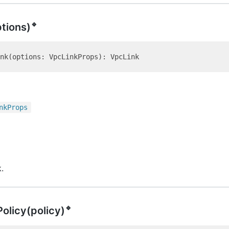
🔹
ptions)
nk
Props
.
🔹
Policy(policy)