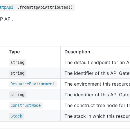
ttp
Api
.fromHttpApiAttributes()
P API.
Type
Description
The default endpoint for an A
string
The identifier of this API Gat
string
The environment this resourc
Resource
Environment
The identifier of this API Ga
string
The construct tree node for th
Construct
Node
The stack in which this resour
Stack