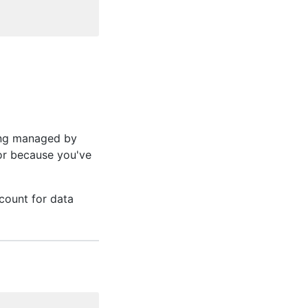
ing managed by
or because you've
ccount for data