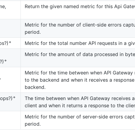
me,
Return the given named metric for this Api Gate
Metric for the number of client-side errors capt
period.
🔹
Metric for the total number API requests in a gi
ps?)
Metric for the amount of data processed in byte
🔹
?)
Metric for the time between when API Gateway r

to the backend and when it receives a response
backend.
🔹
The time between when API Gateway receives a
rops?)
client and when it returns a response to the clien
Metric for the number of server-side errors capt
period.