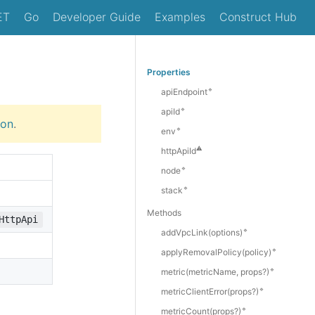
ET
Go
Developer Guide
Examples
Construct Hub
Properties
🔹
apiEndpoint
🔹
apiId
ion
.
🔹
env
⚠️
httpApiId
🔹
node
🔹
stack
Methods
HttpApi
🔹
add
Vpc
Link(options)
🔹
apply
Removal
Policy(policy)
🔹
metric(metricName, props?)
🔹
metric
Client
Error(props?)
🔹
metric
Count(props?)