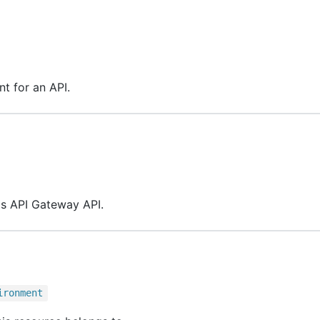
t for an API.
his API Gateway API.
ironment