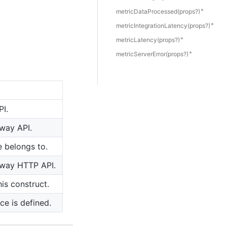
🔹
metric
Data
Processed(props?)
🔹
metric
Integration
Latency(props?)
🔹
metric
Latency(props?)
🔹
metric
Server
Error(props?)
PI.
eway API.
e belongs to.
teway HTTP API.
is construct.
ce is defined.