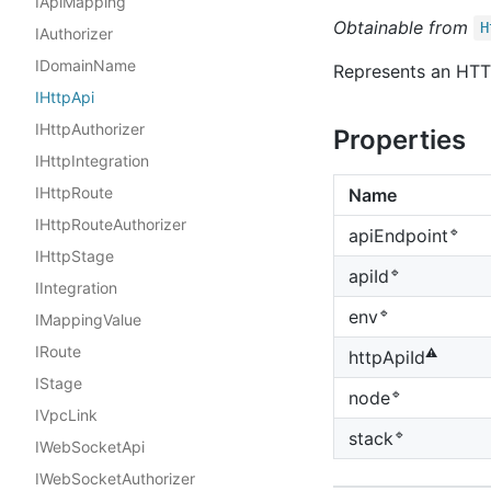
IApiMapping
Obtainable from
H
IAuthorizer
IDomainName
Represents an HTT
IHttpApi
IHttpAuthorizer
Properties
IHttpIntegration
IHttpRoute
Name
IHttpRouteAuthorizer
🔹
api
Endpoint
IHttpStage
🔹
api
Id
IIntegration
🔹
env
IMappingValue
IRoute
⚠️
http
Api
Id
IStage
🔹
node
IVpcLink
🔹
stack
IWebSocketApi
IWebSocketAuthorizer