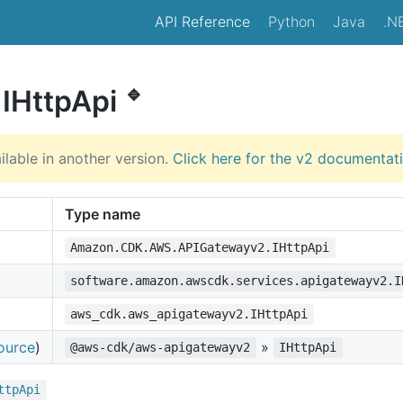
API Reference
Python
Java
.N
🔹
 IHttpApi
ilable in another version.
Click here for the v2 documentat
Type name
Amazon.CDK.AWS.APIGatewayv2.IHttpApi
software.amazon.awscdk.services.apigatewayv2.I
aws_cdk.aws_apigatewayv2.IHttpApi
ource
)
»
@aws-cdk/aws-apigatewayv2
IHttpApi
ttp
Api