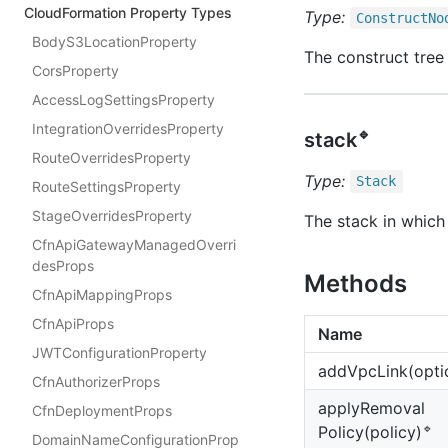
CloudFormation Property Types
Type:
Construct
No
BodyS3LocationProperty
The construct tree 
CorsProperty
AccessLogSettingsProperty
IntegrationOverridesProperty
🔹
stack
RouteOverridesProperty
Type:
Stack
RouteSettingsProperty
StageOverridesProperty
The stack in which 
CfnApiGatewayManagedOverri
desProps
Methods
CfnApiMappingProps
CfnApiProps
Name
JWTConfigurationProperty
add
Vpc
Link(opti
CfnAuthorizerProps
apply
Removal
CfnDeploymentProps
🔹
Policy(policy)
DomainNameConfigurationProp