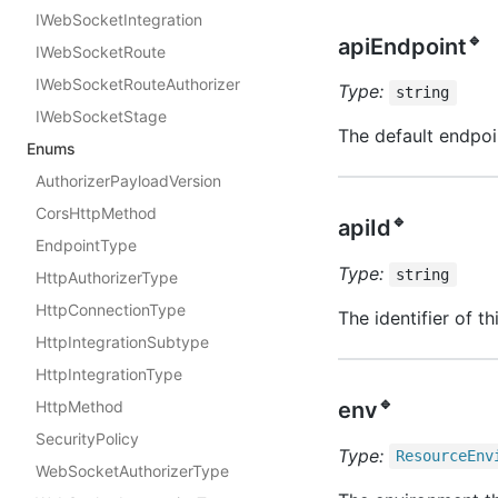
IWebSocketIntegration
🔹
apiEndpoint
IWebSocketRoute
IWebSocketRouteAuthorizer
Type:
string
IWebSocketStage
The default endpoin
Enums
AuthorizerPayloadVersion
CorsHttpMethod
🔹
apiId
EndpointType
Type:
string
HttpAuthorizerType
HttpConnectionType
The identifier of t
HttpIntegrationSubtype
HttpIntegrationType
🔹
env
HttpMethod
SecurityPolicy
Type:
Resource
Env
WebSocketAuthorizerType