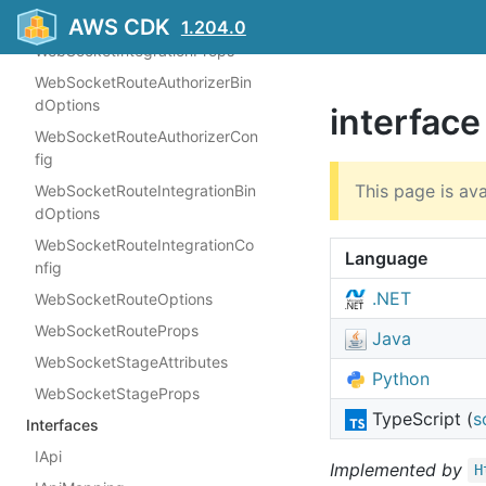
WebSocketAuthorizerProps
AWS CDK
1.204.0
WebSocketIntegrationProps
WebSocketRouteAuthorizerBin
dOptions
interface
WebSocketRouteAuthorizerCon
fig
This page is ava
WebSocketRouteIntegrationBin
dOptions
WebSocketRouteIntegrationCo
Language
nfig
.NET
WebSocketRouteOptions
WebSocketRouteProps
Java
WebSocketStageAttributes
Python
WebSocketStageProps
TypeScript (
s
Interfaces
IApi
Implemented by
H