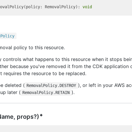
ovalPolicy(policy: RemovalPolicy): 
void
l
Policy
moval policy to this resource.
 controls what happens to this resource when it stops be
ther because you've removed it from the CDK application 
 requires the resource to be replaced.
e deleted (
), or left in your AWS a
RemovalPolicy.DESTROY
up later (
).
RemovalPolicy.RETAIN
🔹
Name, props?)