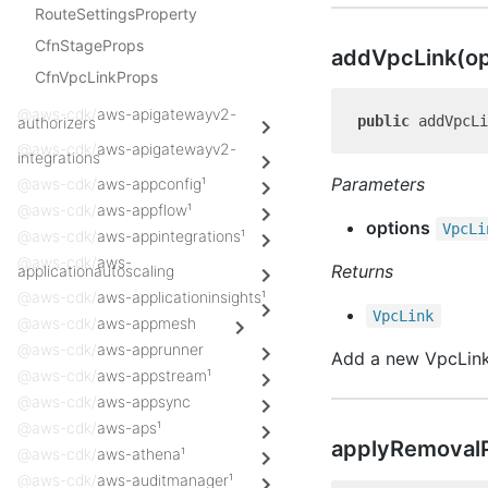
RouteSettingsProperty
CfnStageProps
add
Vpc
Link(o
CfnVpcLinkProps
@aws-cdk/
aws-apigatewayv2-
public
authorizers
@aws-cdk/
aws-apigatewayv2-
integrations
Parameters
@aws-cdk/
aws-appconfig¹
@aws-cdk/
aws-appflow¹
options
Vpc
Li
@aws-cdk/
aws-appintegrations¹
@aws-cdk/
aws-
Returns
applicationautoscaling
@aws-cdk/
aws-applicationinsights¹
Vpc
Link
@aws-cdk/
aws-appmesh
@aws-cdk/
aws-apprunner
Add a new VpcLink
@aws-cdk/
aws-appstream¹
@aws-cdk/
aws-appsync
@aws-cdk/
aws-aps¹
apply
Removal
@aws-cdk/
aws-athena¹
@aws-cdk/
aws-auditmanager¹