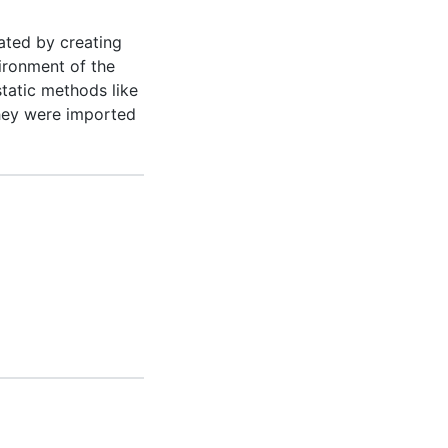
ated by creating
vironment of the
tatic methods like
they were imported