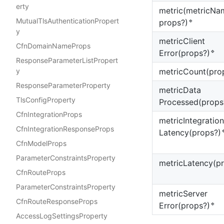
erty
metric(metricNa
MutualTlsAuthenticationPropert
🔹
props?)
y
metric
Client
CfnDomainNameProps
🔹
Error(props?)
ResponseParameterListPropert
metric
Count(pro
y
ResponseParameterProperty
metric
Data
TlsConfigProperty
Processed(props
CfnIntegrationProps
metric
Integration
CfnIntegrationResponseProps

Latency(props?)
CfnModelProps
ParameterConstraintsProperty
metric
Latency(p
CfnRouteProps
ParameterConstraintsProperty
metric
Server
CfnRouteResponseProps
🔹
Error(props?)
AccessLogSettingsProperty