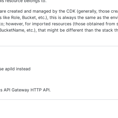
is resource belongs to.
 are created and managed by the CDK (generally, those cre
 like Role, Bucket, etc.), this is always the same as the en
to; however, for imported resources (those obtained from s
ucketName, etc.), that might be different than the stack 
se apiId instead
this API Gateway HTTP API.