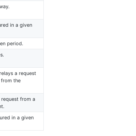
way.
ured in a given
ven period.
s.
elays a request
 from the
 request from a
t.
ured in a given