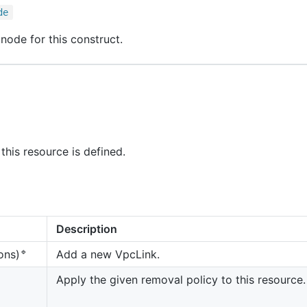
de
node for this construct.
this resource is defined.
Description
🔹
Add a new VpcLink.
ons)
Apply the given removal policy to this resource.