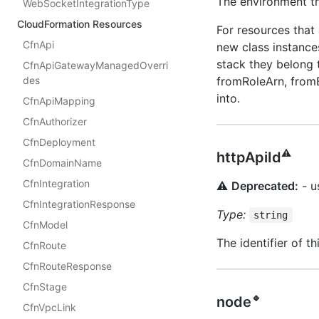
The environment th
WebSocketIntegrationType
CloudFormation Resources
For resources that
CfnApi
new class instances
stack they belong 
CfnApiGatewayManagedOverri
fromRoleArn, fromB
des
into.
CfnApiMapping
CfnAuthorizer
CfnDeployment
⚠️
httpApiId
CfnDomainName
CfnIntegration
⚠️
Deprecated:
- u
CfnIntegrationResponse
Type:
string
CfnModel
The identifier of 
CfnRoute
CfnRouteResponse
CfnStage
🔹
node
CfnVpcLink