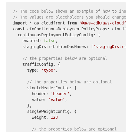
// The code below shows an example of how to insta
// The values are placeholders you should change.
import
 * 
as
 cloudfront 
from
'@aws-cdk/aws-cloudfro
const
 cfnContinuousDeploymentPolicyProps: cloudfron
  continuousDeploymentPolicyConfig: {

    enabled: 
false
,

    stagingDistributionDnsNames: [
'stagingDistribu
// the properties below are optional
    trafficConfig: {

type
: 
'type'
,

// the properties below are optional
      singleHeaderConfig: {

        header: 
'header'
,

        value: 
'value'
,

      },

      singleWeightConfig: {

        weight: 
123
,

// the properties below are optional