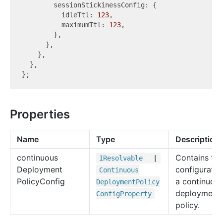
        sessionStickinessConfig: {

          idleTtl: 
123
,

          maximumTtl: 
123
,

        },

      },

    },

  },

Properties
Name
Type
Description
continuous
Contains th
IResolvable
|
Deployment
configuratio
Continuous
Policy
Config
a continuou
Deployment
Policy
deployment
Config
Property
policy.