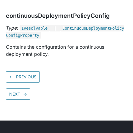
continuousDeploymentPolicyConfig
Type:
IResolvable
|
Continuous
Deployment
Policy
Config
Property
Contains the configuration for a continuous
deployment policy.
←
PREVIOUS
NEXT
→