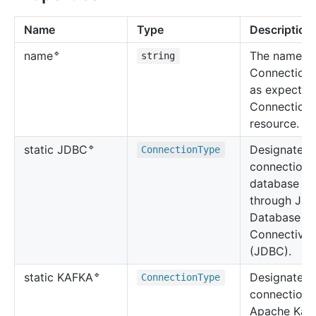
Name
Type
Description
🔹
The name of
name
string
ConnectionT
as expected
Connection
resource.
🔹
Designates 
static JDBC
Connection
Type
connection 
database
through Jav
Database
Connectivit
(JDBC).
🔹
Designates 
static KAFKA
Connection
Type
connection 
Apache Kaf