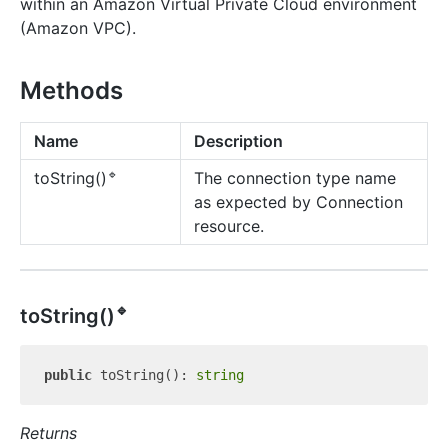
within an Amazon Virtual Private Cloud environment
(Amazon VPC).
Methods
Name
Description
🔹
The connection type name
to
String()
as expected by Connection
resource.
🔹
to
String()
public
 toString(): 
string
Returns