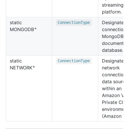
streaming
platform.
static
Designates 
Connection
Type
🔹
connection 
MONGODB
MongoDB
document
database.
static
Designates 
Connection
Type
🔹
network
NETWORK
connection 
data source
within an
Amazon Virt
Private Clo
environment
(Amazon VP