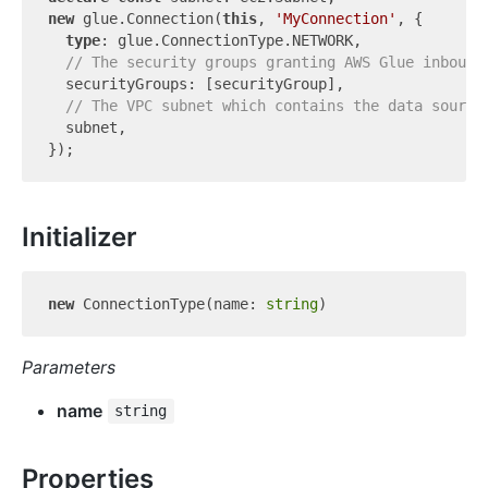
new
 glue.Connection(
this
, 
'MyConnection'
, {

type
: glue.ConnectionType.NETWORK,

// The security groups granting AWS Glue inbound
  securityGroups: [securityGroup],

// The VPC subnet which contains the data source
  subnet,

Initializer
new
 ConnectionType(name: 
string
Parameters
name
string
Properties