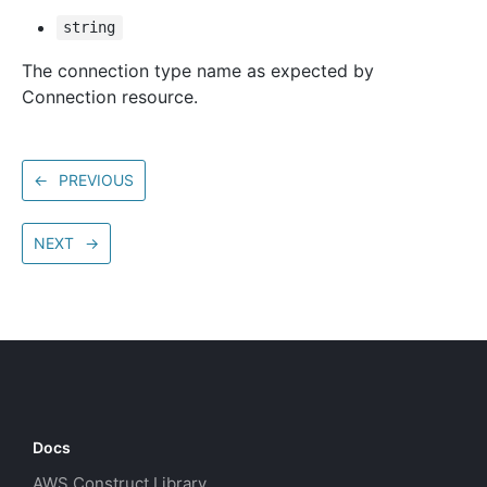
string
The connection type name as expected by
Connection resource.
←
PREVIOUS
NEXT
→
Docs
AWS Construct Library