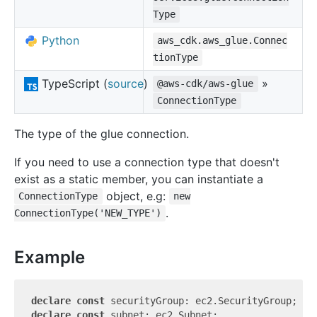
Type
Python
aws_cdk.aws_glue.Connec
tionType
TypeScript (
source
)
»
@aws-cdk/aws-glue
ConnectionType
The type of the glue connection.
If you need to use a connection type that doesn't
exist as a static member, you can instantiate a
object, e.g:
ConnectionType
new
.
ConnectionType('NEW_TYPE')
Example
declare
const
declare
const