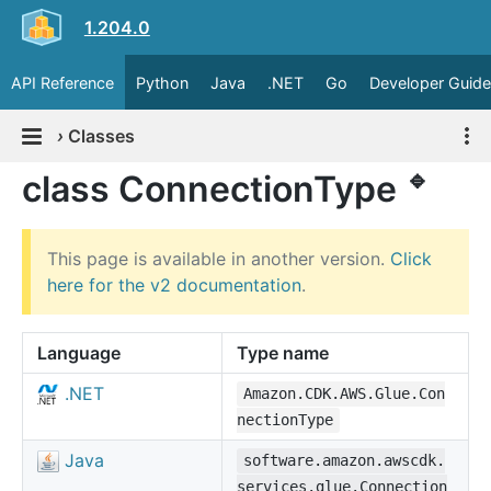
1.204.0
API Reference
Python
Java
.NET
Go
Developer Guide
›
Classes
🔹
class ConnectionType
This page is available in another version.
Click
here for the v2 documentation
.
Language
Type name
.NET
Amazon.CDK.AWS.Glue.Con
nectionType
Java
software.amazon.awscdk.
services.glue.Connection