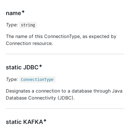
🔹
name
Type:
string
The name of this ConnectionType, as expected by
Connection resource.
🔹
static JDBC
Type:
Connection
Type
Designates a connection to a database through Java
Database Connectivity (JDBC).
🔹
static KAFKA