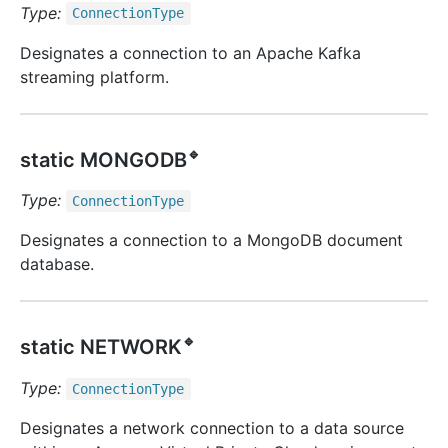
Type:
Connection
Type
Designates a connection to an Apache Kafka
streaming platform.
🔹
static MONGODB
Type:
Connection
Type
Designates a connection to a MongoDB document
database.
🔹
static NETWORK
Type:
Connection
Type
Designates a network connection to a data source