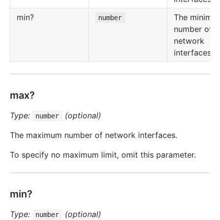
min?
The minimu
number
number of
network
interfaces.
max?
Type:
(optional)
number
The maximum number of network interfaces.
To specify no maximum limit, omit this parameter.
min?
Type:
(optional)
number