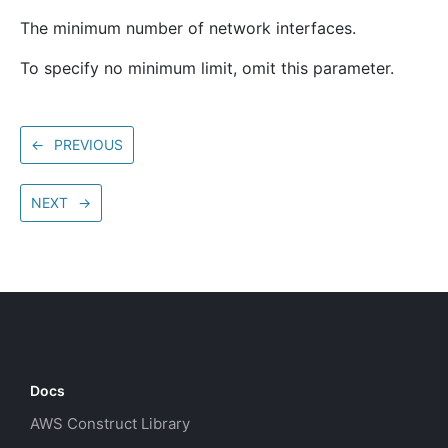
The minimum number of network interfaces.
To specify no minimum limit, omit this parameter.
←
PREVIOUS
NEXT
→
Docs
AWS Construct Library