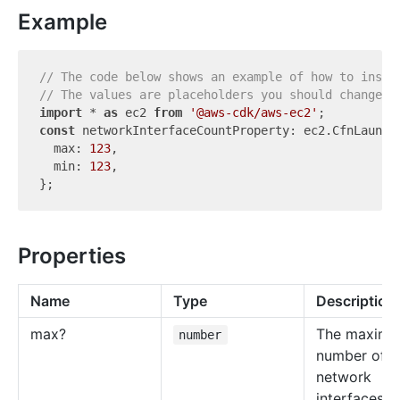
Example
// The code below shows an example of how to insta
// The values are placeholders you should change.
import
 * 
as
 ec2 
from
'@aws-cdk/aws-ec2'
const
 networkInterfaceCountProperty: ec2.CfnLaunchT
  max: 
123
,

  min: 
123
,

Properties
Name
Type
Description
max?
The maxim
number
number of
network
interfaces.