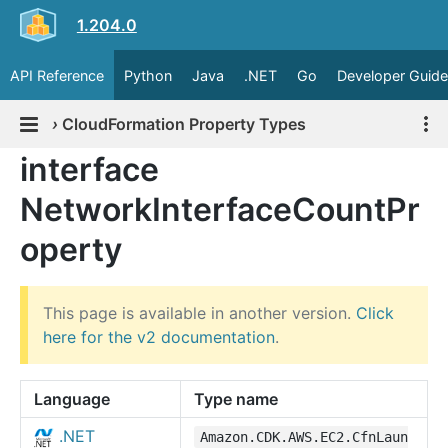
1.204.0
API Reference
Python
Java
.NET
Go
Developer Guide
›
CloudFormation Property Types
interface
NetworkInterfaceCountPr
operty
This page is available in another version.
Click
here for the v2 documentation
.
Language
Type name
.NET
Amazon.CDK.AWS.EC2.CfnLaun