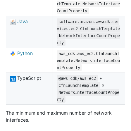
chTemplate.NetworkInterface
CountProperty
Java
software.amazon.awscdk.ser
vices.ec2.CfnLaunchTemplate
.NetworkInterfaceCountPrope
rty
Python
aws_cdk.aws_ec2.CfnLaunchT
emplate.NetworkInterfaceCou
ntProperty
TypeScript
»
@aws-cdk/aws-ec2
»
CfnLaunchTemplate
NetworkInterfaceCountPrope
rty
The minimum and maximum number of network
interfaces.