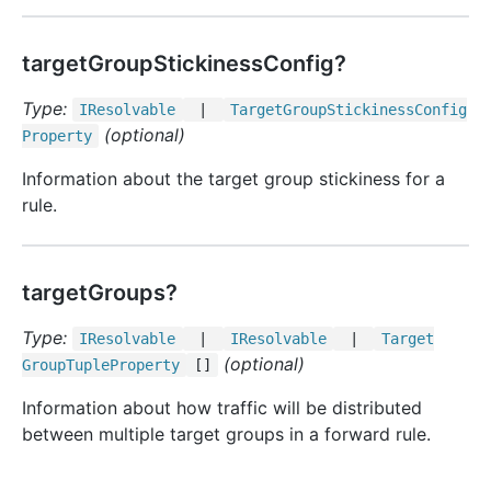
targetGroupStickinessConfig?
Type:
IResolvable
|
Target
Group
Stickiness
Config
(optional)
Property
Information about the target group stickiness for a
rule.
targetGroups?
Type:
IResolvable
|
IResolvable
|
Target
(optional)
Group
Tuple
Property
[]
Information about how traffic will be distributed
between multiple target groups in a forward rule.