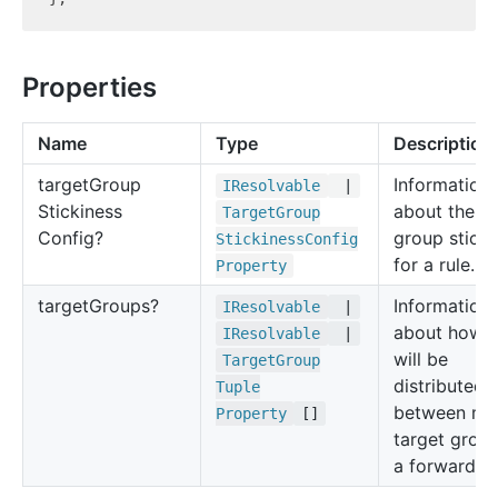
Properties
Name
Type
Description
target
Group
Information
IResolvable
|
Stickiness
about the ta
Target
Group
Config?
group sticki
Stickiness
Config
for a rule.
Property
target
Groups?
Information
IResolvable
|
about how tr
IResolvable
|
will be
Target
Group
distributed
Tuple
between mul
Property
[]
target group
a forward ru