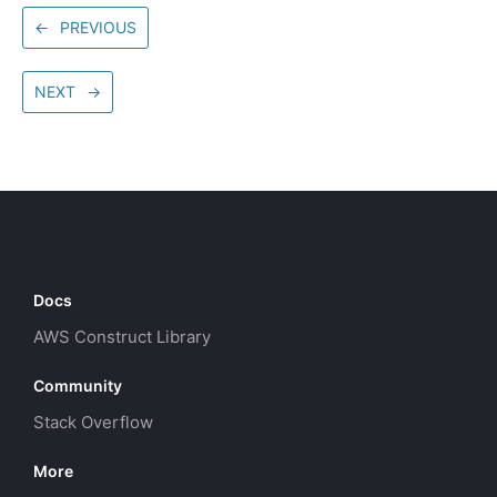
←
PREVIOUS
NEXT
→
Docs
AWS Construct Library
Community
Stack Overflow
More