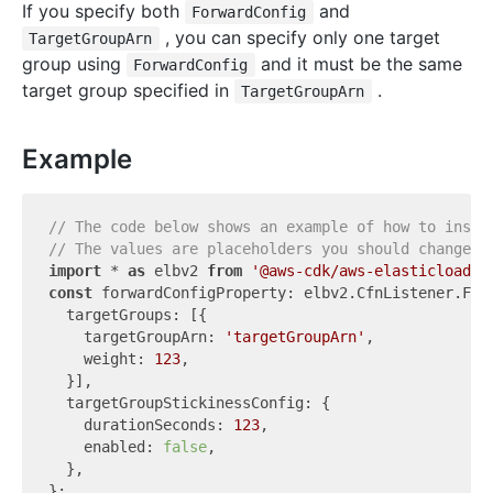
If you specify both
and
ForwardConfig
, you can specify only one target
TargetGroupArn
group using
and it must be the same
ForwardConfig
target group specified in
.
TargetGroupArn
Example
// The code below shows an example of how to insta
// The values are placeholders you should change.
import
 * 
as
 elbv2 
from
'@aws-cdk/aws-elasticloadba
const
 forwardConfigProperty: elbv2.CfnListener.Forw
  targetGroups: [{

    targetGroupArn: 
'targetGroupArn'
,

    weight: 
123
,

  }],

  targetGroupStickinessConfig: {

    durationSeconds: 
123
,

    enabled: 
false
,

  },
