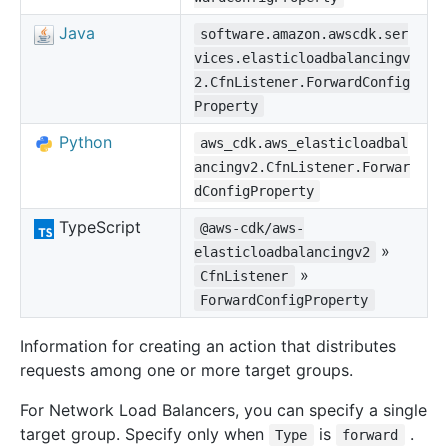
Java
software.amazon.awscdk.ser
vices.elasticloadbalancingv
2.CfnListener.ForwardConfig
Property
Python
aws_cdk.aws_elasticloadbal
ancingv2.CfnListener.Forwar
dConfigProperty
TypeScript
@aws-cdk/aws-
»
elasticloadbalancingv2
»
CfnListener
ForwardConfigProperty
Information for creating an action that distributes
requests among one or more target groups.
For Network Load Balancers, you can specify a single
target group. Specify only when
is
.
Type
forward