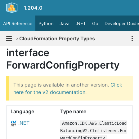
1.204.0
API Reference
Python
Java
.NET
Go
Developer Guide
›
CloudFormation Property Types
interface
ForwardConfigProperty
This page is available in another version.
Click
here for the v2 documentation
.
Language
Type name
.NET
Amazon.CDK.AWS.ElasticLoad
BalancingV2.CfnListener.For
wardConfigProperty