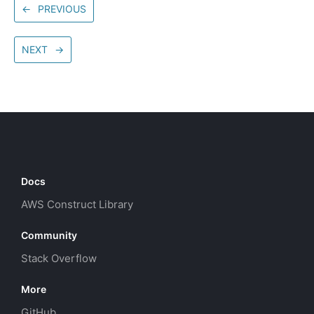
←
PREVIOUS
NEXT
→
Docs
AWS Construct Library
Community
Stack Overflow
More
GitHub