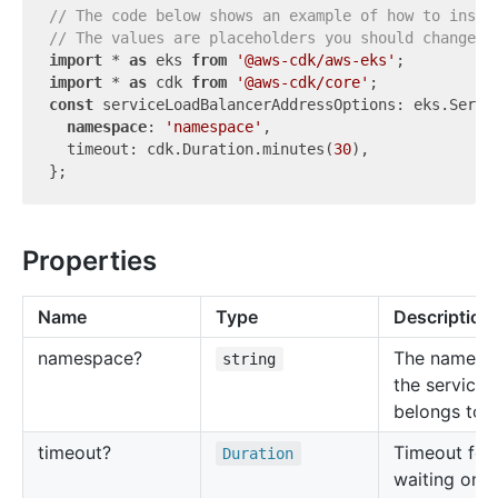
// The code below shows an example of how to insta
// The values are placeholders you should change.
import
 * 
as
 eks 
from
'@aws-cdk/aws-eks'
import
 * 
as
 cdk 
from
'@aws-cdk/core'
const
 serviceLoadBalancerAddressOptions: eks.Servic
namespace
: 
'namespace'
,

  timeout: cdk.Duration.minutes(
30
),

Properties
Name
Type
Description
namespace?
The namesp
string
the service
belongs to.
timeout?
Timeout for
Duration
waiting on t