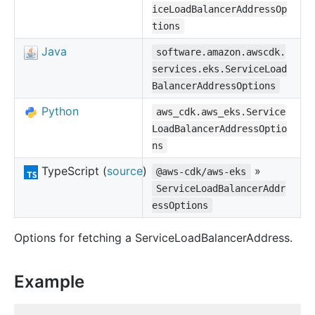
iceLoadBalancerAddressOp
tions
Java
software.amazon.awscdk.
services.eks.ServiceLoad
BalancerAddressOptions
Python
aws_cdk.aws_eks.Service
LoadBalancerAddressOptio
ns
TypeScript (
source
)
»
@aws-cdk/aws-eks
ServiceLoadBalancerAddr
essOptions
Options for fetching a ServiceLoadBalancerAddress.
Example