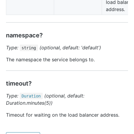
load balanc
address.
namespace?
Type:
(optional, default: 'default')
string
The namespace the service belongs to.
timeout?
Type:
(optional, default:
Duration
Duration.minutes(5))
Timeout for waiting on the load balancer address.