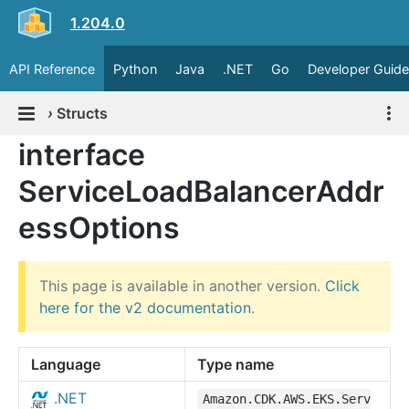
1.204.0
API Reference
Python
Java
.NET
Go
Developer Guide
›
Structs
interface
ServiceLoadBalancerAddr
essOptions
This page is available in another version.
Click
here for the v2 documentation
.
Language
Type name
.NET
Amazon.CDK.AWS.EKS.Serv