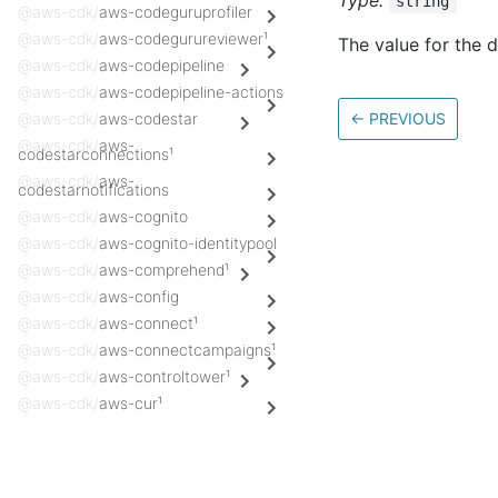
Type:
string
@aws-cdk/
aws-codeguruprofiler
@aws-cdk/
aws-codegurureviewer¹
The value for the 
@aws-cdk/
aws-codepipeline
@aws-cdk/
aws-codepipeline-actions
@aws-cdk/
aws-codestar
←
PREVIOUS
@aws-cdk/
aws-
codestarconnections¹
@aws-cdk/
aws-
codestarnotifications
@aws-cdk/
aws-cognito
@aws-cdk/
aws-cognito-identitypool
@aws-cdk/
aws-comprehend¹
@aws-cdk/
aws-config
@aws-cdk/
aws-connect¹
@aws-cdk/
aws-connectcampaigns¹
@aws-cdk/
aws-controltower¹
@aws-cdk/
aws-cur¹
@aws-cdk/
aws-customerprofiles¹
@aws-cdk/
aws-databrew¹
Docs
@aws-cdk/
aws-datapipeline¹
AWS Construct Library