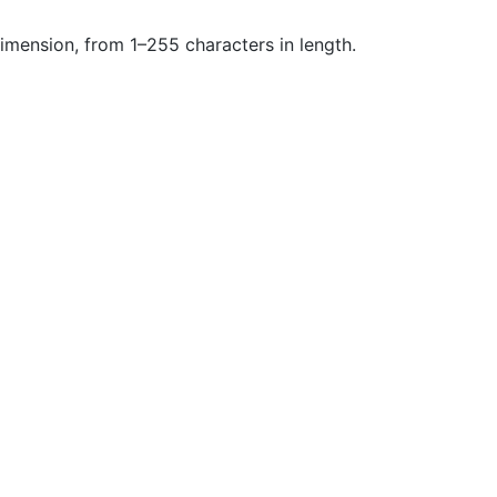
dimension, from 1–255 characters in length.
Community
M
Stack Overflow
G