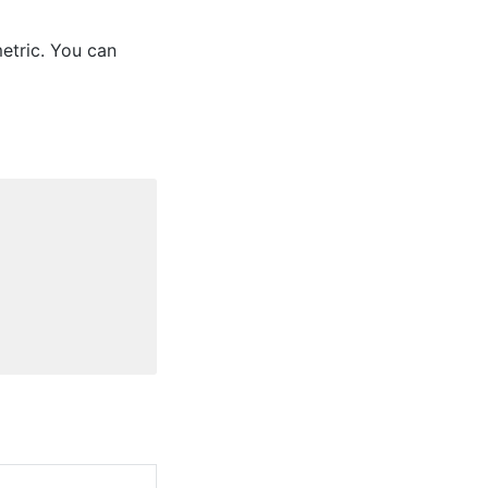
etric. You can