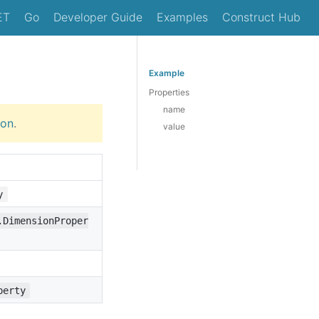
ET
Go
Developer Guide
Examples
Construct Hub
Example
Properties
name
ion
.
value
y
.DimensionProper
perty