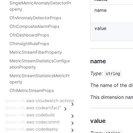
SingleMetricAnomalyDetectorPr
operty
name
CfnAnomalyDetectorProps
CfnCompositeAlarmProps
value
CfnDashboardProps
CfnInsightRuleProps
MetricStreamFilterProperty
name
MetricStreamStatisticsConfigur
ationProperty
Type:
string
MetricStreamStatisticsMetricPr
operty
The name of the di
CfnMetricStreamProps
This dimension na
@aws-cdk/
aws-cloudwatch-actions
@aws-cdk/
aws-codeartifact¹
@aws-cdk/
aws-codebuild
value
@aws-cdk/
aws-codecommit
@aws-cdk/
aws-codedeploy