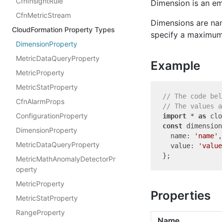
CfnInsightRule
Dimension is an e
CfnMetricStream
Dimensions are nam
CloudFormation Property Types
specify a maximum 
DimensionProperty
MetricDataQueryProperty
Example
MetricProperty
MetricStatProperty
// The code bel
CfnAlarmProps
// The values a
ConfigurationProperty
import
 * 
as
 clo
const
 dimension
DimensionProperty
  name: 
'name'
,

MetricDataQueryProperty
  value: 
'value
MetricMathAnomalyDetectorPr
operty
MetricProperty
Properties
MetricStatProperty
RangeProperty
Name