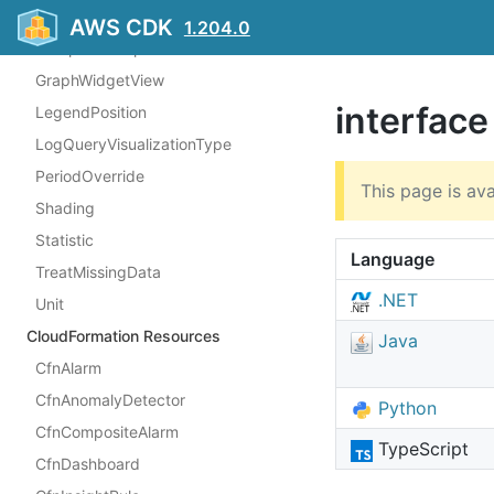
AlarmStatusWidgetSortBy
AWS CDK
1.204.0
ComparisonOperator
GraphWidgetView
interfac
LegendPosition
LogQueryVisualizationType
PeriodOverride
This page is ava
Shading
Statistic
Language
TreatMissingData
.NET
Unit
CloudFormation Resources
Java
CfnAlarm
CfnAnomalyDetector
Python
CfnCompositeAlarm
TypeScript
CfnDashboard