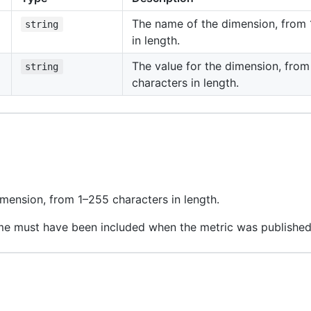
The name of the dimension, from 
string
in length.
The value for the dimension, fro
string
characters in length.
mension, from 1–255 characters in length.
me must have been included when the metric was published