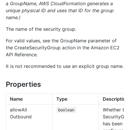
a GroupName, AWS CloudFormation generates a
unique physical ID and uses that ID for the group
name.)
The name of the security group.
For valid values, see the GroupName parameter of
the CreateSecurityGroup action in the Amazon EC2
API Reference.
It is not recommended to use an explicit group name.
Properties
Name
Type
Description
allow
All
Whether the
boolean
Outbound
SecurityGro
has been