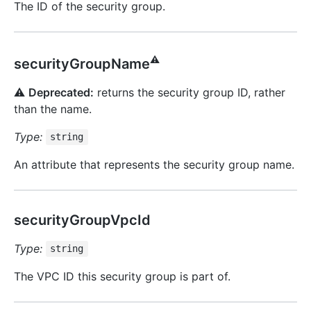
The ID of the security group.
⚠️
securityGroupName
⚠️
Deprecated:
returns the security group ID, rather
than the name.
Type:
string
An attribute that represents the security group name.
securityGroupVpcId
Type:
string
The VPC ID this security group is part of.