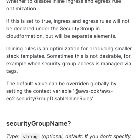
Whether to disable inline ingress and egress rule
optimization.
If this is set to true, ingress and egress rules will not
be declared under the SecurityGroup in
cloudformation, but will be separate elements.
Inlining rules is an optimization for producing smaller
stack templates. Sometimes this is not desirable, for
example when security group access is managed via
tags.
The default value can be overriden globally by
setting the context variable '@aws-cdk/aws-
ec2.securityGroupDisableInlineRules'.
securityGroupName?
Type:
(optional, default: If you don't specify
string