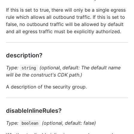
If this is set to true, there will only be a single egress
rule which allows all outbound traffic. If this is set to
false, no outbound traffic will be allowed by default
and all egress traffic must be explicitly authorized.
description?
Type:
(optional, default: The default name
string
will be the construct's CDK path.)
A description of the security group.
disableInlineRules?
Type:
(optional, default: false)
boolean