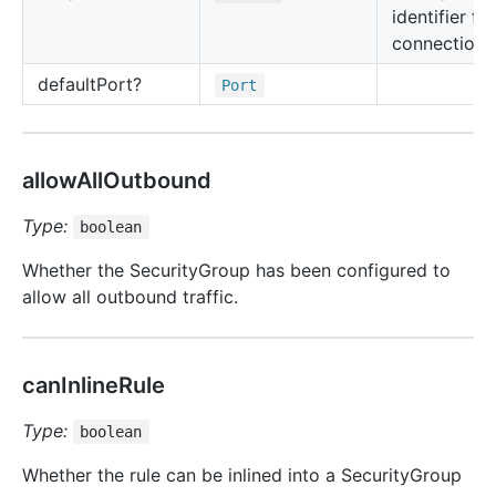
identifier for
connection 
default
Port?
Port
allowAllOutbound
Type:
boolean
Whether the SecurityGroup has been configured to
allow all outbound traffic.
canInlineRule
Type:
boolean
Whether the rule can be inlined into a SecurityGroup