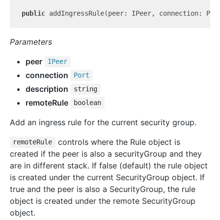
public
 addIngressRule(peer: IPeer, connection: Por
Parameters
peer
IPeer
connection
Port
description
string
remoteRule
boolean
Add an ingress rule for the current security group.
controls where the Rule object is
remoteRule
created if the peer is also a securityGroup and they
are in different stack. If false (default) the rule object
is created under the current SecurityGroup object. If
true and the peer is also a SecurityGroup, the rule
object is created under the remote SecurityGroup
object.