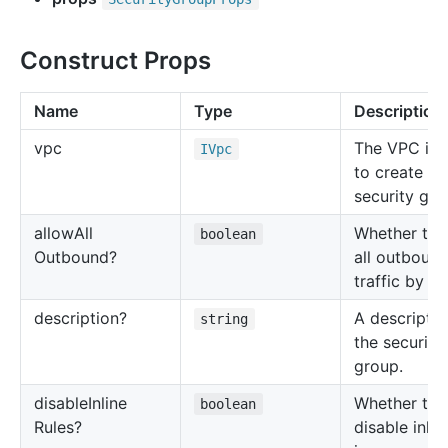
Construct Props
Name
Type
Description
vpc
The VPC in 
IVpc
to create th
security gro
allow
All
Whether to 
boolean
Outbound?
all outboun
traffic by de
description?
A descriptio
string
the security
group.
disable
Inline
Whether to
boolean
Rules?
disable inlin