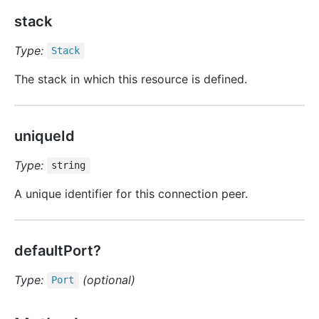
stack
Type:
Stack
The stack in which this resource is defined.
uniqueId
Type:
string
A unique identifier for this connection peer.
defaultPort?
Type:
(optional)
Port