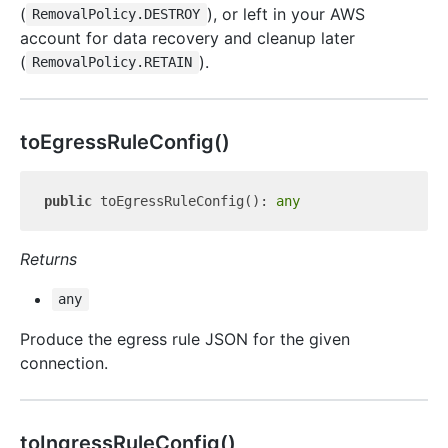
(
), or left in your AWS
RemovalPolicy.DESTROY
account for data recovery and cleanup later
(
).
RemovalPolicy.RETAIN
to
Egress
Rule
Config()
public
 toEgressRuleConfig(): 
any
Returns
any
Produce the egress rule JSON for the given
connection.
to
Ingress
Rule
Config()