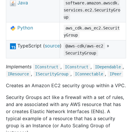
Java
software.amazon.awscdk.
services.ec2.SecurityGro
up
Python
aws_cdk.aws_ec2.Securit
yGroup
TypeScript (
source
)
»
@aws-cdk/aws-ec2
SecurityGroup
Implements
,
,
,
IConstruct
IConstruct
IDependable
,
,
,
IResource
ISecurity
Group
IConnectable
IPeer
Creates an Amazon EC2 security group within a VPC.
Security Groups act like a firewall with a set of rules,
and are associated with any AWS resource that has
or creates Elastic Network Interfaces (ENIs). A
typical example of a resource that has a security
group is an Instance (or Auto Scaling Group of