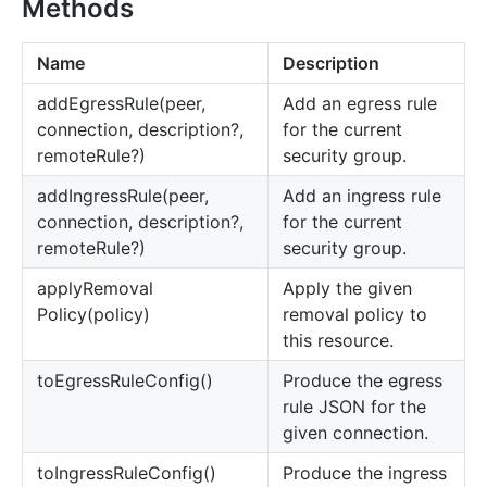
Methods
Name
Description
add
Egress
Rule(peer,
Add an egress rule
connection, description?,
for the current
remoteRule?)
security group.
add
Ingress
Rule(peer,
Add an ingress rule
connection, description?,
for the current
remoteRule?)
security group.
apply
Removal
Apply the given
Policy(policy)
removal policy to
this resource.
to
Egress
Rule
Config()
Produce the egress
rule JSON for the
given connection.
to
Ingress
Rule
Config()
Produce the ingress