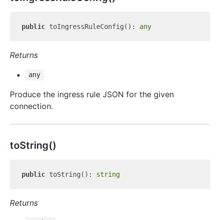
public
 toIngressRuleConfig(): 
any
Returns
any
Produce the ingress rule JSON for the given
connection.
to
String()
public
 toString(): 
string
Returns