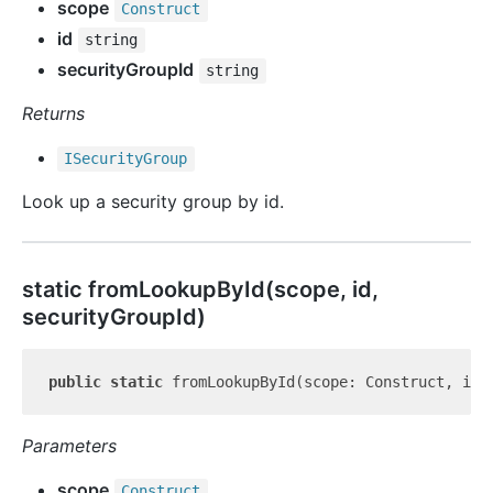
scope
Construct
id
string
securityGroupId
string
Returns
ISecurity
Group
Look up a security group by id.
static from
Lookup
By
Id(scope, id,
securityGroupId)
public
static
 fromLookupById(scope: Construct, id:
Parameters
scope
Construct