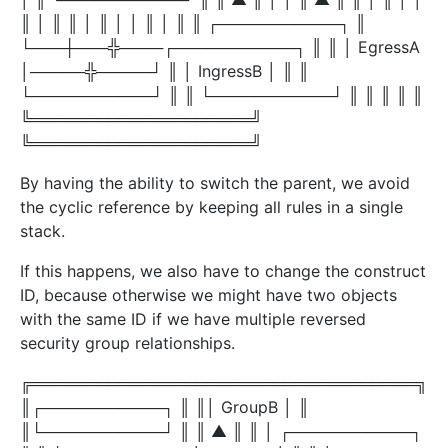
║ │ ║ ║ │ ║ │ │ ║ │ ║ ║ ┌───────────┐ ║
└───┼───╬────┌───────────┐ ║ ║ │ EgressA
│─────╬─────┘ ║ │ IngressB │ ║ ║
└───────────┘ ║ ║ └───────────┘ ║ ║ ║ ║ ║
╚════════════════════╝
╚════════════════════╝
By having the ability to switch the parent, we avoid
the cyclic reference by keeping all rules in a single
stack.
If this happens, we also have to change the construct
ID, because otherwise we might have two objects
with the same ID if we have multiple reversed
security group relationships.
╔═══════════════════════════════════╗
║┌───────────┐ ║ ║│ GroupB │ ║
║└───────────┘ ║ ║ ▲ ║ ║ │ ┌───────────┐