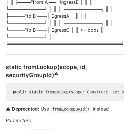
║ ║ ├────"from A"──│ IngressB │ ║ ║ │
└───────────┘ ║ ║ │ ┌───────────┐ ║ ║
├─────"to B"───│ EgressA │ ║ ║ │
└───────────┘ ║ ║ │ ┌───────────┐ ║ ║
└─────"to B"───│ EgressC │ ║ <-- oops ║
└───────────┘ ║
╚═══════════════════════════════════╝
static from
Lookup(scope, id,
⚠️
securityGroupId)
public
static
 fromLookup(scope: Construct, id: 
str
⚠️
Deprecated:
Use
instead
fromLookupById()
Parameters