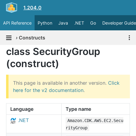
1.204.0
API Reference
Python
Java
.NET
Go
Developer Guide
›
Constructs
class SecurityGroup
(construct)
This page is available in another version.
Click
here for the v2 documentation
.
Language
Type name
.NET
Amazon.CDK.AWS.EC2.Secu
rityGroup