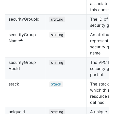
associated 
this construc
security
Group
Id
The ID of th
string
security gro
security
Group
An attribute
string
⚠️
represents t
Name
security gr
name.
security
Group
The VPC ID 
string
Vpc
Id
security gro
part of.
stack
The stack in
Stack
which this
resource is
defined.
unique
Id
A unique
string