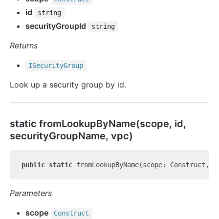
id
string
securityGroupId
string
Returns
ISecurity
Group
Look up a security group by id.
static from
Lookup
By
Name(scope, id,
securityGroupName, vpc)
public
static
 fromLookupByName(scope: Construct, i
Parameters
scope
Construct