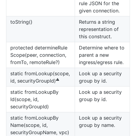
rule JSON for the
given connection.
to
String()
Returns a string
representation of
this construct.
protected determine
Rule
Determine where to
Scope(peer, connection,
parent a new
fromTo, remoteRule?)
ingress/egress rule.
static from
Lookup(scope,
Look up a security
⚠️
group by id.
id, securityGroupId)
static from
Lookup
By
Look up a security
Id(scope, id,
group by id.
securityGroupId)
static from
Lookup
By
Look up a security
Name(scope, id,
group by name.
securityGroupName, vpc)