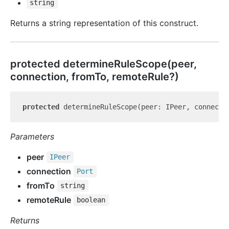
string
Returns a string representation of this construct.
protected determine
Rule
Scope(peer,
connection, fromTo, remoteRule?)
protected
 determineRuleScope(peer: IPeer, connecti
Parameters
peer
IPeer
connection
Port
fromTo
string
remoteRule
boolean
Returns