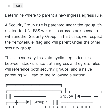
json
Determine where to parent a new ingress/egress rule.
A SecurityGroup rule is parented under the group it's
related to, UNLESS we're in a cross-stack scenario
with another Security Group. In that case, we respect
the 'remoteRule' flag and will parent under the other
security group.
This is necessary to avoid cyclic dependencies
between stacks, since both ingress and egress rules
will reference both security groups, and a naive
parenting will lead to the following situation:
╔════════════════════╗
╔════════════════════╗ ║ ┌───────────┐
║ ║ ┌───────────┐ ║ ║ │ GroupA │◀────╬─┐
┌───╬───▶│ GroupB │ ║ ║ └───────────┘ ║ │
│ ║ └───────────┘ ║ ║ ▲ ║ │ │ ║ ▲ ║ ║ │ ║ │ │