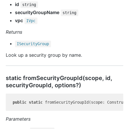
id
string
securityGroupName
string
vpc
IVpc
Returns
ISecurity
Group
Look up a security group by name.
static from
Security
Group
Id(scope, id,
securityGroupId, options?)
public
static
 fromSecurityGroupId(scope: Construct
Parameters