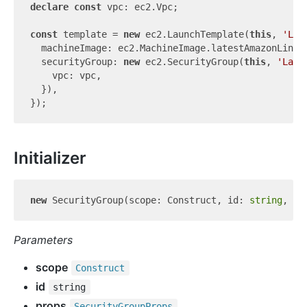
declare
const
 vpc: ec2.Vpc;

const
 template = 
new
 ec2.LaunchTemplate(
this
, 
'Lau
  machineImage: ec2.MachineImage.latestAmazonLinux(
  securityGroup: 
new
 ec2.SecurityGroup(
this
, 
'Laun
    vpc: vpc,

  }),

Initializer
new
 SecurityGroup(scope: Construct, id: 
string
Parameters
scope
Construct
id
string
props
Security
Group
Props