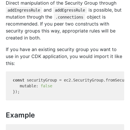
Direct manipulation of the Security Group through
and
is possible, but
addIngressRule
addEgressRule
mutation through the
object is
.connections
recommended. If you peer two constructs with
security groups this way, appropriate rules will be
created in both.
If you have an existing security group you want to
use in your CDK application, you would import it like
this:
const
 securityGroup = ec2.SecurityGroup.fromSecuri
   mutable: 
false
Example