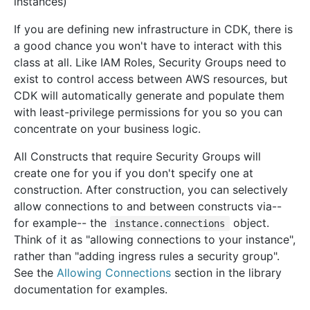
instances)
If you are defining new infrastructure in CDK, there is
a good chance you won't have to interact with this
class at all. Like IAM Roles, Security Groups need to
exist to control access between AWS resources, but
CDK will automatically generate and populate them
with least-privilege permissions for you so you can
concentrate on your business logic.
All Constructs that require Security Groups will
create one for you if you don't specify one at
construction. After construction, you can selectively
allow connections to and between constructs via--
for example-- the
object.
instance.connections
Think of it as "allowing connections to your instance",
rather than "adding ingress rules a security group".
See the
Allowing Connections
section in the library
documentation for examples.