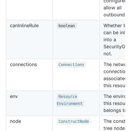
configured 
allow all
outbound tra
can
Inline
Rule
Whether the 
boolean
can be inlin
into a
SecurityGro
not.
connections
The networ
Connections
connections
associated 
this resourc
env
The environ
Resource
this resourc
Environment
belongs to.
node
The constru
Construct
Node
tree node