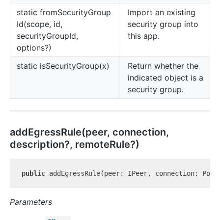
static from
Security
Group
Import an existing
Id(scope, id,
security group into
securityGroupId,
this app.
options?)
static is
Security
Group(x)
Return whether the
indicated object is a
security group.
add
Egress
Rule(peer, connection,
description?, remoteRule?)
public
 addEgressRule(peer: IPeer, connection: Port
Parameters