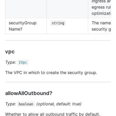
ingress and
egress rule
optimization
security
Group
The name of
string
Name?
security gro
vpc
Type:
IVpc
The VPC in which to create the security group.
allowAllOutbound?
Type:
(optional, default: true)
boolean
Whether to allow all outbound traffic by default.