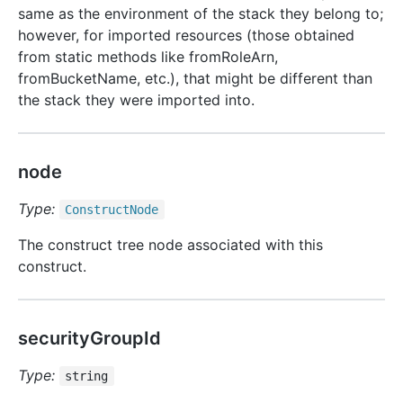
same as the environment of the stack they belong to;
however, for imported resources (those obtained
from static methods like fromRoleArn,
fromBucketName, etc.), that might be different than
the stack they were imported into.
node
Type:
Construct
Node
The construct tree node associated with this
construct.
securityGroupId
Type:
string