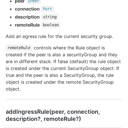
peer
IPeer
connection
Port
description
string
remoteRule
boolean
Add an egress rule for the current security group.
controls where the Rule object is
remoteRule
created if the peer is also a securityGroup and they
are in different stack. If false (default) the rule object
is created under the current SecurityGroup object. If
true and the peer is also a SecurityGroup, the rule
object is created under the remote SecurityGroup
object.
add
Ingress
Rule(peer, connection,
description?, remoteRule?)