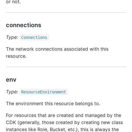
or not.
connections
Type:
Connections
The network connections associated with this
resource.
env
Type:
Resource
Environment
The environment this resource belongs to.
For resources that are created and managed by the
CDK (generally, those created by creating new class
instances like Role, Bucket, etc.), this is always the