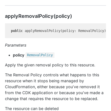
apply
Removal
Policy(policy)
public
 applyRemovalPolicy(policy: RemovalPolicy): 
Parameters
policy
Removal
Policy
Apply the given removal policy to this resource.
The Removal Policy controls what happens to this
resource when it stops being managed by
CloudFormation, either because you've removed it
from the CDK application or because you've made a
change that requires the resource to be replaced.
The resource can be deleted