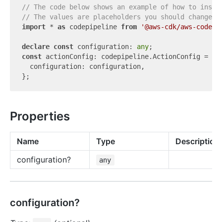
// The code below shows an example of how to insta
// The values are placeholders you should change.
import
 * 
as
 codepipeline 
from
'@aws-cdk/aws-codepi
declare
const
 configuration: 
any
const
 actionConfig: codepipeline.ActionConfig = {

  configuration: configuration,

Properties
Name
Type
Description
configuration?
any
configuration?