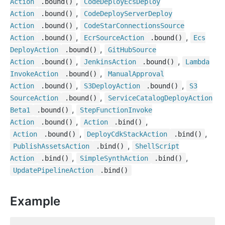
,
Action
.bound()
Code
Deploy
Ecs
Deploy
,
Action
.bound()
Code
Deploy
Server
Deploy
,
Action
.bound()
Code
Star
Connections
Source
,
,
Action
.bound()
Ecr
Source
Action
.bound()
Ecs
,
Deploy
Action
.bound()
Git
Hub
Source
,
,
Action
.bound()
Jenkins
Action
.bound()
Lambda
,
Invoke
Action
.bound()
Manual
Approval
,
,
Action
.bound()
S3
Deploy
Action
.bound()
S3
,
Source
Action
.bound()
Service
Catalog
Deploy
Action
,
Beta1
.bound()
Step
Function
Invoke
,
,
Action
.bound()
Action
.bind()
,
,
Action
.bound()
Deploy
Cdk
Stack
Action
.bind()
,
Publish
Assets
Action
.bind()
Shell
Script
,
,
Action
.bind()
Simple
Synth
Action
.bind()
Update
Pipeline
Action
.bind()
Example