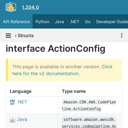
1.204.0
API Reference
Python
Java
.NET
Go
Developer Guide
›
Structs
interface ActionConfig
This page is available in another version.
Click
here for the v2 documentation
.
Language
Type name
.NET
Amazon.CDK.AWS.CodePipe
line.ActionConfig
Java
software.amazon.awscdk.
services.codepipeline.Ac