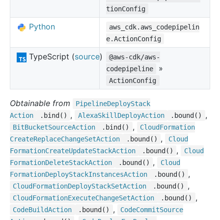
tionConfig
Python
aws_cdk.aws_codepipelin
e.ActionConfig
TypeScript (
source
)
@aws-cdk/aws-
»
codepipeline
ActionConfig
Obtainable from
Pipeline
Deploy
Stack
,
,
Action
.bind()
Alexa
Skill
Deploy
Action
.bound()
,
Bit
Bucket
Source
Action
.bind()
Cloud
Formation
,
Create
Replace
Change
Set
Action
.bound()
Cloud
,
Formation
Create
Update
Stack
Action
.bound()
Cloud
,
Formation
Delete
Stack
Action
.bound()
Cloud
,
Formation
Deploy
Stack
Instances
Action
.bound()
,
Cloud
Formation
Deploy
Stack
Set
Action
.bound()
,
Cloud
Formation
Execute
Change
Set
Action
.bound()
,
Code
Build
Action
.bound()
Code
Commit
Source