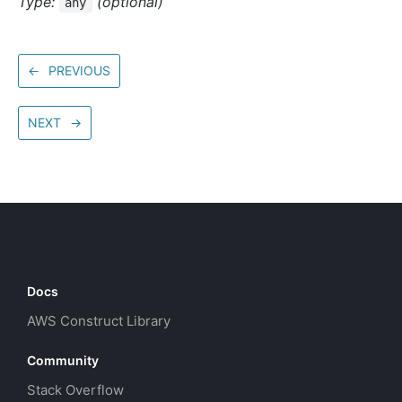
Type:
(optional)
any
←
PREVIOUS
NEXT
→
Docs
AWS Construct Library
Community
Stack Overflow