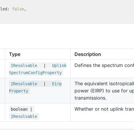
led: 
false
,

Type
Description
Defines the spectrum conf
IResolvable
|
Uplink
Spectrum
Config
Property
The equivalent isotropical
IResolvable
|
Eirp
power (EIRP) to use for up
Property
transmissions.
Whether or not uplink tran
boolean |
IResolvable