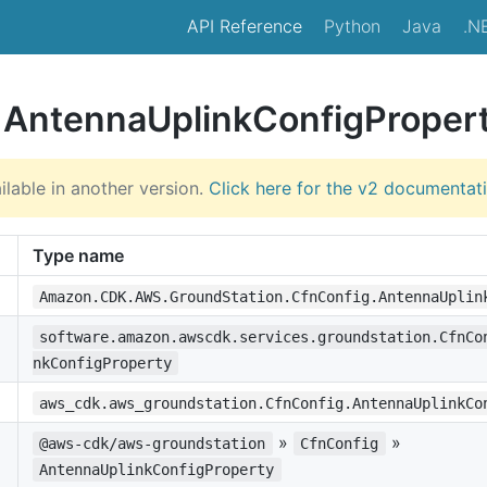
API Reference
Python
Java
.N
e AntennaUplinkConfigProper
ilable in another version.
Click here for the v2 documentat
Type name
Amazon.CDK.AWS.GroundStation.CfnConfig.AntennaUplin
software.amazon.awscdk.services.groundstation.CfnCo
nkConfigProperty
aws_cdk.aws_groundstation.CfnConfig.AntennaUplinkCo
»
»
@aws-cdk/aws-groundstation
CfnConfig
AntennaUplinkConfigProperty