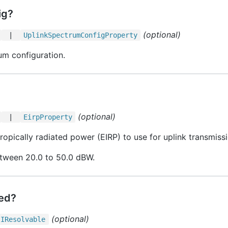
ig?
(optional)
|
Uplink
Spectrum
Config
Property
um configuration.
(optional)
|
Eirp
Property
ropically radiated power (EIRP) to use for uplink transmiss
etween 20.0 to 50.0 dBW.
led?
(optional)
IResolvable