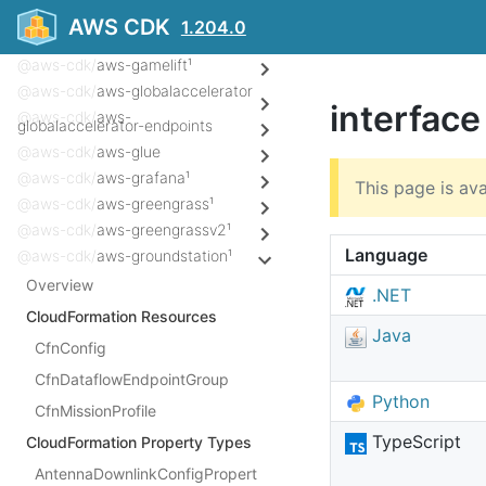
@aws-cdk/
aws-frauddetector¹
AWS CDK
1.204.0
@aws-cdk/
aws-fsx
@aws-cdk/
aws-gamelift¹
@aws-cdk/
aws-globalaccelerator
interfac
@aws-cdk/
aws-
globalaccelerator-endpoints
@aws-cdk/
aws-glue
@aws-cdk/
aws-grafana¹
This page is ava
@aws-cdk/
aws-greengrass¹
@aws-cdk/
aws-greengrassv2¹
Language
@aws-cdk/
aws-groundstation¹
Overview
.NET
CloudFormation Resources
Java
CfnConfig
CfnDataflowEndpointGroup
Python
CfnMissionProfile
TypeScript
CloudFormation Property Types
AntennaDownlinkConfigPropert