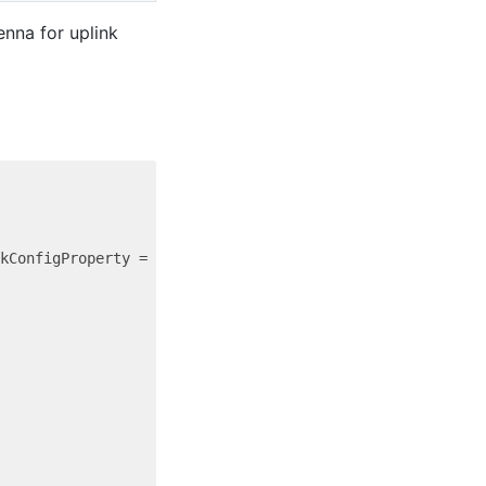
nna for uplink
kConfigProperty = {
