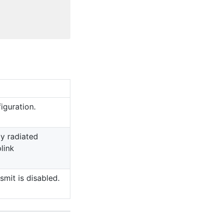
iguration.
ly radiated
link
smit is disabled.