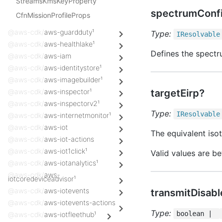
StreamsKmsKeyProperty
spectrumConf
CfnMissionProfileProps
@aws-cdk/
aws-guardduty¹
Type:
IResolvable
@aws-cdk/
aws-healthlake¹
Defines the spectr
@aws-cdk/
aws-iam
@aws-cdk/
aws-identitystore¹
@aws-cdk/
aws-imagebuilder¹
@aws-cdk/
aws-inspector¹
targetEirp?
@aws-cdk/
aws-inspectorv2¹
Type:
IResolvable
@aws-cdk/
aws-internetmonitor¹
@aws-cdk/
aws-iot
The equivalent isot
@aws-cdk/
aws-iot-actions
@aws-cdk/
aws-iot1click¹
Valid values are b
@aws-cdk/
aws-iotanalytics¹
@aws-cdk/
aws-
iotcoredeviceadvisor¹
@aws-cdk/
aws-iotevents
transmitDisab
@aws-cdk/
aws-iotevents-actions
Type:
boolean |
@aws-cdk/
aws-iotfleethub¹