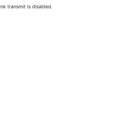
nk transmit is disabled.
Community
M
Stack Overflow
G