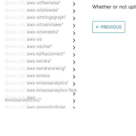
@aws-cdk/
aws-iotfleetwise¹
Whether or not upli
@aws-cdk/
aws-iotsitewise¹
@aws-cdk/
aws-iotthingsgraph¹
@aws-cdk/
aws-iottwinmaker¹
←
PREVIOUS
@aws-cdk/
aws-iotwireless¹
@aws-cdk/
aws-ivs
@aws-cdk/
aws-ivschat¹
@aws-cdk/
aws-kafkaconnect¹
@aws-cdk/
aws-kendra¹
@aws-cdk/
aws-kendraranking¹
@aws-cdk/
aws-kinesis
@aws-cdk/
aws-kinesisanalytics¹
@aws-cdk/
aws-kinesisanalytics-flink
@aws-cdk/
aws-
kinesisanalyticsv2¹
@aws-cdk/
aws-kinesisfirehose
@aws-cdk/
aws-kinesisfirehose-
destinations
Docs
@aws-cdk/
aws-kinesisvideo¹
AWS Construct Library
@aws-cdk/
aws-kms