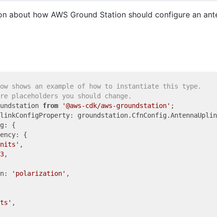
on about how AWS Ground Station should configure an ante
ow shows an example of how to instantiate this type.
re placeholders you should change.
undstation 
from
'@aws-cdk/aws-groundstation'
linkConfigProperty: groundstation.CfnConfig.AntennaUplin
g: {

ency: {

nits'
,

3
,

n: 
'polarization'
,

ts'
,
