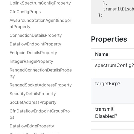
UplinkSpectrumConfigProperty
  },

  transmitDisab
CfnConfigProps
AwsGroundStationAgentEndpoi
ntProperty
ConnectionDetailsProperty
Properties
DataflowEndpointProperty
EndpointDetailsProperty
Name
IntegerRangeProperty
spectrum
Config?
RangedConnectionDetailsPrope
rty
target
Eirp?
RangedSocketAddressProperty
SecurityDetailsProperty
SocketAddressProperty
transmit
CfnDataflowEndpointGroupPro
Disabled?
ps
DataflowEdgeProperty