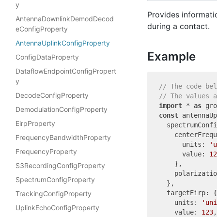
y
Provides informati
AntennaDownlinkDemodDecod
during a contact.
eConfigProperty
AntennaUplinkConfigProperty
Example
ConfigDataProperty
DataflowEndpointConfigPropert
y
// The code bel
DecodeConfigProperty
// The values a
import
 * 
as
 gro
DemodulationConfigProperty
const
 antennaUp
EirpProperty
  spectrumConfi
    centerFrequ
FrequencyBandwidthProperty
      units: 
'u
FrequencyProperty
      value: 
12
    },

S3RecordingConfigProperty
    polarizatio
SpectrumConfigProperty
  },

  targetEirp: {

TrackingConfigProperty
    units: 
'uni
UplinkEchoConfigProperty
    value: 
123
,
