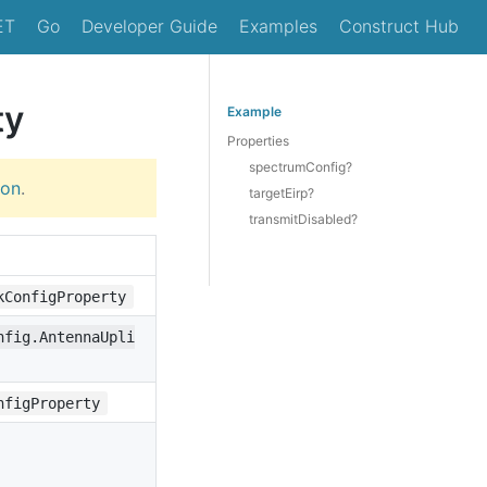
ET
Go
Developer Guide
Examples
Construct Hub
ty
Example
Properties
spectrumConfig?
ion
.
targetEirp?
transmitDisabled?
kConfigProperty
nfig.AntennaUpli
nfigProperty