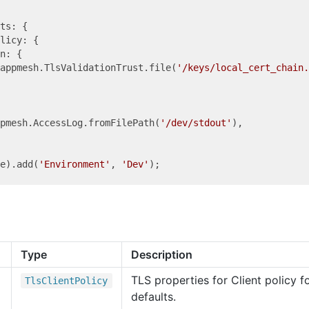
ts: {

licy: {

n: {

appmesh.TlsValidationTrust.file(
'/keys/local_cert_chain.
ppmesh.AccessLog.fromFilePath(
'/dev/stdout'
),

de).add(
'Environment'
, 
'Dev'
Type
Description
TLS properties for Client policy 
Tls
Client
Policy
defaults.