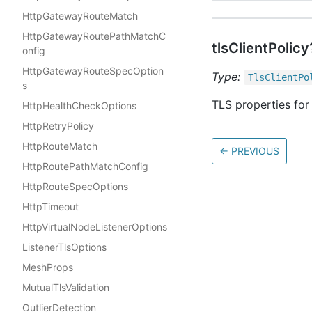
HttpGatewayRouteMatch
HttpGatewayRoutePathMatchC
tlsClientPolicy
onfig
HttpGatewayRouteSpecOption
Type:
Tls
Client
Po
s
TLS properties for 
HttpHealthCheckOptions
HttpRetryPolicy
HttpRouteMatch
←
PREVIOUS
HttpRoutePathMatchConfig
HttpRouteSpecOptions
HttpTimeout
HttpVirtualNodeListenerOptions
ListenerTlsOptions
MeshProps
MutualTlsValidation
OutlierDetection