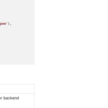
pem'
),

for backend