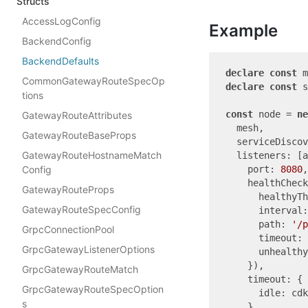
Structs
AccessLogConfig
Example
BackendConfig
BackendDefaults
declare
const
CommonGatewayRouteSpecOp
declare
const
 s
tions
const
 node = 
ne
GatewayRouteAttributes
  mesh,

GatewayRouteBaseProps
  serviceDiscov
GatewayRouteHostnameMatch
  listeners: [a
Config
    port: 
8080
,

    healthCheck
GatewayRouteProps
      healthyTh
GatewayRouteSpecConfig
      interval:
      path: 
'/p
GrpcConnectionPool
      timeout: 
GrpcGatewayListenerOptions
      unhealth
    }),

GrpcGatewayRouteMatch
    timeout: {

GrpcGatewayRouteSpecOption
      idle: cdk
s
    },
