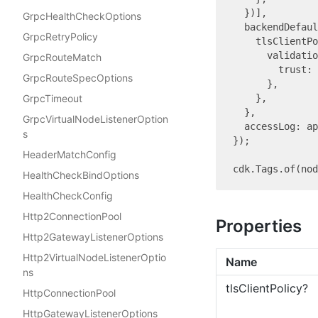
  })],

GrpcHealthCheckOptions
  backendDefaul
GrpcRetryPolicy
    tlsClientPo
      validatio
GrpcRouteMatch
        trust: 
GrpcRouteSpecOptions
      },

GrpcTimeout
    },

  },

GrpcVirtualNodeListenerOption
  accessLog: a
s
});

HeaderMatchConfig
cdk.Tags.of(no
HealthCheckBindOptions
HealthCheckConfig
Http2ConnectionPool
Properties
Http2GatewayListenerOptions
Http2VirtualNodeListenerOptio
Name
ns
tls
Client
Policy?
HttpConnectionPool
HttpGatewayListenerOptions