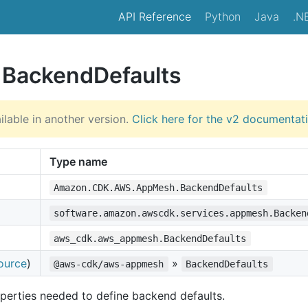
API Reference
Python
Java
.N
e BackendDefaults
ilable in another version.
Click here for the v2 documentat
Type name
Amazon.CDK.AWS.AppMesh.BackendDefaults
software.amazon.awscdk.services.appmesh.Backen
aws_cdk.aws_appmesh.BackendDefaults
ource
)
»
@aws-cdk/aws-appmesh
BackendDefaults
perties needed to define backend defaults.