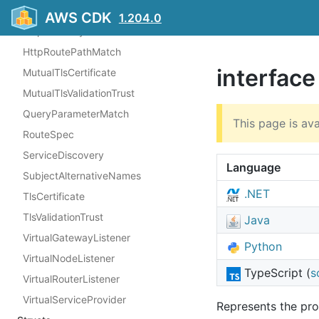
HealthCheck
AWS CDK
1.204.0
HttpGatewayRoutePathMatch
HttpRoutePathMatch
interfac
MutualTlsCertificate
MutualTlsValidationTrust
QueryParameterMatch
This page is ava
RouteSpec
ServiceDiscovery
Language
SubjectAlternativeNames
.NET
TlsCertificate
TlsValidationTrust
Java
VirtualGatewayListener
Python
VirtualNodeListener
TypeScript (
s
VirtualRouterListener
VirtualServiceProvider
Represents the pro