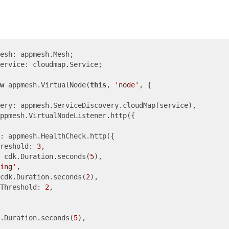
ervice: cloudmap.Service;

w
 appmesh.VirtualNode(
this
, 
'node'
, {

ery: appmesh.ServiceDiscovery.cloudMap(service),

ppmesh.VirtualNodeListener.http({

: appmesh.HealthCheck.http({

reshold: 
3
,

 cdk.Duration.seconds(
5
),

ing'
,

cdk.Duration.seconds(
2
),

yThreshold: 
2
,

.Duration.seconds(
5
),
