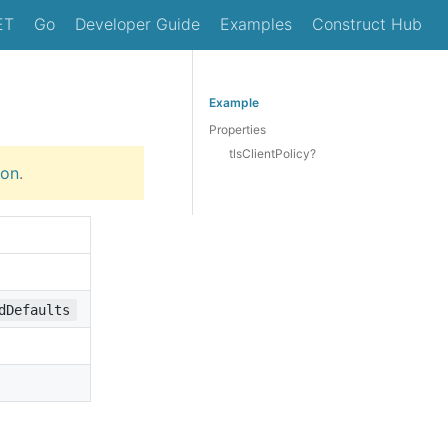
ET
Go
Developer Guide
Examples
Construct Hub
Example
Properties
tlsClientPolicy?
ion
.
dDefaults