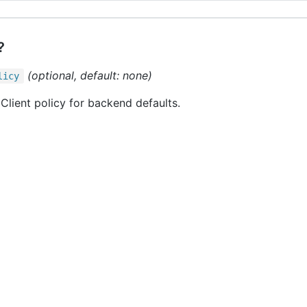
?
(optional, default: none)
licy
Client policy for backend defaults.