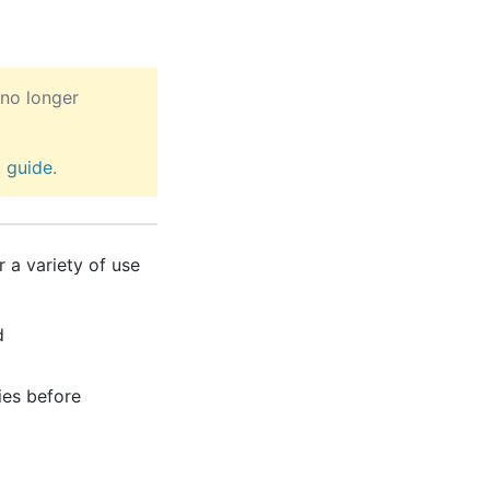
no longer
2
guide
.
 a variety of use
d
ies before