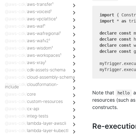
@aws-cdk/
aws-transfer¹
@aws-cdk/
aws-voiceid¹
import
 { Constr
@aws-cdk/
aws-vpclattice¹
import
 * 
as
 tri
@aws-cdk/
aws-waf¹
declare
const
@aws-cdk/
aws-wafregional¹
declare
const
@aws-cdk/
aws-wafv2¹
declare
const
@aws-cdk/
aws-wisdom¹
declare
const
 g
@aws-cdk/
aws-workspaces¹
@aws-cdk/
aws-xray¹
myTrigger.execu
@aws-cdk/
cdk-assets-schema
@aws-cdk/
cloud-assembly-schema
@aws-cdk/
cloudformation-
include
Note that
a
hello
@aws-cdk/
core
resources (such a
@aws-cdk/
custom-resources
constructs.
@aws-cdk/
cx-api
@aws-cdk/
integ-tests
@aws-cdk/
lambda-layer-awscli
Re-executio
@aws-cdk/
lambda-layer-kubectl