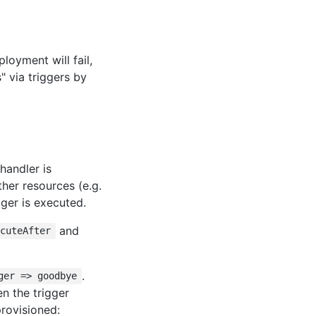
ployment will fail,
" via triggers by
handler is
her resources (e.g.
gger is executed.
and
ecuteAfter
.
ger => goodbye
en the trigger
provisioned: