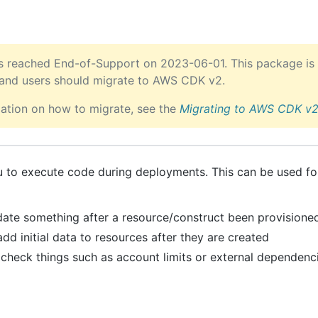
 reached End-of-Support on 2023-06-01. This package is 
 and users should migrate to AWS CDK v2.
ation on how to migrate, see the
Migrating to AWS CDK v
u to execute code during deployments. This can be used for
lidate something after a resource/construct been provisione
dd initial data to resources after they are created
 check things such as account limits or external dependenc