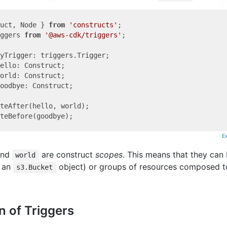
uct, Node } 
from
'constructs'
ggers 
from
'@aws-cdk/triggers'
;

oodbye: Construct;

teAfter(hello, world);

E
nd
are construct
scopes
. This means that they can 
world
s an
object) or groups of resources composed t
s3.Bucket
n of Triggers