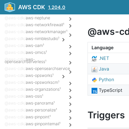
@aws-cdk/
aws-msk
AWS CDK
1.204.0
@aws-cdk/
aws-mwaa¹
@aws-cdk/
aws-neptune
@aws-cdk/
aws-networkfirewall¹
@aws-cdk
@aws-cdk/
aws-networkmanager¹
@aws-cdk/
aws-nimblestudio¹
@aws-cdk/
aws-oam¹
Language
@aws-cdk/
aws-omics¹
.NET
@aws-cdk/
aws-
opensearchserverless¹
@aws-cdk/
aws-opensearchservice
Java
@aws-cdk/
aws-opsworks¹
Python
@aws-cdk/
aws-opsworkscm¹
@aws-cdk/
aws-organizations¹
TypeScript
@aws-cdk/
aws-osis¹
@aws-cdk/
aws-panorama¹
@aws-cdk/
aws-personalize¹
Triggers
@aws-cdk/
aws-pinpoint¹
@aws-cdk/
aws-pinpointemail¹