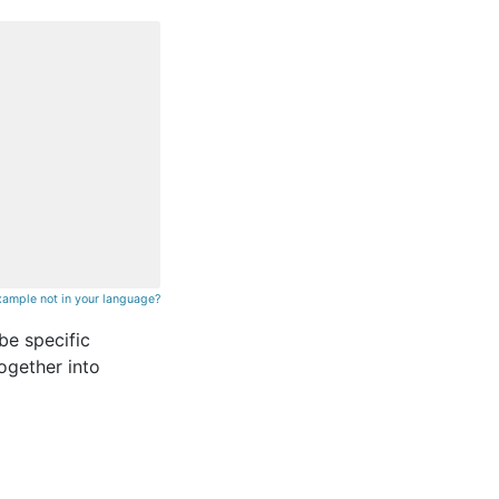
xample not in your language?
be specific
ogether into