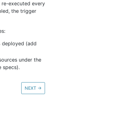
is re-executed every
led, the trigger
es:
s deployed (add
sources under the
 specs).
NEXT
→