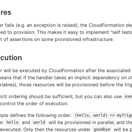
ures
ler fails (e.g. an exception is raised), the CloudFormation de
iled to provision. This makes it easy to implement "self tests
t of assertions on some provisioned infrastructure.
ecution
er will be executed by CloudFormation after the associated 
means that if the handler takes an implicit dependency on ot
riables), those resources will be provisioned
before
the tri
icit ordering should be sufficient, but you can also use
ex
control the order of execution.
ple defines the following order:
(hello, world) => myTrig
er
and
will be provisioned in parallel, and th
hello
world
 executed. Only then the resources under
will be 
goodbye