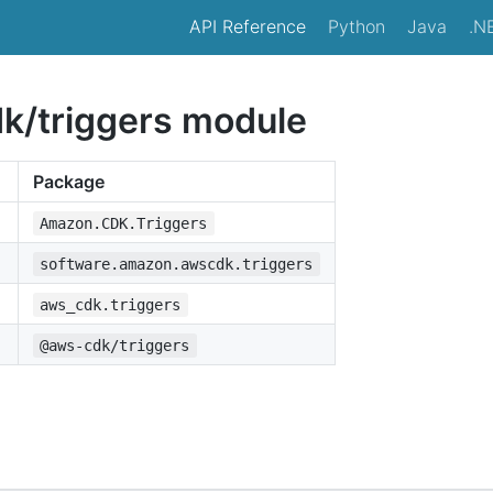
API Reference
Python
Java
.N
/triggers module
Package
Amazon.CDK.Triggers
software.amazon.awscdk.triggers
aws_cdk.triggers
@aws-cdk/triggers