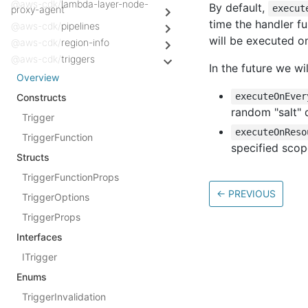
@aws-cdk/
lambda-layer-node-
By default,
execut
proxy-agent
time the handler fu
@aws-cdk/
pipelines
will be executed o
@aws-cdk/
region-info
@aws-cdk/
triggers
In the future we w
Overview
executeOnEver
Constructs
random "salt" 
Trigger
executeOnReso
TriggerFunction
specified scop
Structs
TriggerFunctionProps
←
PREVIOUS
TriggerOptions
TriggerProps
Interfaces
ITrigger
Enums
TriggerInvalidation