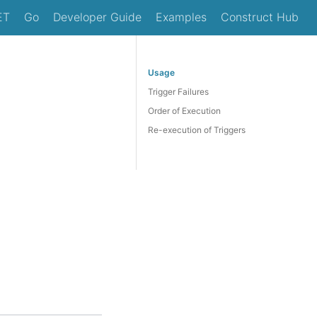
ET
Go
Developer Guide
Examples
Construct Hub
Usage
Trigger Failures
Order of Execution
Re-execution of Triggers