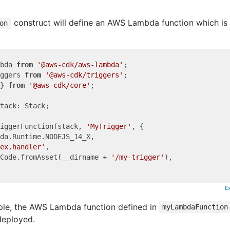
construct will define an AWS Lambda function which is
on
bda 
from
'@aws-cdk/aws-lambda'
ggers 
from
'@aws-cdk/triggers'
} 
from
'@aws-cdk/core'
;

tack: Stack;

iggerFunction(stack, 
'MyTrigger'
, {

da.Runtime.NODEJS_14_X,

ex.handler'
,

Code.fromAsset(__dirname + 
'/my-trigger'
),

E
ple, the AWS Lambda function defined in
myLambdaFunction
deployed.