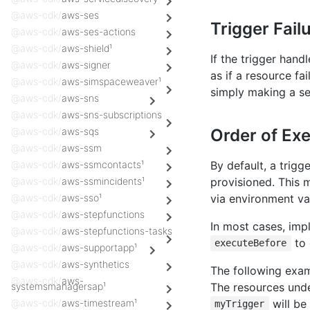
@aws-cdk/
aws-ses
Trigger Fail
@aws-cdk/
aws-ses-actions
@aws-cdk/
aws-shield¹
If the trigger hand
@aws-cdk/
aws-signer
as if a resource fa
@aws-cdk/
aws-simspaceweaver¹
simply making a se
@aws-cdk/
aws-sns
@aws-cdk/
aws-sns-subscriptions
Order of Ex
@aws-cdk/
aws-sqs
@aws-cdk/
aws-ssm
By default, a trigg
@aws-cdk/
aws-ssmcontacts¹
provisioned. This 
@aws-cdk/
aws-ssmincidents¹
via environment va
@aws-cdk/
aws-sso¹
@aws-cdk/
aws-stepfunctions
In most cases, impl
@aws-cdk/
aws-stepfunctions-tasks
to 
executeBefore
@aws-cdk/
aws-supportapp¹
@aws-cdk/
aws-synthetics
The following exam
@aws-cdk/
aws-
The resources und
systemsmanagersap¹
will be
@aws-cdk/
aws-timestream¹
myTrigger