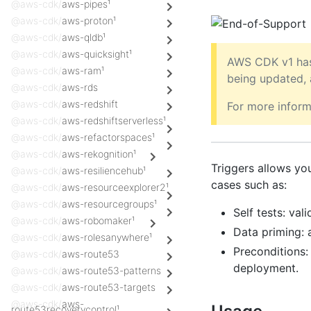
@aws-cdk/
aws-pipes¹
@aws-cdk/
aws-proton¹
@aws-cdk/
aws-qldb¹
@aws-cdk/
aws-quicksight¹
AWS CDK v1 has
@aws-cdk/
aws-ram¹
being updated,
@aws-cdk/
aws-rds
@aws-cdk/
aws-redshift
For more inform
@aws-cdk/
aws-redshiftserverless¹
@aws-cdk/
aws-refactorspaces¹
@aws-cdk/
aws-rekognition¹
Triggers allows yo
@aws-cdk/
aws-resiliencehub¹
cases such as:
@aws-cdk/
aws-resourceexplorer2¹
@aws-cdk/
aws-resourcegroups¹
Self tests: va
@aws-cdk/
aws-robomaker¹
Data priming: a
@aws-cdk/
aws-rolesanywhere¹
Preconditions:
@aws-cdk/
aws-route53
deployment.
@aws-cdk/
aws-route53-patterns
@aws-cdk/
aws-route53-targets
@aws-cdk/
aws-
route53recoverycontrol¹