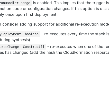
is enabled. This implies that the trigger 
eOnHandlerChange
nction code or configuration changes. If this option is disab
nly once upon first deployment.
ill consider adding support for additional re-execution mod
- re-executes every time the stack i
yDeployment: boolean
during synthesis).
- re-executes when one of the re
urceChange: Construct[]
es has changed (add the hash the CloudFormation resource