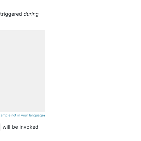
 triggered
during
xample not in your language?
will be invoked