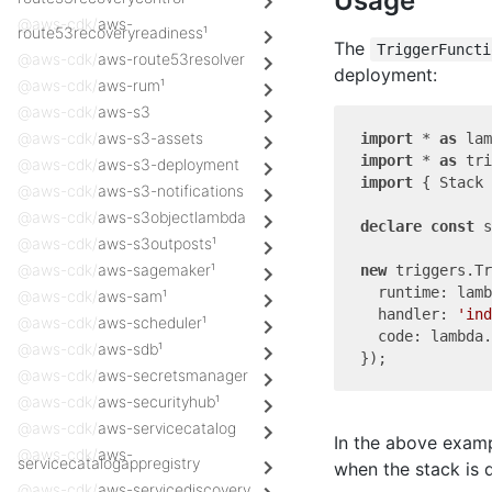
Usage
@aws-cdk/
aws-
route53recoveryreadiness¹
The
TriggerFuncti
@aws-cdk/
aws-route53resolver
deployment:
@aws-cdk/
aws-rum¹
@aws-cdk/
aws-s3
@aws-cdk/
aws-s3-assets
import
 * 
as
 lam
import
 * 
as
 tri
@aws-cdk/
aws-s3-deployment
import
 { Stack 
@aws-cdk/
aws-s3-notifications
@aws-cdk/
aws-s3objectlambda
declare
const
 s
@aws-cdk/
aws-s3outposts¹
@aws-cdk/
aws-sagemaker¹
new
 triggers.Tr
  runtime: lamb
@aws-cdk/
aws-sam¹
  handler: 
'ind
@aws-cdk/
aws-scheduler¹
  code: lambda.
@aws-cdk/
aws-sdb¹
@aws-cdk/
aws-secretsmanager
@aws-cdk/
aws-securityhub¹
@aws-cdk/
aws-servicecatalog
In the above exam
@aws-cdk/
aws-
servicecatalogappregistry
when the stack is 
@aws-cdk/
aws-servicediscovery