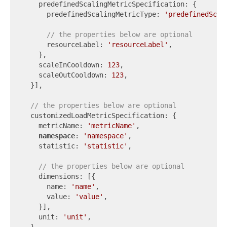
    predefinedScalingMetricSpecification: {

      predefinedScalingMetricType: 
'predefinedScal
// the properties below are optional
      resourceLabel: 
'resourceLabel'
,

    },

    scaleInCooldown: 
123
,

    scaleOutCooldown: 
123
,

  }],

// the properties below are optional
  customizedLoadMetricSpecification: {

    metricName: 
'metricName'
,

namespace
: 
'namespace'
,

    statistic: 
'statistic'
,

// the properties below are optional
    dimensions: [{

      name: 
'name'
,

      value: 
'value'
,

    }],

    unit: 
'unit'
,
