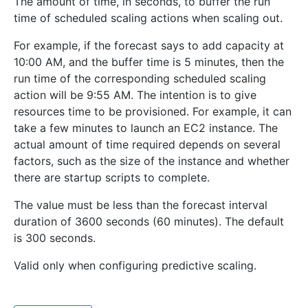
The amount of time, in seconds, to buffer the run
time of scheduled scaling actions when scaling out.
For example, if the forecast says to add capacity at
10:00 AM, and the buffer time is 5 minutes, then the
run time of the corresponding scheduled scaling
action will be 9:55 AM. The intention is to give
resources time to be provisioned. For example, it can
take a few minutes to launch an EC2 instance. The
actual amount of time required depends on several
factors, such as the size of the instance and whether
there are startup scripts to complete.
The value must be less than the forecast interval
duration of 3600 seconds (60 minutes). The default
is 300 seconds.
Valid only when configuring predictive scaling.