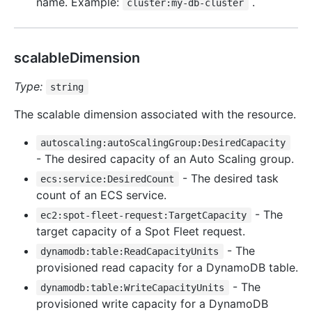
name. Example:
.
cluster:my-db-cluster
scalableDimension
Type:
string
The scalable dimension associated with the resource.
autoscaling:autoScalingGroup:DesiredCapacity
- The desired capacity of an Auto Scaling group.
- The desired task
ecs:service:DesiredCount
count of an ECS service.
- The
ec2:spot-fleet-request:TargetCapacity
target capacity of a Spot Fleet request.
- The
dynamodb:table:ReadCapacityUnits
provisioned read capacity for a DynamoDB table.
- The
dynamodb:table:WriteCapacityUnits
provisioned write capacity for a DynamoDB