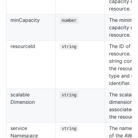
capacity of 
resource.
min
Capacity
The minimu
number
capacity of 
resource.
resource
Id
The ID of th
string
resource. Th
string consi
the resourc
type and un
identifier.
scalable
The scalabl
string
Dimension
dimension
associated 
the resource
service
The namesp
string
Namespace
of the AWS