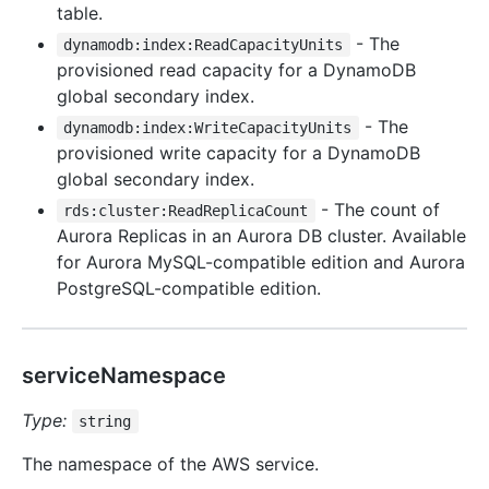
table.
- The
dynamodb:index:ReadCapacityUnits
provisioned read capacity for a DynamoDB
global secondary index.
- The
dynamodb:index:WriteCapacityUnits
provisioned write capacity for a DynamoDB
global secondary index.
- The count of
rds:cluster:ReadReplicaCount
Aurora Replicas in an Aurora DB cluster. Available
for Aurora MySQL-compatible edition and Aurora
PostgreSQL-compatible edition.
serviceNamespace
Type:
string
The namespace of the AWS service.