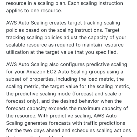
resource in a scaling plan. Each scaling instruction
applies to one resource.
AWS Auto Scaling creates target tracking scaling
policies based on the scaling instructions. Target
tracking scaling policies adjust the capacity of your
scalable resource as required to maintain resource
utilization at the target value that you specified.
AWS Auto Scaling also configures predictive scaling
for your Amazon EC2 Auto Scaling groups using a
subset of properties, including the load metric, the
scaling metric, the target value for the scaling metric,
the predictive scaling mode (forecast and scale or
forecast only), and the desired behavior when the
forecast capacity exceeds the maximum capacity of
the resource. With predictive scaling, AWS Auto
Scaling generates forecasts with traffic predictions
for the two days ahead and schedules scaling actions