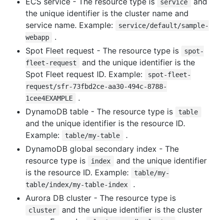
ECS service - The resource type is
and
service
the unique identifier is the cluster name and
service name. Example:
service/default/sample-
.
webapp
Spot Fleet request - The resource type is
spot-
and the unique identifier is the
fleet-request
Spot Fleet request ID. Example:
spot-fleet-
request/sfr-73fbd2ce-aa30-494c-8788-
.
1cee4EXAMPLE
DynamoDB table - The resource type is
table
and the unique identifier is the resource ID.
Example:
.
table/my-table
DynamoDB global secondary index - The
resource type is
and the unique identifier
index
is the resource ID. Example:
table/my-
.
table/index/my-table-index
Aurora DB cluster - The resource type is
and the unique identifier is the cluster
cluster