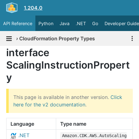
1.204.0
API Reference
Python
Java
.NET
Go
Developer Guide
›
CloudFormation Property Types
interface
ScalingInstructionPropert
y
This page is available in another version.
Click
here for the v2 documentation
.
Language
Type name
.NET
Amazon.CDK.AWS.AutoScaling