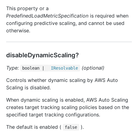
This property or a
PredefinedLoadMetricSpecification
is required when
configuring predictive scaling, and cannot be used
otherwise.
disableDynamicScaling?
Type:
(optional)
boolean |
IResolvable
Controls whether dynamic scaling by AWS Auto
Scaling is disabled.
When dynamic scaling is enabled, AWS Auto Scaling
creates target tracking scaling policies based on the
specified target tracking configurations.
The default is enabled (
).
false