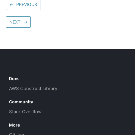
←
PREVIOUS
NEXT
→
Docs
AWS Construct Library
Community
Stack Overflow
More
GitHub