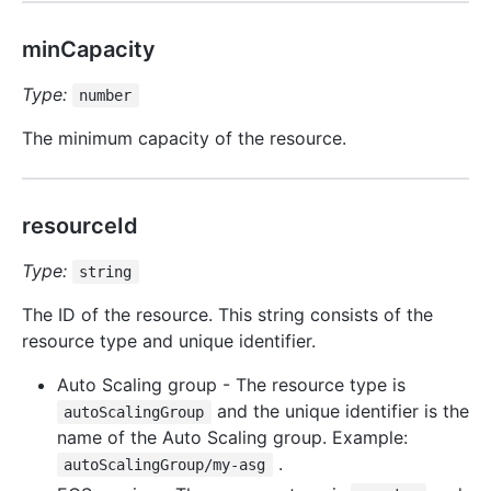
minCapacity
Type:
number
The minimum capacity of the resource.
resourceId
Type:
string
The ID of the resource. This string consists of the
resource type and unique identifier.
Auto Scaling group - The resource type is
and the unique identifier is the
autoScalingGroup
name of the Auto Scaling group. Example:
.
autoScalingGroup/my-asg