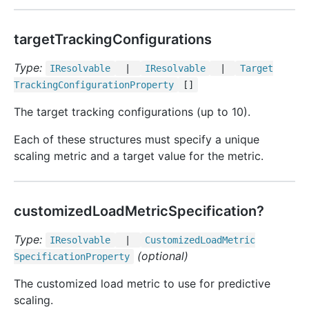
targetTrackingConfigurations
Type:
IResolvable
|
IResolvable
|
Target
Tracking
Configuration
Property
[]
The target tracking configurations (up to 10).
Each of these structures must specify a unique
scaling metric and a target value for the metric.
customizedLoadMetricSpecification?
Type:
IResolvable
|
Customized
Load
Metric
(optional)
Specification
Property
The customized load metric to use for predictive
scaling.