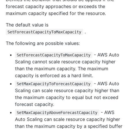
forecast capacity approaches or exceeds the
maximum capacity specified for the resource.
The default value is
.
SetForecastCapacityToMaxCapacity
The following are possible values:
- AWS Auto
SetForecastCapacityToMaxCapacity
Scaling cannot scale resource capacity higher
than the maximum capacity. The maximum
capacity is enforced as a hard limit.
- AWS Auto
SetMaxCapacityToForecastCapacity
Scaling can scale resource capacity higher than
the maximum capacity to equal but not exceed
forecast capacity.
- AWS
SetMaxCapacityAboveForecastCapacity
Auto Scaling can scale resource capacity higher
than the maximum capacity by a specified buffer