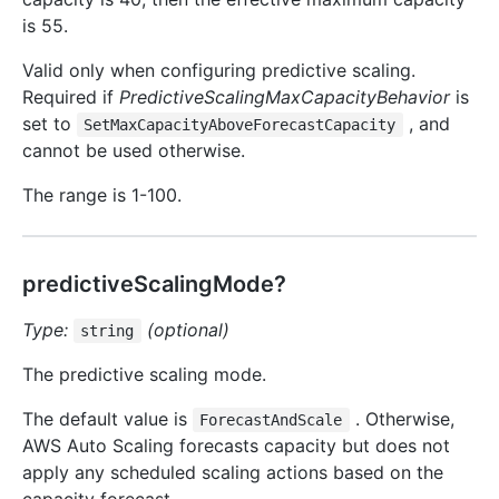
is 55.
Valid only when configuring predictive scaling.
Required if
PredictiveScalingMaxCapacityBehavior
is
set to
, and
SetMaxCapacityAboveForecastCapacity
cannot be used otherwise.
The range is 1-100.
predictiveScalingMode?
Type:
(optional)
string
The predictive scaling mode.
The default value is
. Otherwise,
ForecastAndScale
AWS Auto Scaling forecasts capacity but does not
apply any scheduled scaling actions based on the