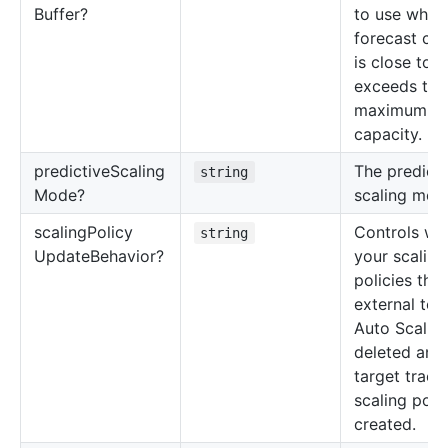
Buffer?
to use when
forecast cap
is close to o
exceeds the
maximum
capacity.
predictive
Scaling
The predicti
string
Mode?
scaling mod
scaling
Policy
Controls wh
string
Update
Behavior?
your scaling
policies that
external to
Auto Scaling
deleted and
target track
scaling poli
created.