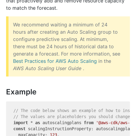
that proactively add and remove resource capacity
to match the forecast.
We recommend waiting a minimum of 24
hours after creating an Auto Scaling group to
configure predictive scaling. At minimum,
there must be 24 hours of historical data to
generate a forecast. For more information, see
Best Practices for AWS Auto Scaling
in the
AWS Auto Scaling User Guide
.
Example
// The code below shows an example of how to insta
// The values are placeholders you should change.
import
 * 
as
 autoscalingplans 
from
'@aws-cdk/aws-au
const
 scalingInstructionProperty: autoscalingplans.
  maxCapacity: 
123
,
