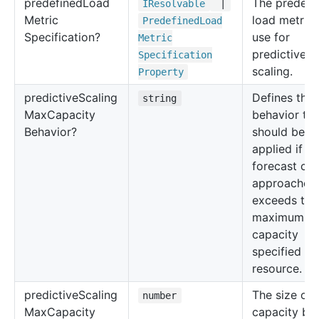
predefined
Load
The predefi
IResolvable
|
Metric
load metric 
Predefined
Load
Specification?
use for
Metric
predictive
Specification
scaling.
Property
predictive
Scaling
Defines the
string
Max
Capacity
behavior tha
Behavior?
should be
applied if th
forecast cap
approaches 
exceeds the
maximum
capacity
specified fo
resource.
predictive
Scaling
The size of 
number
Max
Capacity
capacity buf