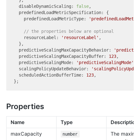
  },

  disableDynamicScaling: 
false
,

  predefinedLoadMetricSpecification: {

    predefinedLoadMetricType: 
'predefinedLoadMetri
// the properties below are optional
    resourceLabel: 
'resourceLabel'
,

  },

  predictiveScalingMaxCapacityBehavior: 
'predictiv
  predictiveScalingMaxCapacityBuffer: 
123
,

  predictiveScalingMode: 
'predictiveScalingMode'
,

  scalingPolicyUpdateBehavior: 
'scalingPolicyUpdat
  scheduledActionBufferTime: 
123
,

Properties
Name
Type
Description
max
Capacity
The maxim
number