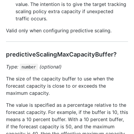
value. The intention is to give the target tracking
scaling policy extra capacity if unexpected
traffic occurs.
Valid only when configuring predictive scaling.
predictiveScalingMaxCapacityBuffer?
Type:
(optional)
number
The size of the capacity buffer to use when the
forecast capacity is close to or exceeds the
maximum capacity.
The value is specified as a percentage relative to the
forecast capacity. For example, if the buffer is 10, this
means a 10 percent buffer. With a 10 percent buffer,
if the forecast capacity is 50, and the maximum
capacity is 40, then the effective maximum capacity