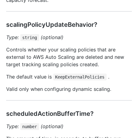
capacity forecast.
scalingPolicyUpdateBehavior?
Type:
(optional)
string
Controls whether your scaling policies that are
external to AWS Auto Scaling are deleted and new
target tracking scaling policies created.
The default value is
.
KeepExternalPolicies
Valid only when configuring dynamic scaling.
scheduledActionBufferTime?
Type:
(optional)
number