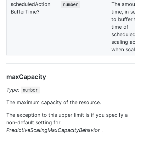
scheduled
Action
The amount 
number
Buffer
Time?
time, in sec
to buffer th
time of
scheduled
scaling acti
when scaling
maxCapacity
Type:
number
The maximum capacity of the resource.
The exception to this upper limit is if you specify a
non-default setting for
PredictiveScalingMaxCapacityBehavior
.