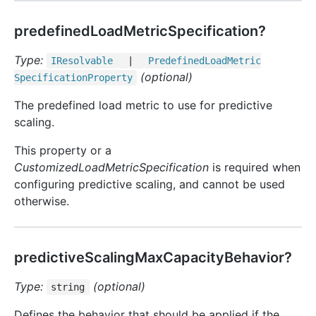
predefinedLoadMetricSpecification?
Type:
IResolvable
|
Predefined
Load
Metric
(optional)
Specification
Property
The predefined load metric to use for predictive
scaling.
This property or a
CustomizedLoadMetricSpecification
is required when
configuring predictive scaling, and cannot be used
otherwise.
predictiveScalingMaxCapacityBehavior?
Type:
(optional)
string
Defines the behavior that should be applied if the