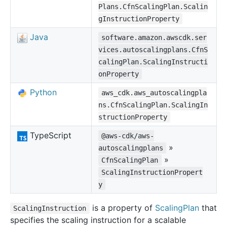
Plans.CfnScalingPlan.Scalin
gInstructionProperty
Java
software.amazon.awscdk.ser
vices.autoscalingplans.CfnS
calingPlan.ScalingInstructi
onProperty
Python
aws_cdk.aws_autoscalingpla
ns.CfnScalingPlan.ScalingIn
structionProperty
TypeScript
@aws-cdk/aws-
»
autoscalingplans
»
CfnScalingPlan
ScalingInstructionPropert
y
is a property of
ScalingPlan
that
ScalingInstruction
specifies the scaling instruction for a scalable