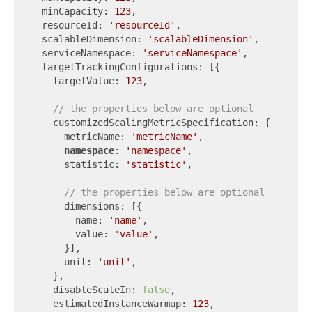
  minCapacity: 
123
,

  resourceId: 
'resourceId'
,

  scalableDimension: 
'scalableDimension'
,

  serviceNamespace: 
'serviceNamespace'
,

  targetTrackingConfigurations: [{

    targetValue: 
123
,

// the properties below are optional
    customizedScalingMetricSpecification: {

      metricName: 
'metricName'
,

namespace
: 
'namespace'
,

      statistic: 
'statistic'
,

// the properties below are optional
      dimensions: [{

        name: 
'name'
,

        value: 
'value'
,

      }],

      unit: 
'unit'
,

    },

    disableScaleIn: 
false
,

    estimatedInstanceWarmup: 
123
,
