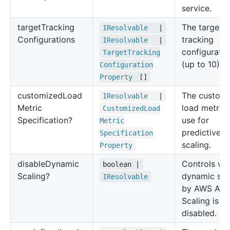
service.
target
Tracking
The target
IResolvable
|
Configurations
tracking
IResolvable
|
configuratio
Target
Tracking
(up to 10).
Configuration
Property
[]
customized
Load
The custom
IResolvable
|
Metric
load metric 
Customized
Load
Specification?
use for
Metric
predictive
Specification
scaling.
Property
disable
Dynamic
Controls wh
boolean |
Scaling?
dynamic sca
IResolvable
by AWS Aut
Scaling is
disabled.