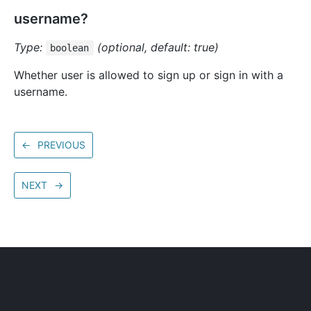
username?
Type:
(optional, default: true)
boolean
Whether user is allowed to sign up or sign in with a
username.
←
PREVIOUS
NEXT
→