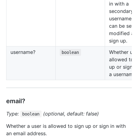
in with a
secondary
username, t
can be set 
modified aft
sign up.
username?
Whether user
boolean
allowed to s
up or sign i
a username.
email?
Type:
(optional, default: false)
boolean
Whether a user is allowed to sign up or sign in with
an email address.