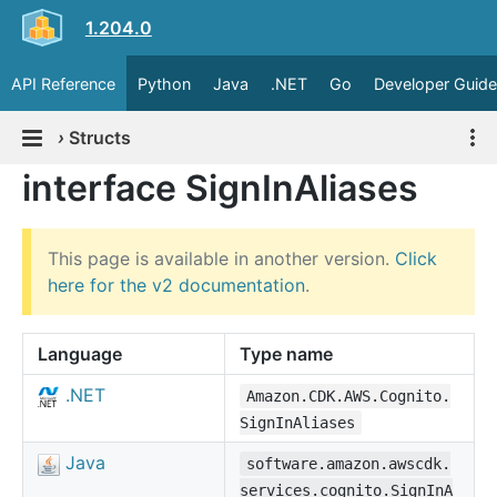
1.204.0
API Reference
Python
Java
.NET
Go
Developer Guide
›
Structs
interface SignInAliases
This page is available in another version.
Click
here for the v2 documentation
.
Language
Type name
.NET
Amazon.CDK.AWS.Cognito.
SignInAliases
Java
software.amazon.awscdk.
services.cognito.SignInA