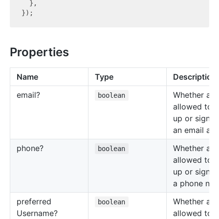
  },

Properties
Name
Type
Description
email?
Whether a us
boolean
allowed to s
up or sign i
an email add
phone?
Whether a us
boolean
allowed to s
up or sign i
a phone num
preferred
Whether a us
boolean
Username?
allowed to s