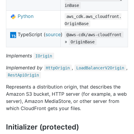
inBase
Python
aws_cdk.aws_cloudfront.
OriginBase
TypeScript (
source
)
@aws-cdk/aws-cloudfront
»
OriginBase
Implements
IOrigin
Implemented by
,
,
Http
Origin
Load
Balancer
V2
Origin
Rest
Api
Origin
Represents a distribution origin, that describes the
Amazon S3 bucket, HTTP server (for example, a web
server), Amazon MediaStore, or other server from
which CloudFront gets your files.
Initializer (protected)