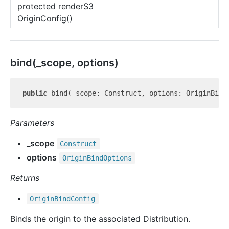
protected render
S3
Origin
Config()
bind(_scope, options)
public
Parameters
_scope
Construct
options
Origin
Bind
Options
Returns
Origin
Bind
Config
Binds the origin to the associated Distribution.