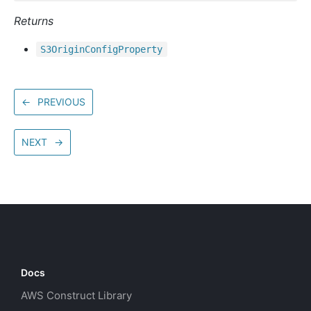
Returns
S3
Origin
Config
Property
←
PREVIOUS
NEXT
→
Docs
AWS Construct Library