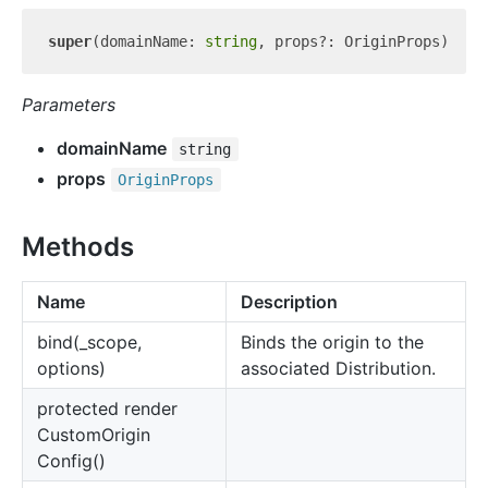
super
(domainName: 
string
Parameters
domainName
string
props
Origin
Props
Methods
Name
Description
bind(_scope,
Binds the origin to the
options)
associated Distribution.
protected render
Custom
Origin
Config()