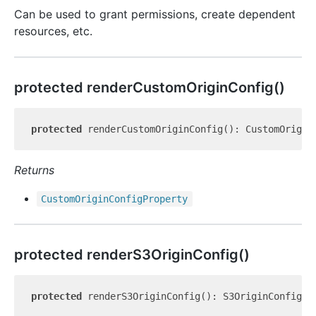
Can be used to grant permissions, create dependent
resources, etc.
protected render
Custom
Origin
Config()
protected
Returns
Custom
Origin
Config
Property
protected render
S3
Origin
Config()
protected