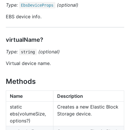
Type:
(optional)
Ebs
Device
Props
EBS device info.
virtualName?
Type:
(optional)
string
Virtual device name.
Methods
Name
Description
static
Creates a new Elastic Block
ebs(volumeSize,
Storage device.
options?)