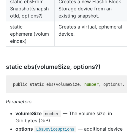
static ebs
From
Creates a new Elastic Block
Snapshot(snapsh
Storage device from an
otId, options?)
existing snapshot.
static
Creates a virtual, ephemeral
ephemeral(volum
device.
eIndex)
static ebs(volumeSize, options?)
public
static
 ebs(volumeSize: 
number
Parameters
volumeSize
— The volume size, in
number
Gibibytes (GiB).
options
— additional device
Ebs
Device
Options