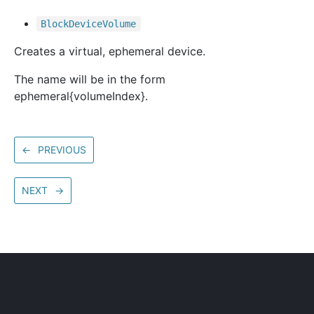
Block
Device
Volume
Creates a virtual, ephemeral device.
The name will be in the form
ephemeral{volumeIndex}.
←
PREVIOUS
NEXT
→