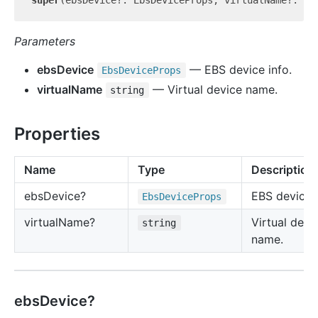
super
(ebsDevice?: EbsDeviceProps, virtualName?: 
st
Parameters
ebsDevice
— EBS device info.
Ebs
Device
Props
virtualName
— Virtual device name.
string
Properties
Name
Type
Description
ebs
Device?
EBS device i
Ebs
Device
Props
virtual
Name?
Virtual devi
string
name.
ebsDevice?