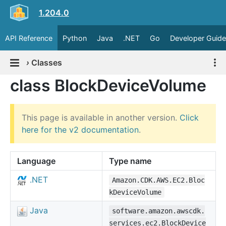
1.204.0
API Reference
Python
Java
.NET
Go
Developer Guide
›
Classes
class BlockDeviceVolume
This page is available in another version.
Click
here for the v2 documentation
.
Language
Type name
.NET
Amazon.CDK.AWS.EC2.Bloc
kDeviceVolume
Java
software.amazon.awscdk.
services.ec2.BlockDevice