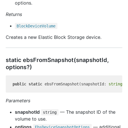
options.
Returns
Block
Device
Volume
Creates a new Elastic Block Storage device.
static ebs
From
Snapshot(snapshotId,
options?)
public
static
 ebsFromSnapshot(snapshotId: 
string
Parameters
snapshotId
— The snapshot ID of the
string
volume to use.
options
— additional
Ebs
Device
Snapshot
Options