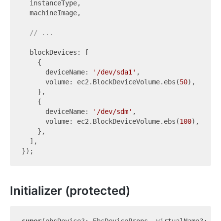
  instanceType,

  machineImage,

// ...
  blockDevices: [

    {

      deviceName: 
'/dev/sda1'
,

      volume: ec2.BlockDeviceVolume.ebs(
50
),

    },

    {

      deviceName: 
'/dev/sdm'
,

      volume: ec2.BlockDeviceVolume.ebs(
100
),

    },

  ],

Initializer (protected)