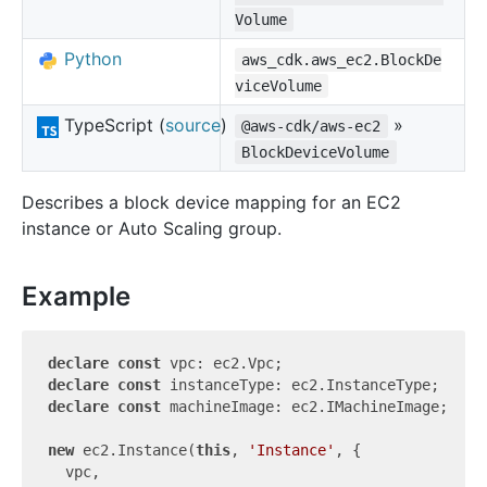
Volume
Python
aws_cdk.aws_ec2.BlockDe
viceVolume
TypeScript (
source
)
»
@aws-cdk/aws-ec2
BlockDeviceVolume
Describes a block device mapping for an EC2
instance or Auto Scaling group.
Example
declare
const
declare
const
declare
const
 machineImage: ec2.IMachineImage;

new
 ec2.Instance(
this
, 
'Instance'
, {

  vpc,
