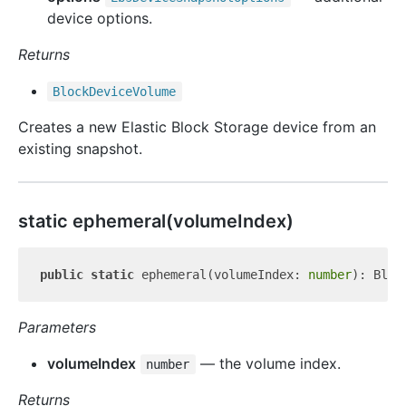
device options.
Returns
Block
Device
Volume
Creates a new Elastic Block Storage device from an
existing snapshot.
static ephemeral(volumeIndex)
public
static
 ephemeral(volumeIndex: 
number
Parameters
volumeIndex
— the volume index.
number
Returns