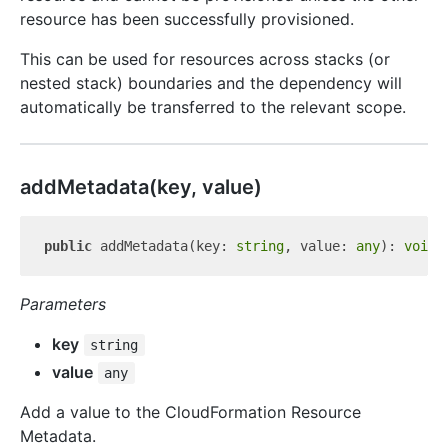
resource has been successfully provisioned.
This can be used for resources across stacks (or
nested stack) boundaries and the dependency will
automatically be transferred to the relevant scope.
add
Metadata(key, value)
public
 addMetadata(key: 
string
, value: 
any
): 
void
Parameters
key
string
value
any
Add a value to the CloudFormation Resource
Metadata.