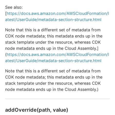
See also:
[
https://docs.aws.amazon.com/AWSCloudFormation/l
atest/UserGuide/metadata-section-structure.html
Note that this is a different set of metadata from
CDK node metadata; this metadata ends up in the
stack template under the resource, whereas CDK
node metadata ends up in the Cloud Assembly.]
(
https://docs.aws.amazon.com/AWSCloudFormation/l
atest/UserGuide/metadata-section-structure.html
Note that this is a different set of metadata from
CDK node metadata; this metadata ends up in the
stack template under the resource, whereas CDK
node metadata ends up in the Cloud Assembly.)
add
Override(path, value)