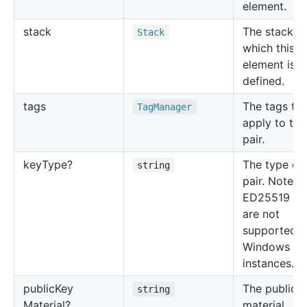
element.
stack
The stack in
Stack
which this
element is
defined.
tags
The tags to
Tag
Manager
apply to the
pair.
key
Type?
The type of
string
pair. Note t
ED25519 ke
are not
supported f
Windows
instances.
public
Key
The public 
string
Material?
material.