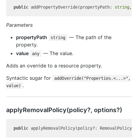
public
 addPropertyOverride(propertyPath: 
string
, v
Parameters
propertyPath
— The path of the
string
property.
value
— The value.
any
Adds an override to a resource property.
Syntactic sugar for
addOverride("Properties.<...>",
.
value)
apply
Removal
Policy(policy?, options?)
public
 applyRemovalPolicy(policy?: RemovalPolicy, 