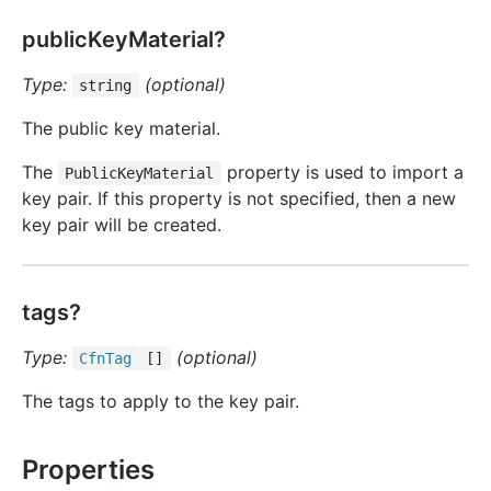
publicKeyMaterial?
Type:
(optional)
string
The public key material.
The
property is used to import a
PublicKeyMaterial
key pair. If this property is not specified, then a new
key pair will be created.
tags?
Type:
(optional)
Cfn
Tag
[]
The tags to apply to the key pair.
Properties