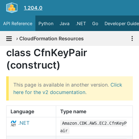
1.204.0
API Reference
Python
Java
.NET
Go
Developer Guide
›
CloudFormation Resources
class CfnKeyPair
(construct)
This page is available in another version.
Click
here for the v2 documentation
.
Language
Type name
.NET
Amazon.CDK.AWS.EC2.CfnKeyP
air