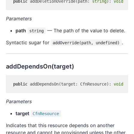
public
 addDeletionOverride(path: 
string
): 
void
Parameters
path
— The path of the value to delete.
string
Syntactic sugar for
.
addOverride(path, undefined)
add
Depends
On(target)
public
 addDependsOn(target: CfnResource): 
void
Parameters
target
Cfn
Resource
Indicates that this resource depends on another
resource and cannot be provisioned unless the other