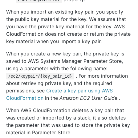
When you import an existing key pair, you specify
the public key material for the key. We assume that
you have the private key material for the key. AWS
CloudFormation does not create or return the private
key material when you import a key pair.
When you create a new key pair, the private key is
saved to AWS Systems Manager Parameter Store,
using a parameter with the following name:
. For more information
/ec2/keypair/{key_pair_id}
about retrieving private key, and the required
permissions, see
Create a key pair using AWS
CloudFormation
in the
Amazon EC2 User Guide
.
When AWS CloudFormation deletes a key pair that
was created or imported by a stack, it also deletes
the parameter that was used to store the private key
material in Parameter Store.