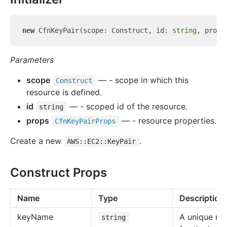
new
 CfnKeyPair(scope: Construct, id: 
string
Parameters
scope
— - scope in which this
Construct
resource is defined.
id
— - scoped id of the resource.
string
props
— - resource properties.
Cfn
Key
Pair
Props
Create a new
.
AWS::EC2::KeyPair
Construct Props
Name
Type
Description
key
Name
A unique n
string