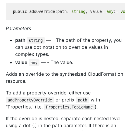
public
 addOverride(path: 
string
, value: 
any
): 
void
Parameters
path
— - The path of the property, you
string
can use dot notation to override values in
complex types.
value
— - The value.
any
Adds an override to the synthesized CloudFormation
resource.
To add a property override, either use
or prefix
with
addPropertyOverride
path
"Properties." (i.e.
).
Properties.TopicName
If the override is nested, separate each nested level
using a dot (.) in the path parameter. If there is an