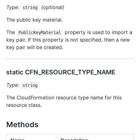
Type:
(optional)
string
The public key material.
The
property is used to import a
PublicKeyMaterial
key pair. If this property is not specified, then a new
key pair will be created.
static CFN_RESOURCE_TYPE_NAME
Type:
string
The CloudFormation resource type name for this
resource class.
Methods