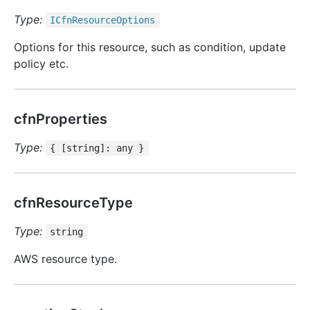
Type:
ICfn
Resource
Options
Options for this resource, such as condition, update
policy etc.
cfnProperties
Type:
{ [string]: any }
cfnResourceType
Type:
string
AWS resource type.