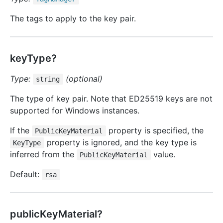
The tags to apply to the key pair.
keyType?
Type:
(optional)
string
The type of key pair. Note that ED25519 keys are not
supported for Windows instances.
If the
property is specified, the
PublicKeyMaterial
property is ignored, and the key type is
KeyType
inferred from the
value.
PublicKeyMaterial
Default:
rsa
publicKeyMaterial?