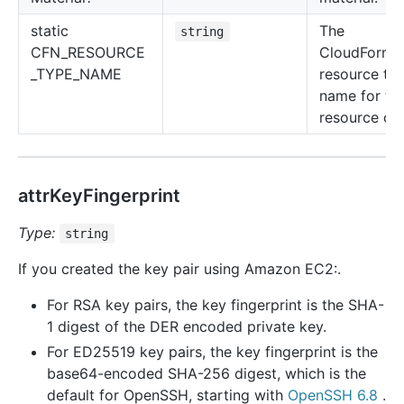
static
The
string
CFN_RESOURCE
CloudForma
_TYPE_NAME
resource ty
name for thi
resource cla
attrKeyFingerprint
Type:
string
If you created the key pair using Amazon EC2:.
For RSA key pairs, the key fingerprint is the SHA-
1 digest of the DER encoded private key.
For ED25519 key pairs, the key fingerprint is the
base64-encoded SHA-256 digest, which is the
default for OpenSSH, starting with
OpenSSH 6.8
.