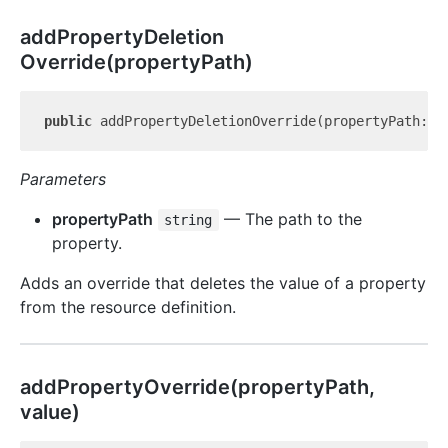
add
Property
Deletion
Override(propertyPath)
public
 addPropertyDeletionOverride(propertyPath: 
s
Parameters
propertyPath
— The path to the
string
property.
Adds an override that deletes the value of a property
from the resource definition.
add
Property
Override(propertyPath,
value)