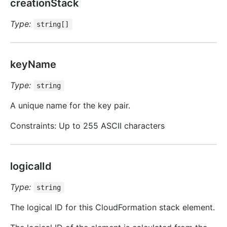
creationStack
Type:
string[]
keyName
Type:
string
A unique name for the key pair.
Constraints: Up to 255 ASCII characters
logicalId
Type:
string
The logical ID for this CloudFormation stack element.