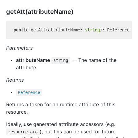
get
Att(attributeName)
public
 getAtt(attributeName: 
string
Parameters
attributeName
— The name of the
string
attribute.
Returns
Reference
Returns a token for an runtime attribute of this
resource.
Ideally, use generated attribute accessors (e.g.
), but this can be used for future
resource.arn