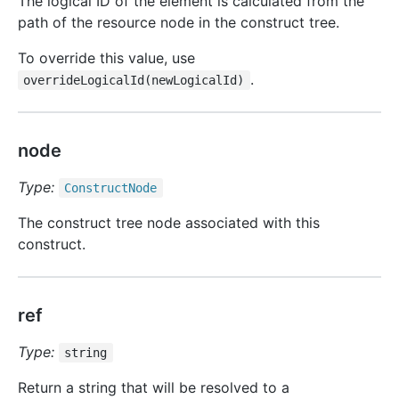
The logical ID of the element is calculated from the
path of the resource node in the construct tree.
To override this value, use
.
overrideLogicalId(newLogicalId)
node
Type:
Construct
Node
The construct tree node associated with this
construct.
ref
Type:
string
Return a string that will be resolved to a