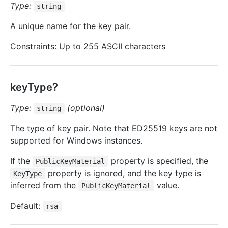
Type:
string
A unique name for the key pair.
Constraints: Up to 255 ASCII characters
keyType?
Type:
(optional)
string
The type of key pair. Note that ED25519 keys are not
supported for Windows instances.
If the
property is specified, the
PublicKeyMaterial
property is ignored, and the key type is
KeyType
inferred from the
value.
PublicKeyMaterial
Default:
rsa