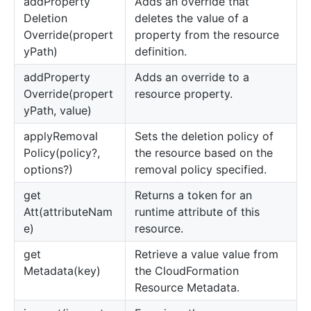
add
Property
Adds an override that
Deletion
deletes the value of a
Override(propert
property from the resource
yPath)
definition.
add
Property
Adds an override to a
Override(propert
resource property.
yPath, value)
apply
Removal
Sets the deletion policy of
Policy(policy?,
the resource based on the
options?)
removal policy specified.
get
Returns a token for an
Att(attributeNam
runtime attribute of this
e)
resource.
get
Retrieve a value value from
Metadata(key)
the CloudFormation
Resource Metadata.