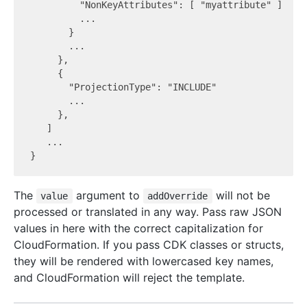
         "NonKeyAttributes": [ "myattribute" ]

         ...

       }

       ...

     },

     {

       "ProjectionType": "INCLUDE"

       ...

     },

   ]

   ...

The
argument to
will not be
value
addOverride
processed or translated in any way. Pass raw JSON
values in here with the correct capitalization for
CloudFormation. If you pass CDK classes or structs,
they will be rendered with lowercased key names,
and CloudFormation will reject the template.