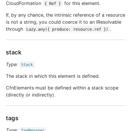
CloudFormation
for this element.
{ Ref }
If, by any chance, the intrinsic reference of a resource
is not a string, you could coerce it to an IResolvable
through
.
Lazy.any({ produce: resource.ref })
stack
Type:
Stack
The stack in which this element is defined.
CfnElements must be defined within a stack scope
(directly or indirectly).
tags
Type:
Tag
Manager