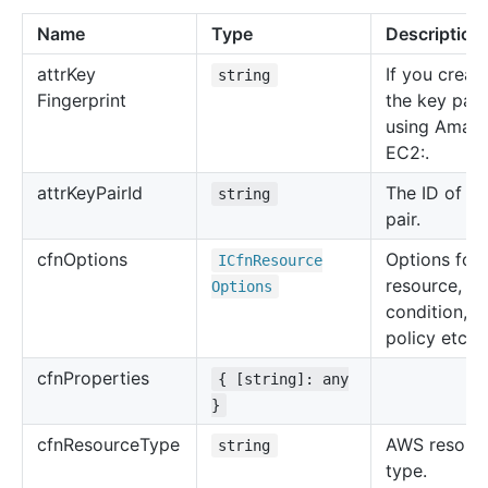
Name
Type
Description
attr
Key
If you creat
string
Fingerprint
the key pair
using Amaz
EC2:.
attr
Key
Pair
Id
The ID of th
string
pair.
cfn
Options
Options for 
ICfn
Resource
resource, su
Options
condition, u
policy etc.
cfn
Properties
{ [string]: any
}
cfn
Resource
Type
AWS resour
string
type.