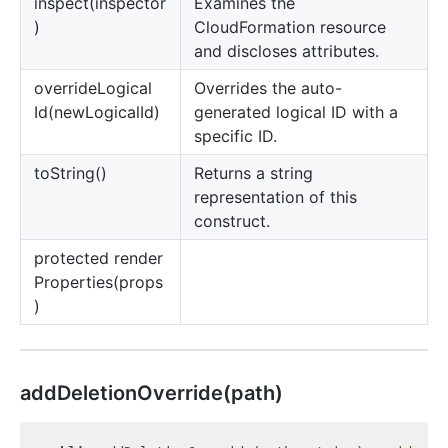
inspect(inspector
Examines the
)
CloudFormation resource
and discloses attributes.
override
Logical
Overrides the auto-
Id(newLogicalId)
generated logical ID with a
specific ID.
to
String()
Returns a string
representation of this
construct.
protected render
Properties(props
)
add
Deletion
Override(path)