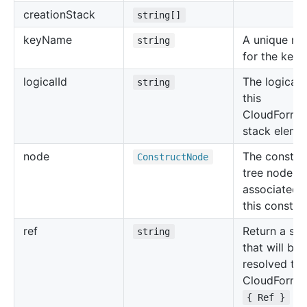
creation
Stack
string[]
key
Name
A unique n
string
for the key p
logical
Id
The logical 
string
this
CloudForma
stack eleme
node
The constru
Construct
Node
tree node
associated 
this construc
ref
Return a str
string
that will be
resolved to 
CloudForma
for
{ Ref }