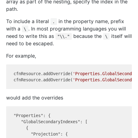
array as part of the nesting, specify the index in the
path.
To include a literal
in the property name, prefix
.
with a
. In most programming languages you will
\
need to write this as
because the
itself will
"\\."
\
need to be escaped.
For example,
cfnResource.addOverride(
'Properties.GlobalSecondar
cfnResource.addOverride(
'Properties.GlobalSecondar
would add the overrides
"Properties": {

   "GlobalSecondaryIndexes": [

     {

       "Projection": {
