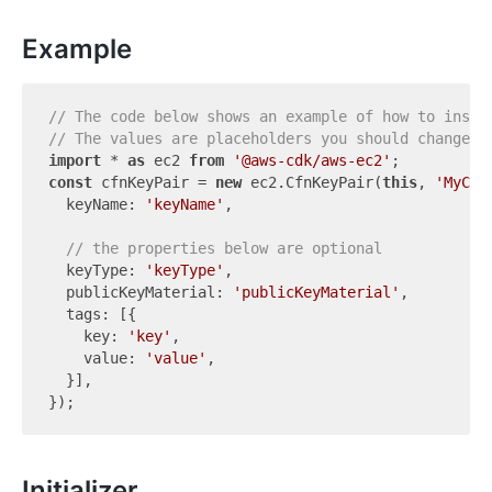
Example
// The code below shows an example of how to insta
// The values are placeholders you should change.
import
 * 
as
 ec2 
from
'@aws-cdk/aws-ec2'
const
 cfnKeyPair = 
new
 ec2.CfnKeyPair(
this
, 
'MyCfn
  keyName: 
'keyName'
,

// the properties below are optional
  keyType: 
'keyType'
,

  publicKeyMaterial: 
'publicKeyMaterial'
,

  tags: [{

    key: 
'key'
,

    value: 
'value'
,

  }],

Initializer