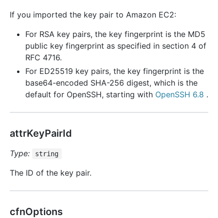
If you imported the key pair to Amazon EC2:
For RSA key pairs, the key fingerprint is the MD5
public key fingerprint as specified in section 4 of
RFC 4716.
For ED25519 key pairs, the key fingerprint is the
base64-encoded SHA-256 digest, which is the
default for OpenSSH, starting with
OpenSSH 6.8
.
attrKeyPairId
Type:
string
The ID of the key pair.
cfnOptions