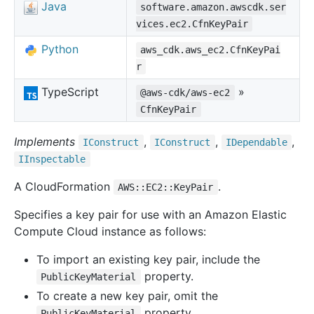
Java
software.amazon.awscdk.ser
vices.ec2.CfnKeyPair
Python
aws_cdk.aws_ec2.CfnKeyPai
r
TypeScript
»
@aws-cdk/aws-ec2
CfnKeyPair
Implements
,
,
,
IConstruct
IConstruct
IDependable
IInspectable
A CloudFormation
.
AWS::EC2::KeyPair
Specifies a key pair for use with an Amazon Elastic
Compute Cloud instance as follows:
To import an existing key pair, include the
property.
PublicKeyMaterial
To create a new key pair, omit the
property.
PublicKeyMaterial