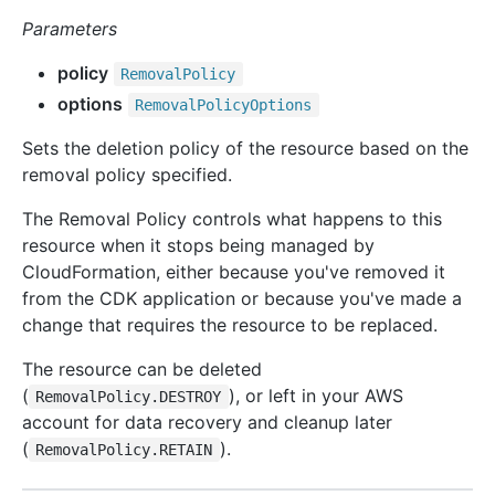
Parameters
policy
Removal
Policy
options
Removal
Policy
Options
Sets the deletion policy of the resource based on the
removal policy specified.
The Removal Policy controls what happens to this
resource when it stops being managed by
CloudFormation, either because you've removed it
from the CDK application or because you've made a
change that requires the resource to be replaced.
The resource can be deleted
(
), or left in your AWS
RemovalPolicy.DESTROY
account for data recovery and cleanup later
(
).
RemovalPolicy.RETAIN