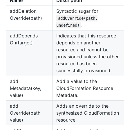
Name
Description
add
Deletion
Syntactic sugar for
Override(path)
addOverride(path,
.
undefined)
add
Depends
Indicates that this resource
On(target)
depends on another
resource and cannot be
provisioned unless the other
resource has been
successfully provisioned.
add
Add a value to the
Metadata(key,
CloudFormation Resource
value)
Metadata.
add
Adds an override to the
Override(path,
synthesized CloudFormation
value)
resource.