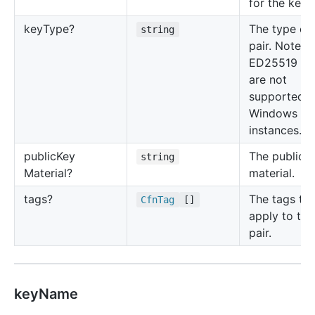
for the key p
key
Type?
The type of
string
pair. Note t
ED25519 ke
are not
supported f
Windows
instances.
public
Key
The public 
string
Material?
material.
tags?
The tags to
Cfn
Tag
[]
apply to the
pair.
keyName