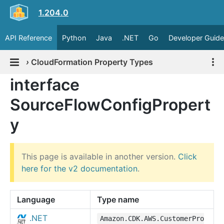
1.204.0
API Reference
Python
Java
.NET
Go
Developer Guide
›
CloudFormation Property Types
interface
SourceFlowConfigPropert
y
This page is available in another version.
Click
here for the v2 documentation
.
Language
Type name
.NET
Amazon.CDK.AWS.CustomerPro