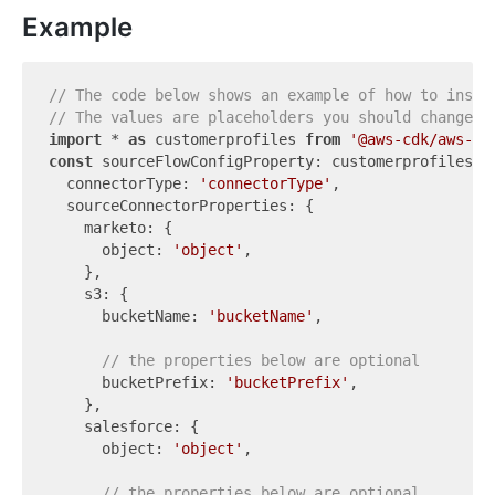
Example
// The code below shows an example of how to insta
// The values are placeholders you should change.
import
 * 
as
 customerprofiles 
from
'@aws-cdk/aws-cu
const
 sourceFlowConfigProperty: customerprofiles.Cf
  connectorType: 
'connectorType'
,

  sourceConnectorProperties: {

    marketo: {

      object: 
'object'
,

    },

    s3: {

      bucketName: 
'bucketName'
,

// the properties below are optional
      bucketPrefix: 
'bucketPrefix'
,

    },

    salesforce: {

      object: 
'object'
,

// the properties below are optional