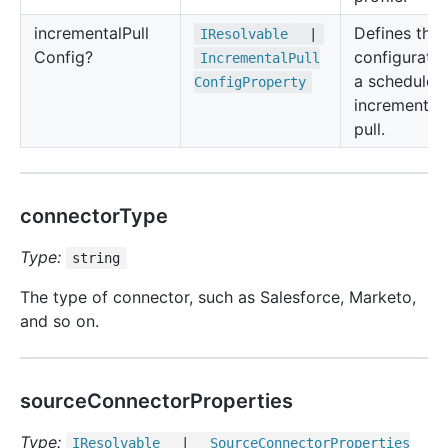
incremental
Pull
Defines the
IResolvable
|
Config?
configuratio
Incremental
Pull
a scheduled
Config
Property
incremental
pull.
connectorType
Type:
string
The type of connector, such as Salesforce, Marketo,
and so on.
sourceConnectorProperties
Type:
IResolvable
|
Source
Connector
Properties