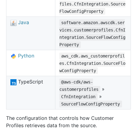
files.CfnIntegration.Source
FlowConfigProperty
Java
software.amazon.awscdk.ser
vices.customerprofiles.CfnI
ntegration.SourceFlowConfig
Property
Python
aws_cdk.aws_customerprofil
es.CfnIntegration.SourceFlo
wConfigProperty
TypeScript
@aws-cdk/aws-
»
customerprofiles
»
CfnIntegration
SourceFlowConfigProperty
The configuration that controls how Customer
Profiles retrieves data from the source.