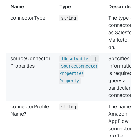
Name
Type
Description
connector
Type
The type of
string
connector, 
as Salesforc
Marketo, an
on.
source
Connector
Specifies th
IResolvable
|
Properties
information 
Source
Connector
is required t
Properties
query a
Property
particular s
connector.
connector
Profile
The name of
string
Name?
Amazon
AppFlow
connector
profile.