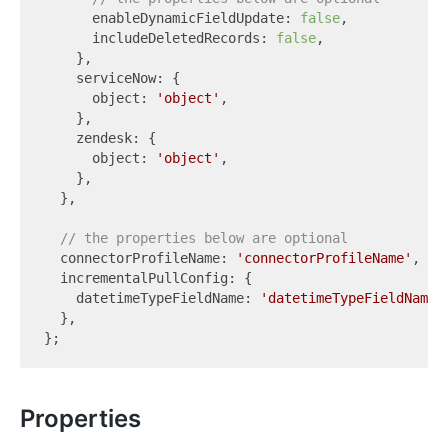
      enableDynamicFieldUpdate: 
false
,

      includeDeletedRecords: 
false
,

    },

    serviceNow: {

      object: 
'object'
,

    },

    zendesk: {

      object: 
'object'
,

    },

  },

// the properties below are optional
  connectorProfileName: 
'connectorProfileName'
,

  incrementalPullConfig: {

    datetimeTypeFieldName: 
'datetimeTypeFieldName'
,
  },

Properties