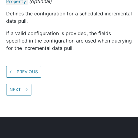
(optional)
Property
Defines the configuration for a scheduled incremental
data pull.
If a valid configuration is provided, the fields
specified in the configuration are used when querying
for the incremental data pull.
←
PREVIOUS
NEXT
→