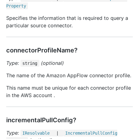
Property
Specifies the information that is required to query a
particular source connector.
connectorProfileName?
Type:
(optional)
string
The name of the Amazon AppFlow connector profile.
This name must be unique for each connector profile
in the AWS account .
incrementalPullConfig?
Type:
IResolvable
|
Incremental
Pull
Config