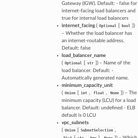
Gateway (IGW). Default: - false for
internet-facing load balancers and
true for internal load balancers
internet_facing
(
[
]
)
Optional
bool
– Whether the load balancer has
an internet-routable address.
Default: false
load_balancer_name
(
[
]
) – Name of the
Optional
str
load balancer. Default: -
Automatically generated name.
minimum_capacity_unit
(
[
,
,
]
) – The
Union
int
float
None
minimum capacity (LCU) for a load
balancer. Default: undefined - ELB
default is 0 LCU
vpc_subnets
(
[
,
Union
SubnetSelection
[
,
],
]
) – Which
Dict
str
Any
None