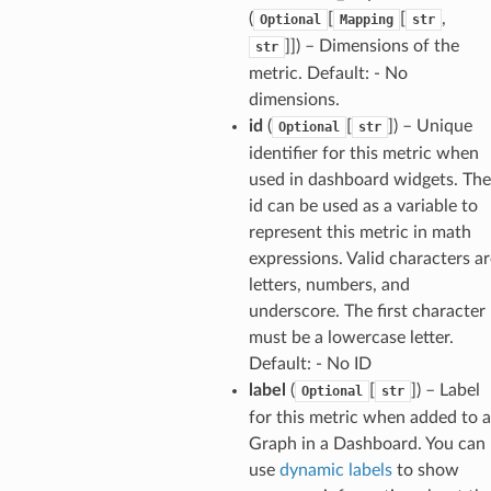
(
[
[
,
Optional
Mapping
str
]]
) – Dimensions of the
str
metric. Default: - No
dimensions.
id
(
[
]
) – Unique
Optional
str
identifier for this metric when
used in dashboard widgets. The
id can be used as a variable to
represent this metric in math
expressions. Valid characters ar
letters, numbers, and
underscore. The first character
must be a lowercase letter.
Default: - No ID
label
(
[
]
) – Label
Optional
str
for this metric when added to a
Graph in a Dashboard. You can
use
dynamic labels
to show