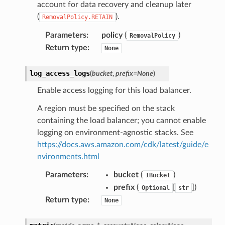
account for data recovery and cleanup later
(
).
RemovalPolicy.RETAIN
Parameters
:
policy
(
)
RemovalPolicy
Return type
:
None
log_access_logs
(
bucket
,
prefix
=
None
)
Enable access logging for this load balancer.
A region must be specified on the stack
containing the load balancer; you cannot enable
logging on environment-agnostic stacks. See
https://docs.aws.amazon.com/cdk/latest/guide/e
nvironments.html
Parameters
:
bucket
(
)
IBucket
prefix
(
[
]
)
Optional
str
Return type
:
None