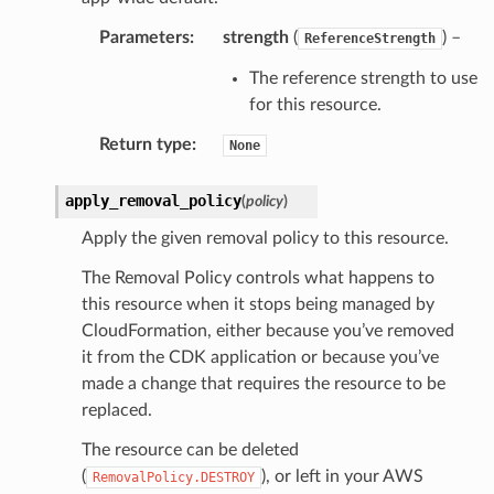
Parameters
:
strength
(
) –
ReferenceStrength
The reference strength to use
for this resource.
Return type
:
None
apply_removal_policy
(
policy
)
Apply the given removal policy to this resource.
The Removal Policy controls what happens to
this resource when it stops being managed by
CloudFormation, either because you’ve removed
it from the CDK application or because you’ve
made a change that requires the resource to be
replaced.
The resource can be deleted
(
), or left in your AWS
RemovalPolicy.DESTROY