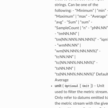
linference
strings. Can be one of the
following: - “Minimum” | “min” 
“Maximum” | “max” - “Average” 
ainers
“avg” - “Sum” | “sum” -
rless
“SampleCount | “n” - “pNN.NN”
olution
- “tmNN.NN” |
hemas
“tm(NN.NN%:NN.NN%)” - “iqm
- “wmNN.NN” |
y
“wm(NN.NN%:NN.NN%)” -
“tcNN.NN” |
“tc(NN.NN%:NN.NN%)” -
“tsNN.NN” |
“ts(NN.NN%:NN.NN%)” Default
Average
unit
(
[
]
) – Unit
Optional
Unit
ector
used to filter the metric stream.
Only refer to datums emitted t
the metric stream with the give