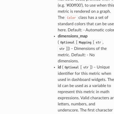
(e.g. ‘#00ff00’), to use when thi
ureviewer
metric is rendered on a graph.
line
The
class has a set of
Color
standard colors that can be us
rconnections
here. Default: - Automatic colo
notifications
dimensions_map
(
[
[
,
Optional
Mapping
str
]]
) – Dimensions of the
str
hend
metric. Default: - No
optimizer
dimensions.
id
(
[
]
) – Unique
Optional
str
identifier for this metric when
used in dashboard widgets. The
tcampaigns
id can be used as a variable to
tcampaignsv2
represent this metric in math
atalog
expressions. Valid characters ar
tower
letters, numbers, and
underscore. The first character