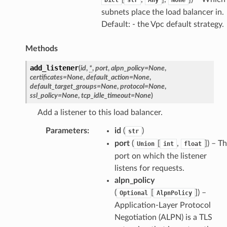
subnets place the load balancer in.
Default: - the Vpc default strategy.
Methods
add_listener
(
id
,
*
,
port
,
alpn_policy
=
None
,
certificates
=
None
,
default_action
=
None
,
default_target_groups
=
None
,
protocol
=
None
,
ssl_policy
=
None
,
tcp_idle_timeout
=
None
)
Add a listener to this load balancer.
Parameters
:
id
(
)
str
port
(
[
,
]
) – T
Union
int
float
port on which the listener
listens for requests.
alpn_policy
(
[
]
) –
Optional
AlpnPolicy
Application-Layer Protocol
Negotiation (ALPN) is a TLS