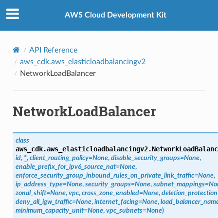
Privacy
|
Site terms
|
Cookie preferences
AWS Cloud Development Kit
API Reference
aws_cdk.aws_elasticloadbalancingv2
NetworkLoadBalancer
NetworkLoadBalancer
class
aws_cdk.aws_elasticloadbalancingv2.
NetworkLoadBalanc
id
,
*
,
client_routing_policy
=
None
,
disable_security_groups
=
None
,
enable_prefix_for_ipv6_source_nat
=
None
,
enforce_security_group_inbound_rules_on_private_link_traffic
=
None
,
ip_address_type
=
None
,
security_groups
=
None
,
subnet_mappings
=
No
zonal_shift
=
None
,
vpc
,
cross_zone_enabled
=
None
,
deletion_protection
deny_all_igw_traffic
=
None
,
internet_facing
=
None
,
load_balancer_nam
minimum_capacity_unit
=
None
,
vpc_subnets
=
None
)