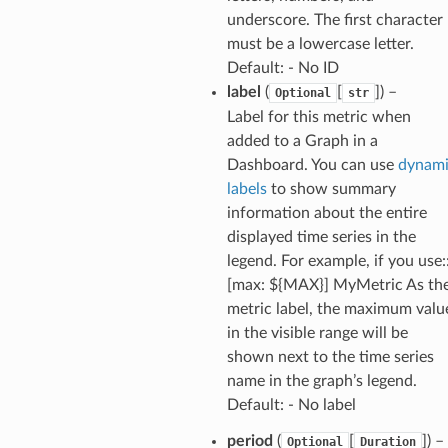
underscore. The first character
must be a lowercase letter.
equipment
Default: - No ID
etrics
label
(
[
]
) –
Optional
str
ision
Label for this metric when
added to a Graph in a
Dashboard. You can use
dynam
labels
to show summary
dblockchain
information about the entire
nnect
displayed time series in the
legend. For example, if you use:
nvert
[max: ${MAX}] MyMetric As th
e
metric label, the maximum valu
ckage
in the visible range will be
ackagev2
shown next to the time series
name in the graph’s legend.
ore
Default: - No label
lor
period
(
[
]
) –
db
Optional
Duration