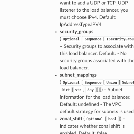
want to add a UDP or TCP_UDP
listener to the load balancer, you
must choose IPv4. Default:
IpAddressType.IPV4
security_groups
(
[
[
Optional
Sequence
ISecurityGrou
– Security groups to associate with
this load balancer. Default: - No
security groups associated with th
load balancer.
subnet_mappings
(
[
[
[
Optional
Sequence
Union
Subne
[
,
]]]]
) – Subnet
Dict
str
Any
information for the load balancer.
Default: undefined - The VPC
default strategy for subnets is used
zonal_shift
(
[
]
) –
Optional
bool
Indicates whether zonal shift is
enabled. Default: false