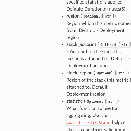
specified statistic is applied.
Default: Duration.minutes(5)
region
(
[
]
) –
Optional
str
stic
Region which this metric come
from. Default: - Deployment
region.
db
stack_account
(
[
]
Optional
str
– Account of the stack this
metric is attached to. Default: -
Deployment account.
stack_region
(
[
]
) 
Optional
str
Region of the stack this metric 
attached to. Default: -
che
Deployment region.
anstalk
statistic
(
[
]
) –
Optional
str
What function to use for
adbalancing
aggregating. Use the
oadbalancingv2
helper
aws_cloudwatch.Stats
earch
class to construct valid input