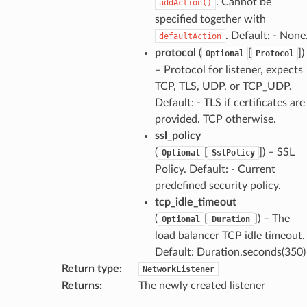
. Cannot be
addAction()
specified together with
. Default: - None
defaultAction
protocol
(
[
]
)
Optional
Protocol
– Protocol for listener, expects
TCP, TLS, UDP, or TCP_UDP.
Default: - TLS if certificates are
provided. TCP otherwise.
ssl_policy
(
[
]
) – SSL
Optional
SslPolicy
Policy. Default: - Current
predefined security policy.
tcp_idle_timeout
(
[
]
) – The
Optional
Duration
load balancer TCP idle timeout.
Default: Duration.seconds(350)
Return type
:
NetworkListener
Returns
:
The newly created listener