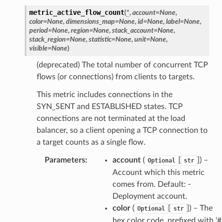
metric_active_flow_count
(
*
,
account
=
None
,
color
=
None
,
dimensions_map
=
None
,
id
=
None
,
label
=
None
,
period
=
None
,
region
=
None
,
stack_account
=
None
,
stack_region
=
None
,
statistic
=
None
,
unit
=
None
,
oms
visible
=
None
)
omsml
(deprecated) The total number of concurrent TCP
flows (or connections) from clients to targets.
rmation
This metric includes connections in the
nt
SYN_SENT and ESTABLISHED states. TCP
l
connections are not terminated at the load
balancer, so a client opening a TCP connection to
tch
a target counts as a single flow.
fact
Parameters
:
account
(
[
]
) –
ld
Optional
str
Account which this metric
mmit
comes from. Default: -
nections
Deployment account.
loy
color
(
[
]
) – The
Optional
str
profiler
hex color code, prefixed with ‘#