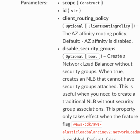
Parameters
:
scope
(
)
Construct
id
(
)
str
client_routing_policy
(
[
]
) –
Optional
ClientRoutingPolicy
The AZ affinity routing policy.
Default: - AZ affinity is disabled.
disable_security_groups
(
[
]
) – Create a
Optional
bool
Network Load Balancer without
security groups. When true,
creates an NLB that cannot have
security groups attached. This is
useful when you need to create a
traditional NLB without security
group associations. This property
only takes effect when the feature
flag
@aws-cdk/aws-
elasticloadbalancingv2:networkLoadB
is enabled. Default: false