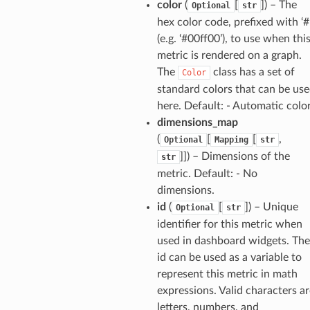
nnect
color
(
[
]
) – The
Optional
str
hex color code, prefixed with ‘#
(e.g. ‘#00ff00’), to use when thi
anking
metric is rendered on a graph.
The
class has a set of
Color
alytics
standard colors that can be us
alyticsv2
here. Default: - Automatic colo
dimensions_map
rehose
(
[
[
,
Optional
Mapping
str
ideo
]]
) – Dimensions of the
str
metric. Default: - No
ation
dimensions.
id
(
[
]
) – Unique
Optional
str
identifier for this metric when
izard
used in dashboard widgets. The
id can be used as a variable to
manager
represent this metric in math
expressions. Valid characters ar
letters, numbers, and