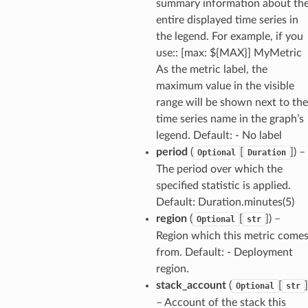
summary information about th
entire displayed time series in
the legend. For example, if you
use:: [max: ${MAX}] MyMetric
As the metric label, the
maximum value in the visible
range will be shown next to the
time series name in the graph’s
legend. Default: - No label
period
(
[
]
) –
Optional
Duration
The period over which the
specified statistic is applied.
Default: Duration.minutes(5)
region
(
[
]
) –
Optional
str
Region which this metric come
from. Default: - Deployment
region.
stack_account
(
[
]
Optional
str
– Account of the stack this