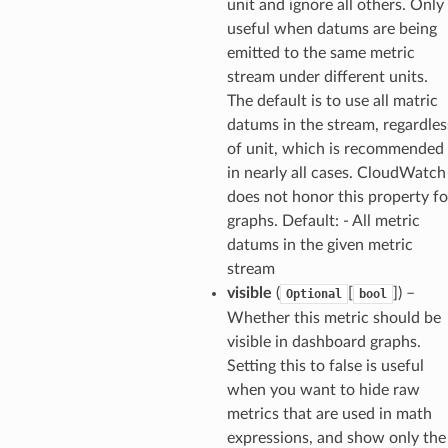
unit and ignore all others. Only
streams
useful when datums are being
elerator
emitted to the same metric
stream under different units.
The default is to use all matric
datums in the stream, regardles
ss
of unit, which is recommended
assv2
in nearly all cases. CloudWatch
tation
does not honor this property fo
ty
graphs. Default: - All metric
datums in the given metric
aging
stream
ke
visible
(
[
]
) –
Optional
bool
Whether this metric should be
tore
visible in dashboard graphs.
lder
Setting this to false is useful
when you want to hide raw
r
metrics that are used in math
rv2
expressions, and show only the