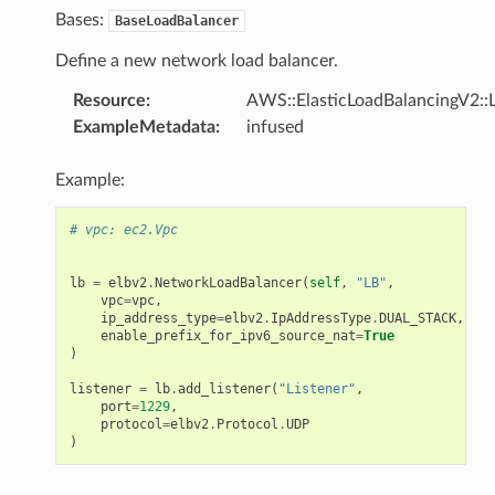
Bases:
BaseLoadBalancer
Define a new network load balancer.
Resource
:
AWS::ElasticLoadBalancingV2::
ExampleMetadata
:
infused
Example:
# vpc: ec2.Vpc
lb
=
elbv2
.
NetworkLoadBalancer
(
self
,
"LB"
,
vpc
=
vpc
,
ip_address_type
=
elbv2
.
IpAddressType
.
DUAL_STACK
,
enable_prefix_for_ipv6_source_nat
=
True
)
listener
=
lb
.
add_listener
(
"Listener"
,
port
=
1229
,
protocol
=
elbv2
.
Protocol
.
UDP
ns
)
s