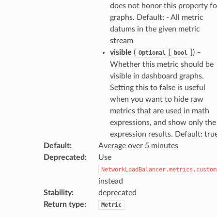
does not honor this property fo
gateway
graphs. Default: - All metric
datums in the given metric
stream
visible
(
[
]
) –
Optional
bool
exports
Whether this metric should be
ngcalculator
visible in dashboard graphs.
Setting this to false is useful
when you want to hide raw
agentcore
metrics that are used in math
mantle
expressions, and show only the
onductor
expression results. Default: tru
Default
:
Average over 5 minutes
Deprecated
:
Use
NetworkLoadBalancer.metrics.custom
instead
ra
Stability
:
deprecated
Return type
:
Metric
atemanager