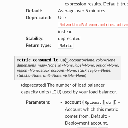
nect
expression results. Default: tru
monitor
Default
:
Average over 5 minutes
Deprecated
:
Use
g
NetworkLoadBalancer.metrics.active
instead
ics
Stability
:
deprecated
eviceadvisor
Return type
:
Metric
s
metric_consumed_lc_us
(
*
,
account
=
None
,
color
=
None
,
hub
dimensions_map
=
None
,
id
=
None
,
label
=
None
,
period
=
None
,
ise
region
=
None
,
stack_account
=
None
,
stack_region
=
None
,
statistic
=
None
,
unit
=
None
,
visible
=
None
)
se
(deprecated) The number of load balancer
sgraph
capacity units (LCU) used by your load balancer.
maker
Parameters
:
account
(
[
]
) –
Optional
str
ss
Account which this metric
comes from. Default: -
Deployment account.