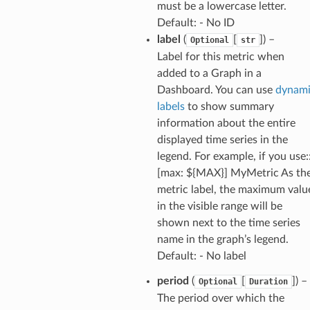
must be a lowercase letter.
profiles
Default: - No ID
w
label
(
[
]
) –
Optional
str
hange
Label for this metric when
added to a Graph in a
line
Dashboard. You can use
dynam
c
labels
to show summary
e
information about the entire
displayed time series in the
legend. For example, if you use:
[max: ${MAX}] MyMetric As th
e
metric label, the maximum valu
arm
in the visible range will be
gent
shown next to the time series
uru
name in the graph’s legend.
Default: - No label
nnect
service
period
(
[
]
) –
Optional
Duration
The period over which the