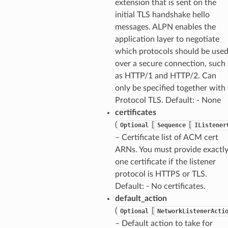
extension that is sent on the
initial TLS handshake hello
messages. ALPN enables the
application layer to negotiate
which protocols should be use
over a secure connection, such
as HTTP/1 and HTTP/2. Can
only be specified together with
Protocol TLS. Default: - None
certificates
(
[
[
Optional
Sequence
IListener
– Certificate list of ACM cert
ARNs. You must provide exactl
one certificate if the listener
protocol is HTTPS or TLS.
Default: - No certificates.
default_action
(
[
Optional
NetworkListenerActi
– Default action to take for