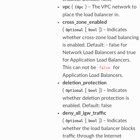
vpc
(
) – The VPC network to
IVpc
place the load balancer in.
cross_zone_enabled
(
[
]
) – Indicates
Optional
bool
whether cross-zone load balancing
is enabled. Default: - false for
Network Load Balancers and true
for Application Load Balancers.
This can not be
for
false
Application Load Balancers.
deletion_protection
(
[
]
) – Indicates
Optional
bool
whether deletion protection is
enabled. Default: false
deny_all_igw_traffic
(
[
]
) – Indicates
Optional
bool
whether the load balancer blocks
traffic through the Internet