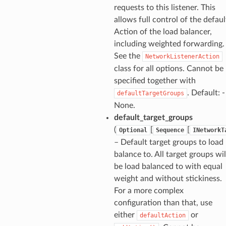
requests to this listener. This
allows full control of the defaul
Action of the load balancer,
including weighted forwarding.
See the
NetworkListenerAction
class for all options. Cannot be
specified together with
. Default: -
defaultTargetGroups
None.
default_target_groups
(
[
[
Optional
Sequence
INetworkT
– Default target groups to load
balance to. All target groups wil
be load balanced to with equal
weight and without stickiness.
For a more complex
configuration than that, use
either
or
defaultAction