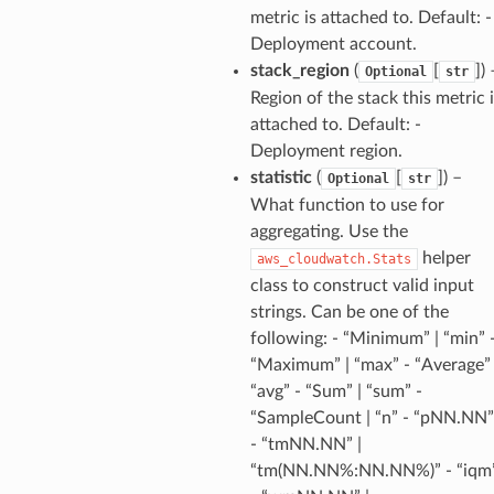
metric is attached to. Default: -
Deployment account.
stack_region
(
[
]
) 
Optional
str
alyzer
Region of the stack this metric 
attached to. Default: -
Deployment region.
nmq
statistic
(
[
]
) –
Optional
str
What function to use for
aggregating. Use the
builder
helper
aws_cloudwatch.Stats
way
class to construct valid input
wayv2
strings. Can be one of the
ig
following: - “Minimum” | “min” 
“Maximum” | “max” - “Average” 
“avg” - “Sum” | “sum” -
rations
“SampleCount | “n” - “pNN.NN”
onautoscaling
- “tmNN.NN” |
oninsights
“tm(NN.NN%:NN.NN%)” - “iqm