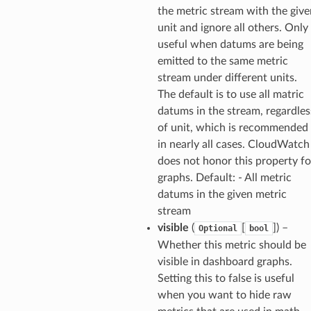
the metric stream with the give
email
unit and ignore all others. Only
useful when datums are being
emitted to the same metric
ss
stream under different units.
The default is to use all matric
datums in the stream, regardles
ht
of unit, which is recommended
in nearly all cases. CloudWatch
does not honor this property fo
graphs. Default: - All metric
datums in the given metric
stream
erverless
visible
(
[
]
) –
Optional
bool
spaces
Whether this metric should be
ion
visible in dashboard graphs.
Setting this to false is useful
cehub
when you want to hide raw
cehubv2