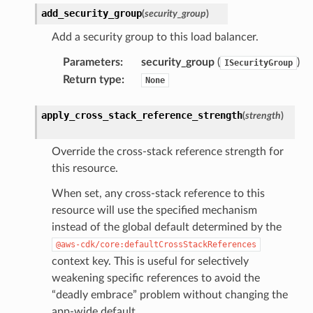
add_security_group
(
security_group
)
Add a security group to this load balancer.
Parameters
:
security_group
(
)
ISecurityGroup
Return type
:
None
apply_cross_stack_reference_strength
(
strength
)
Override the cross-stack reference strength for
this resource.
When set, any cross-stack reference to this
resource will use the specified mechanism
instead of the global default determined by the
@aws-cdk/core:defaultCrossStackReferences
context key. This is useful for selectively
weakening specific references to avoid the
“deadly embrace” problem without changing the
app-wide default.