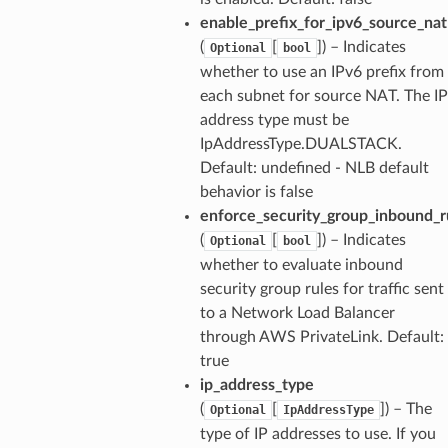
enable_prefix_for_ipv6_source_nat
(
[
]
) – Indicates
Optional
bool
whether to use an IPv6 prefix from
each subnet for source NAT. The IP
address type must be
IpAddressType.DUALSTACK.
Default: undefined - NLB default
behavior is false
enforce_security_group_inbound_ru
(
[
]
) – Indicates
Optional
bool
whether to evaluate inbound
security group rules for traffic sent
to a Network Load Balancer
through AWS PrivateLink. Default:
true
ip_address_type
(
[
]
) – The
Optional
IpAddressType
type of IP addresses to use. If you