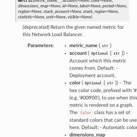
metric
(
metric_name
,
*
,
account
=
None
,
color
=
None
,
dimensions_map
=
None
,
id
=
None
,
label
=
None
,
period
=
None
,
region
=
None
,
stack_account
=
None
,
stack_region
=
None
,
statistic
=
None
,
unit
=
None
,
visible
=
None
)
(deprecated) Return the given named metric for
this Network Load Balancer.
Parameters
:
metric_name
(
)
str
account
(
[
]
) –
Optional
str
Account which this metric
comes from. Default: -
Deployment account.
pha
color
(
[
]
) – The
Optional
str
hex color code, prefixed with ‘#
(e.g. ‘#00ff00’), to use when thi
metric is rendered on a graph.
The
class has a set of
Color
standard colors that can be us
here. Default: - Automatic colo
dimensions_map