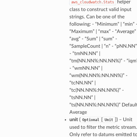
helper
aws_cloudwatch.Stats
class to construct valid input
chserverless
strings. Can be one of the
following: - “Minimum” | “min” 
rchservice
“Maximum” | “max” - “Average” 
s
“avg” - “Sum” | “sum” -
kscm
“SampleCount | “n” - “pNN.NN”
tions
- “tmNN.NN” |
“tm(NN.NN%:NN.NN%)” - “iqm
- “wmNN.NN” |
s
“wm(NN.NN%:NN.NN%)” -
ma
“tcNN.NN” |
tcryptography
“tc(NN.NN%:NN.NN%)” -
ectorad
“tsNN.NN” |
“ts(NN.NN%:NN.NN%)” Default
ectorscep
Average
unit
(
[
]
) – Unit
Optional
Unit
ize
used to filter the metric stream.
Only refer to datums emitted t