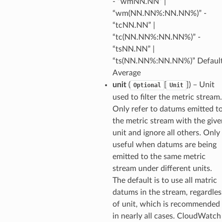
- “wmNN.NN” |
onsignals
“wm(NN.NN%:NN.NN%)” -
h
“tcNN.NN” |
er
“tc(NN.NN%:NN.NN%)” -
am
“tsNN.NN” |
“ts(NN.NN%:NN.NN%)” Default
Average
unit
(
[
]
) – Unit
Optional
Unit
used to filter the metric stream.
nswitch
Only refer to datums emitted t
hift
the metric stream with the give
unit and ignore all others. Only
useful when datums are being
nager
emitted to the same metric
ing
stream under different units.
ingplans
The default is to use all matric
datums in the stream, regardles
nalanthropic
of unit, which is recommended
in nearly all cases. CloudWatch