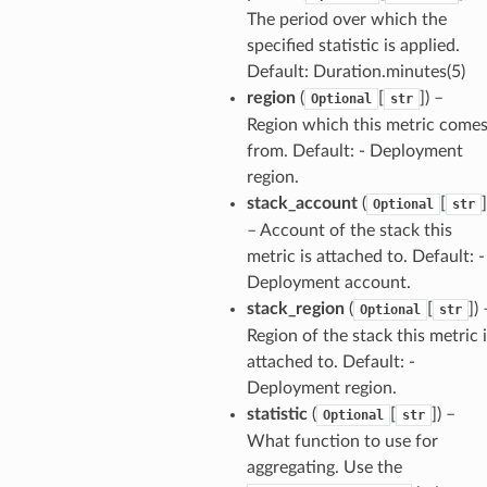
The period over which the
specified statistic is applied.
Default: Duration.minutes(5)
region
(
[
]
) –
Optional
str
verless
Region which this metric come
from. Default: - Deployment
region.
graph
stack_account
(
[
]
Optional
str
irewall
– Account of the stack this
kmanager
metric is attached to. Default: -
Deployment account.
udio
stack_region
(
[
]
) 
Optional
str
ions
Region of the stack this metric 
tionscontacts
attached to. Default: -
Deployment region.
statistic
(
[
]
) –
Optional
str
What function to use for
ilityadmin
aggregating. Use the