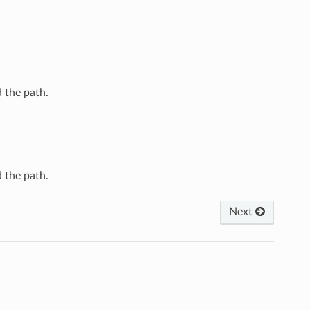
 the path.
 the path.
Next