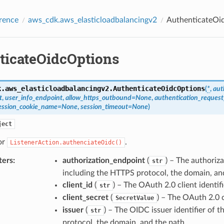
rence
aws_cdk.aws_elasticloadbalancingv2
AuthenticateOi
ticateOidcOptions
k.aws_elasticloadbalancingv2.
AuthenticateOidcOptions
(
*
,
aut
t
,
user_info_endpoint
,
allow_https_outbound
=
None
,
authentication_reques
ession_cookie_name
=
None
,
session_timeout
=
None
)
ject
or
.
ListenerAction.authenciateOidc()
ters
:
authorization_endpoint
(
) – The authoriza
str
including the HTTPS protocol, the domain, an
client_id
(
) – The OAuth 2.0 client identifi
str
client_secret
(
) – The OAuth 2.0 c
SecretValue
issuer
(
) – The OIDC issuer identifier of t
str
protocol, the domain, and the path.