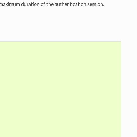
 maximum duration of the authentication session.