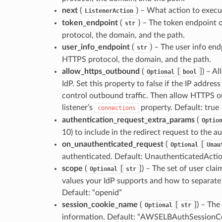
next
(
) – What action to execu
ListenerAction
token_endpoint
(
) – The token endpoint o
str
protocol, the domain, and the path.
user_info_endpoint
(
) – The user info end
str
HTTPS protocol, the domain, and the path.
allow_https_outbound
(
[
]
) – A
Optional
bool
IdP. Set this property to false if the IP addres
control outbound traffic. Then allow HTTPS ou
listener’s
property. Default: true
connections
authentication_request_extra_params
(
Optio
10) to include in the redirect request to the 
on_unauthenticated_request
(
[
Optional
Unau
authenticated. Default: UnauthenticatedAc
scope
(
[
]
) – The set of user cla
Optional
str
values your IdP supports and how to separate 
Default: “openid”
session_cookie_name
(
[
]
) – The
Optional
str
information. Default: “AWSELBAuthSessionC