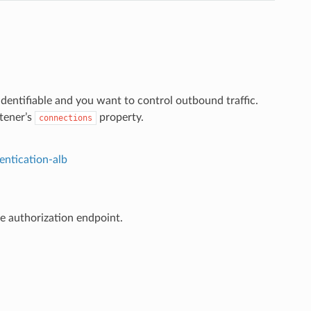
 identifiable and you want to control outbound traffic.
stener’s
property.
connections
entication-alb
he authorization endpoint.