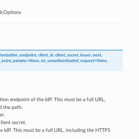
dcOptions
horization_endpoint
,
client_id
,
client_secret
,
issuer
,
next
,
t_extra_params
=
None
,
on_unauthenticated_request
=
None
,
tion endpoint of the IdP. This must be a full URL,
d the path.
er.
lient secret.
he IdP. This must be a full URL, including the HTTPS