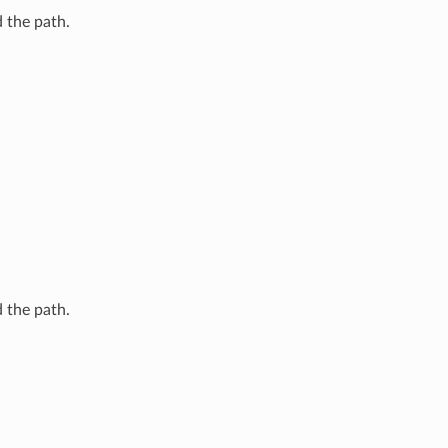
 the path.
 the path.