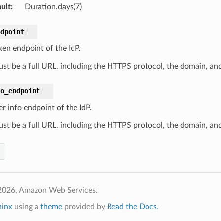
ult
:
Duration.days(7)
ndpoint
ken endpoint of the IdP.
ust be a full URL, including the HTTPS protocol, the domain, and
fo_endpoint
r info endpoint of the IdP.
ust be a full URL, including the HTTPS protocol, the domain, and
2026, Amazon Web Services.
hinx
using a
theme
provided by
Read the Docs
.