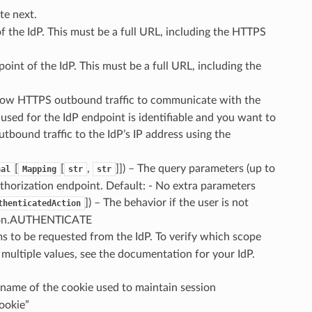
te next.
f the IdP. This must be a full URL, including the HTTPS
point of the IdP. This must be a full URL, including the
llow HTTPS outbound traffic to communicate with the
s used for the IdP endpoint is identifiable and you want to
tbound traffic to the IdP’s IP address using the
[
[
,
]]
) – The query parameters (up to
nal
Mapping
str
str
authorization endpoint. Default: - No extra parameters
]
) – The behavior if the user is not
thenticatedAction
tion.AUTHENTICATE
ims to be requested from the IdP. To verify which scope
multiple values, see the documentation for your IdP.
 name of the cookie used to maintain session
ookie”