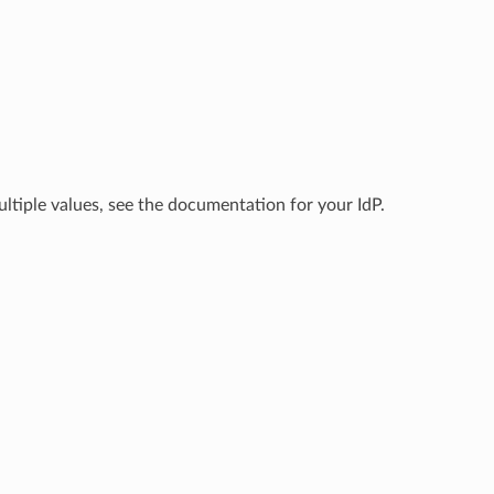
ltiple values, see the documentation for your IdP.