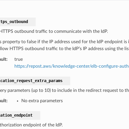
ttps_outbound
HTTPS outbound traffic to communicate with the IdP.
s property to false if the IP address used for the IdP endpoint is
llow HTTPS outbound traffic to the IdP’s IP address using the li
ult
:
true
https://repost.aws/knowledge-center/elb-configure-auth
ication_request_extra_params
ery parameters (up to 10) to include in the redirect request to t
ult
:
No extra parameters
zation_endpoint
thorization endpoint of the IdP.