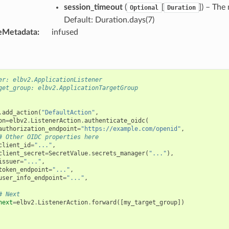
session_timeout
(
[
]
) – The
Optional
Duration
Default: Duration.days(7)
eMetadata
:
infused
er: elbv2.ApplicationListener
get_group: elbv2.ApplicationTargetGroup
.
add_action
(
"DefaultAction"
,
on
=
elbv2
.
ListenerAction
.
authenticate_oidc
(
authorization_endpoint
=
"https://example.com/openid"
,
# Other OIDC properties here
client_id
=
"..."
,
client_secret
=
SecretValue
.
secrets_manager
(
"..."
),
issuer
=
"..."
,
token_endpoint
=
"..."
,
user_info_endpoint
=
"..."
,
# Next
next
=
elbv2
.
ListenerAction
.
forward
([
my_target_group
])