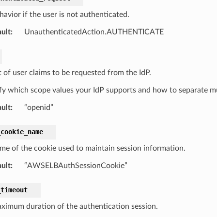
avior if the user is not authenticated.
ult
:
UnauthenticatedAction.AUTHENTICATE
t of user claims to be requested from the IdP.
ify which scope values your IdP supports and how to separate mu
ult
:
“openid”
_cookie_name
me of the cookie used to maintain session information.
ult
:
“AWSELBAuthSessionCookie”
_timeout
ximum duration of the authentication session.