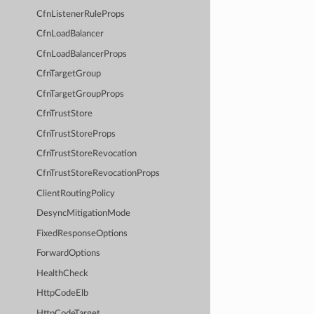
CfnListenerRuleProps
CfnLoadBalancer
CfnLoadBalancerProps
CfnTargetGroup
CfnTargetGroupProps
CfnTrustStore
CfnTrustStoreProps
CfnTrustStoreRevocation
CfnTrustStoreRevocationProps
ClientRoutingPolicy
DesyncMitigationMode
FixedResponseOptions
ForwardOptions
HealthCheck
HttpCodeElb
HttpCodeTarget