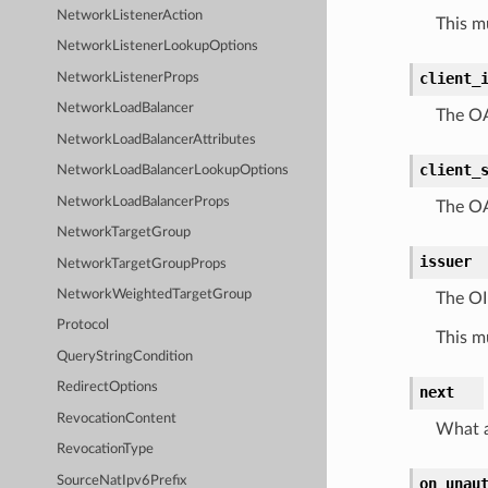
NetworkListenerAction
This m
NetworkListenerLookupOptions
client_
NetworkListenerProps
NetworkLoadBalancer
The OAu
NetworkLoadBalancerAttributes
client_
NetworkLoadBalancerLookupOptions
NetworkLoadBalancerProps
The OA
NetworkTargetGroup
issuer
NetworkTargetGroupProps
NetworkWeightedTargetGroup
The OID
Protocol
This m
QueryStringCondition
RedirectOptions
next
RevocationContent
What a
RevocationType
SourceNatIpv6Prefix
on_unau