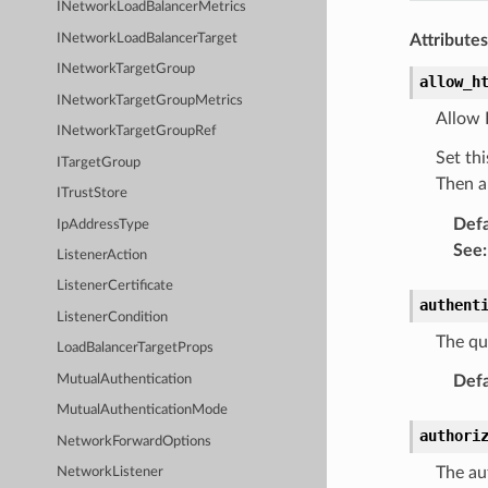
INetworkLoadBalancerMetrics
INetworkLoadBalancerTarget
Attributes
INetworkTargetGroup
allow_h
INetworkTargetGroupMetrics
Allow 
INetworkTargetGroupRef
Set thi
ITargetGroup
Then a
ITrustStore
Defa
IpAddressType
See
:
ListenerAction
ListenerCertificate
authent
ListenerCondition
The qu
LoadBalancerTargetProps
Defa
MutualAuthentication
MutualAuthenticationMode
authori
NetworkForwardOptions
The au
NetworkListener