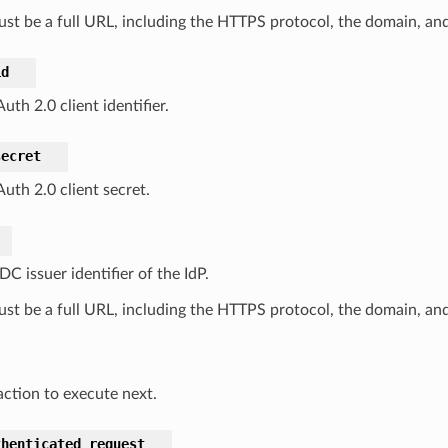
ust be a full URL, including the HTTPS protocol, the domain, and
id
th 2.0 client identifier.
secret
uth 2.0 client secret.
C issuer identifier of the IdP.
ust be a full URL, including the HTTPS protocol, the domain, and
ction to execute next.
thenticated_request