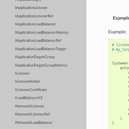
IApplicationListener
IApplicationListenerRef
Exampl
IApplicationLoadBalancer
Example:
IApplicationLoadBalancerMetrics
IApplicationLoadBalancerRef
# listen
IApplicationLoadBalancerTarget
# my_tar
IApplicationTargetGroup
listener
IApplicationTargetGroupMetrics
acti
IListener
IListenerAction
IListenerCertificate
ILoadBalancerV2
INetworkListener
INetworkListenerRef
)
INetworkLoadBalancer
)