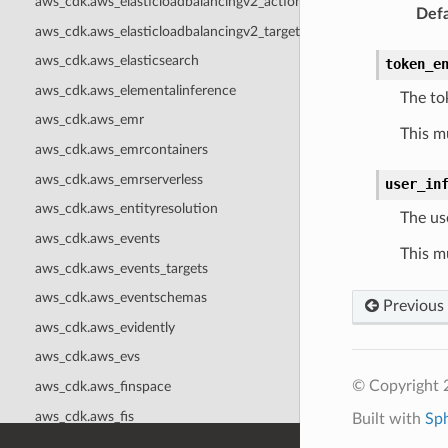
aws_cdk.aws_elasticloadbalancingv2_actions
Defa
aws_cdk.aws_elasticloadbalancingv2_targets
aws_cdk.aws_elasticsearch
token_e
aws_cdk.aws_elementalinference
The to
aws_cdk.aws_emr
This m
aws_cdk.aws_emrcontainers
aws_cdk.aws_emrserverless
user_in
aws_cdk.aws_entityresolution
The use
aws_cdk.aws_events
This m
aws_cdk.aws_events_targets
aws_cdk.aws_eventschemas
Previous
aws_cdk.aws_evidently
aws_cdk.aws_evs
© Copyright 
aws_cdk.aws_finspace
aws_cdk.aws_fis
Built with
Sp
aws_cdk.aws_fms