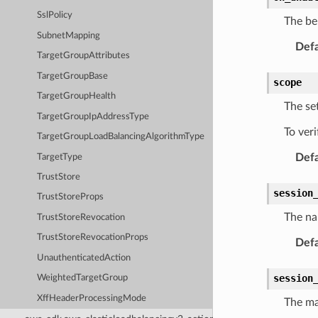
SslPolicy
The beh
SubnetMapping
Defa
TargetGroupAttributes
TargetGroupBase
scope
TargetGroupHealth
The se
TargetGroupIpAddressType
To ver
TargetGroupLoadBalancingAlgorithmType
Defa
TargetType
TrustStore
session
TrustStoreProps
The na
TrustStoreRevocation
TrustStoreRevocationProps
Defa
UnauthenticatedAction
session
WeightedTargetGroup
XffHeaderProcessingMode
The ma