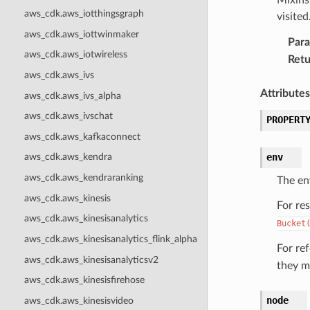
aws_cdk.aws_iotthingsgraph
visite
aws_cdk.aws_iottwinmaker
Par
aws_cdk.aws_iotwireless
Retu
aws_cdk.aws_ivs
Attributes
aws_cdk.aws_ivs_alpha
aws_cdk.aws_ivschat
PROPERT
aws_cdk.aws_kafkaconnect
env
aws_cdk.aws_kendra
aws_cdk.aws_kendraranking
The en
aws_cdk.aws_kinesis
For re
aws_cdk.aws_kinesisanalytics
Bucket
aws_cdk.aws_kinesisanalytics_flink_alpha
For re
aws_cdk.aws_kinesisanalyticsv2
they m
aws_cdk.aws_kinesisfirehose
node
aws_cdk.aws_kinesisvideo