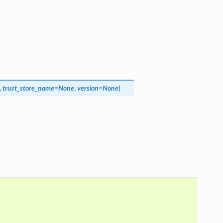
,
trust_store_name
=
None
,
version
=
None
)