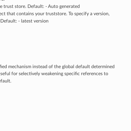
e trust store. Default: - Auto generated
ect that contains your truststore. To specify a version,
efault: - latest version
ified mechanism instead of the global default determined
useful for selectively weakening specific references to
fault.