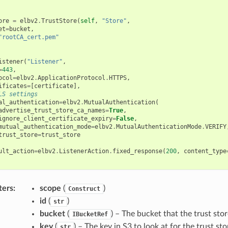
ore
=
elbv2
.
TrustStore
(
self
,
"Store"
,
et
=
bucket
,
"rootCA_cert.pem"
istener
(
"Listener"
,
=
443
,
ocol
=
elbv2
.
ApplicationProtocol
.
HTTPS
,
ificates
=
[
certificate
],
LS settings
al_authentication
=
elbv2
.
MutualAuthentication
(
advertise_trust_store_ca_names
=
True
,
ignore_client_certificate_expiry
=
False
,
mutual_authentication_mode
=
elbv2
.
MutualAuthenticationMode
.
VERIFY
trust_store
=
trust_store
ult_action
=
elbv2
.
ListenerAction
.
fixed_response
(
200
,
content_type
ters
:
scope
(
)
Construct
id
(
)
str
bucket
(
) – The bucket that the trust stor
IBucketRef
key
(
) – The key in S3 to look at for the trust sto
str