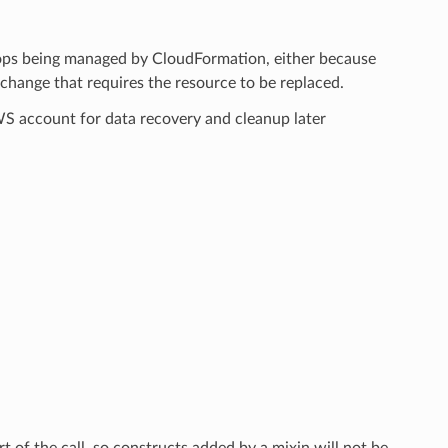
tops being managed by CloudFormation, either because
hange that requires the resource to be replaced.
AWS account for data recovery and cleanup later
rt of the call, so constructs added by a mixin will not be