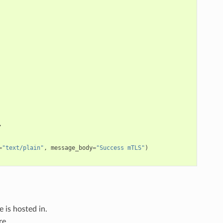
,
=
"text/plain"
,
message_body
=
"Success mTLS"
)
e is hosted in.
re.