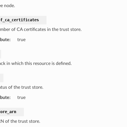
ee node.
of_ca_certificates
ber of CA certificates in the trust store.
ibute
:
true
ck in which this resource is defined.
tus of the trust store.
ibute
:
true
tore_arn
N of the trust store.