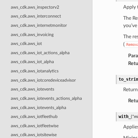
Apply 
aws_cdk.aws_inspectorv2
aws_cdk.aws_interconnect
The Re
aws_cdk.aws_internetmonitor
you’ve
aws_cdk.aws_invoicing
The re
aws_cdk.aws_iot
(
Remov
aws_cdk.aws_iot_actions_alpha
Par
aws_cdk.aws_iot_alpha
Retu
aws_cdk.aws_iotanalytics
to_stri
aws_cdk.aws_iotcoredeviceadvisor
aws_cdk.aws_iotevents
Returns
aws_cdk.aws_iotevents_actions_alpha
Retu
aws_cdk.aws_iotevents_alpha
with_
(
*
mi
aws_cdk.aws_iotfleethub
aws_cdk.aws_iotfleetwise
Applie
aws_cdk.aws_iotsitewise
Mixins 