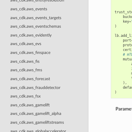
aws_cdk.aws_entityresolution
aws_cdk.aws_events
trust_st
buck
aws_cdk.aws_events_targets
key
=
)
aws_cdk.aws_eventschemas
aws_cdk.aws_evidently
lb
.
add_l
port
aws_cdk.aws_evs
prot
cert
aws_cdk.aws_finspace
# mT
mutu
aws_cdk.aws_fis
aws_cdk.aws_fms
aws_cdk.aws_forecast
),
aws_cdk.aws_frauddetector
defa
)
aws_cdk.aws_fsx
aws_cdk.aws_gamelift
Parame
aws_cdk.aws_gamelift_alpha
aws_cdk.aws_gameliftstreams
aws_cdk.aws_globalaccelerator