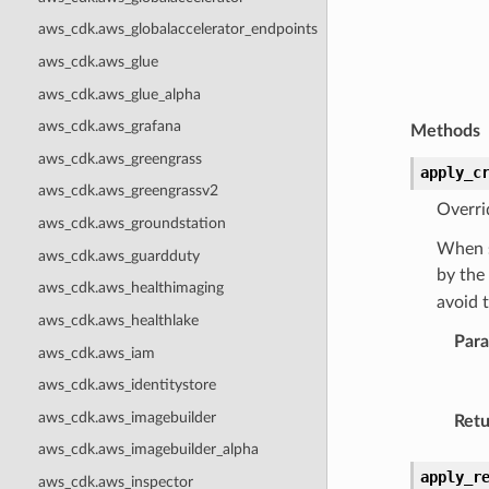
aws_cdk.aws_globalaccelerator_endpoints
aws_cdk.aws_glue
aws_cdk.aws_glue_alpha
aws_cdk.aws_grafana
Methods
aws_cdk.aws_greengrass
apply_c
aws_cdk.aws_greengrassv2
Overri
aws_cdk.aws_groundstation
When s
aws_cdk.aws_guardduty
by the
aws_cdk.aws_healthimaging
avoid 
aws_cdk.aws_healthlake
Par
aws_cdk.aws_iam
aws_cdk.aws_identitystore
aws_cdk.aws_imagebuilder
Retu
aws_cdk.aws_imagebuilder_alpha
apply_r
aws_cdk.aws_inspector