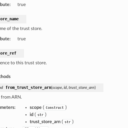
ibute
:
true
tore_name
me of the trust store.
ibute
:
true
tore_ref
ence to this trust store.
thods
from_trust_store_arn
od
(
scope
,
id
,
trust_store_arn
)
 from ARN.
ameters
:
scope
(
)
Construct
id
(
)
str
trust_store_arn
(
)
str