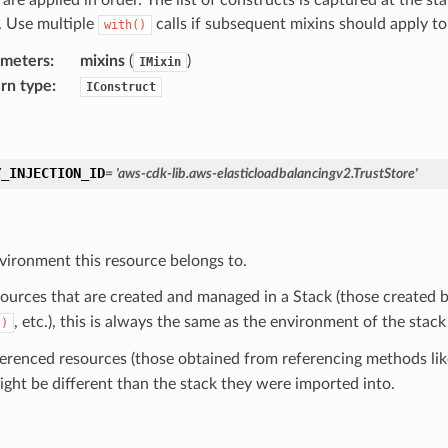
d. Use multiple
calls if subsequent mixins should apply t
with()
ameters
:
mixins
(
)
IMixin
rn type
:
IConstruct
Y_INJECTION_ID
=
'aws-cdk-lib.aws-elasticloadbalancingv2.TrustStore'
vironment this resource belongs to.
sources that are created and managed in a Stack (those created b
, etc.), this is always the same as the environment of the stack
()
ferenced resources (those obtained from referencing methods li
ight be different than the stack they were imported into.