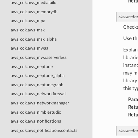
Retu
aws_cdk.aws_mediatailor
aws_cdk.aws_memorydb
classmeth
aws_cdk.aws_mpa
Checks
aws_cdk.aws_msk
Use th
aws_cdk.aws_msk_alpha
aws_cdk.aws_mwaa
Explan
aws_cdk.aws_mwaaserverless
librar
instanc
aws_cdk.aws_neptune
may ma
aws_cdk.aws_neptune_alpha
library
aws_cdk.aws_neptunegraph
this t
aws_cdk.aws_networkfirewall
Par
aws_cdk.aws_networkmanager
Retu
aws_cdk.aws_nimblestudio
Retu
aws_cdk.aws_notifications
aws_cdk.aws_notificationscontacts
classmeth