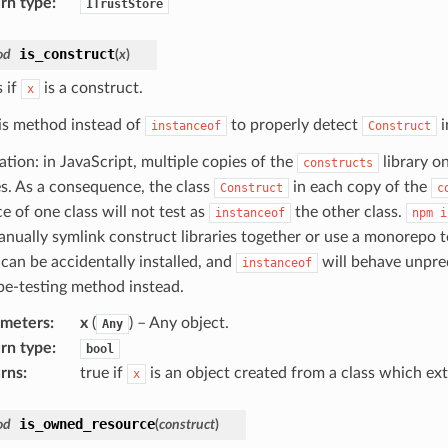
rn type
:
ITrustStore
is_construct
od
(
x
)
 if
is a construct.
x
is method instead of
to properly detect
i
instanceof
Construct
ation: in JavaScript, multiple copies of the
library o
constructs
ies. As a consequence, the class
in each copy of the
Construct
c
e of one class will not test as
the other class.
instanceof
npm
i
nually symlink construct libraries together or use a monorepo to
 can be accidentally installed, and
will behave unpredi
instanceof
ype-testing method instead.
ameters
:
x
(
) – Any object.
Any
rn type
:
bool
rns
:
true if
is an object created from a class which e
x
is_owned_resource
od
(
construct
)