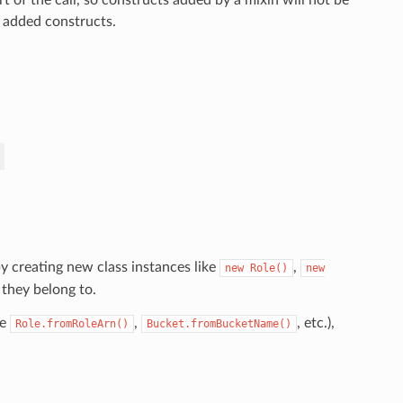
o added constructs.
y creating new class instances like
,
new
Role()
new
 they belong to.
ke
,
, etc.),
Role.fromRoleArn()
Bucket.fromBucketName()