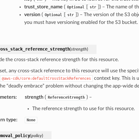
trust_store_name
(
[
]
) – The name of th
Optional
str
version
(
[
]
) – The version of the S3 obj
Optional
str
you must have versioning enabled for the S3 bucket. D
ross_stack_reference_strength
(
strength
)
de the cross-stack reference strength for this resource.
et, any cross-stack reference to this resource will use the spec
context key. This is 
@aws-cdk/core:defaultCrossStackReferences
the “deadly embrace” problem without changing the app-wide de
ameters
:
strength
(
) –
ReferenceStrength
The reference strength to use for this resource.
rn type
:
None
emoval_policy
(
policy
)