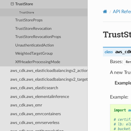
Privacy
|
Site terms
|
Cookie preferences
TrustStore
API Refe
TrustStore
TrustStoreProps
TrustStoreRevocation
TrustS
TrustStoreRevocationProps
UnauthenticatedAction
aws_cd
class
WeightedTargetGroup
Bases:
Re
XffHeaderProcessingMode
aws_cdk.aws_elasticloadbalancingv2_actions
A new Trus
aws_cdk.aws_elasticloadbalancingv2_targets
Exampl
aws_cdk.aws_elasticsearch
aws_cdk.aws_elementalinference
Example:
aws_cdk.aws_emr
import
a
aws_cdk.aws_emrcontainers
# certif
aws_cdk.aws_emrserverless
# lb: el
# bucket