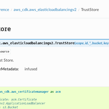
rence
aws_cdk.aws_elasticloadbalancingv2
TrustStore
tore
k.aws_elasticloadbalancingv2.
TrustStore
(
scope
,
id
,
*
,
bucket
,
key
source
t Store.
eMetadata
:
infused
ws_cdk.aws_certificatemanager
as
acm
icate: acm.Certificate
bv2.ApplicationLoadBalancer
: s3.Bucket