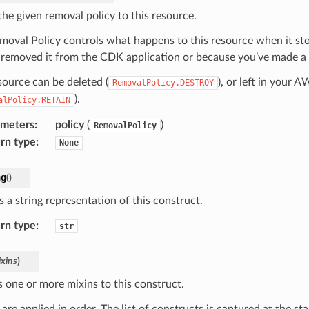
the given removal policy to this resource.
moval Policy controls what happens to this resource when it s
 removed it from the CDK application or because you’ve made a c
source can be deleted (
), or left in your 
RemovalPolicy.DESTROY
).
alPolicy.RETAIN
ameters
:
policy
(
)
RemovalPolicy
rn type
:
None
ng
(
)
 a string representation of this construct.
rn type
:
str
xins
)
s one or more mixins to this construct.
are applied in order. The list of constructs is captured at the sta