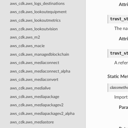
aws_cdk.aws_logs_destinations
Attr
aws_cdk.aws_lookoutequipment
trust_s
aws_cdk.aws_lookoutmetrics
The na
aws_cdk.aws_lookoutvision
aws_cdk.aws_m2
Attr
aws_cdk.aws_macie
trust_s
aws_cdk.aws_managedblockchain
A refer
aws_cdk.aws_mediaconnect
aws_cdk.aws_mediaconnect_alpha
Static Me
aws_cdk.aws_mediaconvert
classmeth
aws_cdk.aws_medialive
aws_cdk.aws_mediapackage
Import
aws_cdk.aws_mediapackagev2
Par
aws_cdk.aws_mediapackagev2_alpha
aws_cdk.aws_mediastore