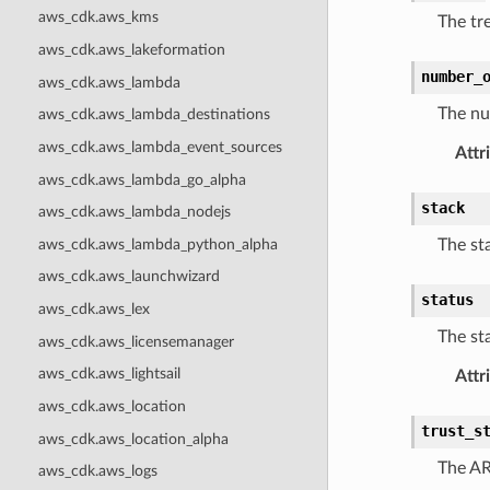
aws_cdk.aws_kms
The tr
aws_cdk.aws_lakeformation
number_
aws_cdk.aws_lambda
The num
aws_cdk.aws_lambda_destinations
aws_cdk.aws_lambda_event_sources
Attr
aws_cdk.aws_lambda_go_alpha
stack
aws_cdk.aws_lambda_nodejs
aws_cdk.aws_lambda_python_alpha
The sta
aws_cdk.aws_launchwizard
status
aws_cdk.aws_lex
The sta
aws_cdk.aws_licensemanager
aws_cdk.aws_lightsail
Attr
aws_cdk.aws_location
trust_s
aws_cdk.aws_location_alpha
The AR
aws_cdk.aws_logs