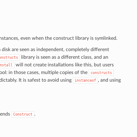
nstances, even when the construct library is symlinked.
n disk are seen as independent, completely different
library is seen as a different class, and an
onstructs
will not create installations like this, but users
nstall
ol: in those cases, multiple copies of the
constructs
ctably. It is safest to avoid using
, and using
instanceof
xtends
.
Construct