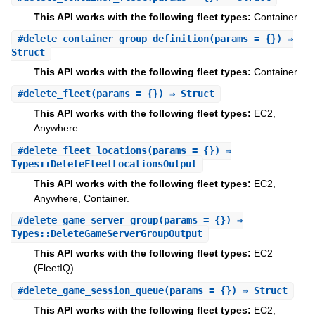
This API works with the following fleet types:
Container.
#
delete_container_group_definition
(params = {}) ⇒
Struct
This API works with the following fleet types:
Container.
#
delete_fleet
(params = {}) ⇒ Struct
This API works with the following fleet types:
EC2,
Anywhere.
#
delete_fleet_locations
(params = {}) ⇒
Types::DeleteFleetLocationsOutput
This API works with the following fleet types:
EC2,
Anywhere, Container.
#
delete_game_server_group
(params = {}) ⇒
Types::DeleteGameServerGroupOutput
This API works with the following fleet types:
EC2
(FleetIQ).
#
delete_game_session_queue
(params = {}) ⇒ Struct
This API works with the following fleet types:
EC2,