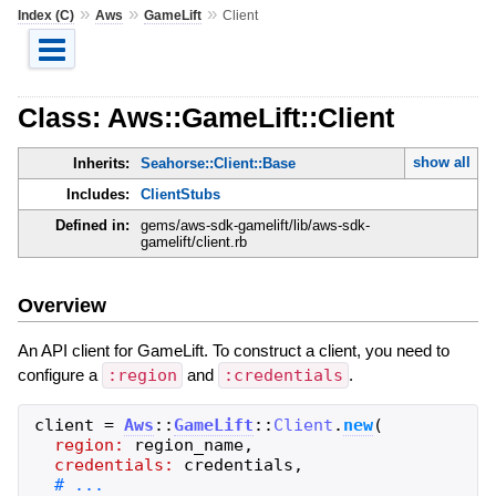
»
»
»
Index (C)
Aws
GameLift
Client
Class: Aws::GameLift::Client
show all
Inherits:
Seahorse::Client::Base
Includes:
ClientStubs
Defined in:
gems/aws-sdk-gamelift/lib/aws-sdk-
gamelift/client.rb
Overview
An API client for GameLift. To construct a client, you need to
configure a
:region
and
:credentials
.
client
=
Aws
::
GameLift
::
Client
.
new
(
region:
region_name
,
credentials:
credentials
,