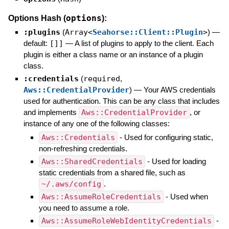
options
Options Hash (
):
:plugins
(
Array<
Seahorse::Client::Plugin
>
)
—
default:
[]]
—
A list of plugins to apply to the client. Each
plugin is either a class name or an instance of a plugin
class.
:credentials
(
required
,
Aws::CredentialProvider
)
—
Your AWS credentials
used for authentication. This can be any class that includes
and implements
Aws::CredentialProvider
, or
instance of any one of the following classes:
Aws::Credentials
- Used for configuring static,
non-refreshing credentials.
Aws::SharedCredentials
- Used for loading
static credentials from a shared file, such as
~/.aws/config
.
Aws::AssumeRoleCredentials
- Used when
you need to assume a role.
Aws::AssumeRoleWebIdentityCredentials
-