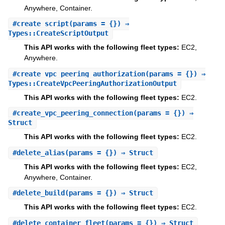
Anywhere, Container.
#
create_script
(params = {}) ⇒
Types::CreateScriptOutput
This API works with the following fleet types:
EC2,
Anywhere.
#
create_vpc_peering_authorization
(params = {}) ⇒
Types::CreateVpcPeeringAuthorizationOutput
This API works with the following fleet types:
EC2.
#
create_vpc_peering_connection
(params = {}) ⇒
Struct
This API works with the following fleet types:
EC2.
#
delete_alias
(params = {}) ⇒ Struct
This API works with the following fleet types:
EC2,
Anywhere, Container.
#
delete_build
(params = {}) ⇒ Struct
This API works with the following fleet types:
EC2.
#
delete_container_fleet
(params = {}) ⇒ Struct