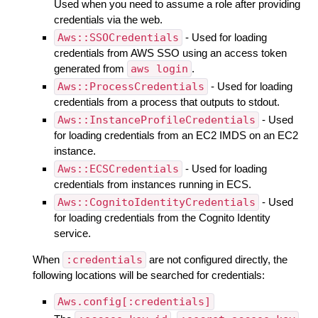
Used when you need to assume a role after providing
credentials via the web.
Aws::SSOCredentials
- Used for loading
credentials from AWS SSO using an access token
generated from
aws login
.
Aws::ProcessCredentials
- Used for loading
credentials from a process that outputs to stdout.
Aws::InstanceProfileCredentials
- Used
for loading credentials from an EC2 IMDS on an EC2
instance.
Aws::ECSCredentials
- Used for loading
credentials from instances running in ECS.
Aws::CognitoIdentityCredentials
- Used
for loading credentials from the Cognito Identity
service.
When
:credentials
are not configured directly, the
following locations will be searched for credentials:
Aws.config[:credentials]