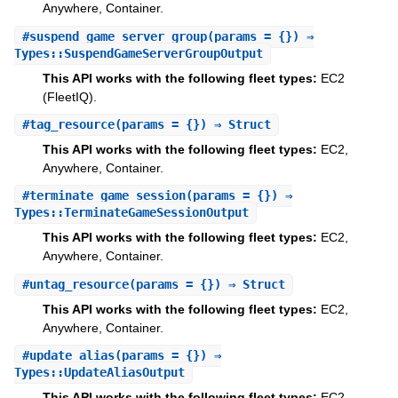
Anywhere, Container.
#
suspend_game_server_group
(params = {}) ⇒
Types::SuspendGameServerGroupOutput
This API works with the following fleet types:
EC2
(FleetIQ).
#
tag_resource
(params = {}) ⇒ Struct
This API works with the following fleet types:
EC2,
Anywhere, Container.
#
terminate_game_session
(params = {}) ⇒
Types::TerminateGameSessionOutput
This API works with the following fleet types:
EC2,
Anywhere, Container.
#
untag_resource
(params = {}) ⇒ Struct
This API works with the following fleet types:
EC2,
Anywhere, Container.
#
update_alias
(params = {}) ⇒
Types::UpdateAliasOutput
This API works with the following fleet types:
EC2,