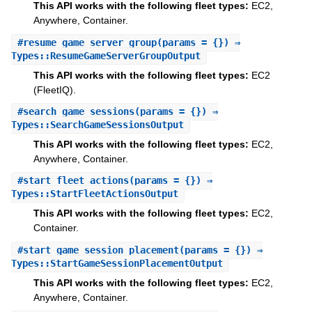
This API works with the following fleet types:
EC2,
Anywhere, Container.
#
resume_game_server_group
(params = {}) ⇒
Types::ResumeGameServerGroupOutput
This API works with the following fleet types:
EC2
(FleetIQ).
#
search_game_sessions
(params = {}) ⇒
Types::SearchGameSessionsOutput
This API works with the following fleet types:
EC2,
Anywhere, Container.
#
start_fleet_actions
(params = {}) ⇒
Types::StartFleetActionsOutput
This API works with the following fleet types:
EC2,
Container.
#
start_game_session_placement
(params = {}) ⇒
Types::StartGameSessionPlacementOutput
This API works with the following fleet types:
EC2,
Anywhere, Container.