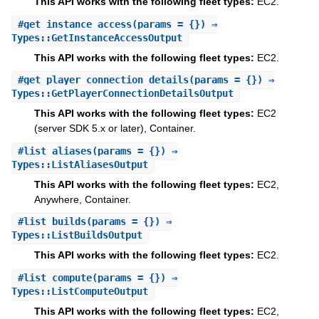
This API works with the following fleet types:
EC2.
#
get_instance_access
(params = {}) ⇒
Types::GetInstanceAccessOutput
This API works with the following fleet types:
EC2.
#
get_player_connection_details
(params = {}) ⇒
Types::GetPlayerConnectionDetailsOutput
This API works with the following fleet types:
EC2
(server SDK 5.x or later), Container.
#
list_aliases
(params = {}) ⇒
Types::ListAliasesOutput
This API works with the following fleet types:
EC2,
Anywhere, Container.
#
list_builds
(params = {}) ⇒
Types::ListBuildsOutput
This API works with the following fleet types:
EC2.
#
list_compute
(params = {}) ⇒
Types::ListComputeOutput
This API works with the following fleet types:
EC2,