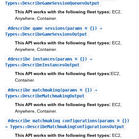
Types::DescribeGameSessionQueuesOutput
This API works with the following fleet types:
EC2,
Anywhere, Container.
#
describe_game_sessions
(params = {}) ⇒
Types::DescribeGameSessionsOutput
This API works with the following fleet types:
EC2,
Anywhere, Container.
#
describe_instances
(params = {}) ⇒
Types::DescribeInstancesOutput
This API works with the following fleet types:
EC2,
Container.
#
describe_matchmaking
(params = {}) ⇒
Types::DescribeMatchmakingOutput
This API works with the following fleet types:
EC2,
Anywhere, Container.
#
describe_matchmaking_configurations
(params = {})
⇒ Types::DescribeMatchmakingConfigurationsOutput
This API works with the following fleet types:
EC2,