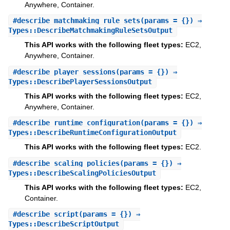
Anywhere, Container.
#
describe_matchmaking_rule_sets
(params = {}) ⇒
Types::DescribeMatchmakingRuleSetsOutput
This API works with the following fleet types:
EC2,
Anywhere, Container.
#
describe_player_sessions
(params = {}) ⇒
Types::DescribePlayerSessionsOutput
This API works with the following fleet types:
EC2,
Anywhere, Container.
#
describe_runtime_configuration
(params = {}) ⇒
Types::DescribeRuntimeConfigurationOutput
This API works with the following fleet types:
EC2.
#
describe_scaling_policies
(params = {}) ⇒
Types::DescribeScalingPoliciesOutput
This API works with the following fleet types:
EC2,
Container.
#
describe_script
(params = {}) ⇒
Types::DescribeScriptOutput