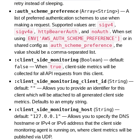
retry instead of sleeping.
:auth_scheme_preference
(
Array<String>
)
—
A
list of preferred authentication schemes to use when
making a request. Supported values are:
sigv4
,
sigv4a
,
httpBearerAuth
, and
noAuth
. When set
using
ENV['AWS_AUTH_SCHEME_PREFERENCE']
or in
shared config as
auth_scheme_preference
, the
value should be a comma-separated list.
:client_side_monitoring
(
Boolean
)
— default:
false
—
When
true
, client-side metrics will be
collected for all API requests from this client.
:client_side_monitoring_client_id
(
String
)
—
default:
""
—
Allows you to provide an identifier for this
client which will be attached to all generated client side
metrics. Defaults to an empty string.
:client_side_monitoring_host
(
String
)
—
default:
"127.0.0.1"
—
Allows you to specify the DNS
hostname or IPv4 or IPv6 address that the client side
monitoring agent is running on, where client metrics will be
published via UDP.