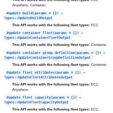
Anywhere, Container.
#
update_build
(params = {}) ⇒
Types::UpdateBuildOutput
This API works with the following fleet types:
EC2.
#
update_container_fleet
(params = {}) ⇒
Types::UpdateContainerFleetOutput
This API works with the following fleet types:
Container.
#
update_container_group_definition
(params = {}) ⇒
Types::UpdateContainerGroupDefinitionOutput
This API works with the following fleet types:
Container.
#
update_fleet_attributes
(params = {}) ⇒
Types::UpdateFleetAttributesOutput
This API works with the following fleet types:
EC2,
Anywhere.
#
update_fleet_capacity
(params = {}) ⇒
Types::UpdateFleetCapacityOutput
This API works with the following fleet types:
EC2,