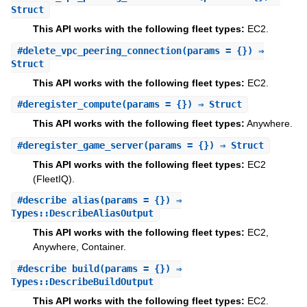
Struct
This API works with the following fleet types:
EC2.
#
delete_vpc_peering_connection
(params = {}) ⇒
Struct
This API works with the following fleet types:
EC2.
#
deregister_compute
(params = {}) ⇒ Struct
This API works with the following fleet types:
Anywhere.
#
deregister_game_server
(params = {}) ⇒ Struct
This API works with the following fleet types:
EC2
(FleetIQ).
#
describe_alias
(params = {}) ⇒
Types::DescribeAliasOutput
This API works with the following fleet types:
EC2,
Anywhere, Container.
#
describe_build
(params = {}) ⇒
Types::DescribeBuildOutput
This API works with the following fleet types:
EC2.