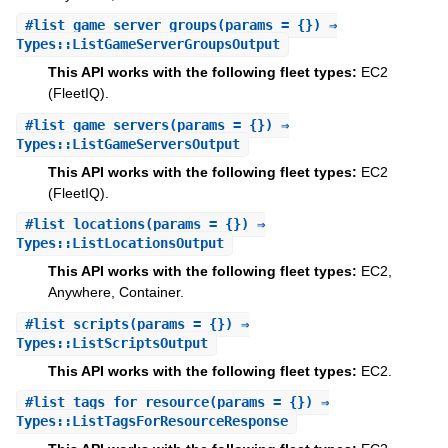
#
list_game_server_groups
(params = {}) ⇒
Types::ListGameServerGroupsOutput
This API works with the following fleet types:
EC2
(FleetIQ).
#
list_game_servers
(params = {}) ⇒
Types::ListGameServersOutput
This API works with the following fleet types:
EC2
(FleetIQ).
#
list_locations
(params = {}) ⇒
Types::ListLocationsOutput
This API works with the following fleet types:
EC2,
Anywhere, Container.
#
list_scripts
(params = {}) ⇒
Types::ListScriptsOutput
This API works with the following fleet types:
EC2.
#
list_tags_for_resource
(params = {}) ⇒
Types::ListTagsForResourceResponse