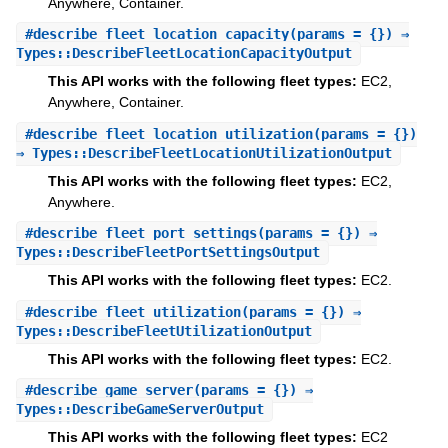
Anywhere, Container.
#
describe_fleet_location_capacity
(params = {}) ⇒
Types::DescribeFleetLocationCapacityOutput
This API works with the following fleet types:
EC2,
Anywhere, Container.
#
describe_fleet_location_utilization
(params = {})
⇒ Types::DescribeFleetLocationUtilizationOutput
This API works with the following fleet types:
EC2,
Anywhere.
#
describe_fleet_port_settings
(params = {}) ⇒
Types::DescribeFleetPortSettingsOutput
This API works with the following fleet types:
EC2.
#
describe_fleet_utilization
(params = {}) ⇒
Types::DescribeFleetUtilizationOutput
This API works with the following fleet types:
EC2.
#
describe_game_server
(params = {}) ⇒
Types::DescribeGameServerOutput
This API works with the following fleet types:
EC2