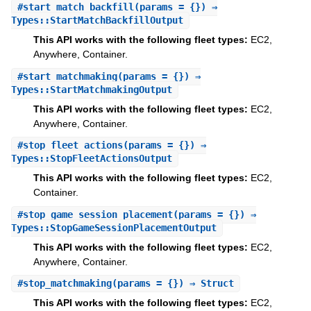
#
start_match_backfill
(params = {}) ⇒
Types::StartMatchBackfillOutput
This API works with the following fleet types:
EC2,
Anywhere, Container.
#
start_matchmaking
(params = {}) ⇒
Types::StartMatchmakingOutput
This API works with the following fleet types:
EC2,
Anywhere, Container.
#
stop_fleet_actions
(params = {}) ⇒
Types::StopFleetActionsOutput
This API works with the following fleet types:
EC2,
Container.
#
stop_game_session_placement
(params = {}) ⇒
Types::StopGameSessionPlacementOutput
This API works with the following fleet types:
EC2,
Anywhere, Container.
#
stop_matchmaking
(params = {}) ⇒ Struct
This API works with the following fleet types:
EC2,