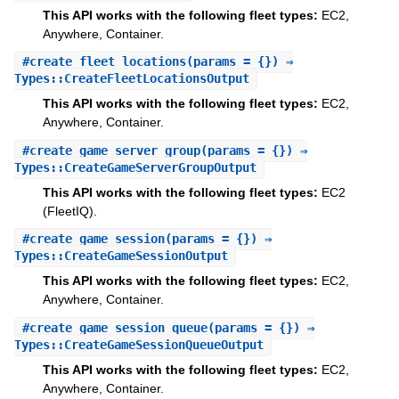
This API works with the following fleet types:
EC2,
Anywhere, Container.
#
create_fleet_locations
(params = {}) ⇒
Types::CreateFleetLocationsOutput
This API works with the following fleet types:
EC2,
Anywhere, Container.
#
create_game_server_group
(params = {}) ⇒
Types::CreateGameServerGroupOutput
This API works with the following fleet types:
EC2
(FleetIQ).
#
create_game_session
(params = {}) ⇒
Types::CreateGameSessionOutput
This API works with the following fleet types:
EC2,
Anywhere, Container.
#
create_game_session_queue
(params = {}) ⇒
Types::CreateGameSessionQueueOutput
This API works with the following fleet types:
EC2,
Anywhere, Container.