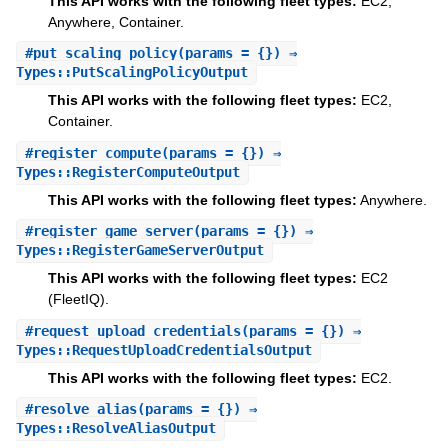
This API works with the following fleet types:
EC2,
Anywhere, Container.
#
put_scaling_policy
(params = {}) ⇒
Types::PutScalingPolicyOutput
This API works with the following fleet types:
EC2,
Container.
#
register_compute
(params = {}) ⇒
Types::RegisterComputeOutput
This API works with the following fleet types:
Anywhere.
#
register_game_server
(params = {}) ⇒
Types::RegisterGameServerOutput
This API works with the following fleet types:
EC2
(FleetIQ).
#
request_upload_credentials
(params = {}) ⇒
Types::RequestUploadCredentialsOutput
This API works with the following fleet types:
EC2.
#
resolve_alias
(params = {}) ⇒
Types::ResolveAliasOutput