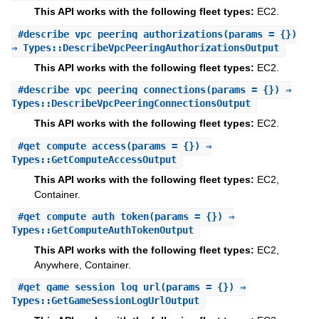
This API works with the following fleet types:
EC2.
#
describe_vpc_peering_authorizations
(params = {})
⇒ Types::DescribeVpcPeeringAuthorizationsOutput
This API works with the following fleet types:
EC2.
#
describe_vpc_peering_connections
(params = {}) ⇒
Types::DescribeVpcPeeringConnectionsOutput
This API works with the following fleet types:
EC2.
#
get_compute_access
(params = {}) ⇒
Types::GetComputeAccessOutput
This API works with the following fleet types:
EC2,
Container.
#
get_compute_auth_token
(params = {}) ⇒
Types::GetComputeAuthTokenOutput
This API works with the following fleet types:
EC2,
Anywhere, Container.
#
get_game_session_log_url
(params = {}) ⇒
Types::GetGameSessionLogUrlOutput