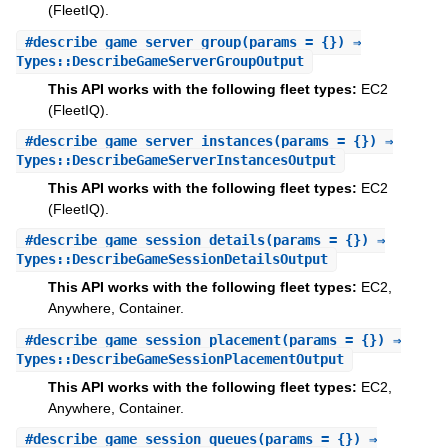
(FleetIQ).
#
describe_game_server_group
(params = {}) ⇒
Types::DescribeGameServerGroupOutput
This API works with the following fleet types:
EC2
(FleetIQ).
#
describe_game_server_instances
(params = {}) ⇒
Types::DescribeGameServerInstancesOutput
This API works with the following fleet types:
EC2
(FleetIQ).
#
describe_game_session_details
(params = {}) ⇒
Types::DescribeGameSessionDetailsOutput
This API works with the following fleet types:
EC2,
Anywhere, Container.
#
describe_game_session_placement
(params = {}) ⇒
Types::DescribeGameSessionPlacementOutput
This API works with the following fleet types:
EC2,
Anywhere, Container.
#
describe_game_session_queues
(params = {}) ⇒