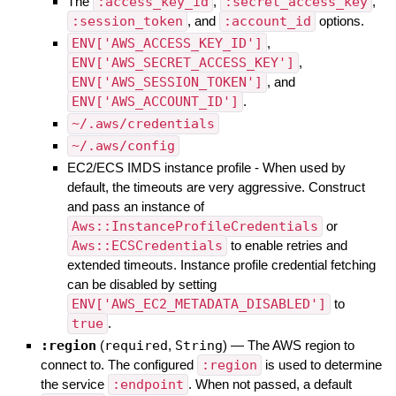
The
:access_key_id
,
:secret_access_key
,
:session_token
, and
:account_id
options.
ENV['AWS_ACCESS_KEY_ID']
,
ENV['AWS_SECRET_ACCESS_KEY']
,
ENV['AWS_SESSION_TOKEN']
, and
ENV['AWS_ACCOUNT_ID']
.
~/.aws/credentials
~/.aws/config
EC2/ECS IMDS instance profile - When used by
default, the timeouts are very aggressive. Construct
and pass an instance of
Aws::InstanceProfileCredentials
or
Aws::ECSCredentials
to enable retries and
extended timeouts. Instance profile credential fetching
can be disabled by setting
ENV['AWS_EC2_METADATA_DISABLED']
to
true
.
:region
(
required
,
String
)
—
The AWS region to
connect to. The configured
:region
is used to determine
the service
:endpoint
. When not passed, a default