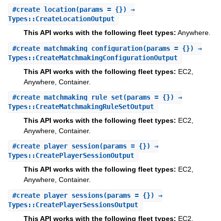
#
create_location
(params = {}) ⇒
Types::CreateLocationOutput
This API works with the following fleet types:
Anywhere.
#
create_matchmaking_configuration
(params = {}) ⇒
Types::CreateMatchmakingConfigurationOutput
This API works with the following fleet types:
EC2,
Anywhere, Container.
#
create_matchmaking_rule_set
(params = {}) ⇒
Types::CreateMatchmakingRuleSetOutput
This API works with the following fleet types:
EC2,
Anywhere, Container.
#
create_player_session
(params = {}) ⇒
Types::CreatePlayerSessionOutput
This API works with the following fleet types:
EC2,
Anywhere, Container.
#
create_player_sessions
(params = {}) ⇒
Types::CreatePlayerSessionsOutput
This API works with the following fleet types:
EC2,