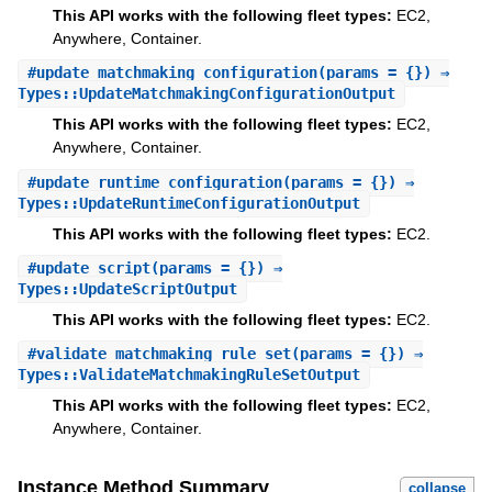
This API works with the following fleet types:
EC2,
Anywhere, Container.
#
update_matchmaking_configuration
(params = {}) ⇒
Types::UpdateMatchmakingConfigurationOutput
This API works with the following fleet types:
EC2,
Anywhere, Container.
#
update_runtime_configuration
(params = {}) ⇒
Types::UpdateRuntimeConfigurationOutput
This API works with the following fleet types:
EC2.
#
update_script
(params = {}) ⇒
Types::UpdateScriptOutput
This API works with the following fleet types:
EC2.
#
validate_matchmaking_rule_set
(params = {}) ⇒
Types::ValidateMatchmakingRuleSetOutput
This API works with the following fleet types:
EC2,
Anywhere, Container.
Instance Method Summary
collapse