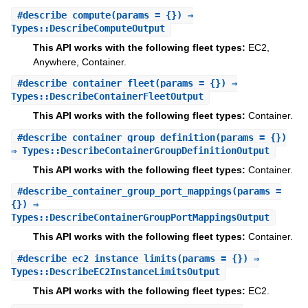
#
describe_compute
(params = {}) ⇒
Types::DescribeComputeOutput
This API works with the following fleet types:
EC2,
Anywhere, Container.
#
describe_container_fleet
(params = {}) ⇒
Types::DescribeContainerFleetOutput
This API works with the following fleet types:
Container.
#
describe_container_group_definition
(params = {})
⇒ Types::DescribeContainerGroupDefinitionOutput
This API works with the following fleet types:
Container.
#
describe_container_group_port_mappings
(params =
{}) ⇒
Types::DescribeContainerGroupPortMappingsOutput
This API works with the following fleet types:
Container.
#
describe_ec2_instance_limits
(params = {}) ⇒
Types::DescribeEC2InstanceLimitsOutput
This API works with the following fleet types:
EC2.