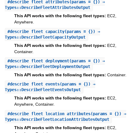
#
describe_fleet_attributes
(params = {}) ⇒
Types::DescribeFleetAttributesOutput
This API works with the following fleet types:
EC2,
Anywhere.
#
describe_fleet_capacity
(params = {}) ⇒
Types::DescribeFleetCapacityOutput
This API works with the following fleet types:
EC2,
Container.
#
describe_fleet_deployment
(params = {}) ⇒
Types::DescribeFleetDeploymentOutput
This API works with the following fleet types:
Container.
#
describe_fleet_events
(params = {}) ⇒
Types::DescribeFleetEventsOutput
This API works with the following fleet types:
EC2,
Anywhere, Container.
#
describe_fleet_location_attributes
(params = {}) ⇒
Types::DescribeFleetLocationAttributesOutput
This API works with the following fleet types:
EC2,