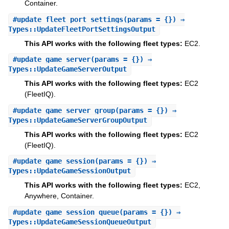
Container.
#
update_fleet_port_settings
(params = {}) ⇒
Types::UpdateFleetPortSettingsOutput
This API works with the following fleet types:
EC2.
#
update_game_server
(params = {}) ⇒
Types::UpdateGameServerOutput
This API works with the following fleet types:
EC2
(FleetIQ).
#
update_game_server_group
(params = {}) ⇒
Types::UpdateGameServerGroupOutput
This API works with the following fleet types:
EC2
(FleetIQ).
#
update_game_session
(params = {}) ⇒
Types::UpdateGameSessionOutput
This API works with the following fleet types:
EC2,
Anywhere, Container.
#
update_game_session_queue
(params = {}) ⇒
Types::UpdateGameSessionQueueOutput