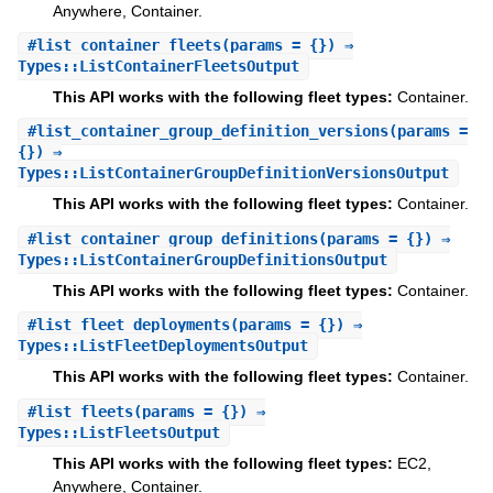
Anywhere, Container.
#
list_container_fleets
(params = {}) ⇒
Types::ListContainerFleetsOutput
This API works with the following fleet types:
Container.
#
list_container_group_definition_versions
(params =
{}) ⇒
Types::ListContainerGroupDefinitionVersionsOutput
This API works with the following fleet types:
Container.
#
list_container_group_definitions
(params = {}) ⇒
Types::ListContainerGroupDefinitionsOutput
This API works with the following fleet types:
Container.
#
list_fleet_deployments
(params = {}) ⇒
Types::ListFleetDeploymentsOutput
This API works with the following fleet types:
Container.
#
list_fleets
(params = {}) ⇒
Types::ListFleetsOutput
This API works with the following fleet types:
EC2,
Anywhere, Container.