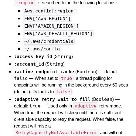
:region
is searched for in the following locations:
Aws.config[:region]
ENV['AWS_REGION']
ENV['AMAZON_REGION']
ENV['AWS_DEFAULT_REGION']
~/.aws/credentials
~/.aws/config
:access_key_id
(
String
)
:account_id
(
String
)
:active_endpoint_cache
(
Boolean
)
— default:
false
—
When set to
true
, a thread polling for
endpoints will be running in the background every 60 secs
(default). Defaults to
false
.
:adaptive_retry_wait_to_fill
(
Boolean
)
—
default:
true
—
Used only in
adaptive
retry mode.
When true, the request will sleep until there is sufficent
client side capacity to retry the request. When false, the
request will raise a
RetryCapacityNotAvailableError
and will not