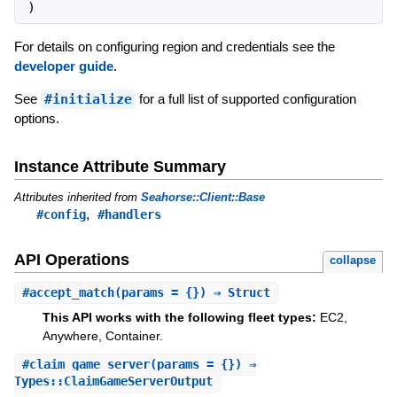
)
For details on configuring region and credentials see the
developer guide
.
See
#initialize
for a full list of supported configuration
options.
Instance Attribute Summary
Attributes inherited from
Seahorse::Client::Base
,
#config
#handlers
API Operations
collapse
#
accept_match
(params = {}) ⇒ Struct
This API works with the following fleet types:
EC2,
Anywhere, Container.
#
claim_game_server
(params = {}) ⇒
Types::ClaimGameServerOutput