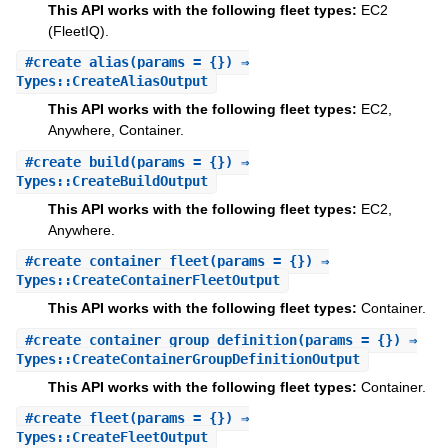
This API works with the following fleet types:
EC2
(FleetIQ).
#
create_alias
(params = {}) ⇒
Types::CreateAliasOutput
This API works with the following fleet types:
EC2,
Anywhere, Container.
#
create_build
(params = {}) ⇒
Types::CreateBuildOutput
This API works with the following fleet types:
EC2,
Anywhere.
#
create_container_fleet
(params = {}) ⇒
Types::CreateContainerFleetOutput
This API works with the following fleet types:
Container.
#
create_container_group_definition
(params = {}) ⇒
Types::CreateContainerGroupDefinitionOutput
This API works with the following fleet types:
Container.
#
create_fleet
(params = {}) ⇒
Types::CreateFleetOutput