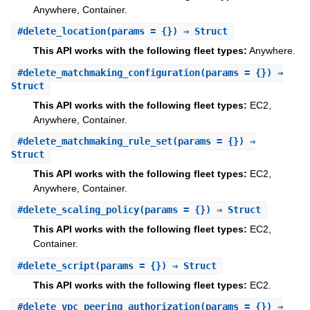
Anywhere, Container.
#
delete_location
(params = {}) ⇒ Struct
This API works with the following fleet types:
Anywhere.
#
delete_matchmaking_configuration
(params = {}) ⇒
Struct
This API works with the following fleet types:
EC2,
Anywhere, Container.
#
delete_matchmaking_rule_set
(params = {}) ⇒
Struct
This API works with the following fleet types:
EC2,
Anywhere, Container.
#
delete_scaling_policy
(params = {}) ⇒ Struct
This API works with the following fleet types:
EC2,
Container.
#
delete_script
(params = {}) ⇒ Struct
This API works with the following fleet types:
EC2.
#
delete_vpc_peering_authorization
(params = {}) ⇒