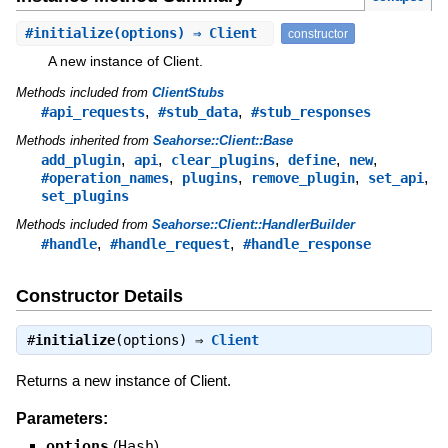
#
initialize
(options) ⇒ Client
constructor
A new instance of Client.
Methods included from
ClientStubs
,
,
#api_requests
#stub_data
#stub_responses
Methods inherited from
Seahorse::Client::Base
,
,
,
,
,
add_plugin
api
clear_plugins
define
new
,
,
,
,
#operation_names
plugins
remove_plugin
set_api
set_plugins
Methods included from
Seahorse::Client::HandlerBuilder
,
,
#handle
#handle_request
#handle_response
Constructor Details
#
initialize
(options) ⇒
Client
Returns a new instance of Client.
Parameters:
options
(
Hash
)