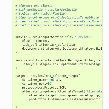
# cluster: ecs.Cluster
# task_definition: ecs.TaskDefinition
# lambda_hook: lambda.Function
# blue_target_group: elbv2.ApplicationTargetGroup
# green_target_group: elbv2.ApplicationTargetGroup
# prod_listener_rule: elbv2.ApplicationListenerRule
service
=
ecs
.
FargateService
(
self
,
"Service"
,
cluster
=
cluster
,
task_definition
=
task_definition
,
deployment_strategy
=
ecs
.
DeploymentStrategy
.
BLUE_GRE
)
service
.
add_lifecycle_hook
(
ecs
.
DeploymentLifecycleLambd
lifecycle_stages
=
[
ecs
.
DeploymentLifecycleStage
.
PRE_
))
target
=
service
.
load_balancer_target
(
container_name
=
"nginx"
,
container_port
=
80
,
protocol
=
ecs
.
Protocol
.
TCP
,
alternate_target
=
ecs
.
AlternateTarget
(
"AlternateTarg
alternate_target_group
=
green_target_group
,
production_listener
=
ecs
.
ListenerRuleConfigurati
)
)