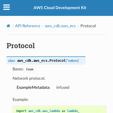
Privacy
|
Site terms
|
Cookie preferences
AWS Cloud Development Kit
API Reference
aws_cdk.aws_ecs
Protocol
Protocol
aws_cdk.aws_ecs.
Protocol
class
(
*
values
)
Bases:
Enum
Network protocol.
ExampleMetadata
:
infused
Example:
import
aws_cdk.aws_lambda
as
lambda_