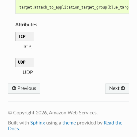
target
.
attach_to_application_target_group
(
blue_target_g
Attributes
TCP
TCP.
UDP
UDP.
Previous
Next
© Copyright 2026, Amazon Web Services.
Built with
Sphinx
using a
theme
provided by
Read the
Docs
.