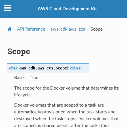
Privacy
|
Site terms
|
Cookie preferences
AWS Cloud Development Kit
API Reference
aws_cdk.aws_ecs
Scope
Scope
aws_cdk.aws_ecs.
Scope
class
(
*
values
)
Bases:
Enum
The scope for the Docker volume that determines its
lifecycle.
Docker volumes that are scoped to a task are
automatically provisioned when the task starts and
destroyed when the task stops. Docker volumes that
are scoped as shared persist after the task stops.