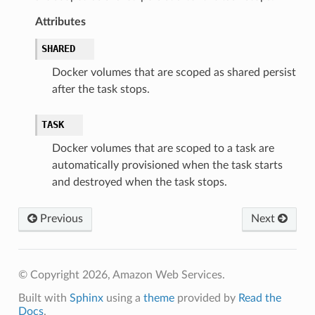
Attributes
SHARED
Docker volumes that are scoped as shared persist
after the task stops.
TASK
Docker volumes that are scoped to a task are
automatically provisioned when the task starts
and destroyed when the task stops.
Previous
Next
© Copyright 2026, Amazon Web Services.
Built with
Sphinx
using a
theme
provided by
Read the
Docs
.