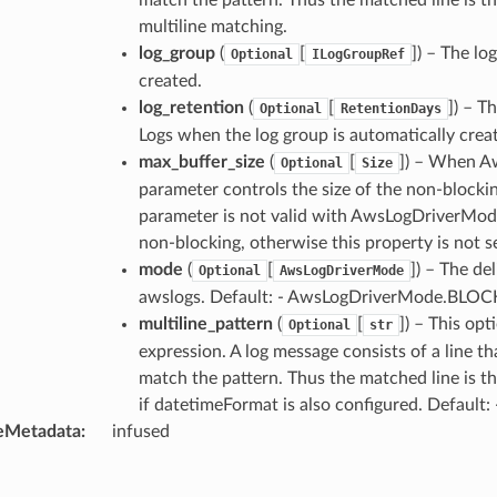
multiline matching.
log_group
(
[
]
) – The lo
Optional
ILogGroupRef
created.
log_retention
(
[
]
) – T
Optional
RetentionDays
Logs when the log group is automatically creat
max_buffer_size
(
[
]
) – When A
Optional
Size
parameter controls the size of the non-blocki
parameter is not valid with AwsLogDriverMod
non-blocking, otherwise this property is not s
mode
(
[
]
) – The de
Optional
AwsLogDriverMode
awslogs. Default: - AwsLogDriverMode.BLO
multiline_pattern
(
[
]
) – This opt
Optional
str
expression. A log message consists of a line t
match the pattern. Thus the matched line is th
if datetimeFormat is also configured. Default:
eMetadata
:
infused