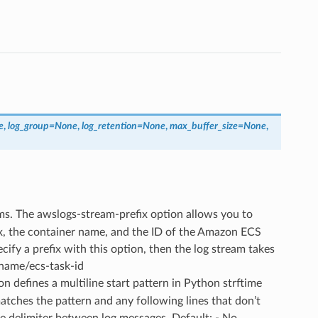
e
,
log_group
=
None
,
log_retention
=
None
,
max_buffer_size
=
None
,
eams. The awslogs-stream-prefix option allows you to
fix, the container name, and the ID of the Amazon ECS
cify a prefix with this option, then the log stream takes
-name/ecs-task-id
ion defines a multiline start pattern in Python strftime
matches the pattern and any following lines that don’t
he delimiter between log messages. Default: - No