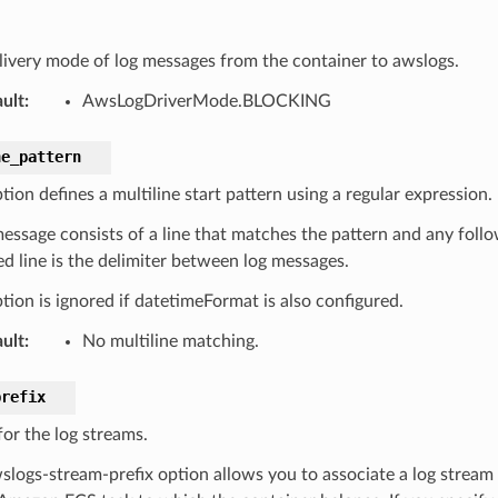
livery mode of log messages from the container to awslogs.
ult
:
AwsLogDriverMode.BLOCKING
ne_pattern
tion defines a multiline start pattern using a regular expression.
message consists of a line that matches the pattern and any follo
d line is the delimiter between log messages.
tion is ignored if datetimeFormat is also configured.
ult
:
No multiline matching.
prefix
for the log streams.
slogs-stream-prefix option allows you to associate a log stream 