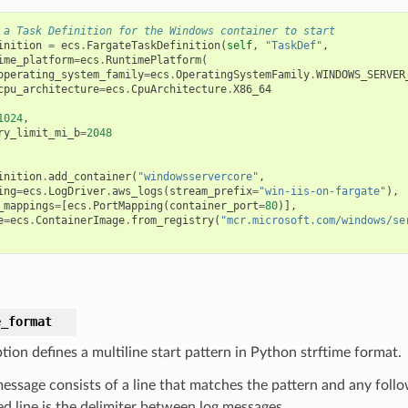
 a Task Definition for the Windows container to start
inition
=
ecs
.
FargateTaskDefinition
(
self
,
"TaskDef"
,
ime_platform
=
ecs
.
RuntimePlatform
(
operating_system_family
=
ecs
.
OperatingSystemFamily
.
WINDOWS_SERVER
cpu_architecture
=
ecs
.
CpuArchitecture
.
X86_64
1024
,
ry_limit_mi_b
=
2048
inition
.
add_container
(
"windowsservercore"
,
ing
=
ecs
.
LogDriver
.
aws_logs
(
stream_prefix
=
"win-iis-on-fargate"
),
_mappings
=
[
ecs
.
PortMapping
(
container_port
=
80
)],
e
=
ecs
.
ContainerImage
.
from_registry
(
"mcr.microsoft.com/windows/se
e_format
tion defines a multiline start pattern in Python strftime format.
message consists of a line that matches the pattern and any follo
d line is the delimiter between log messages.