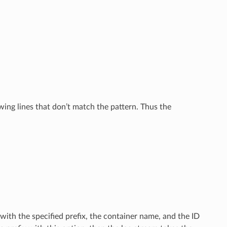
wing lines that don’t match the pattern. Thus the
with the specified prefix, the container name, and the ID