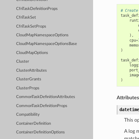
CfnTaskDefinitionProps
# Create
task_def
CfnTaskSet
runt
CfnTaskSetProps
),
CloudMapNamespaceOptions
cpu
=
CloudMapNamespaceOptionsBase
memo
)
CloudMapOptions
task_def
Cluster
logg
port
ClusterAttributes
imag
ClusterGrants
)
ClusterProps
CommonTaskDefinitionAttributes
Attributes
CommonTaskDefinitionProps
datetim
Compatibility
This op
ContainerDefinition
A log 
ContainerDefinitionOptions
matche