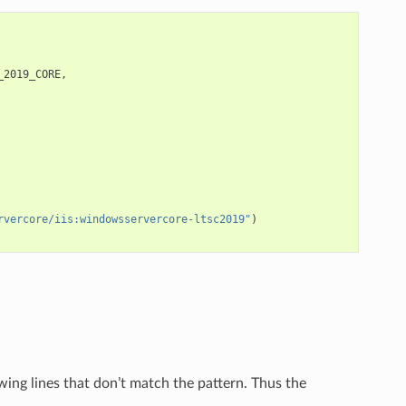
_2019_CORE
,
rvercore/iis:windowsservercore-ltsc2019"
)
wing lines that don’t match the pattern. Thus the