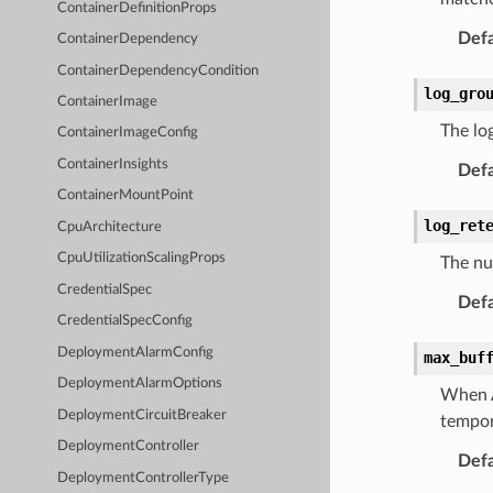
ContainerDefinitionProps
Defa
ContainerDependency
ContainerDependencyCondition
log_gro
ContainerImage
The log
ContainerImageConfig
ContainerInsights
Defa
ContainerMountPoint
log_ret
CpuArchitecture
CpuUtilizationScalingProps
The nu
CredentialSpec
Defa
CredentialSpecConfig
DeploymentAlarmConfig
max_buf
DeploymentAlarmOptions
When A
DeploymentCircuitBreaker
tempor
DeploymentController
Defa
DeploymentControllerType