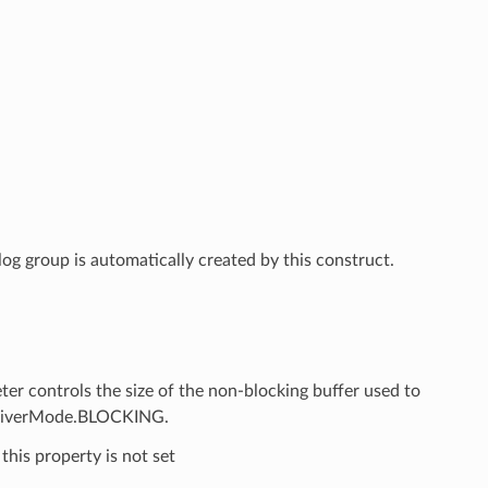
g group is automatically created by this construct.
controls the size of the non-blocking buffer used to
gDriverMode.BLOCKING.
this property is not set