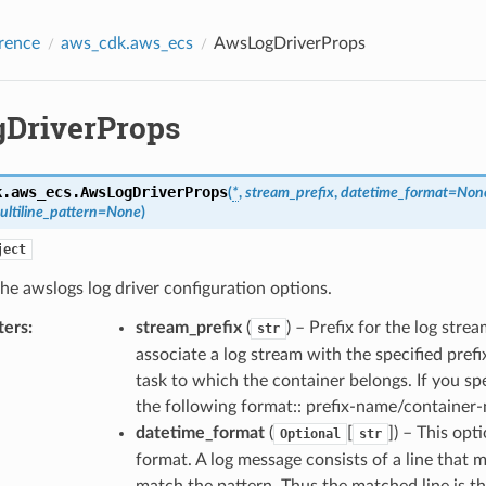
rence
aws_cdk.aws_ecs
AwsLogDriverProps
DriverProps
k.aws_ecs.
AwsLogDriverProps
(
*
,
stream_prefix
,
datetime_format
=
Non
ultiline_pattern
=
None
)
ject
the awslogs log driver configuration options.
ters
:
stream_prefix
(
) – Prefix for the log str
str
associate a log stream with the specified pre
task to which the container belongs. If you spe
the following format:: prefix-name/container
datetime_format
(
[
]
) – This opt
Optional
str
format. A log message consists of a line that 
match the pattern. Thus the matched line is t