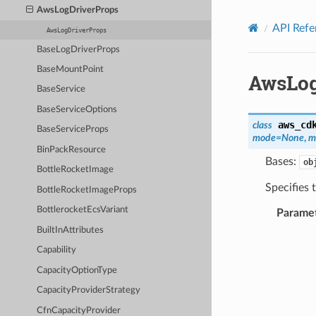
Privacy
|
Site terms
|
Cookie preferences
AwsLogDriverProps
API Refe
AwsLogDriverProps
BaseLogDriverProps
BaseMountPoint
AwsLog
BaseService
BaseServiceOptions
aws_cd
class
BaseServiceProps
mode
=
None
,
m
BinPackResource
Bases:
ob
BottleRocketImage
Specifies 
BottleRocketImageProps
BottlerocketEcsVariant
Parame
BuiltInAttributes
Capability
CapacityOptionType
CapacityProviderStrategy
CfnCapacityProvider