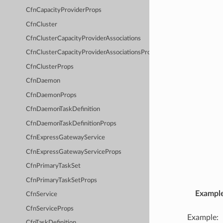
CfnCapacityProviderProps
CfnCluster
CfnClusterCapacityProviderAssociations
CfnClusterCapacityProviderAssociationsProps
CfnClusterProps
CfnDaemon
CfnDaemonProps
CfnDaemonTaskDefinition
CfnDaemonTaskDefinitionProps
CfnExpressGatewayService
CfnExpressGatewayServiceProps
CfnPrimaryTaskSet
CfnPrimaryTaskSetProps
Exampl
CfnService
CfnServiceProps
Example:
CfnTaskDefinition