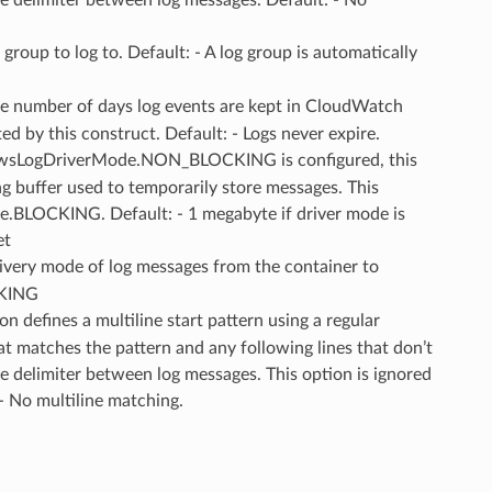
g group to log to. Default: - A log group is automatically
he number of days log events are kept in CloudWatch
ed by this construct. Default: - Logs never expire.
wsLogDriverMode.NON_BLOCKING is configured, this
ng buffer used to temporarily store messages. This
e.BLOCKING. Default: - 1 megabyte if driver mode is
et
livery mode of log messages from the container to
CKING
ion defines a multiline start pattern using a regular
hat matches the pattern and any following lines that don’t
e delimiter between log messages. This option is ignored
 - No multiline matching.