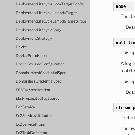
DeploymentLifecycleHookTargetConfig
mode
DeploymentLifecycleLambdaTarget
The de
DeploymentLifecycleLambdaTargetProps
Defa
DeploymentLifecycleStage
DeploymentStrategy
multili
Device
This op
DevicePermission
A log 
DockerVolumeConfiguration
matche
DomainJoinedCredentialSpec
This op
DomainlessCredentialSpec
EBSTagSpecification
Defa
EbsPropagatedTagSource
stream_
Ec2Service
Ec2ServiceAttributes
Prefix 
Ec2ServiceProps
The aw
Ec2TaskDefinition