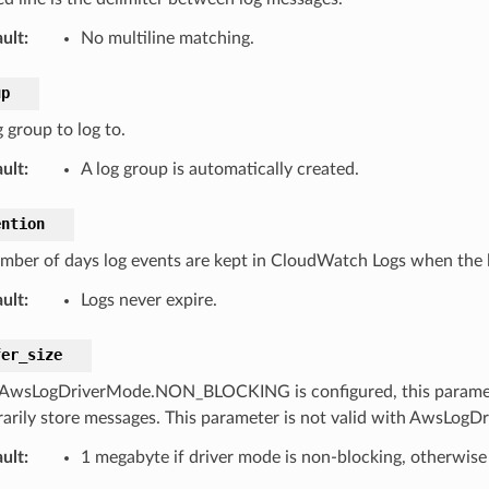
ult
:
No multiline matching.
up
 group to log to.
ult
:
A log group is automatically created.
ention
mber of days log events are kept in CloudWatch Logs when the lo
ult
:
Logs never expire.
fer_size
wsLogDriverMode.NON_BLOCKING is configured, this parameter 
arily store messages. This parameter is not valid with AwsLo
ult
:
1 megabyte if driver mode is non-blocking, otherwise 