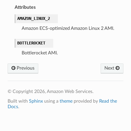
Attributes
AMAZON_LINUX_2
Amazon ECS-optimized Amazon Linux 2 AMI.
BOTTLEROCKET
Bottlerocket AMI.
Previous
Next
© Copyright 2026, Amazon Web Services.
Built with
Sphinx
using a
theme
provided by
Read the
Docs
.