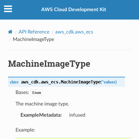
Privacy
|
Site terms
|
Cookie preferences
AWS Cloud Development Kit
API Reference
aws_cdk.aws_ecs
MachineImageType
MachineImageType
aws_cdk.aws_ecs.
MachineImageType
class
(
*
values
)
Bases:
Enum
The machine image type.
ExampleMetadata
:
infused
Example: