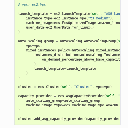
# vpc: ec2.Vpc
launch_template
=
ec2
.
LaunchTemplate
(
self
,
"ASG-LaunchT
instance_type
=
ec2
.
InstanceType
(
"t3.medium"
),
machine_image
=
ecs
.
EcsOptimizedImage
.
amazon_linux2
()
user_data
=
ec2
.
UserData
.
for_linux
()
)
auto_scaling_group
=
autoscaling
.
AutoScalingGroup
(
self
,
vpc
=
vpc
,
mixed_instances_policy
=
autoscaling
.
MixedInstancesPo
instances_distribution
=
autoscaling
.
InstancesDis
on_demand_percentage_above_base_capacity
=
50
),
launch_template
=
launch_template
)
)
cluster
=
ecs
.
Cluster
(
self
,
"Cluster"
,
vpc
=
vpc
)
capacity_provider
=
ecs
.
AsgCapacityProvider
(
self
,
"AsgC
auto_scaling_group
=
auto_scaling_group
,
machine_image_type
=
ecs
.
MachineImageType
.
AMAZON_LINU
)
cluster
.
add_asg_capacity_provider
(
capacity_provider
)