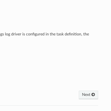
gs log driver is configured in the task definition, the
Next