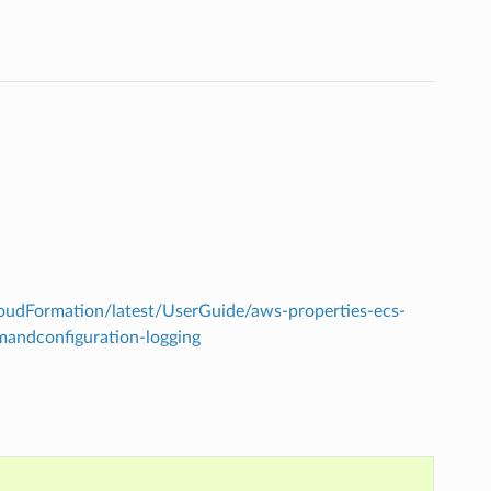
udFormation/latest/UserGuide/aws-properties-ecs-
andconfiguration-logging