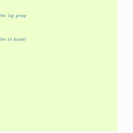
the log group
the S3 bucket