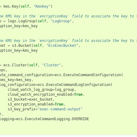
=
kms
.
Key
(
self
,
"KmsKey"
)
he KMS key in the `encryptionKey` field to associate the key to 
p
=
logs
.
LogGroup
(
self
,
"LogGroup"
,
yption_key
=
kms_key
he KMS key in the `encryptionKey` field to associate the key to 
ket
=
s3
.
Bucket
(
self
,
"EcsExecBucket"
,
yption_key
=
kms_key
=
ecs
.
Cluster
(
self
,
"Cluster"
,
vpc
,
ute_command_configuration
=
ecs
.
ExecuteCommandConfiguration
(
kms_key
=
kms_key
,
log_configuration
=
ecs
.
ExecuteCommandLogConfiguration
(
cloud_watch_log_group
=
log_group
,
cloud_watch_encryption_enabled
=
True
,
s3_bucket
=
exec_bucket
,
s3_encryption_enabled
=
True
,
s3_key_prefix
=
"exec-command-output"
),
logging
=
ecs
.
ExecuteCommandLogging
.
OVERRIDE