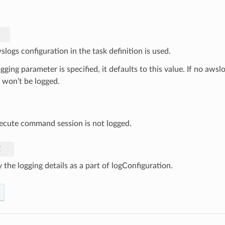
logs configuration in the task definition is used.
ogging parameter is specified, it defaults to this value. If no awslo
 won’t be logged.
ecute command session is not logged.
E
 the logging details as a part of logConfiguration.