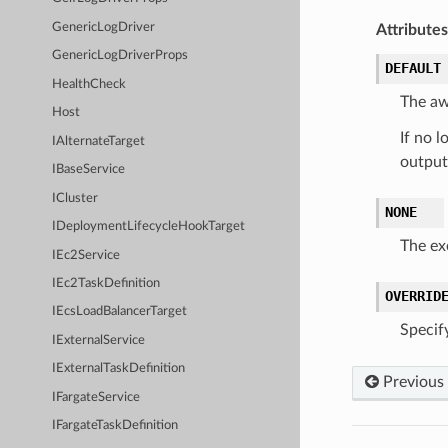
GenericLogDriver
Attributes
GenericLogDriverProps
DEFAULT
HealthCheck
The aws
Host
If no l
IAlternateTarget
output
IBaseService
ICluster
NONE
IDeploymentLifecycleHookTarget
The ex
IEc2Service
IEc2TaskDefinition
OVERRID
IEcsLoadBalancerTarget
Specify
IExternalService
IExternalTaskDefinition
Previous
IFargateService
IFargateTaskDefinition