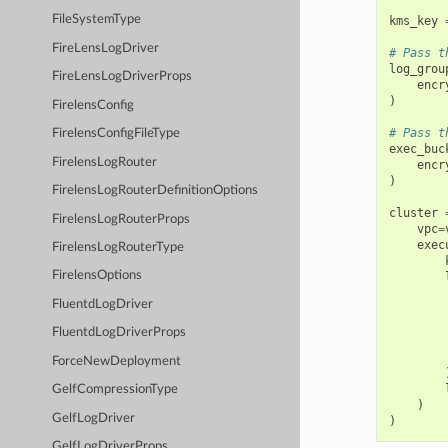
FileSystemType
kms_key
FireLensLogDriver
# Pass t
log_grou
FireLensLogDriverProps
encr
)
FirelensConfig
# Pass t
FirelensConfigFileType
exec_buc
FirelensLogRouter
encr
)
FirelensLogRouterDefinitionOptions
cluster
FirelensLogRouterProps
vpc
=
exec
FirelensLogRouterType
FirelensOptions
FluentdLogDriver
FluentdLogDriverProps
ForceNewDeployment
GelfCompressionType
)
GelfLogDriver
)
GelfLogDriverProps