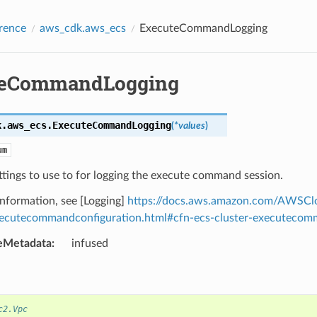
rence
aws_cdk.aws_ecs
ExecuteCommandLogging
teCommandLogging
k.aws_ecs.
ExecuteCommandLogging
(
*
values
)
um
ttings to use to for logging the execute command session.
nformation, see [Logging]
https://docs.aws.amazon.com/AWSClo
xecutecommandconfiguration.html#cfn-ecs-cluster-executecomm
eMetadata
:
infused
c2.Vpc