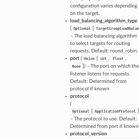
configuration varies depending
on the target.
load_balancing_algorithm_type
(
[
Optional
TargetGroupLoadBala
– The load balancing algorithm
to select targets for routing
requests. Default: round_robin.
port
(
[
,
,
Union
int
float
]
) – The port on which the
None
listener listens for requests.
Default: Determined from
protocol if known
protocol
(
[
Optional
ApplicationProtocol
– The protocol to use. Default:
Determined from port if known
ns
protocol_version