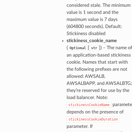
considered stale. The minimum
value is 1 second and the
maximum value is 7 days
(604800 seconds). Default:
Stickiness disabled
stickiness_cookie_name
(
[
]
) – The name o
Optional
str
an application-based stickiness
cookie. Names that start with
the following prefixes are not
allowed: AWSALB,
AWSALBAPP, and AWSALBTG;
they’re reserved for use by the
load balancer. Note:
paramete
stickinessCookieName
depends on the presence of
stickinessCookieDuration
parameter. If