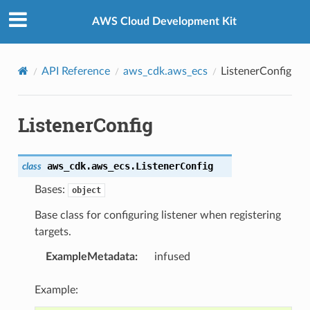
Privacy
|
Site terms
|
Cookie preferences
AWS Cloud Development Kit
API Reference
aws_cdk.aws_ecs
ListenerConfig
ListenerConfig
aws_cdk.aws_ecs.
ListenerConfig
class
Bases:
object
Base class for configuring listener when registering
targets.
ExampleMetadata
:
infused
Example: