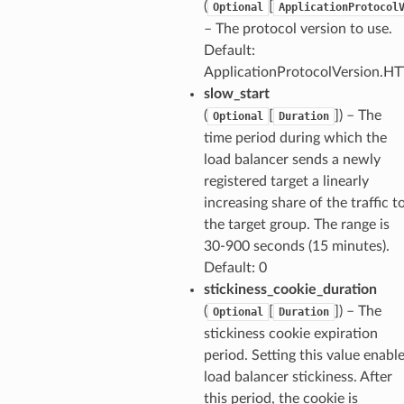
(
[
s
Optional
ApplicationProtocol
– The protocol version to use.
Default:
ApplicationProtocolVersion.H
slow_start
(
[
]
) – The
Optional
Duration
time period during which the
load balancer sends a newly
registered target a linearly
increasing share of the traffic t
the target group. The range is
30-900 seconds (15 minutes).
Default: 0
stickiness_cookie_duration
(
[
]
) – The
Optional
Duration
stickiness cookie expiration
period. Setting this value enabl
load balancer stickiness. After
this period, the cookie is