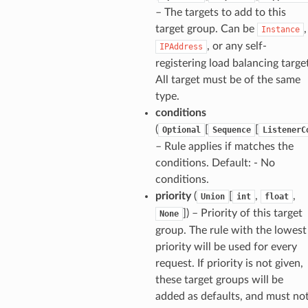
– The targets to add to this
target group. Can be
,
Instance
, or any self-
IPAddress
registering load balancing targe
All target must be of the same
type.
conditions
(
[
[
Optional
Sequence
ListenerC
– Rule applies if matches the
conditions. Default: - No
conditions.
priority
(
[
,
,
Union
int
float
]
) – Priority of this target
None
group. The rule with the lowest
priority will be used for every
request. If priority is not given,
these target groups will be
added as defaults, and must no