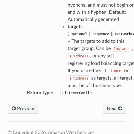
hyphens, and must not begin or
end with a hyphen. Default:
Automatically generated
targets
(
[
[
Optional
Sequence
INetworkL
– The targets to add to this
target group. Can be
,
Instance
, or any self-
IPAddress
registering load balancing targe
If you use either
or
Instance
as targets, all target
IPAddress
must be of the same type.
Return type
:
ListenerConfig
Previous
Next
© Copyright 2026, Amazon Web Services.