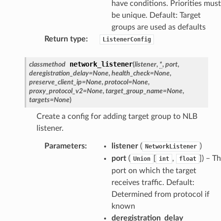
have conditions. Priorities must
be unique. Default: Target
groups are used as defaults
Return type
:
ListenerConfig
network_listener
classmethod
(
listener
,
*
,
port
,
deregistration_delay
=
None
,
health_check
=
None
,
preserve_client_ip
=
None
,
protocol
=
None
,
proxy_protocol_v2
=
None
,
target_group_name
=
None
,
targets
=
None
)
Create a config for adding target group to NLB
listener.
Parameters
:
listener
(
)
NetworkListener
port
(
[
,
]
) – T
Union
int
float
port on which the target
receives traffic. Default:
Determined from protocol if
known
deregistration_delay