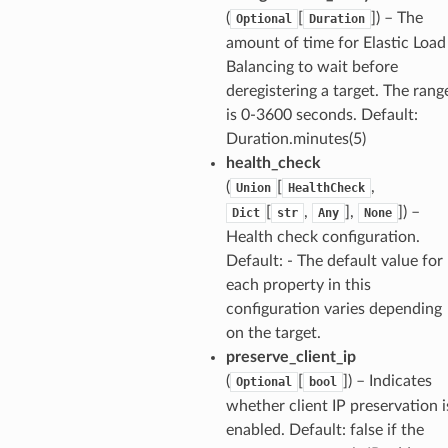
(
[
]
) – The
Optional
Duration
amount of time for Elastic Load
Balancing to wait before
deregistering a target. The rang
is 0-3600 seconds. Default:
Duration.minutes(5)
health_check
(
[
,
Union
HealthCheck
[
,
],
]
) –
Dict
str
Any
None
Health check configuration.
Default: - The default value for
each property in this
configuration varies depending
on the target.
preserve_client_ip
(
[
]
) – Indicates
Optional
bool
whether client IP preservation i
enabled. Default: false if the