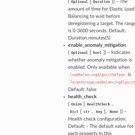
(
[
]
) – The
Optional
Duration
amount of time for Elastic Load
Balancing to wait before
deregistering a target. The rang
is 0-3600 seconds. Default:
Duration.minutes(5)
enable_anomaly_mitigation
(
[
]
) – Indicates
Optional
bool
whether anomaly mitigation is
enabled. Only available when
is
loadBalancingAlgorithmType
TargetGroupLoadBalancingAlgori
Default: false
health_check
(
[
,
Union
HealthCheck
[
,
],
]
) –
Dict
str
Any
None
Health check configuration.
Default: - The default value for
each property in this