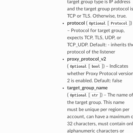
target group type is IP address
and the target group protocol i
TCP or TLS. Otherwise, true.
protocol
(
[
]
)
Optional
Protocol
– Protocol for target group,
expects TCP, TLS, UDP, or
TCP_UDP. Default: - inherits th
protocol of the listener
proxy_protocol_v2
(
[
]
) – Indicates
Optional
bool
whether Proxy Protocol versio
2 is enabled. Default: false
target_group_name
(
[
]
) – The name o
Optional
str
the target group. This name
must be unique per region per
account, can have a maximum 
32 characters, must contain on
alphanumeric characters or