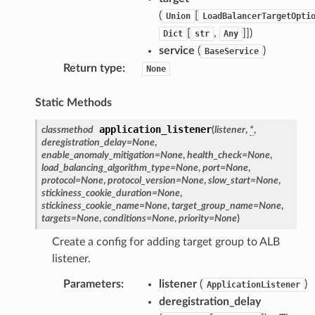
(
[
Union
LoadBalancerTargetOpti
[
,
]]
)
Dict
str
Any
service
(
)
BaseService
Return type
:
None
Static Methods
application_listener
classmethod
(
listener
,
*
,
deregistration_delay
=
None
,
enable_anomaly_mitigation
=
None
,
health_check
=
None
,
load_balancing_algorithm_type
=
None
,
port
=
None
,
protocol
=
None
,
protocol_version
=
None
,
slow_start
=
None
,
stickiness_cookie_duration
=
None
,
stickiness_cookie_name
=
None
,
target_group_name
=
None
,
targets
=
None
,
conditions
=
None
,
priority
=
None
)
Create a config for adding target group to ALB
listener.
Parameters
:
listener
(
)
ApplicationListener
deregistration_delay