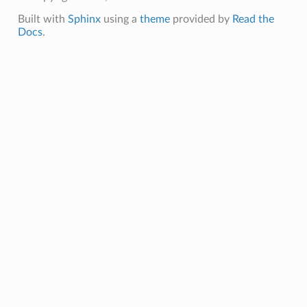
Built with
Sphinx
using a
theme
provided by
Read the
Docs
.