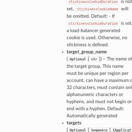
is no
stickinessCookieDuration
set,
will
stickinessCookieName
be omitted. Default: - If
is set
stickinessCookieDuration
a load-balancer generated
cookie is used. Otherwise, no
stickiness is defined.
target_group_name
(
[
]
) – The name o
Optional
str
the target group. This name
must be unique per region per
account, can have a maximum 
32 characters, must contain on
alphanumeric characters or
hyphens, and must not begin or
end with a hyphen. Default:
Automatically generated
targets
(
[
[
Optional
Sequence
IApplicat