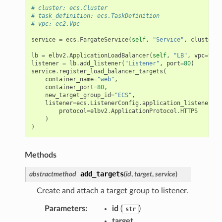
# cluster: ecs.Cluster
# task_definition: ecs.TaskDefinition
# vpc: ec2.Vpc
service
=
ecs
.
FargateService
(
self
,
"Service"
,
cluster
=
c
lb
=
elbv2
.
ApplicationLoadBalancer
(
self
,
"LB"
,
vpc
=
vpc
,
listener
=
lb
.
add_listener
(
"Listener"
,
port
=
80
)
service
.
register_load_balancer_targets
(
container_name
=
"web"
,
container_port
=
80
,
new_target_group_id
=
"ECS"
,
listener
=
ecs
.
ListenerConfig
.
application_listener
(
li
protocol
=
elbv2
.
ApplicationProtocol
.
HTTPS
)
)
Methods
add_targets
abstractmethod
(
id
,
target
,
service
)
Create and attach a target group to listener.
Parameters
:
id
(
)
str
target