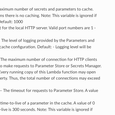
aximum number of secrets and parameters to cache.
 there is no caching. Note: This variable is ignored if
Default: 1000
t for the local HTTP server. Valid port numbers are 1 -
– The level of logging provided by the Parameters and
ache configuration. Default: - Logging level will be
– The maximum number of connection for HTTP clients
to make requests to Parameter Store or Secrets Manager.
Every running copy of this Lambda function may open
perty. Thus, the total number of connections may exceed
 – The timeout for requests to Parameter Store. A value
 time-to-live of a parameter in the cache. A value of 0
ve is 300 seconds. Note: This variable is ignored if