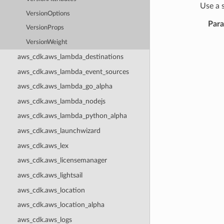
Use a 
VersionOptions
Par
VersionProps
VersionWeight
aws_cdk.aws_lambda_destinations
aws_cdk.aws_lambda_event_sources
aws_cdk.aws_lambda_go_alpha
aws_cdk.aws_lambda_nodejs
aws_cdk.aws_lambda_python_alpha
aws_cdk.aws_launchwizard
aws_cdk.aws_lex
aws_cdk.aws_licensemanager
aws_cdk.aws_lightsail
aws_cdk.aws_location
aws_cdk.aws_location_alpha
aws_cdk.aws_logs