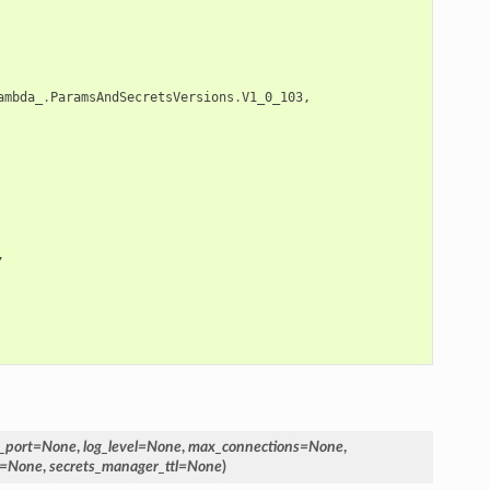
ambda_
.
ParamsAndSecretsVersions
.
V1_0_103
,
,
_port
=
None
,
log_level
=
None
,
max_connections
=
None
,
=
None
,
secrets_manager_ttl
=
None
)