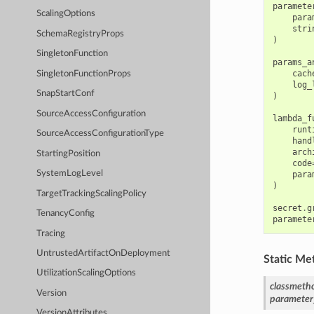
paramete
ScalingOptions
para
stri
SchemaRegistryProps
)
SingletonFunction
params_a
cach
SingletonFunctionProps
log_
SnapStartConf
)
SourceAccessConfiguration
lambda_f
runt
SourceAccessConfigurationType
hand
arch
StartingPosition
code
SystemLogLevel
para
)
TargetTrackingScalingPolicy
secret
.
g
TenancyConfig
paramete
Tracing
UntrustedArtifactOnDeployment
Static Me
UtilizationScalingOptions
classmeth
Version
parameter
VersionAttributes