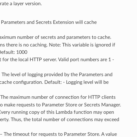
ate a layer version.
 Parameters and Secrets Extension will cache
aximum number of secrets and parameters to cache.
 there is no caching. Note: This variable is ignored if
Default: 1000
t for the local HTTP server. Valid port numbers are 1 -
– The level of logging provided by the Parameters and
ache configuration. Default: - Logging level will be
– The maximum number of connection for HTTP clients
to make requests to Parameter Store or Secrets Manager.
Every running copy of this Lambda function may open
perty. Thus, the total number of connections may exceed
 – The timeout for requests to Parameter Store. A value