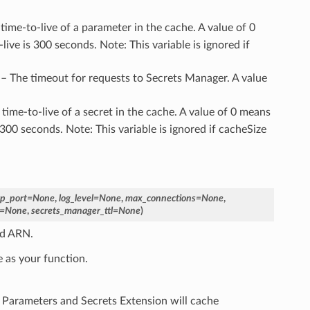
 time-to-live of a parameter in the cache. A value of 0
ve is 300 seconds. Note: This variable is ignored if
 – The timeout for requests to Secrets Manager. A value
 time-to-live of a secret in the cache. A value of 0 means
300 seconds. Note: This variable is ignored if cacheSize
tp_port
=
None
,
log_level
=
None
,
max_connections
=
None
,
=
None
,
secrets_manager_ttl
=
None
)
ed ARN.
 as your function.
 Parameters and Secrets Extension will cache