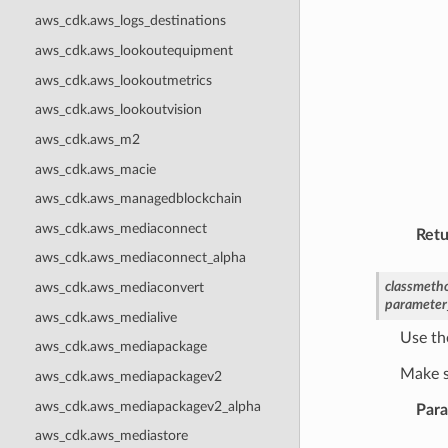
aws_cdk.aws_logs_destinations
aws_cdk.aws_lookoutequipment
aws_cdk.aws_lookoutmetrics
aws_cdk.aws_lookoutvision
aws_cdk.aws_m2
aws_cdk.aws_macie
aws_cdk.aws_managedblockchain
aws_cdk.aws_mediaconnect
Retu
aws_cdk.aws_mediaconnect_alpha
classmeth
aws_cdk.aws_mediaconvert
parameter
aws_cdk.aws_medialive
Use th
aws_cdk.aws_mediapackage
Make s
aws_cdk.aws_mediapackagev2
aws_cdk.aws_mediapackagev2_alpha
Par
aws_cdk.aws_mediastore