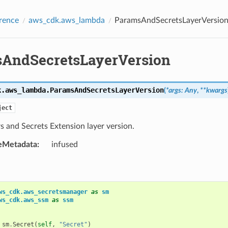
rence
aws_cdk.aws_lambda
ParamsAndSecretsLayerVersio
AndSecretsLayerVersion
k.aws_lambda.
ParamsAndSecretsLayerVersion
(
*
args
:
Any
,
**
kwargs
ject
 and Secrets Extension layer version.
eMetadata
:
infused
ws_cdk.aws_secretsmanager
as
sm
ws_cdk.aws_ssm
as
ssm
sm
.
Secret
(
self
,
"Secret"
)