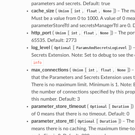
parameters and secrets. Default: true
cache_size
(
[
,
,
]
) – The m
Union
int
float
None
Must be a value from 0 to 1000. A value of 0 means
parameterStoreTtl and secretsManagerTtl are 0. 
http_port
(
[
,
,
]
) – The por
Union
int
float
None
65535. Default: 2773
log_level
(
[
]
) 
Optional
ParamsAndSecretsLogLevel
Secrets Extension. Note: Set to debug to see the c
info
max_connections
(
[
,
,
]
) 
Union
int
float
None
that the Parameters and Secrets Extension uses 
There is no maximum limit. Minimum is 1. Note: 
the number of connections specified by this pro
this number. Default: 3
parameter_store_timeout
(
[
]
)
Optional
Duration
of 0 means that there is no timeout. Default: 0
parameter_store_ttl
(
[
]
) – The
Optional
Duration
means there is no caching. The maximum time-to-li