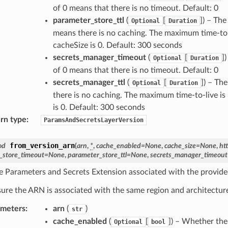
of 0 means that there is no timeout. Default: 0
parameter_store_ttl
(
[
]
) – The
Optional
Duration
means there is no caching. The maximum time-to-li
cacheSize is 0. Default: 300 seconds
secrets_manager_timeout
(
[
]
)
Optional
Duration
of 0 means that there is no timeout. Default: 0
secrets_manager_ttl
(
[
]
) – The
Optional
Duration
there is no caching. The maximum time-to-live is 
is 0. Default: 300 seconds
rn type
:
ParamsAndSecretsLayerVersion
from_version_arn
od
(
arn
,
*
,
cache_enabled
=
None
,
cache_size
=
None
,
ht
_store_timeout
=
None
,
parameter_store_ttl
=
None
,
secrets_manager_timeout
e Parameters and Secrets Extension associated with the provid
ure the ARN is associated with the same region and architecture
ameters
:
arn
(
)
str
cache_enabled
(
[
]
) – Whether the
Optional
bool