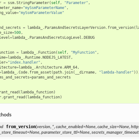
r
=
ssm
.
StringParameter
(
self
,
"Parameter"
,
meter_name
=
"mySsmParameterName"
,
ng_value
=
"mySsmParameterValue"
nd_secrets
=
lambda_
.
ParamsAndSecretsLayerVersion
.
from_version
(
l
e_size
=
500
,
level
=
lambda_
.
ParamsAndSecretsLogLevel
.
DEBUG
unction
=
lambda_
.
Function
(
self
,
"MyFunction"
,
ime
=
lambda_
.
Runtime
.
NODEJS_LATEST
,
ler
=
"index.handler"
,
itecture
=
lambda_
.
Architecture
.
ARM_64
,
=
lambda_
.
Code
.
from_asset
(
path
.
join
(
__dirname
,
"lambda-handler"
))
ms_and_secrets
=
params_and_secrets
rant_read
(
lambda_function
)
r
.
grant_read
(
lambda_function
)
thods
from_version
od
(
version
,
*
,
cache_enabled
=
None
,
cache_size
=
None
,
http
_store_timeout
=
None
,
parameter_store_ttl
=
None
,
secrets_manager_timeout