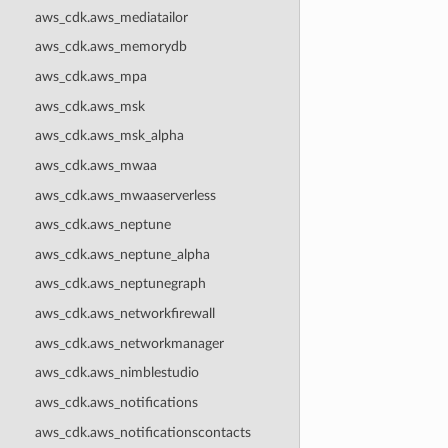
aws_cdk.aws_mediatailor
aws_cdk.aws_memorydb
aws_cdk.aws_mpa
aws_cdk.aws_msk
aws_cdk.aws_msk_alpha
aws_cdk.aws_mwaa
aws_cdk.aws_mwaaserverless
aws_cdk.aws_neptune
aws_cdk.aws_neptune_alpha
aws_cdk.aws_neptunegraph
aws_cdk.aws_networkfirewall
aws_cdk.aws_networkmanager
aws_cdk.aws_nimblestudio
aws_cdk.aws_notifications
aws_cdk.aws_notificationscontacts