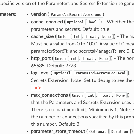
specific version of the Parameters and Secrets Extension to gener
ameters
:
version
(
)
ParamsAndSecretsVersions
cache_enabled
(
[
]
) – Whether the
Optional
bool
parameters and secrets. Default: true
cache_size
(
[
,
,
]
) – The m
Union
int
float
None
Must be a value from 0 to 1000. A value of 0 means
parameterStoreTtl and secretsManagerTtl are 0. 
http_port
(
[
,
,
]
) – The por
Union
int
float
None
65535. Default: 2773
log_level
(
[
]
) 
Optional
ParamsAndSecretsLogLevel
Secrets Extension. Note: Set to debug to see the c
info
max_connections
(
[
,
,
]
) 
Union
int
float
None
that the Parameters and Secrets Extension uses 
There is no maximum limit. Minimum is 1. Note: 
the number of connections specified by this pro
this number. Default: 3
parameter_store_timeout
(
[
]
)
Optional
Duration